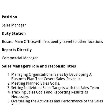
Position
Sales Manager
Duty Station
Bosaso Main Office,with frequently travel to other locations
Reports Directly
Commercial Manager
Sales Managers role and responsibilities
Managing Organizational Sales By Developing A
Business Plan That Covers Sales, Revenue.
Meeting Planned Sales Goals.
Setting Individual Sales Targets with the Sales Team.
Tracking Sales Goals and Reporting Results as
Necessary.
Overseeing the Activities and Performance of the Sales