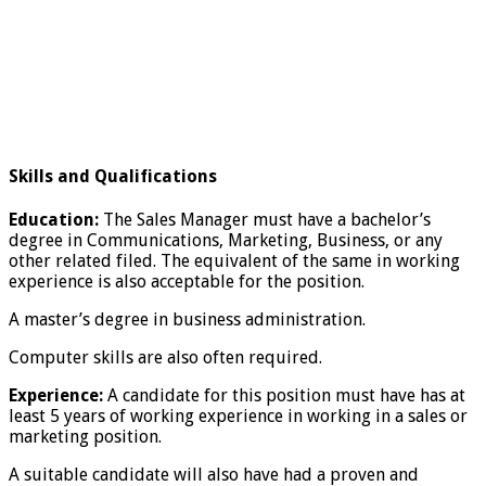
Skills and Qualifications
Education:
The Sales Manager must have a bachelor’s
degree in Communications, Marketing, Business, or any
other related filed. The equivalent of the same in working
experience is also acceptable for the position.
A master’s degree in business administration.
Computer skills are also often required.
Experience:
A candidate for this position must have has at
least 5 years of working experience in working in a sales or
marketing position.
A suitable candidate will also have had a proven and