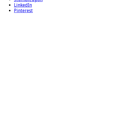
LinkedIn
Pinterest