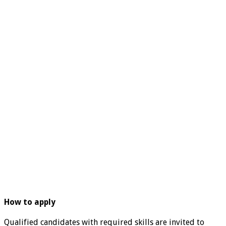
How to apply
Qualified candidates with required skills are invited to