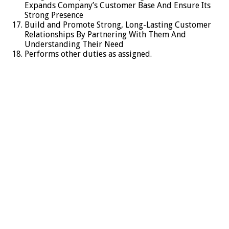
Expands Company’s Customer Base And Ensure Its
Strong Presence
Build and Promote Strong, Long-Lasting Customer
Relationships By Partnering With Them And
Understanding Their Need
Performs other duties as assigned.