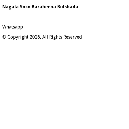
Nagala Soco Baraheena Bulshada
Whatsapp
© Copyright 2026, All Rights Reserved