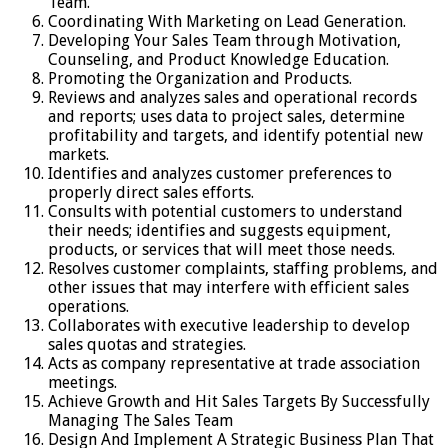
Team.
Coordinating With Marketing on Lead Generation.
Developing Your Sales Team through Motivation,
Counseling, and Product Knowledge Education.
Promoting the Organization and Products.
Reviews and analyzes sales and operational records
and reports; uses data to project sales, determine
profitability and targets, and identify potential new
markets.
Identifies and analyzes customer preferences to
properly direct sales efforts.
Consults with potential customers to understand
their needs; identifies and suggests equipment,
products, or services that will meet those needs.
Resolves customer complaints, staffing problems, and
other issues that may interfere with efficient sales
operations.
Collaborates with executive leadership to develop
sales quotas and strategies.
Acts as company representative at trade association
meetings.
Achieve Growth and Hit Sales Targets By Successfully
Managing The Sales Team
Design And Implement A Strategic Business Plan That