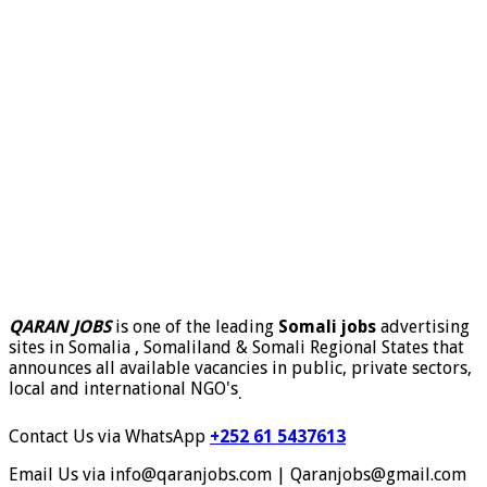
QARAN JOBS
is one of the leading
Somali jobs
advertising
sites in Somalia , Somaliland & Somali Regional States that
announces all available vacancies in public, private sectors,
local and international NGO's
.
Contact Us via WhatsApp
+252 61 5437613
Email Us via info@qaranjobs.com | Qaranjobs@gmail.com