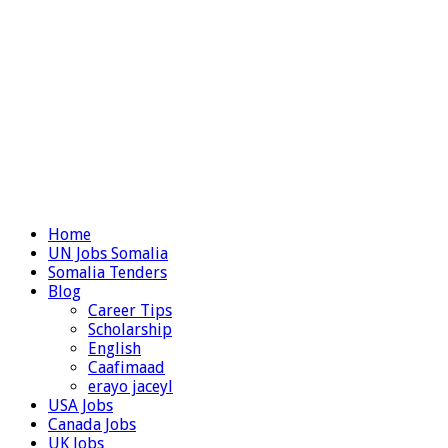
Home
UN Jobs Somalia
Somalia Tenders
Blog
Career Tips
Scholarship
English
Caafimaad
erayo jaceyl
USA Jobs
Canada Jobs
UK Jobs