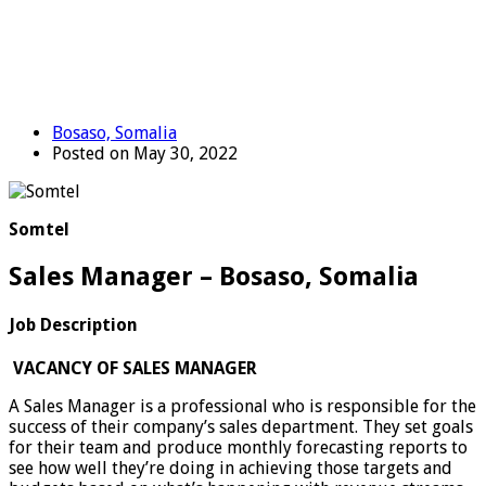
Bosaso, Somalia
Posted on May 30, 2022
Somtel
Sales Manager – Bosaso, Somalia
Job Description
VACANCY OF SALES MANAGER
A Sales Manager is a professional who is responsible for the
success of their company’s sales department. They set goals
for their team and produce monthly forecasting reports to
see how well they’re doing in achieving those targets and