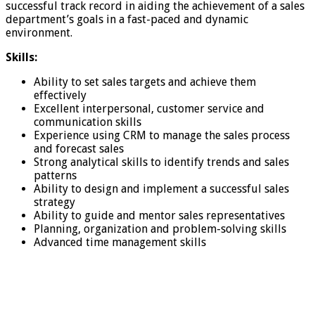
successful track record in aiding the achievement of a sales
department’s goals in a fast-paced and dynamic
environment.
Skills:
Ability to set sales targets and achieve them
effectively
Excellent interpersonal, customer service and
communication skills
Experience using CRM to manage the sales process
and forecast sales
Strong analytical skills to identify trends and sales
patterns
Ability to design and implement a successful sales
strategy
Ability to guide and mentor sales representatives
Planning, organization and problem-solving skills
Advanced time management skills