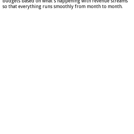
budgets based on what’s happening with revenue streams
so that everything runs smoothly from month to month.