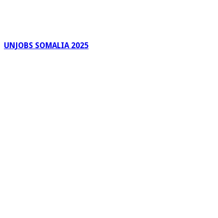
UNJOBS SOMALIA 2025