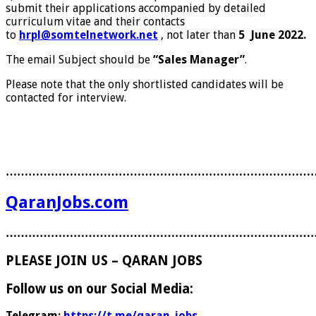
submit their applications accompanied by detailed
curriculum vitae and their contacts
to
hrpl@somtelnetwork.net
, not later than
5 June 2022.
The email Subject should be
“Sales Manager”
.
Please note that the only shortlisted candidates will be
contacted for interview.
………………………………………………………………………
QaranJobs.com
………………………………………………………………………
PLEASE JOIN US – QARAN JOBS
Follow us on our Social Media:
Telegram:
https://t.me/qaran_jobs