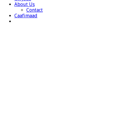
About Us
Contact
Caafimaad