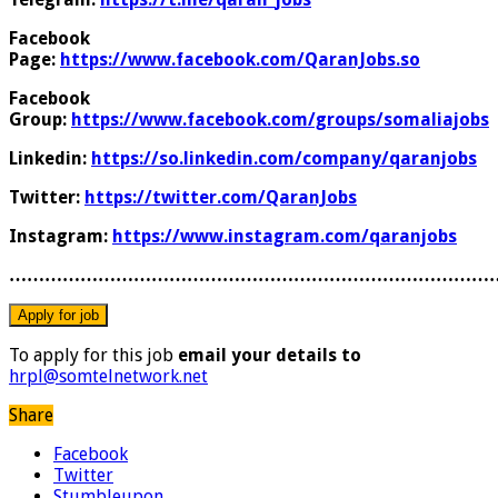
Facebook
Page:
https://www.facebook.com/QaranJobs.so
Facebook
Group:
https://www.facebook.com/groups/somaliajobs
Linkedin:
https://so.linkedin.com/company/qaranjobs
Twitter:
https://twitter.com/QaranJobs
Instagram:
https://www.instagram.com/qaranjobs
………………………………………………………………………
To apply for this job
email your details to
hrpl@somtelnetwork.net
Share
Facebook
Twitter
Stumbleupon