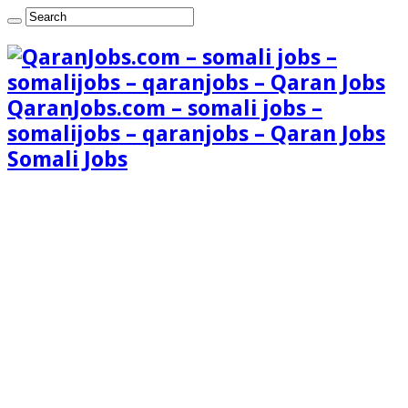
QaranJobs.com – somali jobs –
somalijobs – qaranjobs – Qaran Jobs
Somali Jobs