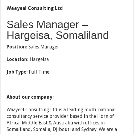
Waayeel Consulting Ltd
Sales Manager –
Hargeisa, Somaliland
Position:
Sales Manager
Location:
Hargeisa
Job Type:
Full Time
About our company:
Waayeel Consulting Ltd is a leading multi-national
consultancy service provider based in the Horn of
Africa, Middle East & Australia with offices in
Somaliland, Somalia, Djibouti and Sydney. We are a