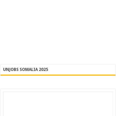
UNJOBS SOMALIA 2025