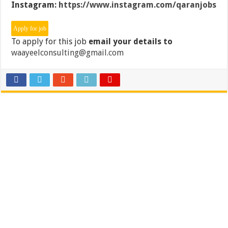
Instagram:
https://www.instagram.com/qaranjobs
To apply for this job
email your details to
waayeelconsulting@gmail.com