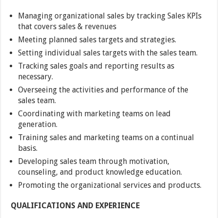
Managing organizational sales by tracking Sales KPIs
that covers sales & revenues
Meeting planned sales targets and strategies.
Setting individual sales targets with the sales team.
Tracking sales goals and reporting results as
necessary.
Overseeing the activities and performance of the
sales team.
Coordinating with marketing teams on lead
generation.
Training sales and marketing teams on a continual
basis.
Developing sales team through motivation,
counseling, and product knowledge education.
Promoting the organizational services and products.
QUALIFICATIONS AND EXPERIENCE