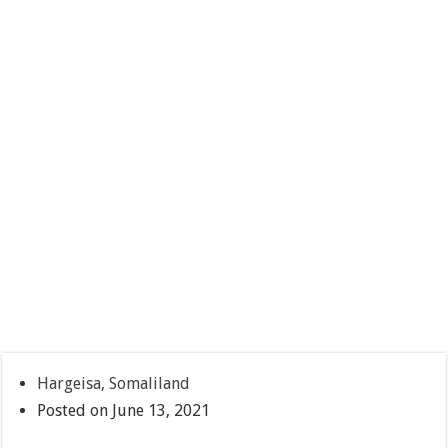
Hargeisa, Somaliland
Posted on June 13, 2021