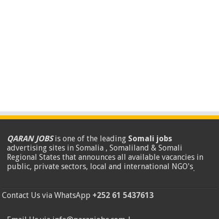
QARAN JOBS
is one of the leading
Somali jobs
advertising sites in Somalia , Somaliland & Somali
Regional States that announces all available vacancies in
public, private sectors, local and international NGO's
.
Contact Us via WhatsApp
+252 61 5437613