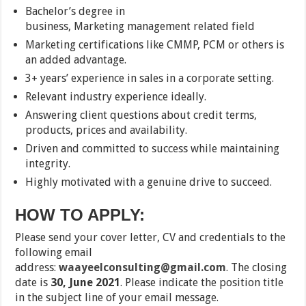
Bachelor’s degree in
business, Marketing management related field
Marketing certifications like CMMP, PCM or others is
an added advantage.
3+ years’ experience in sales in a corporate setting.
Relevant industry experience ideally.
Answering client questions about credit terms,
products, prices and availability.
Driven and committed to success while maintaining
integrity.
Highly motivated with a genuine drive to succeed.
HOW TO APPLY:
Please send your cover letter, CV and credentials to the
following email
address:
waayeelconsulting@gmail.com
. The closing
date is
30, June 2021
. Please indicate the position title
in the subject line of your email message.