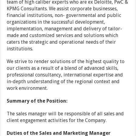
team of high caliber experts who are ex Deloitte, PwC &
KPMG Consultants. We assist corporate businesses,
financial institutions, non- governmental and public
organizations in the successful development,
implementation, management and delivery of tailor-
made and customized services and solutions which
caters the strategic and operational needs of their
institutions.
We strive to render solutions of the highest quality to
our clients as a result of a blend of advanced skills,
professional consultancy, international expertise and
in-depth understanding of the regional context and
work environment.
Summary of the Position:
The sales manager will be responsible of all sales and
client engagement activities for the Company.
Duties of the Sales and Marketing Manager