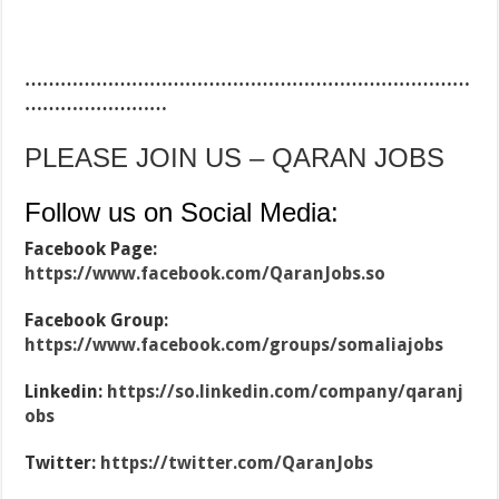
…………………………………………………………………
……………………
PLEASE JOIN US – QARAN JOBS
Follow us on Social Media:
Facebook Page:
https://www.facebook.com/QaranJobs.so
Facebook Group:
https://www.facebook.com/groups/somaliajobs
Linkedin:
https://so.linkedin.com/company/qaranj
obs
Twitter:
https://twitter.com/QaranJobs