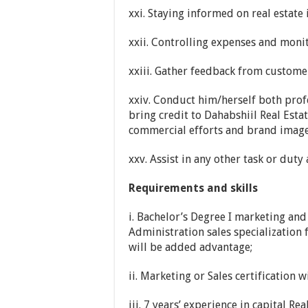
xxi. Staying informed on real estate
xxii. Controlling expenses and moni
xxiii. Gather feedback from custome
xxiv. Conduct him/herself both prof
bring credit to Dahabshiil Real Est
commercial efforts and brand image
xxv. Assist in any other task or dut
Requirements and skills
i. Bachelor’s Degree I marketing an
Administration sales specialization 
will be added advantage;
ii. Marketing or Sales certification 
iii. 7 years’ experience in capital Re