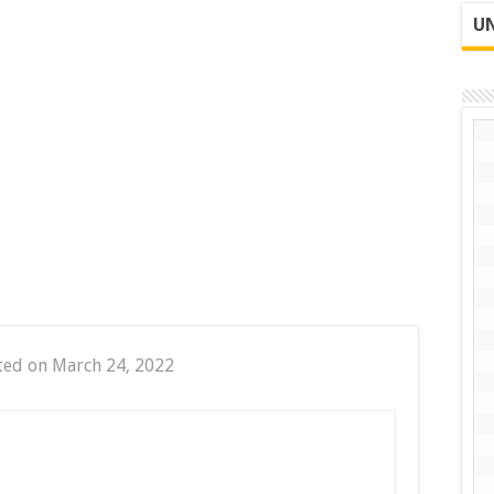
UN
ted on March 24, 2022