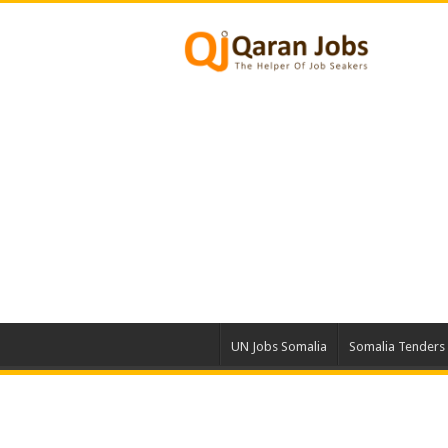
UN Jobs Somalia
Somalia Tenders