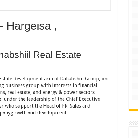
 Hargeisa ,
abshiil Real Estate
 Estate development arm of Dahabshiil Group, one
ng business group with interests in financial
ns, real estate, and energy & power sectors
, under the leadership of the Chief Executive
ger who support the Head of PR, Sales and
ompanygrowth and development.