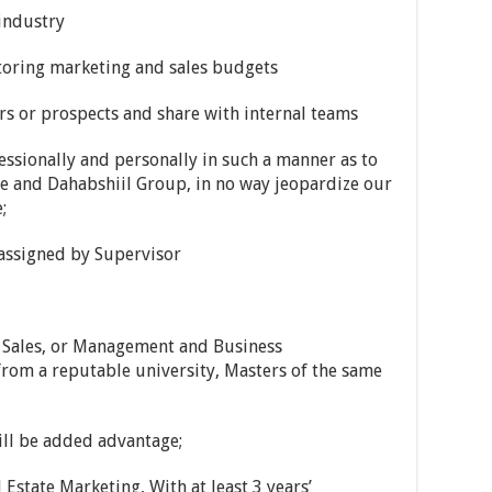
 industry
toring marketing and sales budgets
rs or prospects and share with internal teams
essionally and personally in such a manner as to
ate and Dahabshiil Group, in no way jeopardize our
;
y assigned by Supervisor
d Sales, or Management and Business
from a reputable university, Masters of the same
will be added advantage;
al Estate Marketing, With at least 3 years’