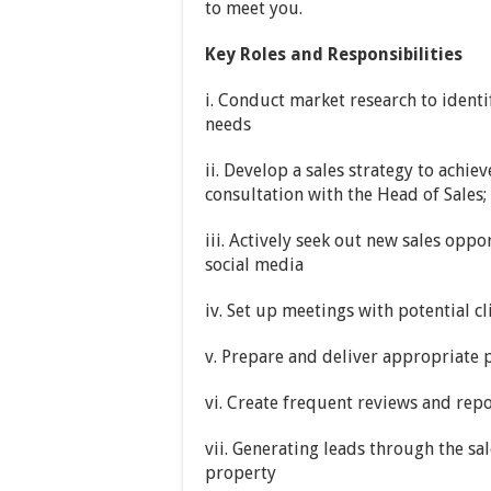
to meet you.
Key Roles and Responsibilities
i. Conduct market research to identi
needs
ii. Develop a sales strategy to achie
consultation with the Head of Sales;
iii. Actively seek out new sales opp
social media
iv. Set up meetings with potential cl
v. Prepare and deliver appropriate 
vi. Create frequent reviews and repo
vii. Generating leads through the sa
property