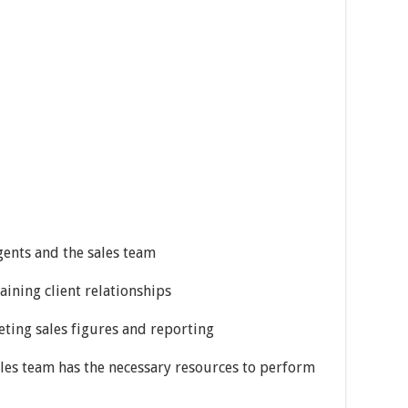
agents and the sales team
aining client relationships
reting sales figures and reporting
les team has the necessary resources to perform