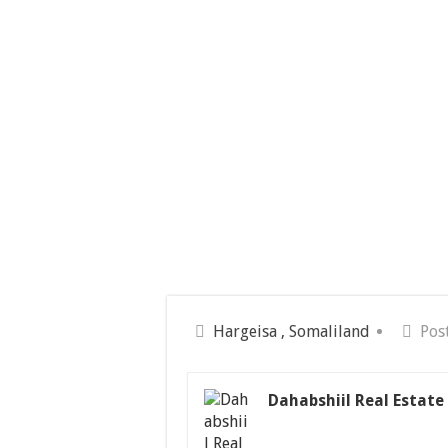
Hargeisa , Somaliland
Pos
Dahabshiil Real Estate