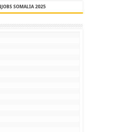
JOBS SOMALIA 2025