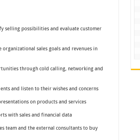
fy selling possibilities and evaluate customer
ve organizational sales goals and revenues in
ortunities through cold calling, networking and
ients and listen to their wishes and concerns
presentations on products and services
rts with sales and financial data
les team and the external consultants to buy