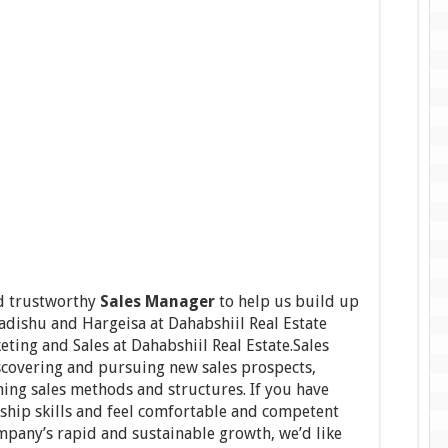
nd trustworthy
Sales Manager
to help us build up
adishu and Hargeisa at Dahabshiil Real Estate
ting and Sales at Dahabshiil Real Estate.Sales
scovering and pursuing new sales prospects,
ning sales methods and structures. If you have
ship skills and feel comfortable and competent
ompany’s rapid and sustainable growth, we’d like