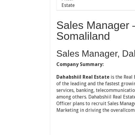
Sales Manager –
Somaliland
Sales Manager, Dah
Company Summary:
Dahabshiil Real Estate
is the Real
of the leading and the fastest growi
services, banking, telecommunicatio
among others. Dahabshiil Real Estate
Officer plans to recruit Sales Mana
Marketing in driving the overallc