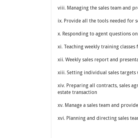
viii. Managing the sales team and pr
ix. Provide all the tools needed for 
x. Responding to agent questions on 
xi. Teaching weekly training classes 
xii. Weekly sales report and presen
xiii. Setting individual sales target
xiv. Preparing all contracts, sales 
estate transaction
xv. Manage a sales team and provide
xvi. Planning and directing sales te