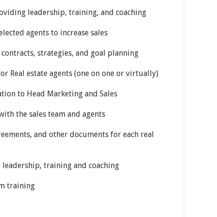
oviding leadership, training, and coaching
selected agents to increase sales
contracts, strategies, and goal planning
for Real estate agents (one on one or virtually)
tation to Head Marketing and Sales
s with the sales team and agents
agreements, and other documents for each real
 leadership, training and coaching
am training