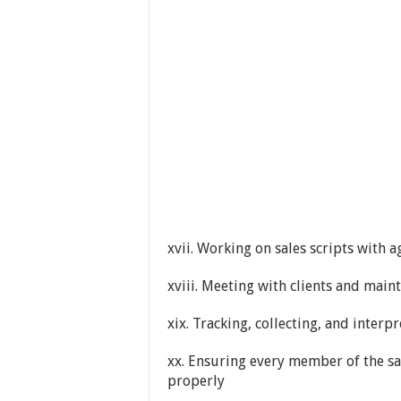
xvii. Working on sales scripts with 
xviii. Meeting with clients and maint
xix. Tracking, collecting, and interp
xx. Ensuring every member of the sa
properly