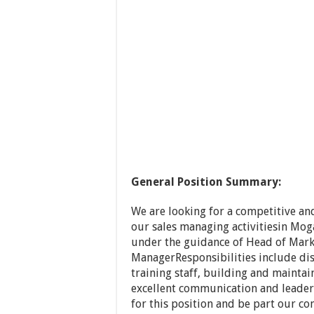
General Position Summary:
We are looking for a competitive a
our sales managing activitiesin Mog
under the guidance of Head of Marke
ManagerResponsibilities include di
training staff, building and maintai
excellent communication and leader
for this position and be part our c