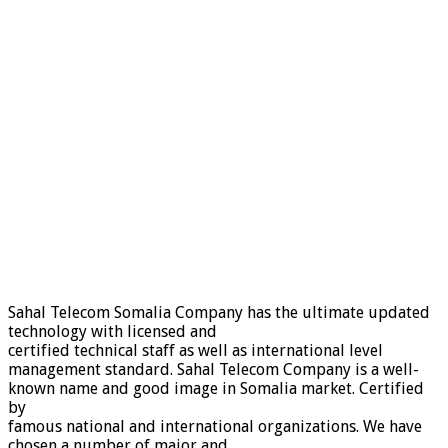
Sahal Telecom Somalia Company has the ultimate updated
technology with licensed and
certified technical staff as well as international level
management standard. Sahal Telecom Company is a well-
known name and good image in Somalia market. Certified
by
famous national and international organizations. We have
chosen a number of major and