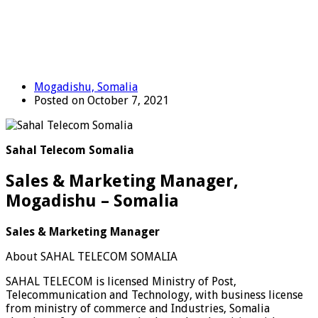
Mogadishu, Somalia
Posted on October 7, 2021
Sahal Telecom Somalia
Sales & Marketing Manager,
Mogadishu – Somalia
Sales & Marketing Manager
About SAHAL TELECOM SOMALIA
SAHAL TELECOM is licensed Ministry of Post,
Telecommunication and Technology, with business license
from ministry of commerce and Industries, Somalia