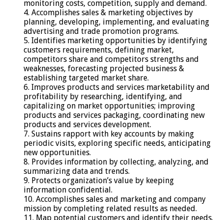
monitoring costs, competition, supply and demand.
4. Accomplishes sales & marketing objectives by
planning, developing, implementing, and evaluating
advertising and trade promotion programs.
5. Identifies marketing opportunities by identifying
customers requirements, defining market,
competitors share and competitors strengths and
weaknesses, forecasting projected business &
establishing targeted market share.
6. Improves products and services marketability and
profitability by researching, identifying, and
capitalizing on market opportunities; improving
products and services packaging, coordinating new
products and services development.
7. Sustains rapport with key accounts by making
periodic visits, exploring specific needs, anticipating
new opportunities.
8. Provides information by collecting, analyzing, and
summarizing data and trends.
9. Protects organization’s value by keeping
information confidential.
10. Accomplishes sales and marketing and company
mission by completing related results as needed.
11. Map potential customers and identify their needs.