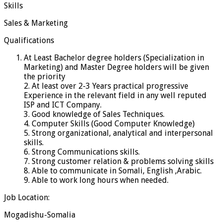
Skills
Sales & Marketing
Qualifications
At Least Bachelor degree holders (Specialization in
Marketing) and Master Degree holders will be given
the priority
2. At least over 2-3 Years practical progressive
Experience in the relevant field in any well reputed
ISP and ICT Company.
3. Good knowledge of Sales Techniques.
4. Computer Skills (Good Computer Knowledge)
5. Strong organizational, analytical and interpersonal
skills.
6. Strong Communications skills.
7. Strong customer relation & problems solving skills
8. Able to communicate in Somali, English ,Arabic.
9. Able to work long hours when needed.
Job Location:
Mogadishu-Somalia