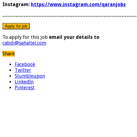
Instagram:
https://www.instagram.com/qaranjobs
………………………………………………………………………
To apply for this job
email your details to
cabdi@sahaltel.com
Share
Facebook
Twitter
Stumbleupon
LinkedIn
Pinterest