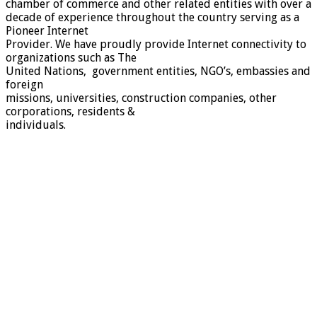
chamber of commerce and other related entities with over a
decade of experience throughout the country serving as a
Pioneer Internet
Provider. We have proudly provide Internet connectivity to
organizations such as The
United Nations, government entities, NGO’s, embassies and
foreign
missions, universities, construction companies, other
corporations, residents &
individuals.