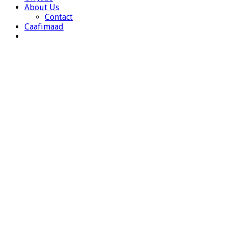
About Us
Contact
Caafimaad