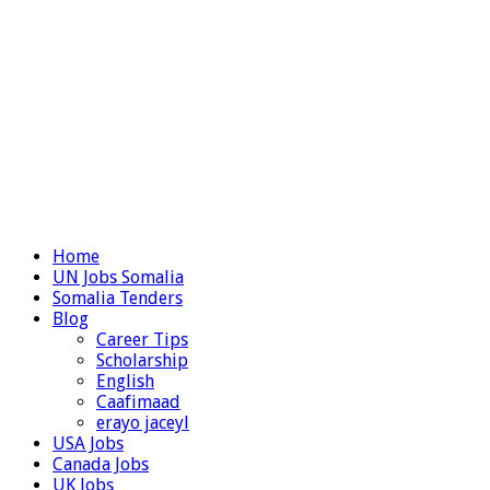
Home
UN Jobs Somalia
Somalia Tenders
Blog
Career Tips
Scholarship
English
Caafimaad
erayo jaceyl
USA Jobs
Canada Jobs
UK Jobs