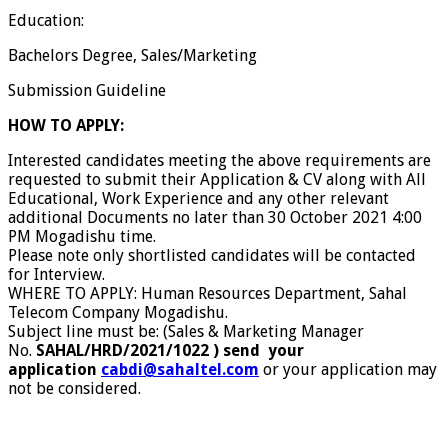
Education:
Bachelors Degree, Sales/Marketing
Submission Guideline
HOW TO APPLY:
Interested candidates meeting the above requirements are
requested to submit their Application & CV along with All
Educational, Work Experience and any other relevant
additional Documents no later than 30 October 2021 4:00
PM Mogadishu time.
Please note only shortlisted candidates will be contacted
for Interview.
WHERE TO APPLY: Human Resources Department, Sahal
Telecom Company Mogadishu.
Subject line must be: (Sales & Marketing Manager
No.
SAHAL/HRD/2021/1022 ) send your
application
cabdi@sahaltel.com
or your application may
not be considered.