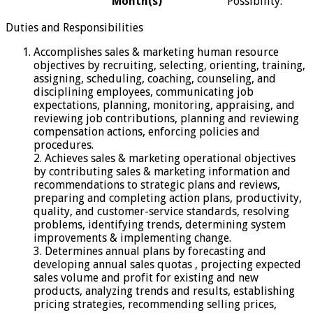
Month(s)
Possibility:
Duties and Responsibilities
Accomplishes sales & marketing human resource
objectives by recruiting, selecting, orienting, training,
assigning, scheduling, coaching, counseling, and
disciplining employees, communicating job
expectations, planning, monitoring, appraising, and
reviewing job contributions, planning and reviewing
compensation actions, enforcing policies and
procedures.
2. Achieves sales & marketing operational objectives
by contributing sales & marketing information and
recommendations to strategic plans and reviews,
preparing and completing action plans, productivity,
quality, and customer-service standards, resolving
problems, identifying trends, determining system
improvements & implementing change.
3. Determines annual plans by forecasting and
developing annual sales quotas , projecting expected
sales volume and profit for existing and new
products, analyzing trends and results, establishing
pricing strategies, recommending selling prices,