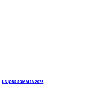
UNJOBS SOMALIA 2025