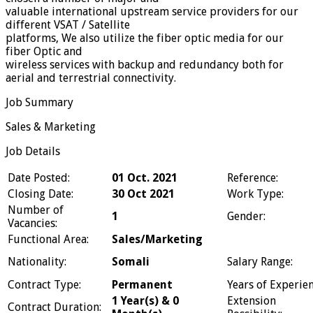
valuable international upstream service providers for our
different VSAT / Satellite
platforms, We also utilize the fiber optic media for our
fiber Optic and
wireless services with backup and redundancy both for
aerial and terrestrial connectivity.
Job Summary
Sales & Marketing
Job Details
Date Posted:
01 Oct. 2021
Reference:
Closing Date:
30 Oct 2021
Work Type:
Number of
1
Gender:
Vacancies:
Functional Area:
Sales/Marketing
Nationality:
Somali
Salary Range:
Contract Type:
Permanent
Years of Experien
1 Year(s) & 0
Extension
Contract Duration: