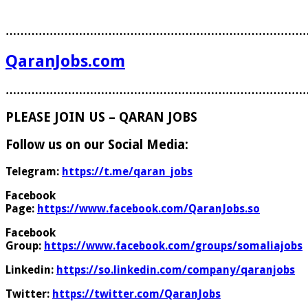
………………………………………………………………………
QaranJobs.com
………………………………………………………………………
PLEASE JOIN US – QARAN JOBS
Follow us on our Social Media:
Telegram:
https://t.me/qaran_jobs
Facebook
Page:
https://www.facebook.com/QaranJobs.so
Facebook
Group:
https://www.facebook.com/groups/somaliajobs
Linkedin:
https://so.linkedin.com/company/qaranjobs
Twitter:
https://twitter.com/QaranJobs