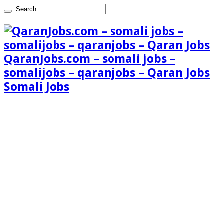
QaranJobs.com – somali jobs –
somalijobs – qaranjobs – Qaran Jobs
Somali Jobs