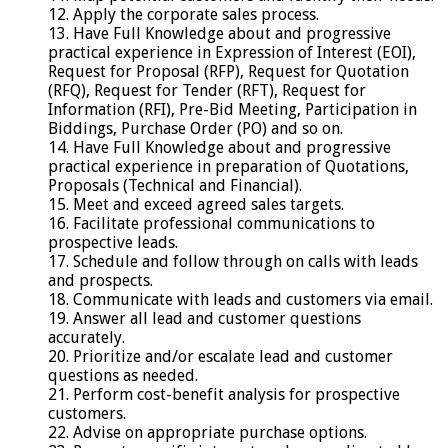
12. Apply the corporate sales process.
13. Have Full Knowledge about and progressive
practical experience in Expression of Interest (EOI),
Request for Proposal (RFP), Request for Quotation
(RFQ), Request for Tender (RFT), Request for
Information (RFI), Pre-Bid Meeting, Participation in
Biddings, Purchase Order (PO) and so on.
14. Have Full Knowledge about and progressive
practical experience in preparation of Quotations,
Proposals (Technical and Financial).
15. Meet and exceed agreed sales targets.
16. Facilitate professional communications to
prospective leads.
17. Schedule and follow through on calls with leads
and prospects.
18. Communicate with leads and customers via email.
19. Answer all lead and customer questions
accurately.
20. Prioritize and/or escalate lead and customer
questions as needed.
21. Perform cost-benefit analysis for prospective
customers.
22. Advise on appropriate purchase options.