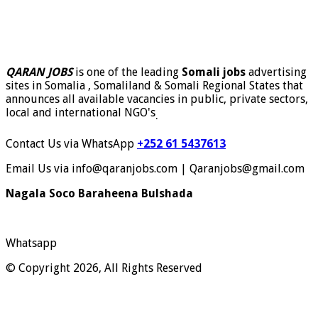
QARAN JOBS
is one of the leading
Somali jobs
advertising
sites in Somalia , Somaliland & Somali Regional States that
announces all available vacancies in public, private sectors,
local and international NGO's
.
Contact Us via WhatsApp
+252 61 5437613
Email Us via info@qaranjobs.com | Qaranjobs@gmail.com
Nagala Soco Baraheena Bulshada
Whatsapp
© Copyright 2026, All Rights Reserved