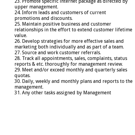
23. Promote specific internet package as directed by
upper management.
24. Inform leads and customers of current
promotions and discounts.
25. Maintain positive business and customer
relationships in the effort to extend customer lifetime
value.
26. Develop strategies for more effective sales and
marketing both individually and as part of a team.
27. Source and work customer referrals.
28. Track all appointments, sales, complaints, status
reports & etc. thoroughly for management review.
29. Meet and/or exceed monthly and quarterly sales
quotas.
30. Daily, weekly and monthly plans and reports to the
management.
31. Any other tasks assigned by Management