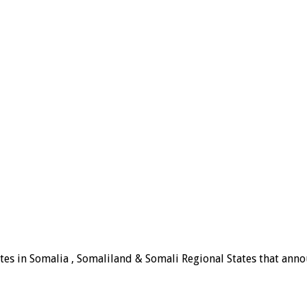
tes in Somalia , Somaliland & Somali Regional States that announ