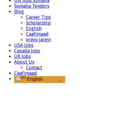
UN Jobs Somalia
Somalia Tenders
Blog
Career Tips
Scholarship
English
Caafimaad
erayo jaceyl
USA Jobs
Canada Jobs
UK Jobs
About Us
Contact
Caafimaad
English