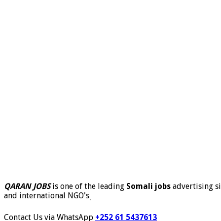
QARAN JOBS
is one of the leading
Somali jobs
advertising si
and international NGO's
.
Contact Us via WhatsApp
+252 61 5437613