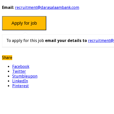
Email:
recruitment@darasalaambank.com
To apply for this job
email your details to
recruitment@
Share
Facebook
Twitter
Stumbleupon
LinkedIn
Pinterest