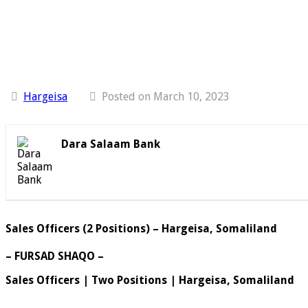
Hargeisa
Posted on March 10, 2023
Dara Salaam Bank
Sales Officers (2 Positions) – Hargeisa, Somaliland
– FURSAD SHAQO –
Sales Officers | Two Positions | Hargeisa, Somaliland