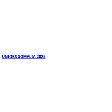
UNJOBS SOMALIA 2025