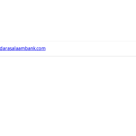
darasalaambank.com