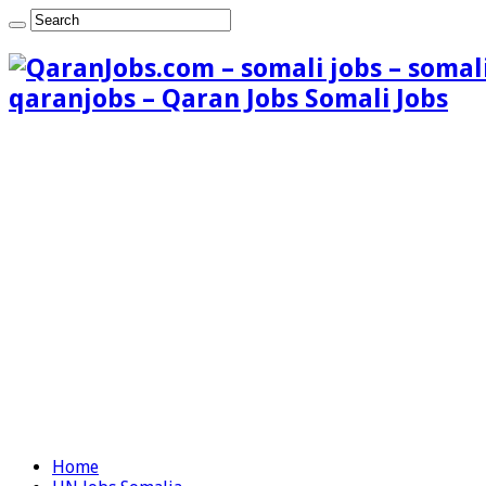
qaranjobs – Qaran Jobs Somali Jobs
Home