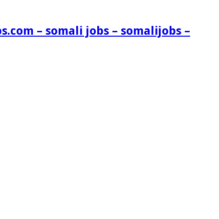
s.com – somali jobs – somalijobs –