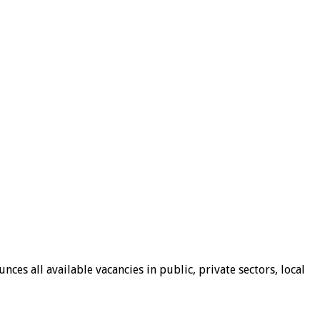
ces all available vacancies in public, private sectors, local