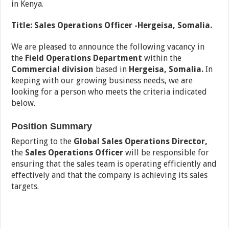
in Kenya.
Title:
Sales Operations Officer -Hergeisa, Somalia.
We are pleased to announce the following vacancy in
the
Field Operations
Department
within the
Commercial
division
based in
Hergeisa, Somalia.
In
keeping with our growing business needs, we are
looking for a person who meets the criteria indicated
below.
Position Summary
Reporting to the
Global Sales Operations Director,
the
Sales Operations Officer
will be responsible for
ensuring that the sales team is operating efficiently and
effectively and that the company is achieving its sales
targets.