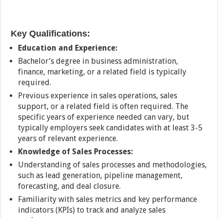
Key Qualifications:
Education and Experience:
Bachelor’s degree in business administration,
finance, marketing, or a related field is typically
required.
Previous experience in sales operations, sales
support, or a related field is often required. The
specific years of experience needed can vary, but
typically employers seek candidates with at least 3-5
years of relevant experience.
Knowledge of Sales Processes:
Understanding of sales processes and methodologies,
such as lead generation, pipeline management,
forecasting, and deal closure.
Familiarity with sales metrics and key performance
indicators (KPIs) to track and analyze sales