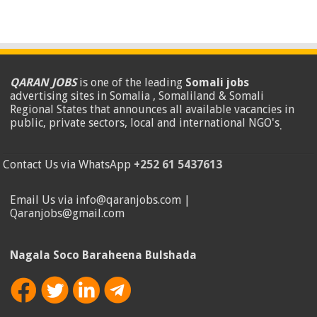
QARAN JOBS
is one of the leading
Somali jobs
advertising sites in Somalia , Somaliland & Somali
Regional States that announces all available vacancies in
public, private sectors, local and international NGO's
.
Contact Us via WhatsApp
+252 61 5437613
Email Us via info@qaranjobs.com |
Qaranjobs@gmail.com
Nagala Soco Baraheena Bulshada