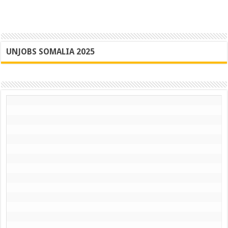
UNJOBS SOMALIA 2025