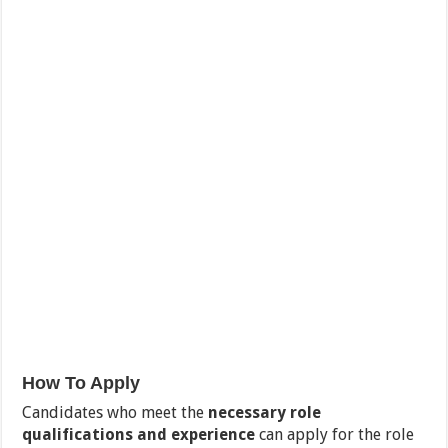
How To Apply
Candidates who meet the
necessary role
qualifications and experience
can apply for the role