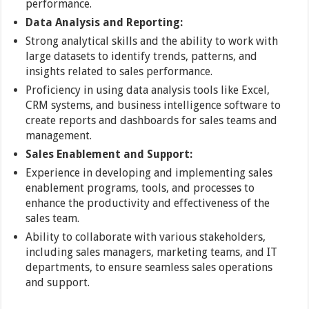
performance.
Data Analysis and Reporting:
Strong analytical skills and the ability to work with
large datasets to identify trends, patterns, and
insights related to sales performance.
Proficiency in using data analysis tools like Excel,
CRM systems, and business intelligence software to
create reports and dashboards for sales teams and
management.
Sales Enablement and Support:
Experience in developing and implementing sales
enablement programs, tools, and processes to
enhance the productivity and effectiveness of the
sales team.
Ability to collaborate with various stakeholders,
including sales managers, marketing teams, and IT
departments, to ensure seamless sales operations
and support.