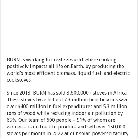
BURN is working to create a world where cooking
positively impacts all life on Earth, by producing the
world’s most efficient biomass, liquid fuel, and electric
cookstoves.
Since 2013, BURN has sold 3,600,000+ stoves in Africa.
These stoves have helped 7.3 million beneficiaries save
over $400 million in fuel expenditures and 5.3 million
tons of wood while reducing indoor air pollution by
65%. Our team of 600 people – 51% of whom are
women – is on track to produce and sell over 150,000
stoves per month in 2022 at our solar-powered facility