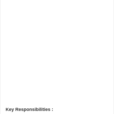
Key Responsibilities
: