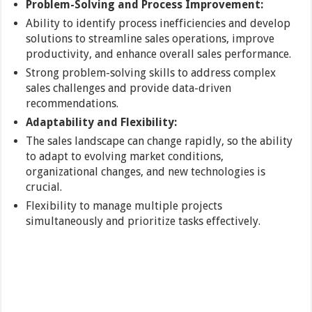
Problem-Solving and Process Improvement:
Ability to identify process inefficiencies and develop
solutions to streamline sales operations, improve
productivity, and enhance overall sales performance.
Strong problem-solving skills to address complex
sales challenges and provide data-driven
recommendations.
Adaptability and Flexibility:
The sales landscape can change rapidly, so the ability
to adapt to evolving market conditions,
organizational changes, and new technologies is
crucial.
Flexibility to manage multiple projects
simultaneously and prioritize tasks effectively.