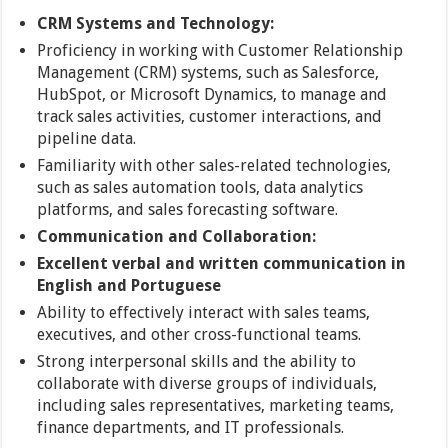
CRM Systems and Technology:
Proficiency in working with Customer Relationship
Management (CRM) systems, such as Salesforce,
HubSpot, or Microsoft Dynamics, to manage and
track sales activities, customer interactions, and
pipeline data.
Familiarity with other sales-related technologies,
such as sales automation tools, data analytics
platforms, and sales forecasting software.
Communication and
Collaboration:
Excellent verbal and written communication in
English and Portuguese
Ability to effectively interact with sales teams,
executives, and other cross-functional teams.
Strong interpersonal skills and the ability to
collaborate with diverse groups of individuals,
including sales representatives, marketing teams,
finance departments, and IT professionals.