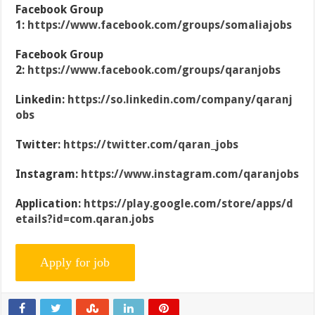
Facebook Group
1:
https://www.facebook.com/groups/somaliajobs
Facebook Group
2:
https://www.facebook.com/groups/qaranjobs
Linkedin:
https://so.linkedin.com/company/qaranj
obs
Twitter:
https://twitter.com/qaran_jobs
Instagram:
https://www.instagram.com/qaranjobs
Application:
https://play.google.com/store/apps/d
etails?id=com.qaran.jobs