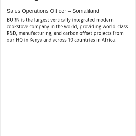
Sales Operations Officer – Somaliland
BURN is the largest vertically integrated modern
cookstove company in the world, providing world-class
R&D, manufacturing, and carbon offset projects from
our HQ in Kenya and across 10 countries in Africa.