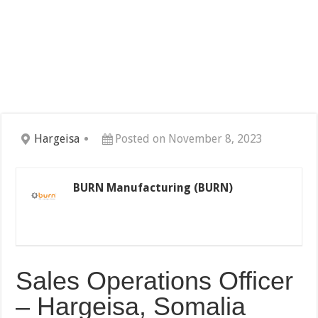
Hargeisa
Posted on November 8, 2023
BURN Manufacturing (BURN)
Sales Operations Officer
– Hargeisa, Somalia