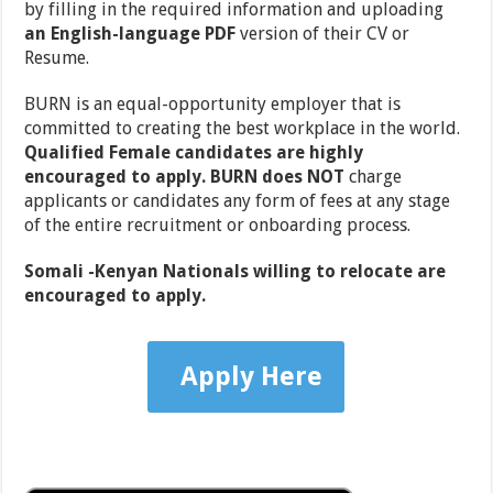
by filling in the required information and uploading
an English-language PDF
version of their CV or
Resume.
BURN is an equal-opportunity employer that is
committed to creating the best workplace in the world.
Qualified Female candidates are highly
encouraged to apply.
BURN does NOT
charge
applicants or candidates any form of fees at any stage
of the entire recruitment or onboarding process.
Somali -Kenyan Nationals willing to relocate are
encouraged to apply.
Apply Here