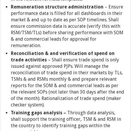
Remuneration structure administration
– Ensure
performance data is filled for all dashboards in their
market & and up to date as per SOP timelines. Shall
ensure commission data is accurate (verify this with
RSM/TSM/TLs) before sharing performance with SOM
& and commercial leads for approval for
remuneration.
Reconciliation & and verification of spend on
trade activities
– Shall ensure trade spend is only
issued against approved PJPs. Will manage the
reconciliation of trade spend in their markets by TLs,
TSMs & and RSMs monthly & and prepare relevant
reports for the SOM & and commercial leads as per
the relevant SOPs (not later than 30 days after the end
of the month). Rationalization of trade spend (maker
checker system).
Training gaps analysis –
Through data analysis,
shall support the training officer, TSM & and RSM in
the country to identify training gaps within the