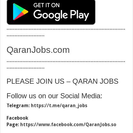
…………………………………………………………………
……………………
QaranJobs.com
…………………………………………………………………
……………………
PLEASE JOIN US – QARAN JOBS
Follow us on our Social Media:
Telegram:
https://t.me/qaran_jobs
Facebook
Page:
https://www.facebook.com/QaranJobs.so