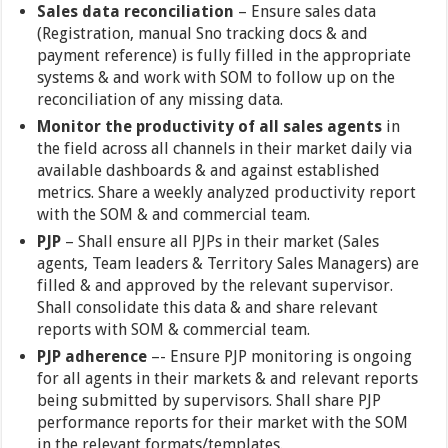
Sales data reconciliation
– Ensure sales data
(Registration, manual Sno tracking docs & and
payment reference) is fully filled in the appropriate
systems & and work with SOM to follow up on the
reconciliation of any missing data.
Monitor the productivity of all sales agents
in
the field across all channels in their market daily via
available dashboards & and against established
metrics. Share a weekly analyzed productivity report
with the SOM & and commercial team.
PJP
– Shall ensure all PJPs in their market (Sales
agents, Team leaders & Territory Sales Managers) are
filled & and approved by the relevant supervisor.
Shall consolidate this data & and share relevant
reports with SOM & commercial team.
PJP adherence
–- Ensure PJP monitoring is ongoing
for all agents in their markets & and relevant reports
being submitted by supervisors. Shall share PJP
performance reports for their market with the SOM
in the relevant formats/templates.