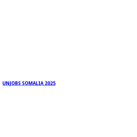
UNJOBS SOMALIA 2025