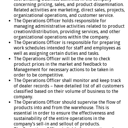
concerning pricing, sales, and product dissemination.
Related activities are marketing, direct sales, projects,
organizational operations, and customer service.
The Operations Officer holds responsible for
managing administrative activities related to product
creation/distribution, providing services, and other
organizational operations within the company.
The Operations Officer is responsible for preparing
work schedules intended for staff and employees as
well as assigning certain duties and tasks.
The Operations Officer will be the one to check
product prices in the market and feedback to
Management for necessary actions to be taken in
order to be competitive.
The Operations Officer shall monitor and keep track
of dealer records – have detailed list of all customers
classified based on their volume of business to the
company.
The Operations Officer should supervise the flow of
products into and from the warehouse. This is
essential in order to ensure the effectiveness and
sustainability of the entire operations in the
company’s sell-in and sellout of products.