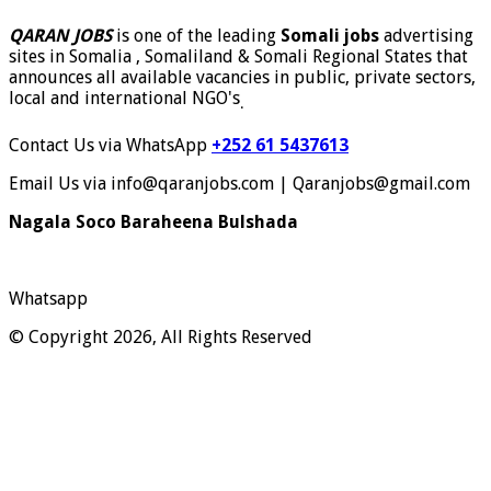
QARAN JOBS
is one of the leading
Somali jobs
advertising
sites in Somalia , Somaliland & Somali Regional States that
announces all available vacancies in public, private sectors,
local and international NGO's
.
Contact Us via WhatsApp
+252 61 5437613
Email Us via info@qaranjobs.com | Qaranjobs@gmail.com
Nagala Soco Baraheena Bulshada
Whatsapp
© Copyright 2026, All Rights Reserved