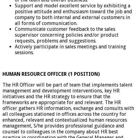
Support and model excellent service by exhibiting a
positive attitude and enthusiasm toward the job and
company to both internal and external customers in
all forms of communication.
Communicate customer feedback to the sales
supervisor concerning policies and/or product
requests, problems and suggestions.
Actively participate in sales meetings and training
sessions.
HUMAN RESOURCE OFFICER (1 POSITION)
The HR Officer will be part of team that implements talent
management and development interventions, key HR
initiatives and the HR strategy to ensure that the
frameworks are appropriate for and relevant. The HR
officer gathers HR information, exchange and consults with
all colleagues stationed in offices across the country for
enhanced, relevant and contextualized human resources
management, S/he provides professional guidance and
counsel to colleagues in the company about HR best
practice in coordination with the General Manager and