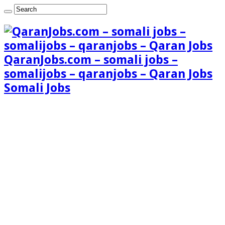
QaranJobs.com – somali jobs –
somalijobs – qaranjobs – Qaran Jobs
Somali Jobs