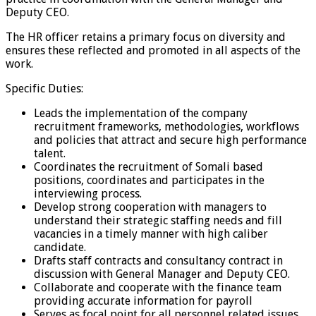
Deputy CEO.
The HR officer retains a primary focus on diversity and
ensures these reflected and promoted in all aspects of the
work.
Specific Duties:
Leads the implementation of the company
recruitment frameworks, methodologies, workflows
and policies that attract and secure high performance
talent.
Coordinates the recruitment of Somali based
positions, coordinates and participates in the
interviewing process.
Develop strong cooperation with managers to
understand their strategic staffing needs and fill
vacancies in a timely manner with high caliber
candidate.
Drafts staff contracts and consultancy contract in
discussion with General Manager and Deputy CEO.
Collaborate and cooperate with the finance team
providing accurate information for payroll
Serves as focal point for all personnel related issues