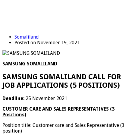
Somaliland
Posted on November 19, 2021
SAMSUNG SOMALILAND
SAMSUNG SOMALILAND CALL FOR
JOB APPLICATIONS (5 POSITIONS)
Deadline:
25 November 2021
CUSTOMER CARE AND SALES REPRESENTATIVES (3
Positions)
Position title: Customer care and Sales Representative (3
position)