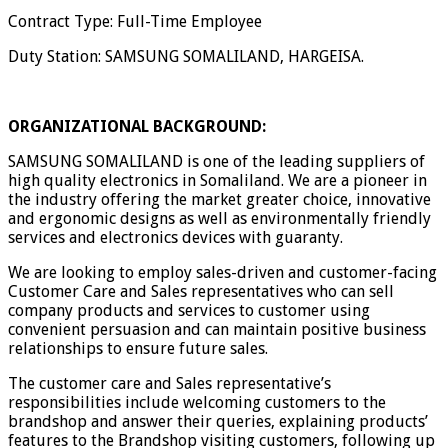
Contract Type: Full-Time Employee
Duty Station: SAMSUNG SOMALILAND, HARGEISA.
ORGANIZATIONAL BACKGROUND:
SAMSUNG SOMALILAND is one of the leading suppliers of
high quality electronics in Somaliland. We are a pioneer in
the industry offering the market greater choice, innovative
and ergonomic designs as well as environmentally friendly
services and electronics devices with guaranty.
We are looking to employ sales-driven and customer-facing
Customer Care and Sales representatives who can sell
company products and services to customer using
convenient persuasion and can maintain positive business
relationships to ensure future sales.
The customer care and Sales representative’s
responsibilities include welcoming customers to the
brandshop and answer their queries, explaining products’
features to the Brandshop visiting customers, following up