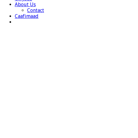
About Us
Contact
Caafimaad