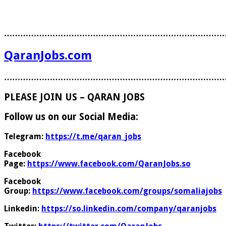
………………………………………………………………………
QaranJobs.com
………………………………………………………………………
PLEASE JOIN US – QARAN JOBS
Follow us on our Social Media:
Telegram:
https://t.me/qaran_jobs
Facebook
Page:
https://www.facebook.com/QaranJobs.so
Facebook
Group:
https://www.facebook.com/groups/somaliajobs
Linkedin:
https://so.linkedin.com/company/qaranjobs