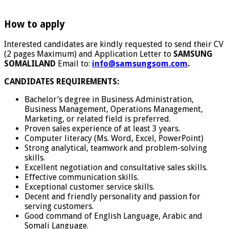
How to apply
Interested candidates are kindly requested to send their CV
(2 pages Maximum) and Application Letter to
SAMSUNG
SOMALILAND
Email to:
info@samsungsom.com
.
CANDIDATES REQUIREMENTS:
Bachelor’s degree in Business Administration,
Business Management, Operations Management,
Marketing, or related field is preferred.
Proven sales experience of at least 3 years.
Computer literacy (Ms. Word, Excel, PowerPoint)
Strong analytical, teamwork and problem-solving
skills.
Excellent negotiation and consultative sales skills.
Effective communication skills.
Exceptional customer service skills.
Decent and friendly personality and passion for
serving customers.
Good command of English Language, Arabic and
Somali Language.