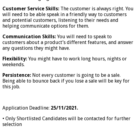
Customer Service Skills:
The customer is always right. You
will need to be able speak in a friendly way to customers
and potential customers, listening to their needs and
helping communicate options for them.
Communication Skills:
You will need to speak to
customers about a product’s different features, and answer
any questions they might have.
Flexibility:
You might have to work long hours, nights or
weekends.
Persistence:
Not every customer is going to be a sale.
Being able to bounce back if you lose a sale will be key for
this job.
Application Deadline:
25/11/2021.
• Only Shortlisted Candidates will be contacted for further
selection