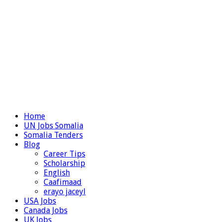
Home
UN Jobs Somalia
Somalia Tenders
Blog
Career Tips
Scholarship
English
Caafimaad
erayo jaceyl
USA Jobs
Canada Jobs
UK Jobs