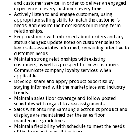
and customer service, in order to deliver an engaged
experience to every customer, every time
Actively listen to and engage customers, using
appropriate selling skills to match the customer’s
needs, and ensure their decisions build long-term
relationships.
Keep customer well informed about orders and any
status changes; update notes on customer sales to
keep sales associates informed, remaining attentive to
customer needs.
Maintain strong relationships with existing
customers, as well as prospect for new customers.
Communicate company loyalty services, when
applicable.
Develop, share and apply product expertise by
staying informed with the marketplace and industry
trends.
Maintain sales floor coverage and follow posted
schedules with regard to area assignments.
Sales with ensuring Samsung electronics product and
displays are maintained per the sales floor
maintenance guidelines.
Maintain flexibility with schedule to meet the needs
of the team and overall business.