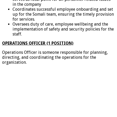
in the company
Coordinates successful employee onboarding and set
up for the Somali team, ensuring the timely provision
for services.
Oversees duty of care, employee wellbeing and the
implementation of safety and security policies for the
staff.
OPERATIONS OFFICER (1 POSITION)
Operations Officer is someone responsible for planning,
directing, and coordinating the operations for the
organization.