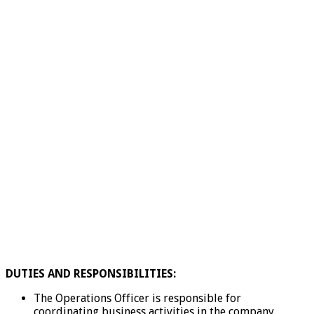
DUTIES AND RESPONSIBILITIES:
The Operations Officer is responsible for
coordinating business activities in the company