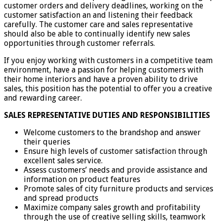
customer orders and delivery deadlines, working on the
customer satisfaction an and listening their feedback
carefully. The customer care and sales representative
should also be able to continually identify new sales
opportunities through customer referrals.
If you enjoy working with customers in a competitive team
environment, have a passion for helping customers with
their home interiors and have a proven ability to drive
sales, this position has the potential to offer you a creative
and rewarding career.
SALES REPRESENTATIVE DUTIES AND RESPONSIBILITIES
Welcome customers to the brandshop and answer
their queries
Ensure high levels of customer satisfaction through
excellent sales service.
Assess customers’ needs and provide assistance and
information on product features
Promote sales of city furniture products and services
and spread products
Maximize company sales growth and profitability
through the use of creative selling skills, teamwork