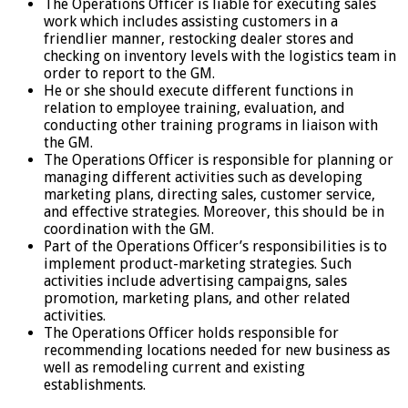
The Operations Officer is liable for executing sales
work which includes assisting customers in a
friendlier manner, restocking dealer stores and
checking on inventory levels with the logistics team in
order to report to the GM.
He or she should execute different functions in
relation to employee training, evaluation, and
conducting other training programs in liaison with
the GM.
The Operations Officer is responsible for planning or
managing different activities such as developing
marketing plans, directing sales, customer service,
and effective strategies. Moreover, this should be in
coordination with the GM.
Part of the Operations Officer’s responsibilities is to
implement product-marketing strategies. Such
activities include advertising campaigns, sales
promotion, marketing plans, and other related
activities.
The Operations Officer holds responsible for
recommending locations needed for new business as
well as remodeling current and existing
establishments.