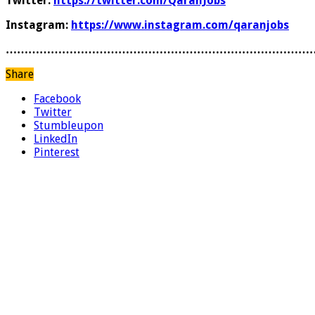
Twitter:
https://twitter.com/QaranJobs
Instagram:
https://www.instagram.com/qaranjobs
………………………………………………………………………
Share
Facebook
Twitter
Stumbleupon
LinkedIn
Pinterest