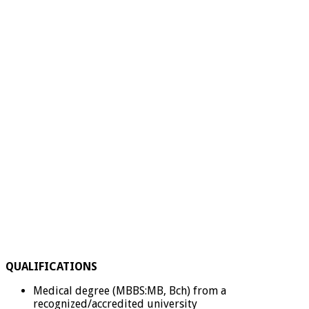
QUALIFICATIONS
Medical degree (MBBS:MB, Bch) from a
recognized/accredited university