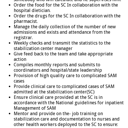
Order the food for the SC In collaboration with the
hospital dietician.
Order the drugs for the SC In collaboration with the
pharmacist.
Manage the daily collection of the number of new
admissions and exists and attendance from the
registrar.
Weekly checks and transmit the statistics to the
stabilization center manager
Give feed back to the team and take appropriate
action
Compiles monthly reports and submits to
coordinators and hospital/state leadership
Provision of high quality care to complicated SAM
cases
Provide clinical care to complicated cases of SAM
admitted at the stabilization center(SC)
Ensure clinical care provided at the SC is in
accordance with the National guidelines for inpatient
Management of SAM
Mentor and provide on the- job training on
stabilization care and documentation to nurses and
other health workers deployed to the SC to ensure: