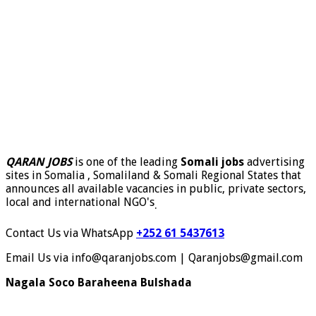
QARAN JOBS
is one of the leading
Somali jobs
advertising
sites in Somalia , Somaliland & Somali Regional States that
announces all available vacancies in public, private sectors,
local and international NGO's
.
Contact Us via WhatsApp
+252 61 5437613
Email Us via info@qaranjobs.com | Qaranjobs@gmail.com
Nagala Soco Baraheena Bulshada