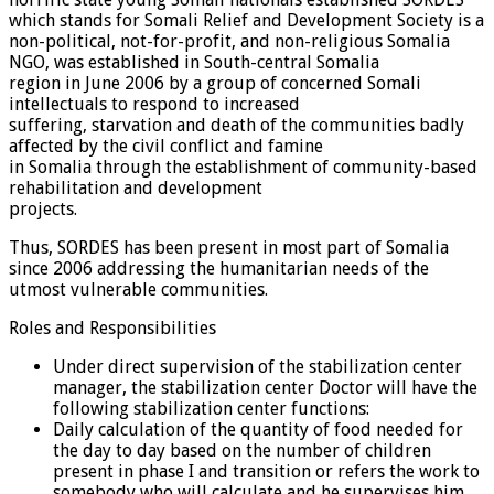
which stands for Somali Relief and Development Society is a
non-political, not-for-profit, and non-religious Somalia
NGO, was established in South-central Somalia
region in June 2006 by a group of concerned Somali
intellectuals to respond to increased
suffering, starvation and death of the communities badly
affected by the civil conflict and famine
in Somalia through the establishment of community-based
rehabilitation and development
projects.
Thus, SORDES has been present in most part of Somalia
since 2006 addressing the humanitarian needs of the
utmost vulnerable communities.
Roles and Responsibilities
Under direct supervision of the stabilization center
manager, the stabilization center Doctor will have the
following stabilization center functions:
Daily calculation of the quantity of food needed for
the day to day based on the number of children
present in phase I and transition or refers the work to
somebody who will calculate and he supervises him.