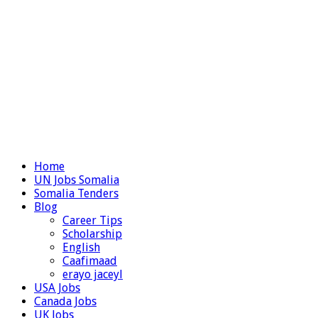
Home
UN Jobs Somalia
Somalia Tenders
Blog
Career Tips
Scholarship
English
Caafimaad
erayo jaceyl
USA Jobs
Canada Jobs
UK Jobs