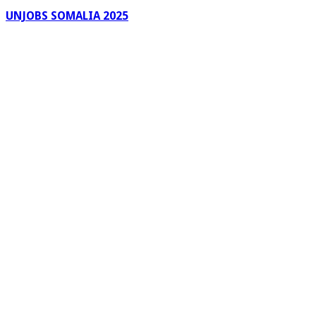
UNJOBS SOMALIA 2025