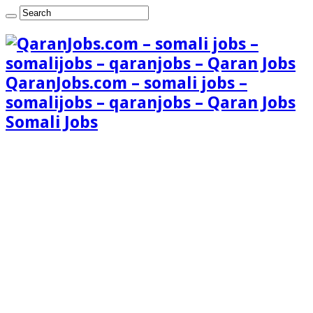
QaranJobs.com – somali jobs –
somalijobs – qaranjobs – Qaran Jobs
Somali Jobs