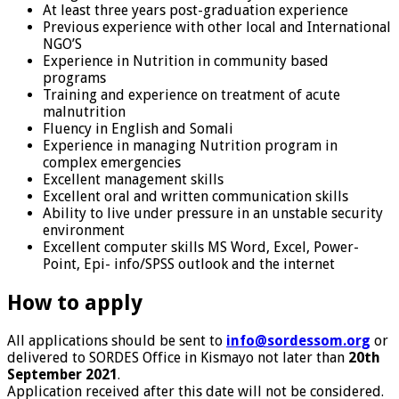
At least three years post-graduation experience
Previous experience with other local and International
NGO’S
Experience in Nutrition in community based
programs
Training and experience on treatment of acute
malnutrition
Fluency in English and Somali
Experience in managing Nutrition program in
complex emergencies
Excellent management skills
Excellent oral and written communication skills
Ability to live under pressure in an unstable security
environment
Excellent computer skills MS Word, Excel, Power-
Point, Epi- info/SPSS outlook and the internet
How to apply
All applications should be sent to
info@sordessom.org
or
delivered to SORDES Office in Kismayo not later than
20th
September 2021
.
Application received after this date will not be considered.