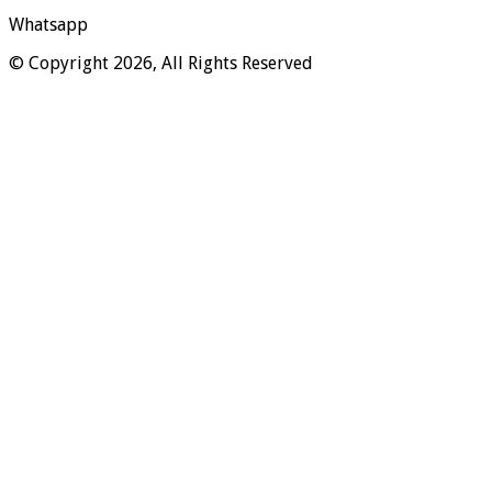
Whatsapp
© Copyright 2026, All Rights Reserved