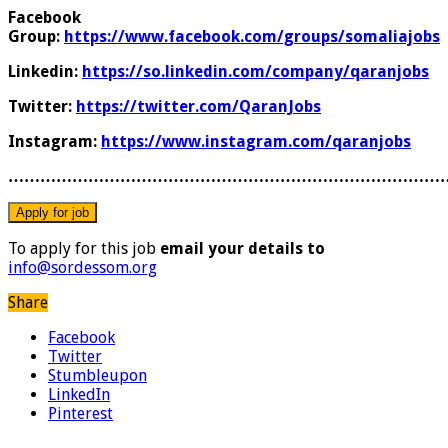
Facebook
Group:
https://www.facebook.com/groups/somaliajobs
Linkedin:
https://so.linkedin.com/company/qaranjobs
Twitter:
https://twitter.com/QaranJobs
Instagram:
https://www.instagram.com/qaranjobs
………………………………………………………………………
To apply for this job
email your details to
info@sordessom.org
Share
Facebook
Twitter
Stumbleupon
LinkedIn
Pinterest