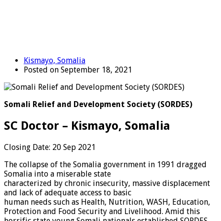
Kismayo, Somalia
Posted on September 18, 2021
Somali Relief and Development Society (SORDES)
SC Doctor – Kismayo, Somalia
Closing Date: 20 Sep 2021
The collapse of the Somalia government in 1991 dragged
Somalia into a miserable state
characterized by chronic insecurity, massive displacement
and lack of adequate access to basic
human needs such as Health, Nutrition, WASH, Education,
Protection and Food Security and Livelihood. Amid this
horrific state young Somali nationals established SORDES