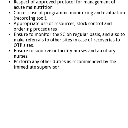
Respect of approved protocol for management of
acute malnutrition
Correct use of programme monitoring and evaluation
(recording tool).
Appropriate use of resources, stock control and
ordering procedures
Ensure to monitor the SC on regular basis, and also to
make referrals to other sites in case of recoveries to
OTP sites.
Ensure to supervisor facility nurses and auxiliary
nurses.
Perform any other duties as recommended by the
immediate supervisor.