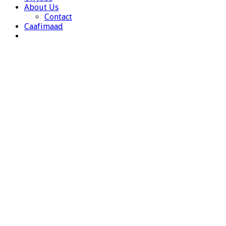
About Us
Contact
Caafimaad