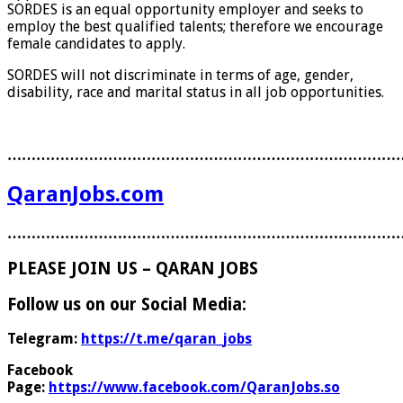
SORDES is an equal opportunity employer and seeks to
employ the best qualified talents; therefore we encourage
female candidates to apply.
SORDES will not discriminate in terms of age, gender,
disability, race and marital status in all job opportunities.
………………………………………………………………………
QaranJobs.com
………………………………………………………………………
PLEASE JOIN US – QARAN JOBS
Follow us on our Social Media:
Telegram:
https://t.me/qaran_jobs
Facebook
Page:
https://www.facebook.com/QaranJobs.so