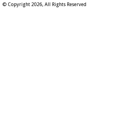
© Copyright 2026, All Rights Reserved