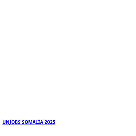
UNJOBS SOMALIA 2025