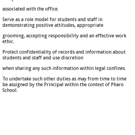
associated with the office.
Serve as a role model for students and staff in
demonstrating positive attitudes, appropriate
grooming, accepting responsibility and an effective work
ethic.
Protect confidentiality of records and information about
students and staff and use discretion
when sharing any such information within legal confines.
To undertake such other duties as may from time to time
be assigned by the Principal within the context of Pharo
School.