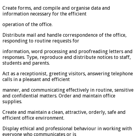
Create forms, and compile and organise data and
information necessary for the efficient
operation of the office.
Distribute mail and handle correspondence of the office,
responding to routine requests for
information, word processing and proofreading letters and
responses. Type, reproduce and distribute notices to staff,
students and parents.
Act as a receptionist, greeting visitors, answering telephone
calls in a pleasant and efficient
manner, and communicating effectively in routine, sensitive
and confidential matters. Order and maintain office
supplies.
Create and maintain a clean, attractive, orderly, safe and
efficient office environment.
Display ethical and professional behaviour in working with
everyone who communicates or is