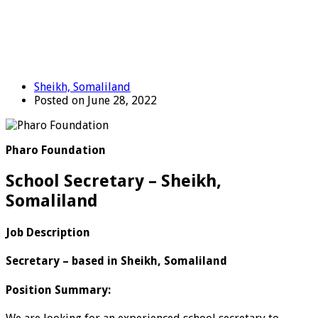
Sheikh, Somaliland
Posted on June 28, 2022
Pharo Foundation
School Secretary – Sheikh,
Somaliland
Job Description
Secretary – based in Sheikh, Somaliland
Position Summary: