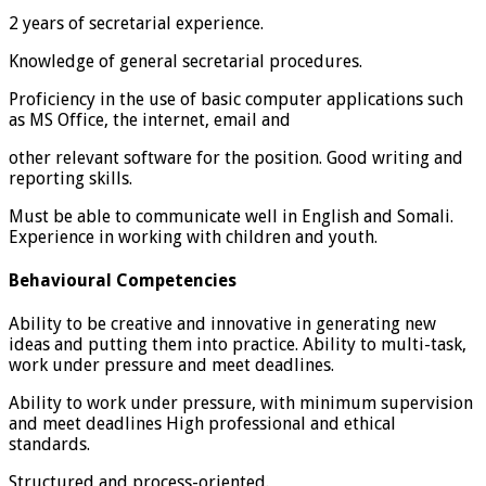
2 years of secretarial experience.
Knowledge of general secretarial procedures.
Proficiency in the use of basic computer applications such
as MS Office, the internet, email and
other relevant software for the position. Good writing and
reporting skills.
Must be able to communicate well in English and Somali.
Experience in working with children and youth.
Behavioural Competencies
Ability to be creative and innovative in generating new
ideas and putting them into practice. Ability to multi-task,
work under pressure and meet deadlines.
Ability to work under pressure, with minimum supervision
and meet deadlines High professional and ethical
standards.
Structured and process-oriented.