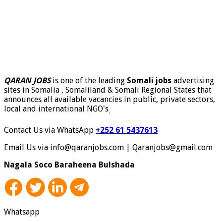
QARAN JOBS
is one of the leading
Somali jobs
advertising
sites in Somalia , Somaliland & Somali Regional States that
announces all available vacancies in public, private sectors,
local and international NGO's
.
Contact Us via WhatsApp
+252 61 5437613
Email Us via info@qaranjobs.com | Qaranjobs@gmail.com
Nagala Soco Baraheena Bulshada
Whatsapp