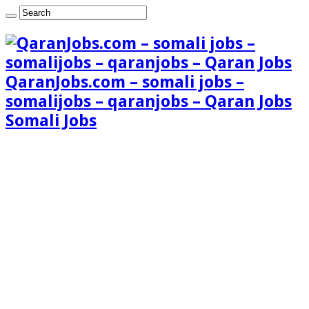
QaranJobs.com – somali jobs –
somalijobs – qaranjobs – Qaran Jobs
Somali Jobs