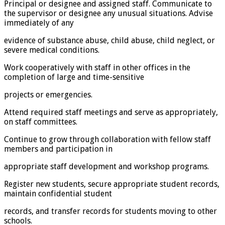
Principal or designee and assigned staff. Communicate to
the supervisor or designee any unusual situations. Advise
immediately of any
evidence of substance abuse, child abuse, child neglect, or
severe medical conditions.
Work cooperatively with staff in other offices in the
completion of large and time-sensitive
projects or emergencies.
Attend required staff meetings and serve as appropriately,
on staff committees.
Continue to grow through collaboration with fellow staff
members and participation in
appropriate staff development and workshop programs.
Register new students, secure appropriate student records,
maintain confidential student
records, and transfer records for students moving to other
schools.