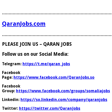
………………………………………………………………………
QaranJobs.com
………………………………………………………………………
PLEASE JOIN US – QARAN JOBS
Follow us on our Social Media:
Telegram:
https://t.me/qaran_jobs
Facebook
Page:
https://www.facebook.com/QaranJobs.so
Facebook
Group:
https://www.facebook.com/groups/somaliajobs
Linkedin:
https://so.linkedin.com/company/qaranjobs
Twitter:
https://twitter.com/QaranJobs