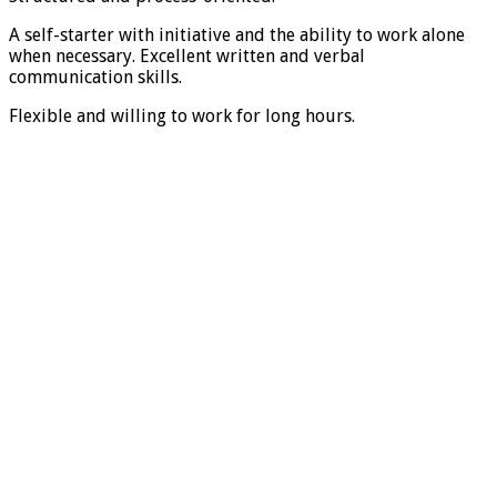
A self-starter with initiative and the ability to work alone
when necessary. Excellent written and verbal
communication skills.
Flexible and willing to work for long hours.