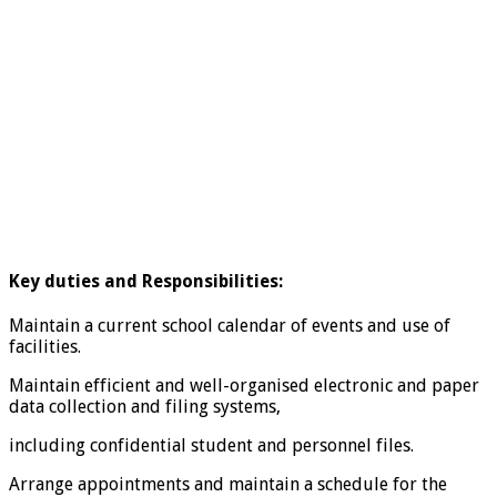
Key duties and Responsibilities:
Maintain a current school calendar of events and use of
facilities.
Maintain efficient and well-organised electronic and paper
data collection and filing systems,
including confidential student and personnel files.
Arrange appointments and maintain a schedule for the