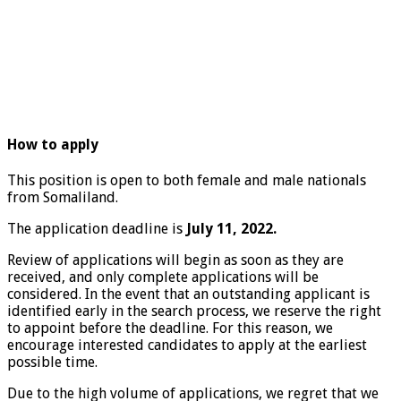
How to apply
This position is open to both female and male nationals
from Somaliland.
The application deadline is
July 11, 2022.
Review of applications will begin as soon as they are
received, and only complete applications will be
considered. In the event that an outstanding applicant is
identified early in the search process, we reserve the right
to appoint before the deadline. For this reason, we
encourage interested candidates to apply at the earliest
possible time.
Due to the high volume of applications, we regret that we