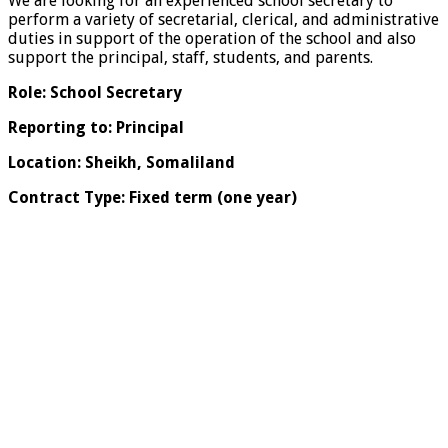
We are looking for an experienced school secretary to
perform a variety of secretarial, clerical, and administrative
duties in support of the operation of the school and also
support the principal, staff, students, and parents.
Role: School Secretary
Reporting to: Principal
Location: Sheikh, Somaliland
Contract Type: Fixed term (one year)