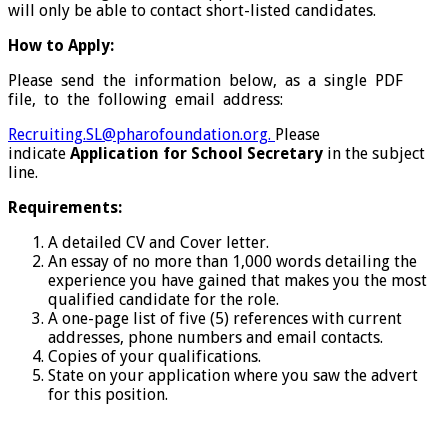
will only be able to contact short-listed candidates.
How to Apply:
Please send the information below, as a single PDF
file, to the following email address:
Recruiting.SL@pharofoundation.org.
Please
indicate
Application for School Secretary
in the subject
line.
Requirements:
A detailed CV and Cover letter.
An essay of no more than 1,000 words detailing the
experience you have gained that makes you the most
qualified candidate for the role.
A one-page list of five (5) references with current
addresses, phone numbers and email contacts.
Copies of your qualifications.
State on your application where you saw the advert
for this position.