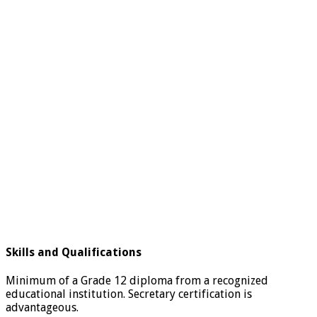
Skills and Qualifications
Minimum of a Grade 12 diploma from a recognized
educational institution. Secretary certification is
advantageous.