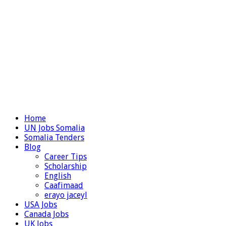
Home
UN Jobs Somalia
Somalia Tenders
Blog
Career Tips
Scholarship
English
Caafimaad
erayo jaceyl
USA Jobs
Canada Jobs
UK Jobs