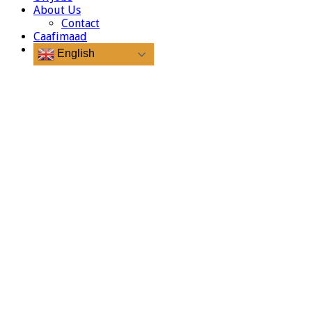
About Us
Contact
Caafimaad
English