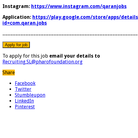
Instagram:
https://www.instagram.com/qaranjobs
Application:
https://play.google.com/store/apps/details
id=com.qaran.jobs
………………………………………………………………………
To apply for this job
email your details to
Recruiting.SL@pharofoundation.org
Share
Facebook
Twitter
Stumbleupon
LinkedIn
Pinterest