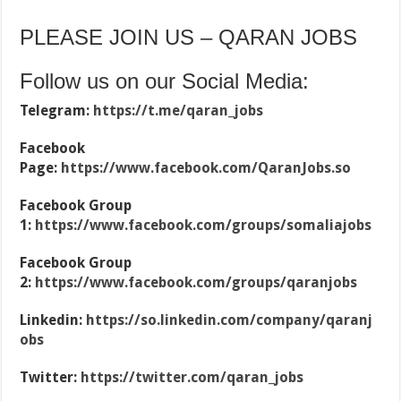
PLEASE JOIN US – QARAN JOBS
Follow us on our Social Media:
Telegram:
https://t.me/qaran_jobs
Facebook
Page:
https://www.facebook.com/QaranJobs.so
Facebook Group
1:
https://www.facebook.com/groups/somaliajobs
Facebook Group
2:
https://www.facebook.com/groups/qaranjobs
Linkedin:
https://so.linkedin.com/company/qaranj
obs
Twitter:
https://twitter.com/qaran_jobs