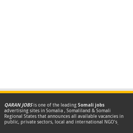
QARAN JOBS
is one of the leading
Somali jobs
advertising sites in Somalia , Somaliland & Somali
Regional States that announces all available vacancies in
public, private sectors, local and international NGO's
.