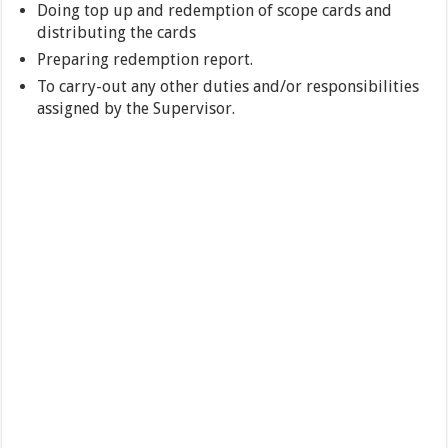
Doing top up and redemption of scope cards and
distributing the cards
Preparing redemption report.
To carry-out any other duties and/or responsibilities
assigned by the Supervisor.