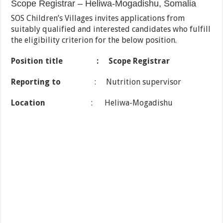
Scope Registrar – Heliwa-Mogadishu, Somalia
SOS Children’s Villages invites applications from
suitably qualified and interested candidates who fulfill
the eligibility criterion for the below position.
Position title : Scope Registrar
Reporting to
: Nutrition supervisor
Location
: Heliwa-Mogadishu