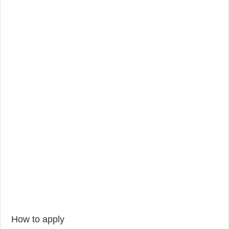
How to apply