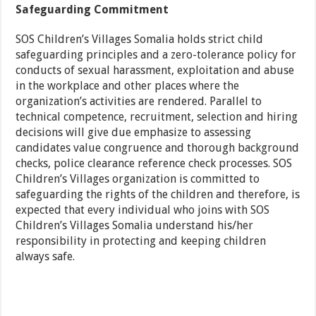
Safeguarding Commitment
SOS Children’s Villages Somalia holds strict child
safeguarding principles and a zero-tolerance policy for
conducts of sexual harassment, exploitation and abuse
in the workplace and other places where the
organization’s activities are rendered. Parallel to
technical competence, recruitment, selection and hiring
decisions will give due emphasize to assessing
candidates value congruence and thorough background
checks, police clearance reference check processes. SOS
Children’s Villages organization is committed to
safeguarding the rights of the children and therefore, is
expected that every individual who joins with SOS
Children’s Villages Somalia understand his/her
responsibility in protecting and keeping children
always safe.