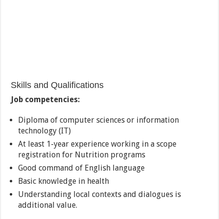
Skills and Qualifications
Job competencies:
Diploma of computer sciences or information
technology (IT)
At least 1-year experience working in a scope
registration for Nutrition programs
Good command of English language
Basic knowledge in health
Understanding local contexts and dialogues is
additional value.