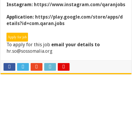
Instagram:
https://www.instagram.com/qaranjobs
Application:
https://play.google.com/store/apps/d
etails?id=com.qaran.jobs
To apply for this job
email your details to
hr.so@sossomalia.org