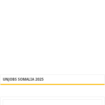
UNJOBS SOMALIA 2025