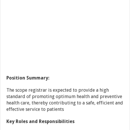
Position Summary:
The scope registrar is expected to provide a high
standard of promoting optimum health and preventive
health care, thereby contributing to a safe, efficient and
effective service to patients
Key Roles and Responsibilities