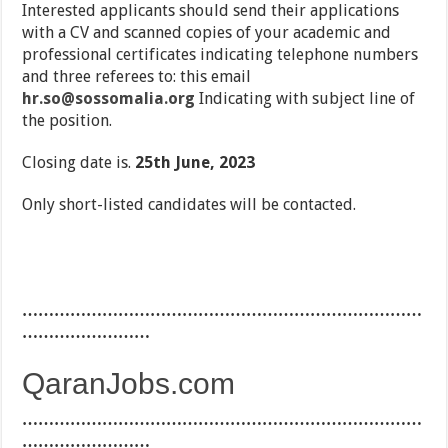
Interested applicants should send their applications
with a CV and scanned copies of your academic and
professional certificates indicating telephone numbers
and three referees to: this email
hr.so@sossomalia.org
Indicating with subject line of
the position.
Closing date is.
25th June, 2023
Only short-listed candidates will be contacted.
…………………………………………………………………
……………………
QaranJobs.com
…………………………………………………………………
……………………