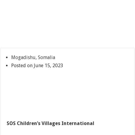
Mogadishu, Somalia
Posted on June 15, 2023
SOS Children’s Villages International