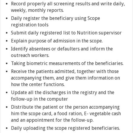
Record properly all screening results and write daily,
weekly, monthly reports.
Daily register the beneficiary using Scope
registration tools
Submit daily registered list to Nutrition supervisor
Explain purpose of admission in the scope.
Identify absentees or defaulters and inform the
outreach workers.
Taking biometric measurements of the beneficiaries.
Receive the patients admitted, together with those
accompanying them, and give them information on
how the center functions.
Update all the discharges in the registry and the
follow-up in the computer
Distribute the patient or the person accompanying
him the scope card, a food ration, E- vegetable cash
and an appointment for the follow-up.
Daily uploading the scope registered beneficiaries.