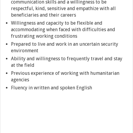
communication skills and a willingness to be
respectful, kind, sensitive and empathize with all
beneficiaries and their careers
Willingness and capacity to be flexible and
accommodating when faced with difficulties and
frustrating working conditions
Prepared to live and work in an uncertain security
environment
Ability and willingness to frequently travel and stay
at the field
Previous experience of working with humanitarian
agencies
Fluency in written and spoken English