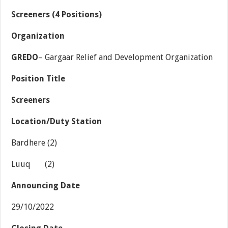
Screeners (4 Positions)
Organization
GREDO
– Gargaar Relief and Development Organization
Position Title
Screeners
Location/Duty Station
Bardhere (2)
Luuq (2)
Announcing Date
29/10/2022