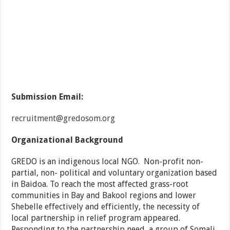
Submission Email:
recruitment@gredosom.org
Organizational Background
GREDO is an indigenous local NGO. Non-profit non-
partial, non- political and voluntary organization based
in Baidoa. To reach the most affected grass-root
communities in Bay and Bakool regions and lower
Shebelle effectively and efficiently, the necessity of
local partnership in relief program appeared.
Responding to the partnership need, a group of Somali