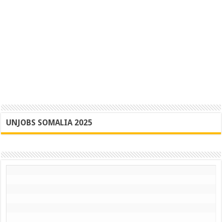
UNJOBS SOMALIA 2025