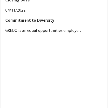
Closing Date
04/11/2022
Commitment to Diversity
GREDO is an equal opportunities employer.