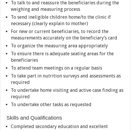
To talk to and reassure the beneficiaries during the
weighing and measuring process
To send ineligible children home/to the clinic if
necessary (clearly explain to mother)
For new or current beneficiaries, to record the
measurements accurately on the beneficiary’s card
To organize the measuring area appropriately
To ensure there is adequate seating areas for the
beneficiaries
To attend team meetings on a regular basis
To take part in nutrition surveys and assessments as
required
To undertake home visiting and active case finding as
required
To undertake other tasks as requested
Skills and Qualifications
Completed secondary education and excellent