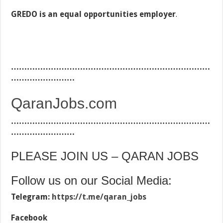
GREDO is an equal opportunities employer
.
…………………………………………………………………
……………………
QaranJobs.com
…………………………………………………………………
……………………
PLEASE JOIN US – QARAN JOBS
Follow us on our Social Media:
Telegram:
https://t.me/qaran_jobs
Facebook