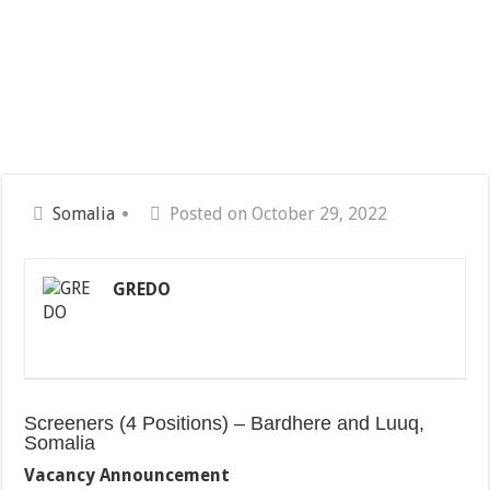
Somalia
Posted on October 29, 2022
GREDO
Screeners (4 Positions) – Bardhere and Luuq,
Somalia
Vacancy Announcement