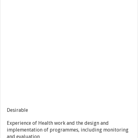
Desirable
Experience of Health work and the design and
implementation of programmes, including monitoring
and evaluation