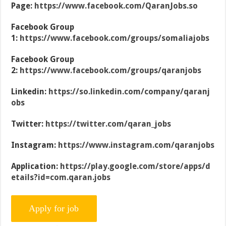
Page:
https://www.facebook.com/QaranJobs.so
Facebook Group
1:
https://www.facebook.com/groups/somaliajobs
Facebook Group
2:
https://www.facebook.com/groups/qaranjobs
Linkedin:
https://so.linkedin.com/company/qaranj
obs
Twitter:
https://twitter.com/qaran_jobs
Instagram:
https://www.instagram.com/qaranjobs
Application:
https://play.google.com/store/apps/d
etails?id=com.qaran.jobs