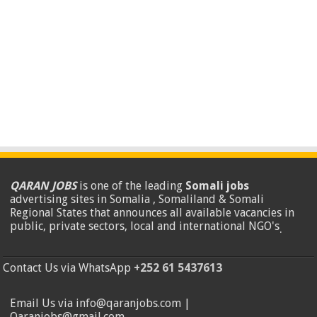
QARAN JOBS
is one of the leading
Somali jobs
advertising sites in Somalia , Somaliland & Somali
Regional States that announces all available vacancies in
public, private sectors, local and international NGO's
.
Contact Us via WhatsApp
+252 61 5437613
Email Us via info@qaranjobs.com |
Qaranjobs@gmail.com