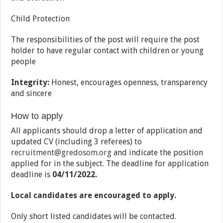
Child Protection
The responsibilities of the post will require the post
holder to have regular contact with children or young
people
Integrity:
Honest, encourages openness, transparency
and sincere
How to apply
All applicants should drop a letter of application and
updated CV (including 3 referees) to
recruitment@gredosom.org
and indicate the position
applied for in the subject. The deadline for application
deadline is
04/11/2022.
Local candidates are encouraged to apply.
Only short listed candidates will be contacted.