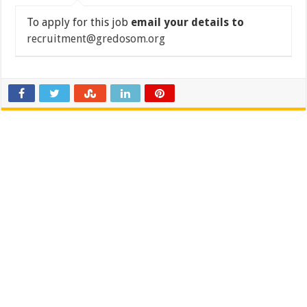
To apply for this job
email your details to
recruitment@gredosom.org