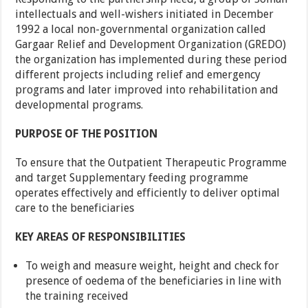
intellectuals and well-wishers initiated in December
1992 a local non-governmental organization called
Gargaar Relief and Development Organization (GREDO)
the organization has implemented during these period
different projects including relief and emergency
programs and later improved into rehabilitation and
developmental programs.
PURPOSE OF THE POSITION
To ensure that the Outpatient Therapeutic Programme
and target Supplementary feeding programme
operates effectively and efficiently to deliver optimal
care to the beneficiaries
KEY AREAS OF RESPONSIBILITIES
To weigh and measure weight, height and check for
presence of oedema of the beneficiaries in line with
the training received