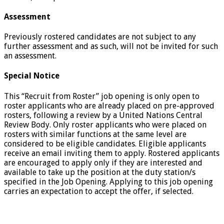
Assessment
Previously rostered candidates are not subject to any
further assessment and as such, will not be invited for such
an assessment.
Special Notice
This “Recruit from Roster” job opening is only open to
roster applicants who are already placed on pre-approved
rosters, following a review by a United Nations Central
Review Body. Only roster applicants who were placed on
rosters with similar functions at the same level are
considered to be eligible candidates. Eligible applicants
receive an email inviting them to apply. Rostered applicants
are encouraged to apply only if they are interested and
available to take up the position at the duty station/s
specified in the Job Opening. Applying to this job opening
carries an expectation to accept the offer, if selected.