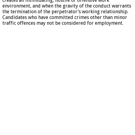
creates an intimidating, hostile or offensive work
environment, and when the gravity of the conduct warrants
the termination of the perpetrator’s working relationship.
Candidates who have committed crimes other than minor
traffic offences may not be considered for employment.