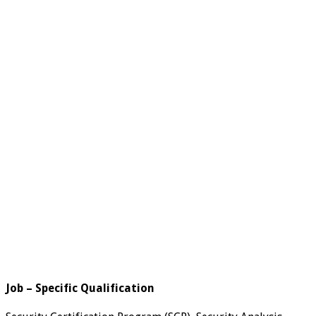
Job – Specific Qualification