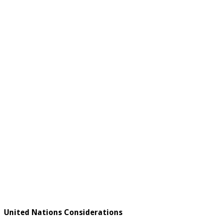
United Nations Considerations