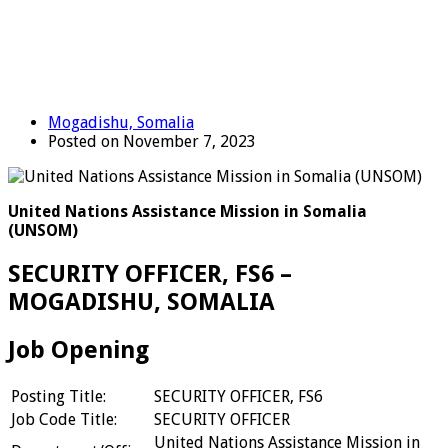
Mogadishu, Somalia
Posted on November 7, 2023
United Nations Assistance Mission in Somalia
(UNSOM)
SECURITY OFFICER, FS6 –
MOGADISHU, SOMALIA
Job Opening
Posting Title:
SECURITY OFFICER, FS6
Job Code Title:
SECURITY OFFICER
United Nations Assistance Mission in