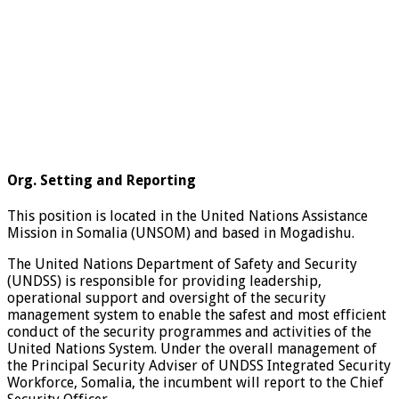
Org. Setting and Reporting
This position is located in the United Nations Assistance
Mission in Somalia (UNSOM) and based in Mogadishu.
The United Nations Department of Safety and Security
(UNDSS) is responsible for providing leadership,
operational support and oversight of the security
management system to enable the safest and most efficient
conduct of the security programmes and activities of the
United Nations System. Under the overall management of
the Principal Security Adviser of UNDSS Integrated Security
Workforce, Somalia, the incumbent will report to the Chief