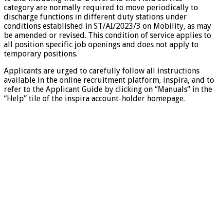
category are normally required to move periodically to
discharge functions in different duty stations under
conditions established in ST/AI/2023/3 on Mobility, as may
be amended or revised. This condition of service applies to
all position specific job openings and does not apply to
temporary positions.
Applicants are urged to carefully follow all instructions
available in the online recruitment platform, inspira, and to
refer to the Applicant Guide by clicking on “Manuals” in the
“Help” tile of the inspira account-holder homepage.