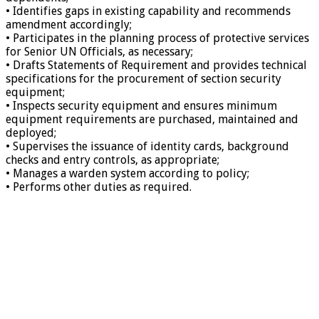
• Identifies gaps in existing capability and recommends
amendment accordingly;
• Participates in the planning process of protective services
for Senior UN Officials, as necessary;
• Drafts Statements of Requirement and provides technical
specifications for the procurement of section security
equipment;
• Inspects security equipment and ensures minimum
equipment requirements are purchased, maintained and
deployed;
• Supervises the issuance of identity cards, background
checks and entry controls, as appropriate;
• Manages a warden system according to policy;
• Performs other duties as required.