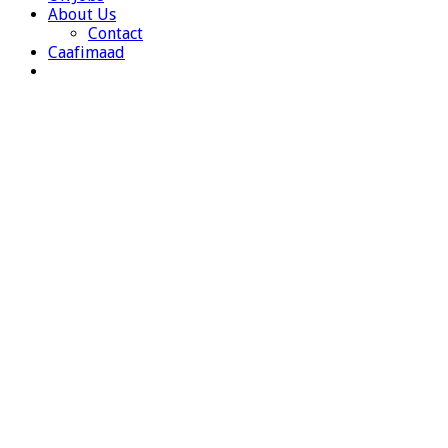
About Us
Contact
Caafimaad