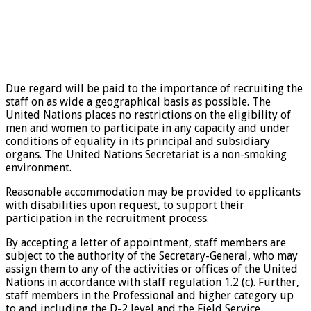
Due regard will be paid to the importance of recruiting the
staff on as wide a geographical basis as possible. The
United Nations places no restrictions on the eligibility of
men and women to participate in any capacity and under
conditions of equality in its principal and subsidiary
organs. The United Nations Secretariat is a non-smoking
environment.
Reasonable accommodation may be provided to applicants
with disabilities upon request, to support their
participation in the recruitment process.
By accepting a letter of appointment, staff members are
subject to the authority of the Secretary-General, who may
assign them to any of the activities or offices of the United
Nations in accordance with staff regulation 1.2 (c). Further,
staff members in the Professional and higher category up
to and including the D-2 level and the Field Service