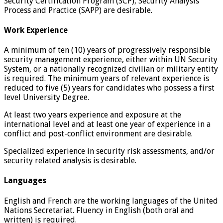
Security Certification Program (SCP), Security Analysis
Process and Practice (SAPP) are desirable.
Work Experience
A minimum of ten (10) years of progressively responsible
security management experience, either within UN Security
System, or a nationally recognized civilian or military entity
is required. The minimum years of relevant experience is
reduced to five (5) years for candidates who possess a first
level University Degree.
At least two years experience and exposure at the
international level and at least one year of experience in a
conflict and post-conflict environment are desirable.
Specialized experience in security risk assessments, and/or
security related analysis is desirable.
Languages
English and French are the working languages of the United
Nations Secretariat. Fluency in English (both oral and
written) is required.