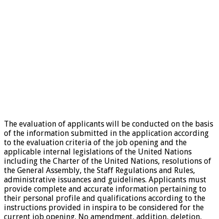
The evaluation of applicants will be conducted on the basis
of the information submitted in the application according
to the evaluation criteria of the job opening and the
applicable internal legislations of the United Nations
including the Charter of the United Nations, resolutions of
the General Assembly, the Staff Regulations and Rules,
administrative issuances and guidelines. Applicants must
provide complete and accurate information pertaining to
their personal profile and qualifications according to the
instructions provided in inspira to be considered for the
current job opening. No amendment, addition, deletion,