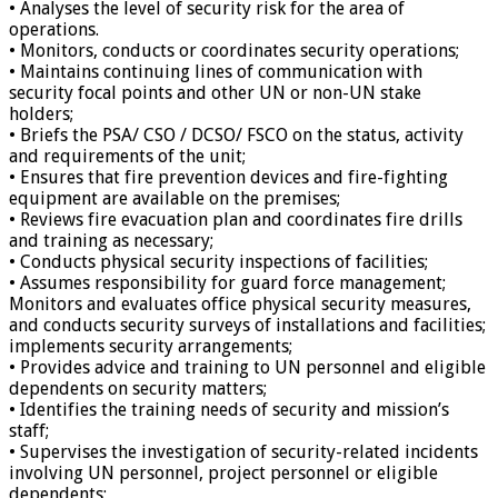
• Analyses the level of security risk for the area of
operations.
• Monitors, conducts or coordinates security operations;
• Maintains continuing lines of communication with
security focal points and other UN or non-UN stake
holders;
• Briefs the PSA/ CSO / DCSO/ FSCO on the status, activity
and requirements of the unit;
• Ensures that fire prevention devices and fire-fighting
equipment are available on the premises;
• Reviews fire evacuation plan and coordinates fire drills
and training as necessary;
• Conducts physical security inspections of facilities;
• Assumes responsibility for guard force management;
Monitors and evaluates office physical security measures,
and conducts security surveys of installations and facilities;
implements security arrangements;
• Provides advice and training to UN personnel and eligible
dependents on security matters;
• Identifies the training needs of security and mission’s
staff;
• Supervises the investigation of security-related incidents
involving UN personnel, project personnel or eligible
dependents;