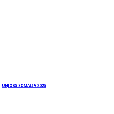
UNJOBS SOMALIA 2025