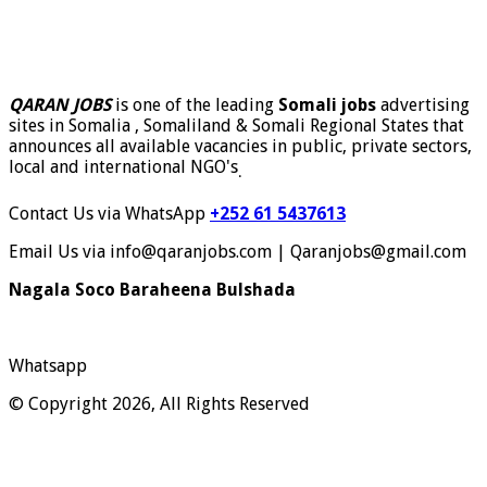
QARAN JOBS
is one of the leading
Somali jobs
advertising
sites in Somalia , Somaliland & Somali Regional States that
announces all available vacancies in public, private sectors,
local and international NGO's
.
Contact Us via WhatsApp
+252 61 5437613
Email Us via info@qaranjobs.com | Qaranjobs@gmail.com
Nagala Soco Baraheena Bulshada
Whatsapp
© Copyright 2026, All Rights Reserved