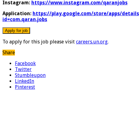
Instagram:
https://www.instagram.com/qaranjobs
Application:
https://play.google.com/store/apps/details
id=com.qaran.jobs
To apply for this job please visit
careers.un.org
.
Share
Facebook
Twitter
Stumbleupon
LinkedIn
Pinterest