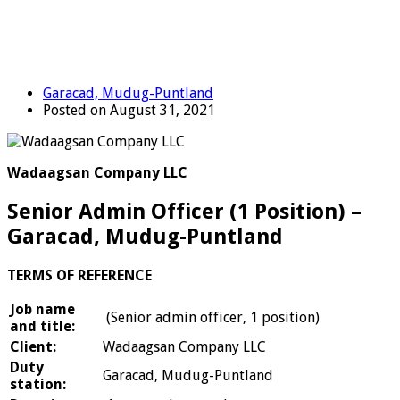
Garacad, Mudug-Puntland
Posted on August 31, 2021
Wadaagsan Company LLC
Senior Admin Officer (1 Position) –
Garacad, Mudug-Puntland
TERMS OF REFERENCE
Job name
(Senior admin officer, 1 position)
and title:
Client:
Wadaagsan Company LLC
Duty
Garacad, Mudug-Puntland
station: