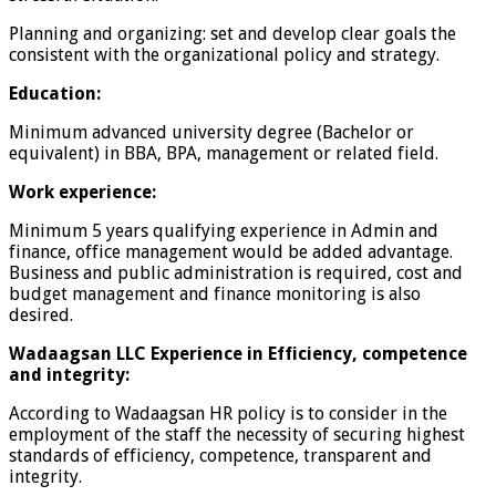
Planning and organizing: set and develop clear goals the
consistent with the organizational policy and strategy.
Education:
Minimum advanced university degree (Bachelor or
equivalent) in BBA, BPA, management or related field.
Work experience:
Minimum 5 years qualifying experience in Admin and
finance, office management would be added advantage.
Business and public administration is required, cost and
budget management and finance monitoring is also
desired.
Wadaagsan LLC Experience in Efficiency, competence
and integrity:
According to Wadaagsan HR policy is to consider in the
employment of the staff the necessity of securing highest
standards of efficiency, competence, transparent and
integrity.