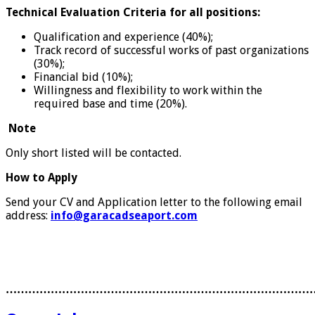
Technical Evaluation Criteria for all positions:
Qualification and experience (40%);
Track record of successful works of past organizations
(30%);
Financial bid (10%);
Willingness and flexibility to work within the
required base and time (20%).
Note
Only short listed will be contacted.
How to Apply
Send your CV and Application letter to the following email
address:
info@garacadseaport.com
………………………………………………………………………