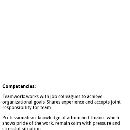
Competencies:
Teamwork: works with job colleagues to achieve
organizational goals. Shares experience and accepts joint
responsibility for team.
Professionalism: knowledge of admin and finance which
shows pride of the work, remain calm with pressure and
stressful situation.