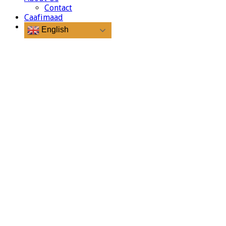
Contact
Caafimaad
English