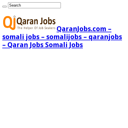
QaranJobs.com –
somali jobs – somalijobs – qaranjobs
– Qaran Jobs Somali Jobs