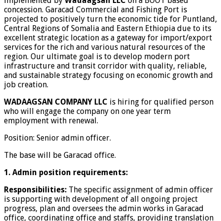
implemented by
Wadaagsan LLC
on a BOOT based
concession. Garacad Commercial and Fishing Port is
projected to positively turn the economic tide for Puntland,
Central Regions of Somalia and Eastern Ethiopia due to its
excellent strategic location as a gateway for import/export
services for the rich and various natural resources of the
region. Our ultimate goal is to develop modern port
infrastructure and transit corridor with quality, reliable,
and sustainable strategy focusing on economic growth and
job creation.
WADAAGSAN COMPANY LLC
is hiring for qualified person
who will engage the company on one year term
employment with renewal.
Position: Senior admin officer.
The base will be Garacad office.
1. Admin position requirements:
Responsibilities:
The specific assignment of admin officer
is supporting with development of all ongoing project
progress, plan and oversees the admin works in Garacad
office, coordinating office and staffs, providing translation