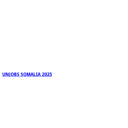
UNJOBS SOMALIA 2025