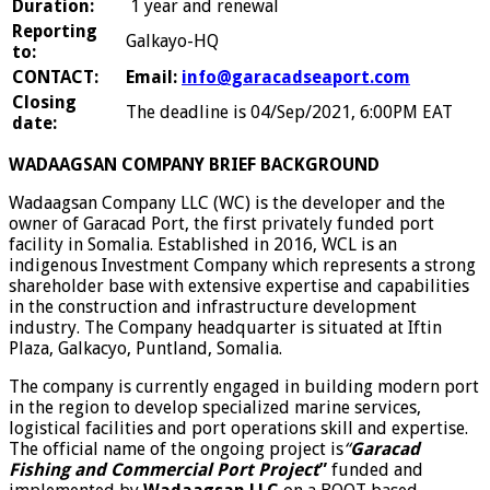
Duration:
1 year and renewal
Reporting
Galkayo-HQ
to:
CONTACT:
Email:
info@garacadseaport.com
Closing
The deadline is 04/Sep/2021, 6:00PM EAT
date:
WADAAGSAN COMPANY BRIEF BACKGROUND
Wadaagsan Company LLC (WC) is the developer and the
owner of Garacad Port, the first privately funded port
facility in Somalia. Established in 2016, WCL is an
indigenous Investment Company which represents a strong
shareholder base with extensive expertise and capabilities
in the construction and infrastructure development
industry. The Company headquarter is situated at Iftin
Plaza, Galkacyo, Puntland, Somalia.
The company is currently engaged in building modern port
in the region to develop specialized marine services,
logistical facilities and port operations skill and expertise.
The official name of the ongoing project is
“
Garacad
Fishing and Commercial Port Project
”
funded and