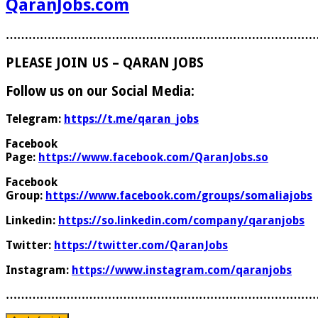
QaranJobs.com
………………………………………………………………………
PLEASE JOIN US – QARAN JOBS
Follow us on our Social Media:
Telegram:
https://t.me/qaran_jobs
Facebook
Page:
https://www.facebook.com/QaranJobs.so
Facebook
Group:
https://www.facebook.com/groups/somaliajobs
Linkedin:
https://so.linkedin.com/company/qaranjobs
Twitter:
https://twitter.com/QaranJobs
Instagram:
https://www.instagram.com/qaranjobs
………………………………………………………………………