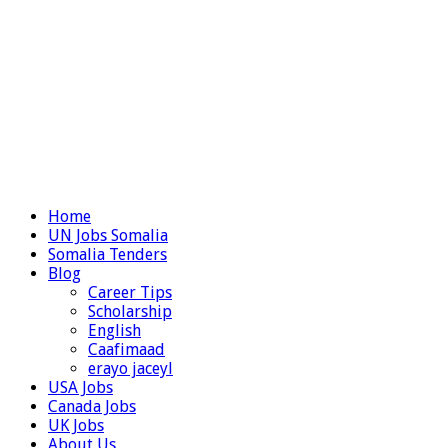
Home
UN Jobs Somalia
Somalia Tenders
Blog
Career Tips
Scholarship
English
Caafimaad
erayo jaceyl
USA Jobs
Canada Jobs
UK Jobs
About Us