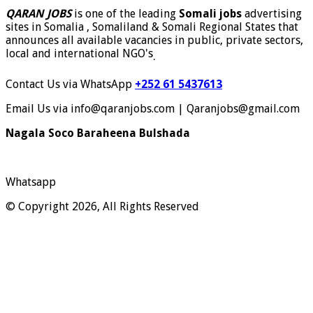
QARAN JOBS
is one of the leading
Somali jobs
advertising
sites in Somalia , Somaliland & Somali Regional States that
announces all available vacancies in public, private sectors,
local and international NGO's
.
Contact Us via WhatsApp
+252 61 5437613
Email Us via info@qaranjobs.com | Qaranjobs@gmail.com
Nagala Soco Baraheena Bulshada
Whatsapp
© Copyright 2026, All Rights Reserved