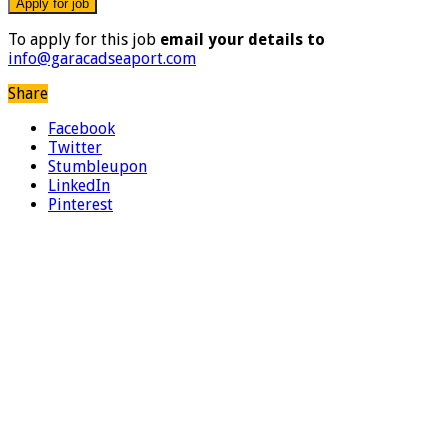
To apply for this job
email your details to
info@garacadseaport.com
Share
Facebook
Twitter
Stumbleupon
LinkedIn
Pinterest