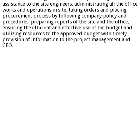
assistance to the site engineers, administrating all the office
works and operations in site, taking orders and placing
procurement process by following company policy and
procedures, preparing reports of the site and the office,
ensuring the efficient and effective use of the budget and
utilizing resources to the approved budget with timely
provision of information to the project management and
CEO.