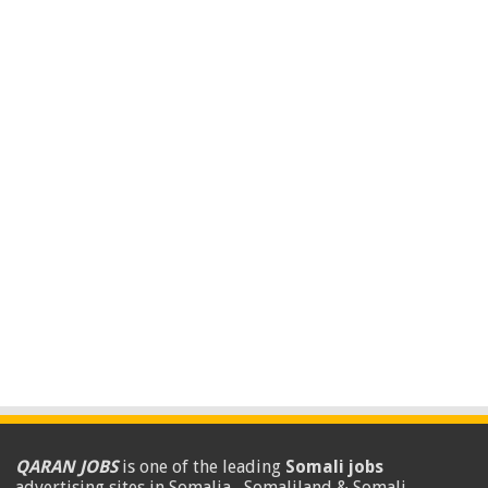
QARAN JOBS
is one of the leading
Somali jobs
advertising sites in Somalia , Somaliland & Somali