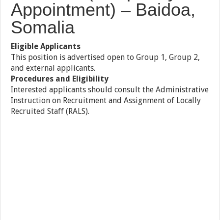
Appointment) – Baidoa,
Somalia
Eligible Applicants
This position is advertised open to Group 1, Group 2,
and external applicants.
Procedures and Eligibility
Interested applicants should consult the Administrative
Instruction on Recruitment and Assignment of Locally
Recruited Staff (RALS).