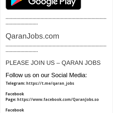
…………………………………………………………………
……………………
QaranJobs.com
…………………………………………………………………
……………………
PLEASE JOIN US – QARAN JOBS
Follow us on our Social Media:
Telegram:
https://t.me/qaran_jobs
Facebook
Page:
https://www.facebook.com/QaranJobs.so
Facebook