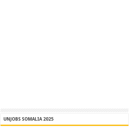
UNJOBS SOMALIA 2025