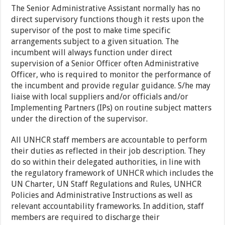
The Senior Administrative Assistant normally has no
direct supervisory functions though it rests upon the
supervisor of the post to make time specific
arrangements subject to a given situation. The
incumbent will always function under direct
supervision of a Senior Officer often Administrative
Officer, who is required to monitor the performance of
the incumbent and provide regular guidance. S/he may
liaise with local suppliers and/or officials and/or
Implementing Partners (IPs) on routine subject matters
under the direction of the supervisor.
All UNHCR staff members are accountable to perform
their duties as reflected in their job description. They
do so within their delegated authorities, in line with
the regulatory framework of UNHCR which includes the
UN Charter, UN Staff Regulations and Rules, UNHCR
Policies and Administrative Instructions as well as
relevant accountability frameworks. In addition, staff
members are required to discharge their