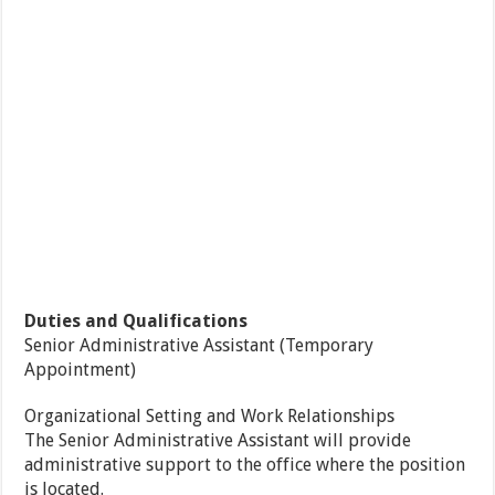
Duties and Qualifications
Senior Administrative Assistant (Temporary
Appointment)
Organizational Setting and Work Relationships
The Senior Administrative Assistant will provide
administrative support to the office where the position
is located.