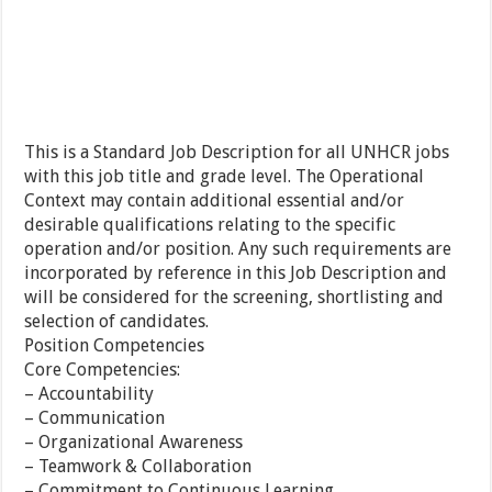
This is a Standard Job Description for all UNHCR jobs
with this job title and grade level. The Operational
Context may contain additional essential and/or
desirable qualifications relating to the specific
operation and/or position. Any such requirements are
incorporated by reference in this Job Description and
will be considered for the screening, shortlisting and
selection of candidates.
Position Competencies
Core Competencies:
– Accountability
– Communication
– Organizational Awareness
– Teamwork & Collaboration
– Commitment to Continuous Learning