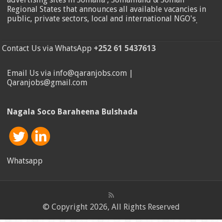
Regional States that announces all available vacancies in
public, private sectors, local and international NGO's
.
Contact Us via WhatsApp
+252 61 5437613
Email Us via info@qaranjobs.com |
Qaranjobs@gmail.com
Nagala Soco Baraheena Bulshada
Whatsapp
© Copyright 2026, All Rights Reserved