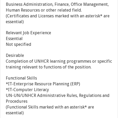
Business Administration, Finance, Office Management,
Human Resources or other related field.
(Certificates and Licenses marked with an asterisk* are
essential)
Relevant Job Experience
Essential
Not specified
Desirable
Completion of UNHCR learning programmes or specific
training relevant to functions of the position.
Functional Skills
*IT-Enterprise Resource Planning (ERP)
*IT-Computer Literacy
UN-UN/UNHCR Administrative Rules, Regulations and
Procedures
(Functional Skills marked with an asterisk* are
essential)