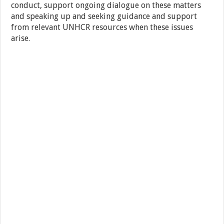
conduct, support ongoing dialogue on these matters
and speaking up and seeking guidance and support
from relevant UNHCR resources when these issues
arise.