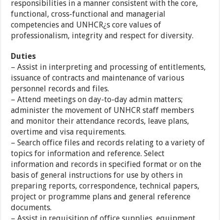
responsibilities in a manner consistent with the core,
functional, cross-functional and managerial
competencies and UNHCR¿s core values of
professionalism, integrity and respect for diversity.
Duties
– Assist in interpreting and processing of entitlements,
issuance of contracts and maintenance of various
personnel records and files.
– Attend meetings on day-to-day admin matters;
administer the movement of UNHCR staff members
and monitor their attendance records, leave plans,
overtime and visa requirements.
– Search office files and records relating to a variety of
topics for information and reference. Select
information and records in specified format or on the
basis of general instructions for use by others in
preparing reports, correspondence, technical papers,
project or programme plans and general reference
documents.
– Assist in requisition of office supplies, equipment