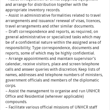
and arrange for distribution together with the
appropriate inventory records.
– Assist in administrative formalities related to travel
arrangements and issuance/ renewal of visas, licences,
travel arrangements and other similar documents.
– Draft correspondence and reports, as required, on
general administrative or specialized tasks which may
be of a confidential nature within the assigned area of
responsibility; Type correspondence, documents and
reports, some of which may be highly confidential.
– Arrange appointments and maintain supervisor’s
calendar, receive visitors, place and screen telephone
calls and answer queries with discretion; Keep lists of
names, addresses and telephone numbers of ministers,
government officials and members of the diplomatic
corps.
– Assist the management to organise and run UNHCR
Office and Residential (wherever applicable)
compounds.
– Facilitate various official missions of UNHCR staff