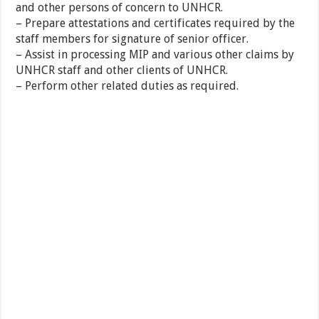
and other persons of concern to UNHCR.
– Prepare attestations and certificates required by the
staff members for signature of senior officer.
– Assist in processing MIP and various other claims by
UNHCR staff and other clients of UNHCR.
– Perform other related duties as required.