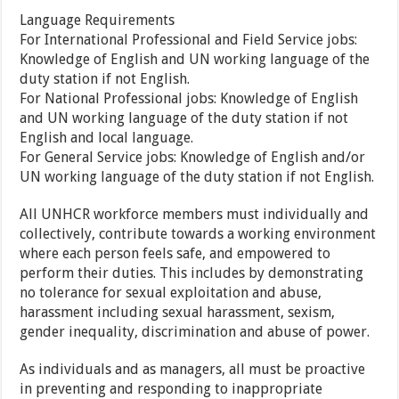
Language Requirements
For International Professional and Field Service jobs:
Knowledge of English and UN working language of the
duty station if not English.
For National Professional jobs: Knowledge of English
and UN working language of the duty station if not
English and local language.
For General Service jobs: Knowledge of English and/or
UN working language of the duty station if not English.
All UNHCR workforce members must individually and
collectively, contribute towards a working environment
where each person feels safe, and empowered to
perform their duties. This includes by demonstrating
no tolerance for sexual exploitation and abuse,
harassment including sexual harassment, sexism,
gender inequality, discrimination and abuse of power.
As individuals and as managers, all must be proactive
in preventing and responding to inappropriate