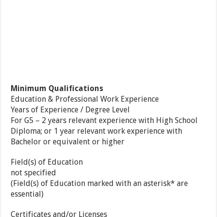
Minimum Qualifications
Education & Professional Work Experience
Years of Experience / Degree Level
For G5 – 2 years relevant experience with High School
Diploma; or 1 year relevant work experience with
Bachelor or equivalent or higher
Field(s) of Education
not specified
(Field(s) of Education marked with an asterisk* are
essential)
Certificates and/or Licenses