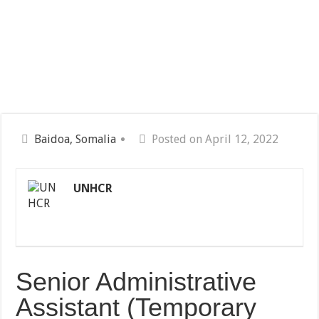
Baidoa, Somalia
Posted on April 12, 2022
UNHCR
Senior Administrative
Assistant (Temporary