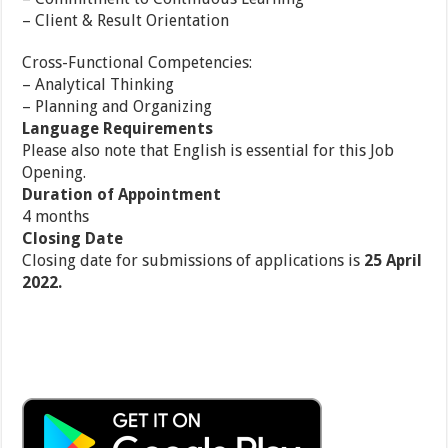
– Client & Result Orientation
Cross-Functional Competencies:
– Analytical Thinking
– Planning and Organizing
Language Requirements
Please also note that English is essential for this Job
Opening.
Duration of Appointment
4 months
Closing Date
Closing date for submissions of applications is
25 April
2022.