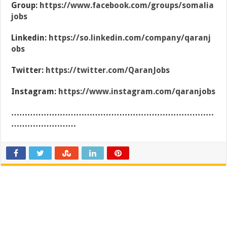
Group:
https://www.facebook.com/groups/somalia
jobs
Linkedin:
https://so.linkedin.com/company/qaranj
obs
Twitter:
https://twitter.com/QaranJobs
Instagram:
https://www.instagram.com/qaranjobs
…………………………………………………………………
……………………