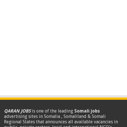
QARAN JOBS
is one of the leading
Somali jobs
advertising sites in Somalia , Somaliland & Somali
Regional States that announces all available vacancies in