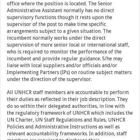
office where the position is located. The Senior
Administrative Assistant normally has no direct
supervisory functions though it rests upon the
supervisor of the post to make time specific
arrangements subject to a given situation. The
incumbent normally works under the direct
supervision of more senior local or international staff,
who is required to monitor the performance of the
incumbent and provide regular guidance. S/he may
liaise with local suppliers and/or officials and/or
Implementing Partners (IPs) on routine subject matters
under the direction of the supervisor.
All UNHCR staff members are accountable to perform
their duties as reflected in their job description. They
do so within their delegated authorities, in line with
the regulatory framework of UNHCR which includes the
UN Charter, UN Staff Regulations and Rules, UNHCR
Policies and Administrative Instructions as well as
relevant accountability frameworks. In addition, staff