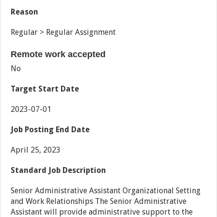
Reason
Regular > Regular Assignment
Remote work accepted
No
Target Start Date
2023-07-01
Job Posting End Date
April 25, 2023
Standard Job Description
Senior Administrative Assistant Organizational Setting
and Work Relationships The Senior Administrative
Assistant will provide administrative support to the