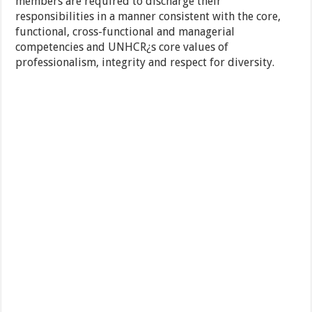
members are required to discharge their
responsibilities in a manner consistent with the core,
functional, cross-functional and managerial
competencies and UNHCR¿s core values of
professionalism, integrity and respect for diversity.