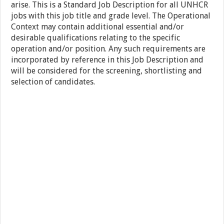
arise. This is a Standard Job Description for all UNHCR
jobs with this job title and grade level. The Operational
Context may contain additional essential and/or
desirable qualifications relating to the specific
operation and/or position. Any such requirements are
incorporated by reference in this Job Description and
will be considered for the screening, shortlisting and
selection of candidates.