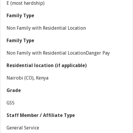
E (most hardship)
Family Type
Non Family with Residential Location
Family Type
Non Family with Residential LocationDanger Pay
Residential location (if applicable)
Nairobi (CO), Kenya
Grade
GS5
Staff Member / Affiliate Type
General Service