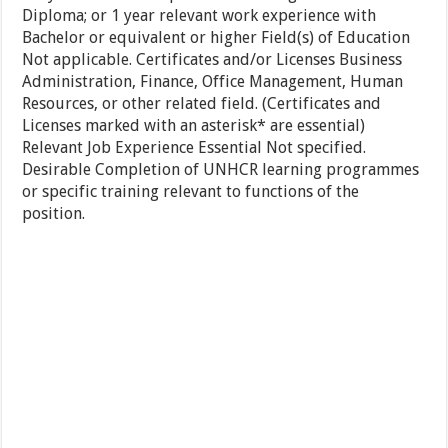
Diploma; or 1 year relevant work experience with
Bachelor or equivalent or higher Field(s) of Education
Not applicable. Certificates and/or Licenses Business
Administration, Finance, Office Management, Human
Resources, or other related field. (Certificates and
Licenses marked with an asterisk* are essential)
Relevant Job Experience Essential Not specified.
Desirable Completion of UNHCR learning programmes
or specific training relevant to functions of the
position.