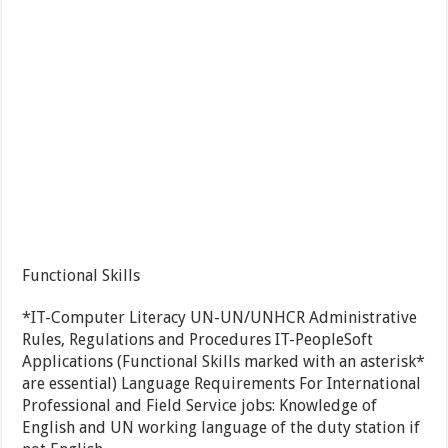
Functional Skills
*IT-Computer Literacy UN-UN/UNHCR Administrative
Rules, Regulations and Procedures IT-PeopleSoft
Applications (Functional Skills marked with an asterisk*
are essential) Language Requirements For International
Professional and Field Service jobs: Knowledge of
English and UN working language of the duty station if