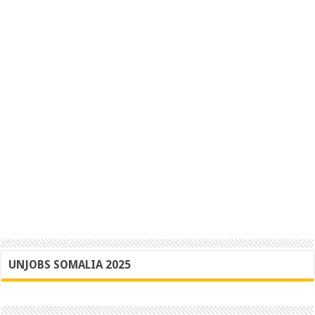
UNJOBS SOMALIA 2025