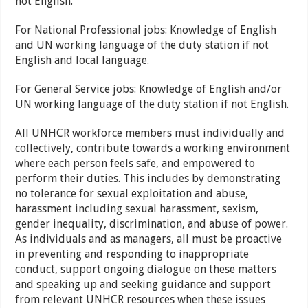
not English.
For National Professional jobs: Knowledge of English
and UN working language of the duty station if not
English and local language.
For General Service jobs: Knowledge of English and/or
UN working language of the duty station if not English.
All UNHCR workforce members must individually and
collectively, contribute towards a working environment
where each person feels safe, and empowered to
perform their duties. This includes by demonstrating
no tolerance for sexual exploitation and abuse,
harassment including sexual harassment, sexism,
gender inequality, discrimination, and abuse of power.
As individuals and as managers, all must be proactive
in preventing and responding to inappropriate
conduct, support ongoing dialogue on these matters
and speaking up and seeking guidance and support
from relevant UNHCR resources when these issues