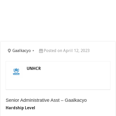
Gaalkacyo
Posted on April 12, 2023
UNHCR
Senior Administrative Asst – Gaalkacyo
Hardship Level