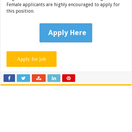
Female applicants are highly encouraged to apply for
this position.
Apply Here