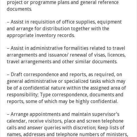
project or programme plans and general reference
documents.
– Assist in requisition of office supplies, equipment
and arrange for distribution together with the
appropriate inventory records.
– Assist in administrative formalities related to travel
arrangements and issuance/ renewal of visas, licences,
travel arrangements and other similar documents.
– Draft correspondence and reports, as required, on
general administrative or specialized tasks which may
be of a confidential nature within the assigned area of
responsibility; Type correspondence, documents and
reports, some of which may be highly confidential.
– Arrange appointments and maintain supervisor’s
calendar, receive visitors, place and screen telephone
calls and answer queries with discretion; Keep lists of
names, addresses and telephone numbers of ministers,