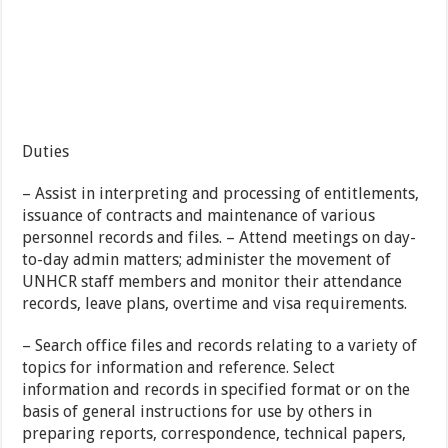
Duties
– Assist in interpreting and processing of entitlements,
issuance of contracts and maintenance of various
personnel records and files. – Attend meetings on day-
to-day admin matters; administer the movement of
UNHCR staff members and monitor their attendance
records, leave plans, overtime and visa requirements.
– Search office files and records relating to a variety of
topics for information and reference. Select
information and records in specified format or on the
basis of general instructions for use by others in
preparing reports, correspondence, technical papers,