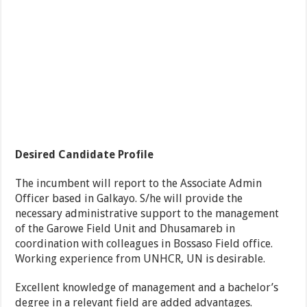
Desired Candidate Profile
The incumbent will report to the Associate Admin
Officer based in Galkayo. S/he will provide the
necessary administrative support to the management
of the Garowe Field Unit and Dhusamareb in
coordination with colleagues in Bossaso Field office.
Working experience from UNHCR, UN is desirable.
Excellent knowledge of management and a bachelor’s
degree in a relevant field are added advantages.