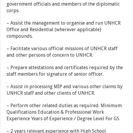
government officials and members of the diplomatic
corps.
– Assist the management to organise and run UNHCR
Office and Residential (wherever applicable)
compounds.
– Facilitate various official missions of UNHCR staff
and other persons of concern to UNHCR.
– Prepare attestations and certificates required by the
staff members for signature of senior officer.
– Assist in processing MIP and various other claims by
UNHCR staff and other clients of UNHCR.
– Perform other related duties as required. Minimum
Qualifications Education & Professional Work
Experience Years of Experience / Degree Level For G5
– 2 years relevant experience with High School