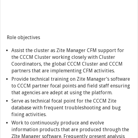
Role objectives
Assist the cluster as Zite Manager CFM support for
the CCCM Cluster working closely with Cluster
Coordinators, the global CCCM Cluster and CCCM
partners that are implementing CFM activities.
Provide technical training on Zite Manager’s software
to CCCM partner focal points and field staff ensuring
that agencies are adept at using the platform.
Serve as technical focal point for the CCCM Zite
database with frequent troubleshooting and bug
fixing activities.
Work to continuously produce and evolve
information products that are produced through the
ZIte Manager software. Frequently present analysis