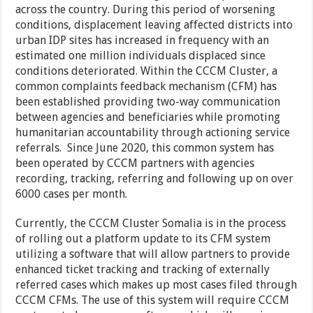
across the country. During this period of worsening
conditions, displacement leaving affected districts into
urban IDP sites has increased in frequency with an
estimated one million individuals displaced since
conditions deteriorated. Within the CCCM Cluster, a
common complaints feedback mechanism (CFM) has
been established providing two-way communication
between agencies and beneficiaries while promoting
humanitarian accountability through actioning service
referrals. Since June 2020, this common system has
been operated by CCCM partners with agencies
recording, tracking, referring and following up on over
6000 cases per month.
Currently, the CCCM Cluster Somalia is in the process
of rolling out a platform update to its CFM system
utilizing a software that will allow partners to provide
enhanced ticket tracking and tracking of externally
referred cases which makes up most cases filed through
CCCM CFMs. The use of this system will require CCCM