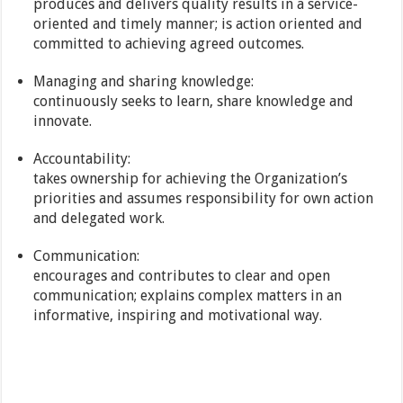
produces and delivers quality results in a service-
oriented and timely manner; is action oriented and
committed to achieving agreed outcomes.
Managing and sharing knowledge:
continuously seeks to learn, share knowledge and
innovate.
Accountability:
takes ownership for achieving the Organization’s
priorities and assumes responsibility for own action
and delegated work.
Communication:
encourages and contributes to clear and open
communication; explains complex matters in an
informative, inspiring and motivational way.