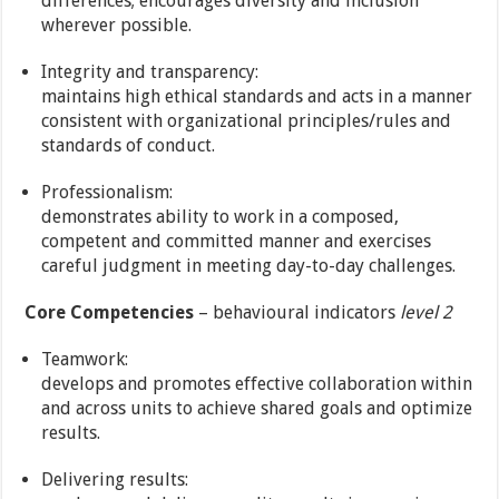
differences; encourages diversity and inclusion
wherever possible.
Integrity and transparency:
maintains high ethical standards and acts in a manner
consistent with organizational principles/rules and
standards of conduct.
Professionalism:
demonstrates ability to work in a composed,
competent and committed manner and exercises
careful judgment in meeting day-to-day challenges.
Core Competencies
– behavioural indicators
level 2
Teamwork:
develops and promotes effective collaboration within
and across units to achieve shared goals and optimize
results.
Delivering results: