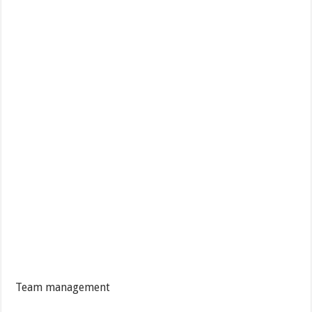
Team management