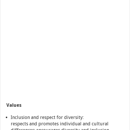
Values
Inclusion and respect for diversity:
respects and promotes individual and cultural