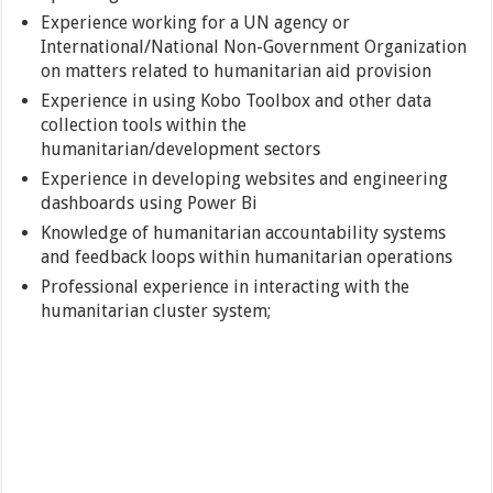
Experience working for a UN agency or
International/National Non-Government Organization
on matters related to humanitarian aid provision
Experience in using Kobo Toolbox and other data
collection tools within the
humanitarian/development sectors
Experience in developing websites and engineering
dashboards using Power Bi
Knowledge of humanitarian accountability systems
and feedback loops within humanitarian operations
Professional experience in interacting with the
humanitarian cluster system;