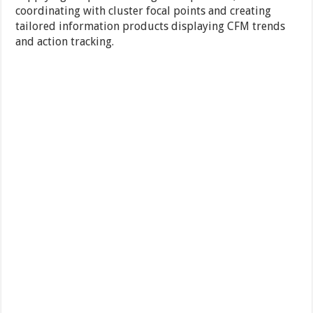
coordinating with cluster focal points and creating
tailored information products displaying CFM trends
and action tracking.