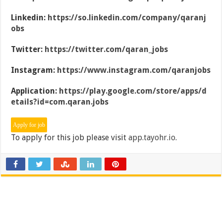
Linkedin:
https://so.linkedin.com/company/qaranj
obs
Twitter:
https://twitter.com/qaran_jobs
Instagram:
https://www.instagram.com/qaranjobs
Application:
https://play.google.com/store/apps/d
etails?id=com.qaran.jobs
To apply for this job please visit
app.tayohr.io
.