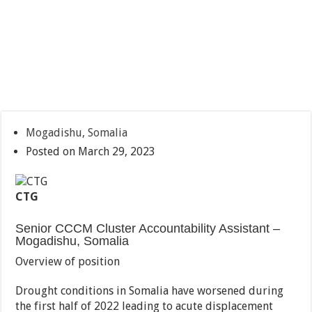
Mogadishu, Somalia
Posted on March 29, 2023
CTG
Senior CCCM Cluster Accountability Assistant –
Mogadishu, Somalia
Overview of position
Drought conditions in Somalia have worsened during
the first half of 2022 leading to acute displacement