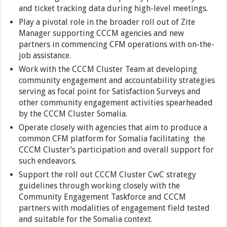
and ticket tracking data during high-level meetings.
Play a pivotal role in the broader roll out of Zite
Manager supporting CCCM agencies and new
partners in commencing CFM operations with on-the-
job assistance.
Work with the CCCM Cluster Team at developing
community engagement and accountability strategies
serving as focal point for Satisfaction Surveys and
other community engagement activities spearheaded
by the CCCM Cluster Somalia.
Operate closely with agencies that aim to produce a
common CFM platform for Somalia facilitating the
CCCM Cluster’s participation and overall support for
such endeavors.
Support the roll out CCCM Cluster CwC strategy
guidelines through working closely with the
Community Engagement Taskforce and CCCM
partners with modalities of engagement field tested
and suitable for the Somalia context.