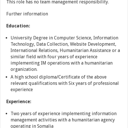
This role has no team management responsibility.
Further information
Education:
University Degree in Computer Science, Information
Technology, Data Collection, Website Development,
International Relations, Humanitarian Assistance or a
similar field with four years of experience
implementing IM operations with a humanitarian
organization.
A high school diploma/Certificate of the above
relevant qualifications with Six years of professional
experience
Experience:
Two years of experience implementing information
management activities with a humanitarian agency
operating in Somalia