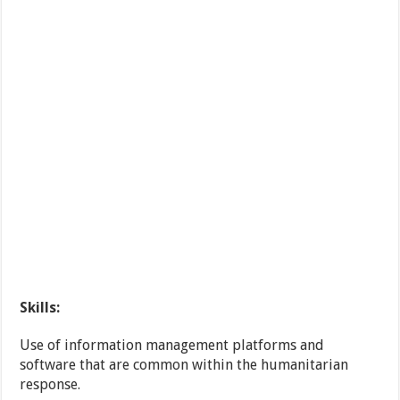
Skills:
Use of information management platforms and
software that are common within the humanitarian
response.