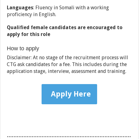
Languages
: Fluency in Somali with a working
proficiency in English.
Qualified female candidates are encouraged to
apply for this role
How to apply
Disclaimer: At no stage of the recruitment process will
CTG ask candidates for a fee. This includes during the
application stage, interview, assessment and training.
Apply Here
…………………………………………………………………