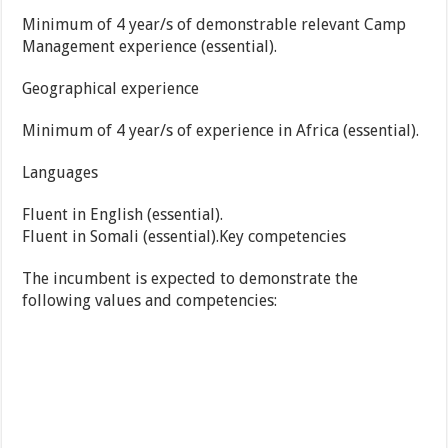
Minimum of 4 year/s of demonstrable relevant Camp
Management experience (essential).
Geographical experience
Minimum of 4 year/s of experience in Africa (essential).
Languages
Fluent in English (essential).
Fluent in Somali (essential).Key competencies
The incumbent is expected to demonstrate the
following values and competencies: