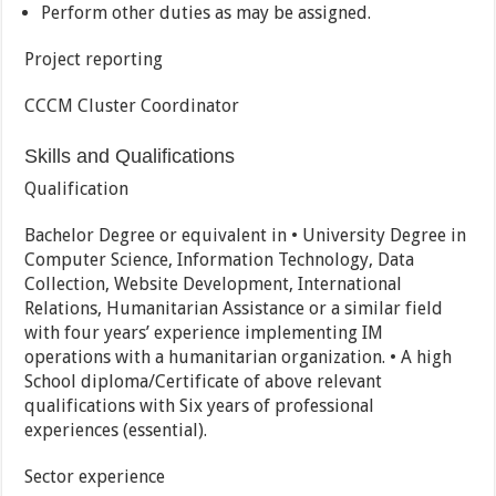
Perform other duties as may be assigned.
Project reporting
CCCM Cluster Coordinator
Skills and Qualifications
Qualification
Bachelor Degree or equivalent in • University Degree in
Computer Science, Information Technology, Data
Collection, Website Development, International
Relations, Humanitarian Assistance or a similar field
with four years’ experience implementing IM
operations with a humanitarian organization. • A high
School diploma/Certificate of above relevant
qualifications with Six years of professional
experiences (essential).
Sector experience