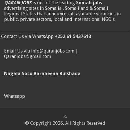
QARAN JOBS
is one of the leading
Somali jobs
advertising sites in Somalia , Somaliland & Somali
Regional States that announces all available vacancies in
public, private sectors, local and international NGO's
.
Contact Us via WhatsApp
+252 61 5437613
Email Us via info@qaranjobs.com |
Qaranjobs@gmail.com
Nagala Soco Baraheena Bulshada
Whatsapp
© Copyright 2026, All Rights Reserved