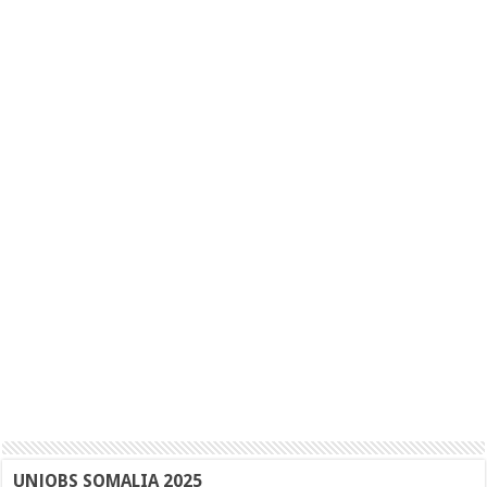
UNJOBS SOMALIA 2025