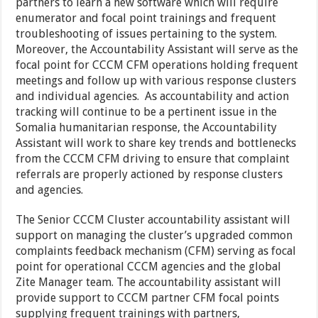
partners to learn a new software which will require
enumerator and focal point trainings and frequent
troubleshooting of issues pertaining to the system.
Moreover, the Accountability Assistant will serve as the
focal point for CCCM CFM operations holding frequent
meetings and follow up with various response clusters
and individual agencies. As accountability and action
tracking will continue to be a pertinent issue in the
Somalia humanitarian response, the Accountability
Assistant will work to share key trends and bottlenecks
from the CCCM CFM driving to ensure that complaint
referrals are properly actioned by response clusters
and agencies.
The Senior CCCM Cluster accountability assistant will
support on managing the cluster’s upgraded common
complaints feedback mechanism (CFM) serving as focal
point for operational CCCM agencies and the global
Zite Manager team. The accountability assistant will
provide support to CCCM partner CFM focal points
supplying frequent trainings with partners,