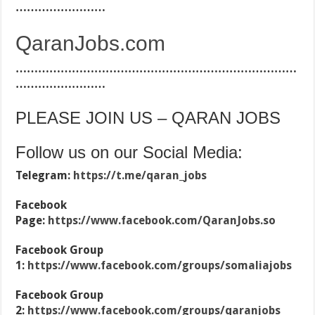
……………………
QaranJobs.com
…………………………………………………………………
……………………
PLEASE JOIN US – QARAN JOBS
Follow us on our Social Media:
Telegram:
https://t.me/qaran_jobs
Facebook
Page:
https://www.facebook.com/QaranJobs.so
Facebook Group
1:
https://www.facebook.com/groups/somaliajobs
Facebook Group
2:
https://www.facebook.com/groups/qaranjobs