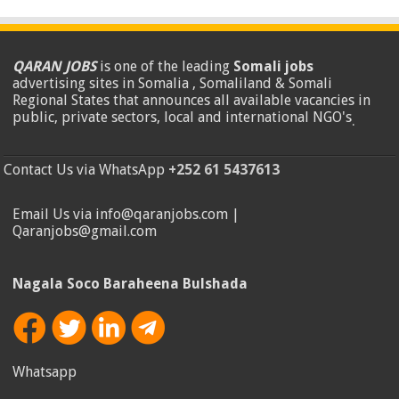
QARAN JOBS
is one of the leading
Somali jobs
advertising sites in Somalia , Somaliland & Somali
Regional States that announces all available vacancies in
public, private sectors, local and international NGO's
.
Contact Us via WhatsApp
+252 61 5437613
Email Us via info@qaranjobs.com |
Qaranjobs@gmail.com
Nagala Soco Baraheena Bulshada
Whatsapp