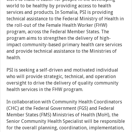
world to be healthy by providing access to health
services and products. In Somalia, PSI is providing
technical assistance to the Federal Ministry of Health in
the roll-out of the Female Health Worker (FHW)
program, across the Federal Member States. The
program aims to strengthen the delivery of high-
impact community-based primary health care services
and provide technical assistance to the Ministries of
health.
PSI is seeking a self-driven and motivated individual
who will provide strategic, technical, and operation
oversight to drive the delivery of quality community
health services in the FHW program.
In collaboration with Community Health Coordinators
(CHC) at the Federal Government (FGS) and Federal
Member States (FMS) Ministries of Health (MoH), the
Senior Community Health Specialist will be responsible
for the overall planning, coordination, implementation,