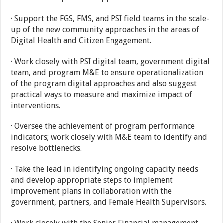
· Support the FGS, FMS, and PSI field teams in the scale-
up of the new community approaches in the areas of
Digital Health and Citizen Engagement.
· Work closely with PSI digital team, government digital
team, and program M&E to ensure operationalization
of the program digital approaches and also suggest
practical ways to measure and maximize impact of
interventions.
· Oversee the achievement of program performance
indicators; work closely with M&E team to identify and
resolve bottlenecks.
· Take the lead in identifying ongoing capacity needs
and develop appropriate steps to implement
improvement plans in collaboration with the
government, partners, and Female Health Supervisors.
· Work closely with the Senior Financial management