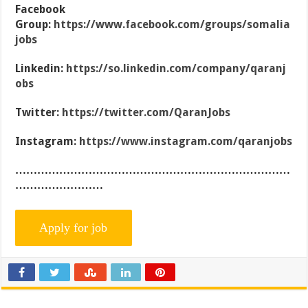
Facebook
Group:
https://www.facebook.com/groups/somalia
jobs
Linkedin:
https://so.linkedin.com/company/qaranj
obs
Twitter:
https://twitter.com/QaranJobs
Instagram:
https://www.instagram.com/qaranjobs
…………………………………………………………………
……………………