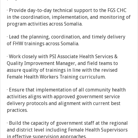
· Provide day-to-day technical support to the FGS CHC
in the coordination, implementation, and monitoring of
program activities across Somalia.
· Lead the planning, coordination, and timely delivery
of FHW trainings across Somalia.
· Work closely with PSI Associate Health Services &
Quality Improvement Manager, and field teams to
assure quality of trainings in line with the revised
Female Health Workers Training curriculum.
· Ensure that implementation of all community health
activities aligns with approved government service
delivery protocols and alignment with current best
practices.
· Build the capacity of government staff at the regional
and district level including Female Health Supervisors
in effective supervision approaches.