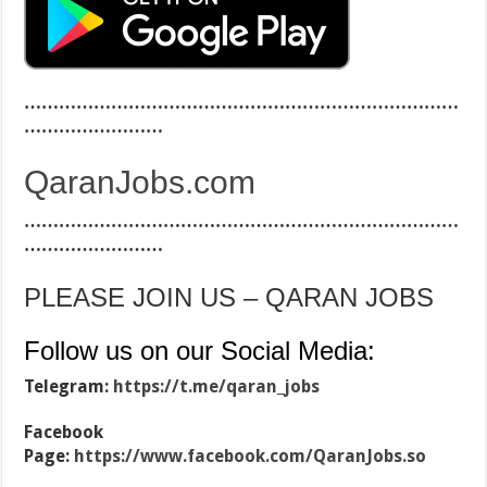
…………………………………………………………………
……………………
QaranJobs.com
…………………………………………………………………
……………………
PLEASE JOIN US – QARAN JOBS
Follow us on our Social Media:
Telegram:
https://t.me/qaran_jobs
Facebook
Page:
https://www.facebook.com/QaranJobs.so