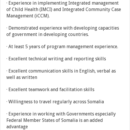
· Experience in implementing Integrated management
of Child Health (IMCI) and Integrated Community Case
Management (iCCM).
· Demonstrated experience with developing capacities
of government in developing countries.
· At least 5 years of program management experience.
· Excellent technical writing and reporting skills
· Excellent communication skills in English, verbal as
well as written
· Excellent teamwork and facilitation skills
· Willingness to travel regularly across Somalia
· Experience in working with Governments especially
Federal Member States of Somalia is an added
advantage