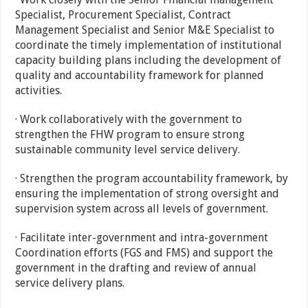
Specialist, Procurement Specialist, Contract
Management Specialist and Senior M&E Specialist to
coordinate the timely implementation of institutional
capacity building plans including the development of
quality and accountability framework for planned
activities.
· Work collaboratively with the government to
strengthen the FHW program to ensure strong
sustainable community level service delivery.
· Strengthen the program accountability framework, by
ensuring the implementation of strong oversight and
supervision system across all levels of government.
· Facilitate inter-government and intra-government
Coordination efforts (FGS and FMS) and support the
government in the drafting and review of annual
service delivery plans.