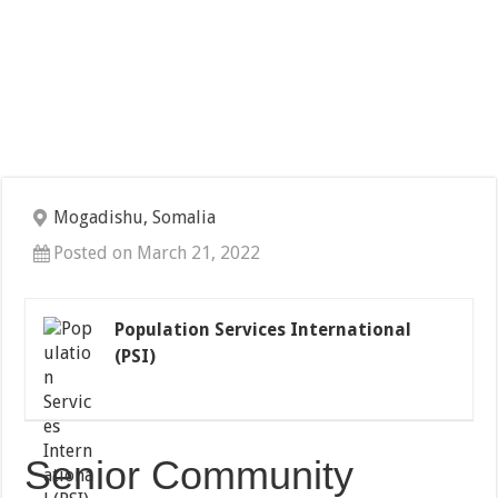
Mogadishu, Somalia
Posted on March 21, 2022
Population Services International
(PSI)
Senior Community