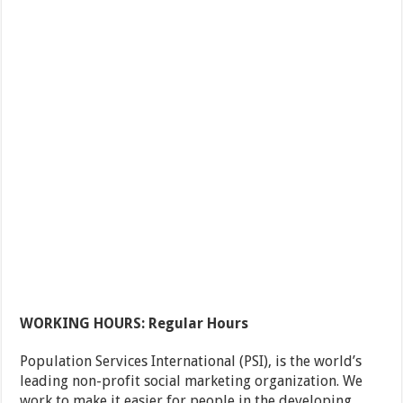
WORKING HOURS: Regular Hours
Population Services International (PSI), is the world’s
leading non-profit social marketing organization. We
work to make it easier for people in the developing