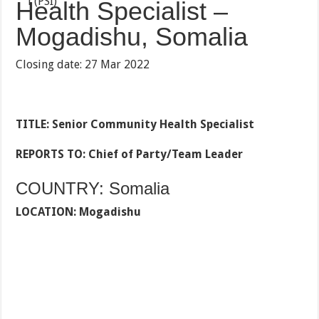
Health Specialist –
Mogadishu, Somalia
Closing date: 27 Mar 2022
TITLE: Senior Community Health Specialist
REPORTS TO:
Chief of Party/Team Leader
COUNTRY: Somalia
LOCATION: Mogadishu