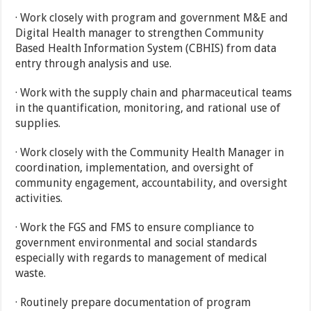
· Work closely with program and government M&E and
Digital Health manager to strengthen Community
Based Health Information System (CBHIS) from data
entry through analysis and use.
· Work with the supply chain and pharmaceutical teams
in the quantification, monitoring, and rational use of
supplies.
· Work closely with the Community Health Manager in
coordination, implementation, and oversight of
community engagement, accountability, and oversight
activities.
· Work the FGS and FMS to ensure compliance to
government environmental and social standards
especially with regards to management of medical
waste.
· Routinely prepare documentation of program