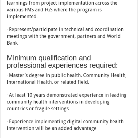
learnings from project implementation across the
various FMS and FGS where the program is
implemented.
· Represent/participate in technical and coordination
meetings with the government, partners and World
Bank.
Minimum qualification and
professional experiences required:
· Master’s degree in public health, Community Health,
International Health, or related field.
· At least 10 years demonstrated experience in leading
community health interventions in developing
countries or fragile settings.
· Experience implementing digital community health
intervention will be an added advantage