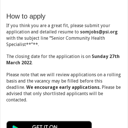
How to apply
If you think you are a great fit, please submit your
application and detailed resume to
somjobs@psi.org
with the subject line
“
Senior Community Health
Specialist**”**.
The closing date for the application is on
Sunday 27
th
March 2022
.
Please note that we will review applications on a rolling
basis and the vacancy may be filled before this
deadline.
We encourage early applications.
Please be
advised that only shortlisted applicants will be
contacted.