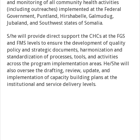
and monitoring of all community health activities
(including outreaches) implemented at the Federal
Government, Puntland, Hirshabelle, Galmudug,
Jubaland, and Southwest states of Somalia.
S/he will provide direct support the CHCs at the FGS
and FMS levels to ensure the development of quality
policy and strategic documents, harmonization and
standardization of processes, tools, and activities
across the program implementation areas. He/She will
also oversee the drafting, review, update, and
implementation of capacity building plans at the
institutional and service delivery levels.