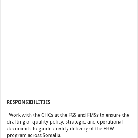
RESPONSIBILITIES
:
· Work with the CHCs at the FGS and FMSs to ensure the
drafting of quality policy, strategic, and operational
documents to guide quality delivery of the FHW
program across Somalia.