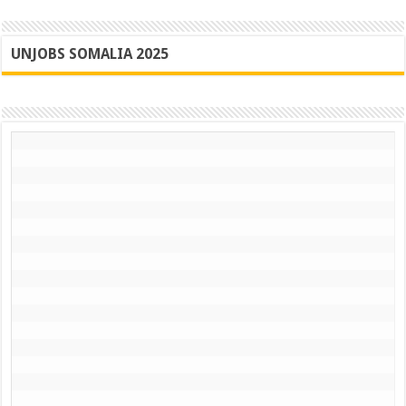
UNJOBS SOMALIA 2025