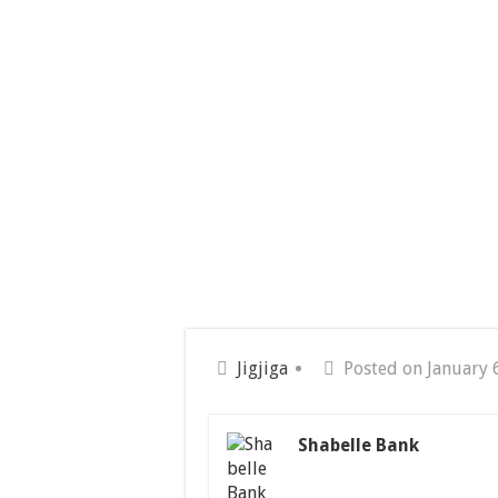
Jigjiga
Posted on January 
Shabelle Bank