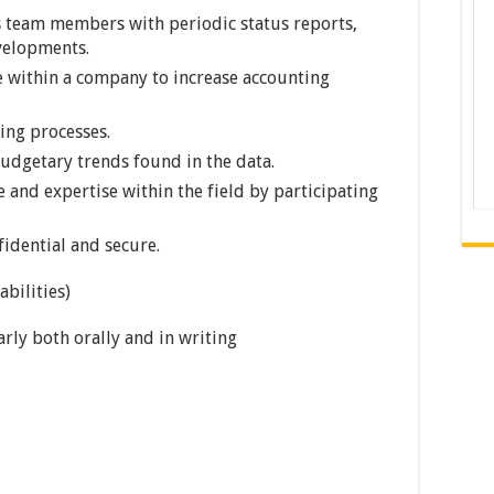
s team members with periodic status reports,
velopments.
e within a company to increase accounting
ting processes.
budgetary trends found in the data.
 and expertise within the field by participating
fidential and secure.
bilities)
rly both orally and in writing