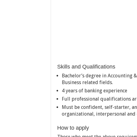
Skills and Qualifications
Bachelor’s degree in Accounting 
Business related fields.
4 years of banking experience
Full professional qualifications a
Must be confident, self-starter, 
organizational, interpersonal and
How to apply
Those who meet the above requirem