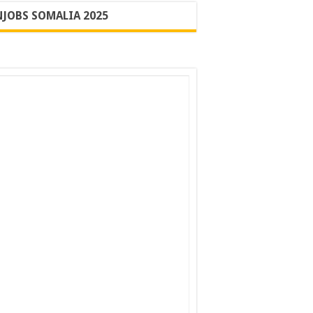
JOBS SOMALIA 2025