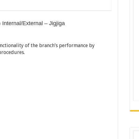
 Internal/External – Jigjiga
nctionality of the branch’s performance by
 procedures.