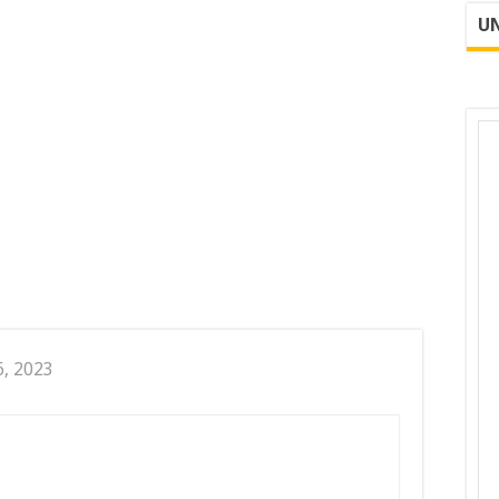
UN
6, 2023