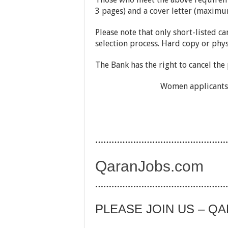
3 pages) and a cover letter (maximu
Please note that only short-listed ca
selection process. Hard copy or phys
The Bank has the right to cancel the
Women applicants 
…………………………………………
QaranJobs.com
…………………………………………
PLEASE JOIN US – Q