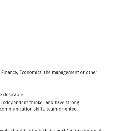
& Finance, Economics, the management or other
re desirable
an independent thinker and have strong
 communication skills; team-oriented.
ents should submit their short CV (maximum of