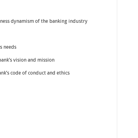
siness dynamism of the banking industry
ss needs
ank’s vision and mission
k’s code of conduct and ethics