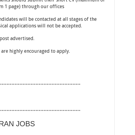
m 1 page) through our offices
ndidates will be contacted at all stages of the
ical applications will not be accepted.
 post advertised.
are highly encouraged to apply.
……………………………………………
……………………………………………
ARAN JOBS