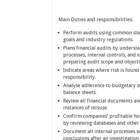
Main Duties and responsibilities:
Perform audits using common stan
goals and industry regulations.
Plans financial audits by understa
processes, internal controls, and e
preparing audit scope and object
Indicate areas where risk is found
responsibility.
Analyse adherence to budgetary st
balance sheets.
Review all financial documents and
instances of misuse.
Confirm companies’ profitable hol
by reviewing databases and other 
Document all internal processes wit
conclusions after an investigation.