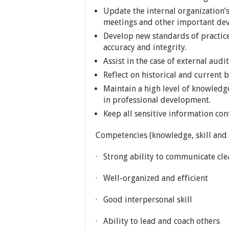
Update the internal organization’
meetings and other important de
Develop new standards of practic
accuracy and integrity.
Assist in the case of external audi
Reflect on historical and current 
Maintain a high level of knowledge
in professional development.
Keep all sensitive information con
Competencies (knowledge, skill and a
· Strong ability to communicate clea
· Well-organized and efficient
· Good interpersonal skill
· Ability to lead and coach others