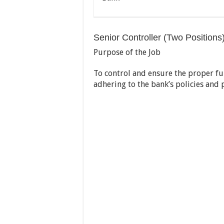
Senior Controller (Two Positions)
Purpose of the Job
To control and ensure the proper fu
adhering to the bank’s policies and