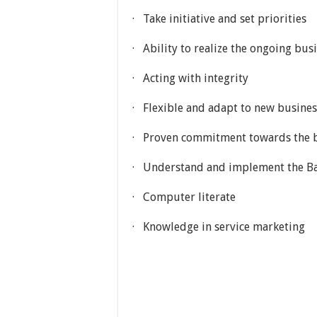
· Take initiative and set priorities
· Ability to realize the ongoing bu
· Acting with integrity
· Flexible and adapt to new busine
· Proven commitment towards the b
· Understand and implement the Ban
· Computer literate
· Knowledge in service marketing