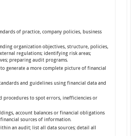
dards of practice, company policies, business
nding organization objectives, structure, policies,
xternal regulations; identifying risk areas;
ives; preparing audit programs.
 to generate a more complete picture of financial
andards and guidelines using financial data and
 procedures to spot errors, inefficiencies or
dings, account balances or financial obligations
financial sources of information.
hin an audit; list all data sources; detail all