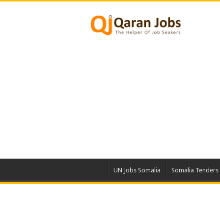
UN Jobs Somalia
Somalia Tenders