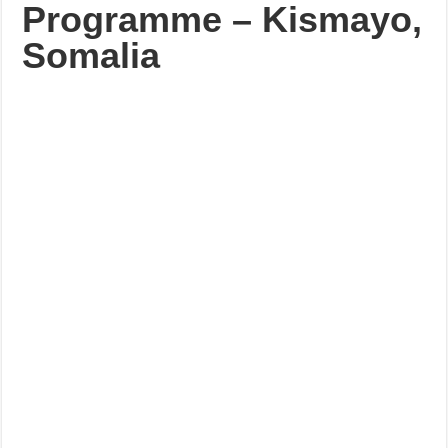
Programme – Kismayo,
Somalia