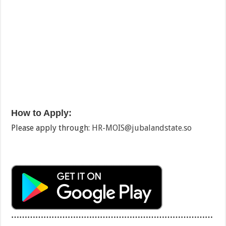
How to Apply:
Please apply through:
HR-MOIS@jubalandstate.so
…………………………………………………………………