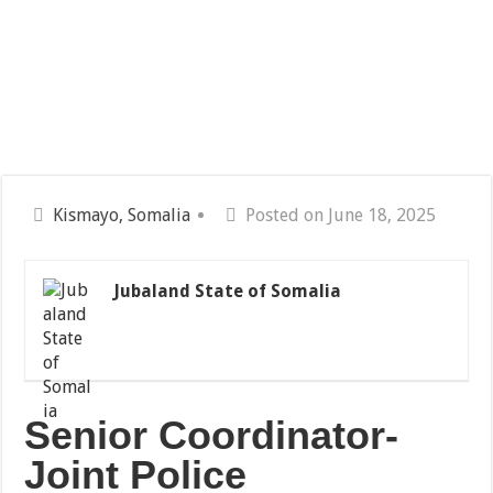
Kismayo, Somalia
Posted on June 18, 2025
Jubaland State of Somalia
Senior Coordinator-
Joint Police