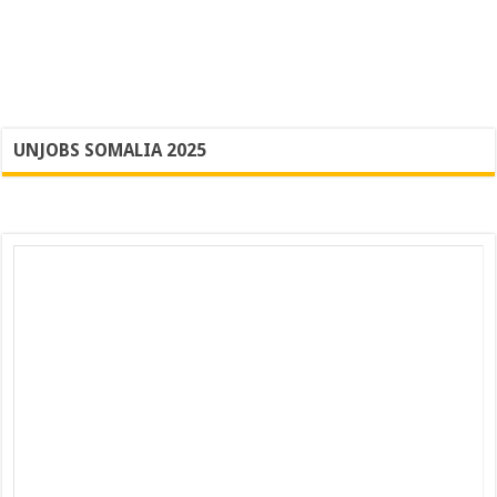
UNJOBS SOMALIA 2025