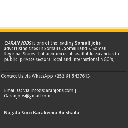
QARAN JOBS
is one of the leading
Somali jobs
advertising sites in Somalia , Somaliland & Somali
Regional States that announces all available vacancies in
public, private sectors, local and international NGO's
.
Contact Us via WhatsApp
+252 61 5437613
Email Us via info@qaranjobs.com |
Qaranjobs@gmail.com
Nagala Soco Baraheena Bulshada