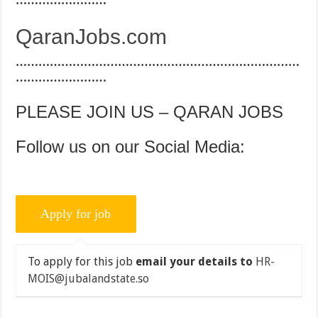
……………………
QaranJobs.com
…………………………………………………………………
……………………
PLEASE JOIN US – QARAN JOBS
Follow us on our Social Media:
To apply for this job
email your details to
HR-
MOIS@jubalandstate.so