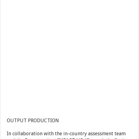
OUTPUT PRODUCTION
In collaboration with the in-country assessment team