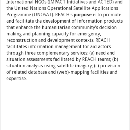
International NGOs (
IMPACT Initiatives
and
ACTED
) and
the United Nations Operational Satellite Applications
Programme (
UNOSAT
). REACH’s
purpose
is to promote
and facilitate the development of information products
that enhance the humanitarian community’s decision
making and planning capacity for emergency,
reconstruction and development contexts. REACH
facilitates information management for aid actors
through three complementary services: (a) need and
situation assessments facilitated by REACH teams; (b)
situation analysis using satellite imagery; (c) provision
of related database and (web)-mapping facilities and
expertise.