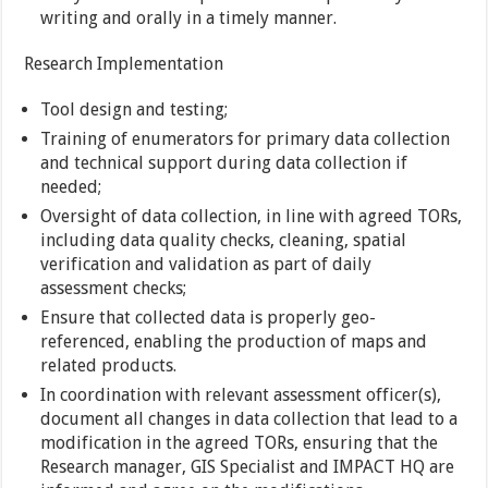
writing and orally in a timely manner.
Research Implementation
Tool design and testing;
Training of enumerators for primary data collection
and technical support during data collection if
needed;
Oversight of data collection, in line with agreed TORs,
including data quality checks, cleaning, spatial
verification and validation as part of daily
assessment checks;
Ensure that collected data is properly geo-
referenced, enabling the production of maps and
related products.
In coordination with relevant assessment officer(s),
document all changes in data collection that lead to a
modification in the agreed TORs, ensuring that the
Research manager, GIS Specialist and IMPACT HQ are