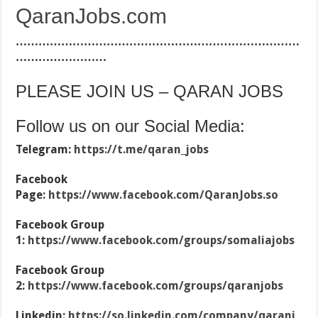
QaranJobs.com
…………………………………………………………………
……………………
PLEASE JOIN US – QARAN JOBS
Follow us on our Social Media:
Telegram:
https://t.me/qaran_jobs
Facebook
Page:
https://www.facebook.com/QaranJobs.so
Facebook Group
1:
https://www.facebook.com/groups/somaliajobs
Facebook Group
2:
https://www.facebook.com/groups/qaranjobs
Linkedin:
https://so.linkedin.com/company/qaranj