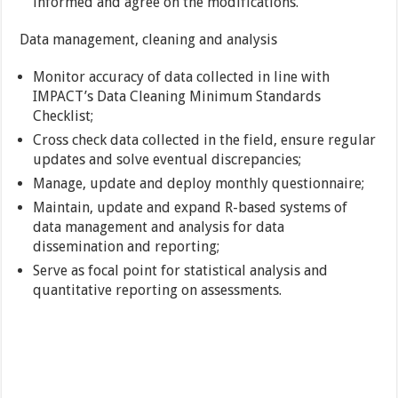
informed and agree on the modifications.
Data management, cleaning and analysis
Monitor accuracy of data collected in line with
IMPACT’s Data Cleaning Minimum Standards
Checklist;
Cross check data collected in the field, ensure regular
updates and solve eventual discrepancies;
Manage, update and deploy monthly questionnaire;
Maintain, update and expand R-based systems of
data management and analysis for data
dissemination and reporting;
Serve as focal point for statistical analysis and
quantitative reporting on assessments.