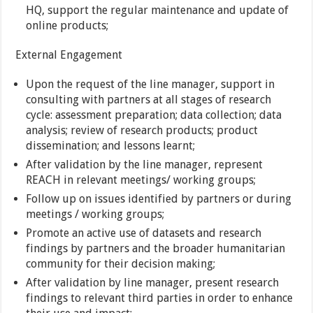
HQ, support the regular maintenance and update of
online products;
External Engagement
Upon the request of the line manager, support in
consulting with partners at all stages of research
cycle: assessment preparation; data collection; data
analysis; review of research products; product
dissemination; and lessons learnt;
After validation by the line manager, represent
REACH in relevant meetings/ working groups;
Follow up on issues identified by partners or during
meetings / working groups;
Promote an active use of datasets and research
findings by partners and the broader humanitarian
community for their decision making;
After validation by line manager, present research
findings to relevant third parties in order to enhance