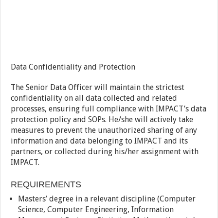
Data Confidentiality and Protection
The Senior Data Officer will maintain the strictest
confidentiality on all data collected and related
processes, ensuring full compliance with IMPACT’s data
protection policy and SOPs. He/she will actively take
measures to prevent the unauthorized sharing of any
information and data belonging to IMPACT and its
partners, or collected during his/her assignment with
IMPACT.
REQUIREMENTS
Masters’ degree in a relevant discipline (Computer
Science, Computer Engineering, Information