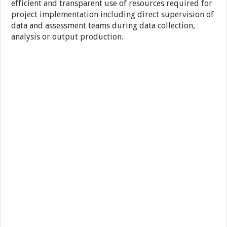
efficient and transparent use of resources required for
project implementation including direct supervision of
data and assessment teams during data collection,
analysis or output production.