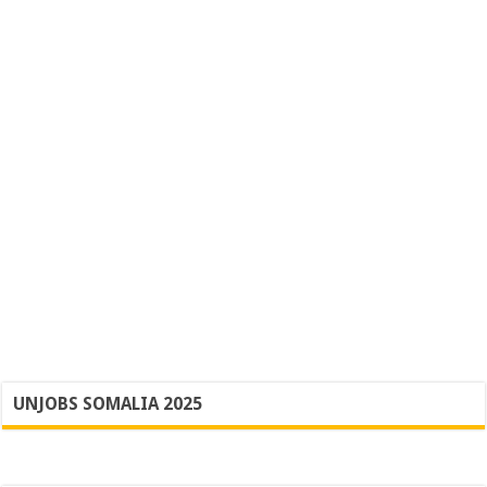
UNJOBS SOMALIA 2025