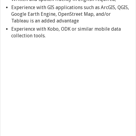
Experience with GIS applications such as ArcGIS, QGIS,
Google Earth Engine, OpenStreet Map, and/or
Tableau is an added advantage
Experience with Kobo, ODK or similar mobile data
collection tools.