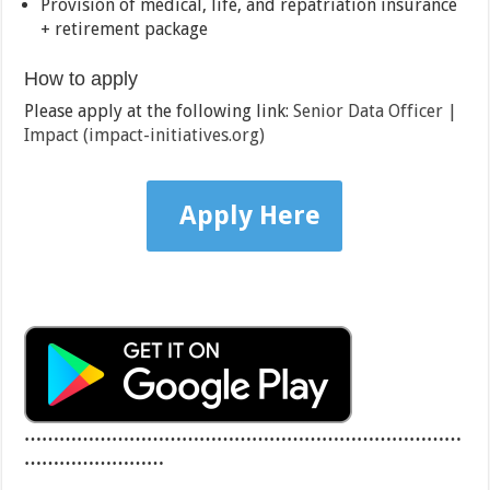
Provision of medical, life, and repatriation insurance
+ retirement package
How to apply
Please apply at the following link:
Senior Data Officer |
Impact (impact-initiatives.org)
Apply Here
…………………………………………………………………
……………………