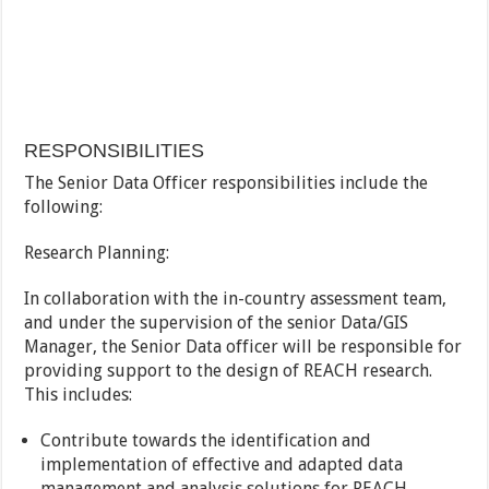
RESPONSIBILITIES
The Senior Data Officer responsibilities include the
following:
Research Planning:
In collaboration with the in-country assessment team,
and under the supervision of the senior Data/GIS
Manager, the Senior Data officer will be responsible for
providing support to the design of REACH research.
This includes:
Contribute towards the identification and
implementation of effective and adapted data
management and analysis solutions for REACH