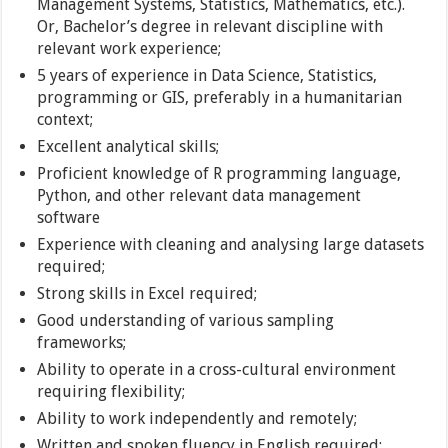
Management Systems, Statistics, Mathematics, etc.).
Or, Bachelor’s degree in relevant discipline with
relevant work experience;
5 years of experience in Data Science, Statistics,
programming or GIS, preferably in a humanitarian
context;
Excellent analytical skills;
Proficient knowledge of R programming language,
Python, and other relevant data management
software
Experience with cleaning and analysing large datasets
required;
Strong skills in Excel required;
Good understanding of various sampling
frameworks;
Ability to operate in a cross-cultural environment
requiring flexibility;
Ability to work independently and remotely;
Written and spoken fluency in English required;