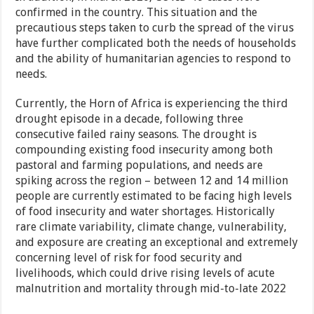
confirmed in the country. This situation and the
precautious steps taken to curb the spread of the virus
have further complicated both the needs of households
and the ability of humanitarian agencies to respond to
needs.
Currently, the Horn of Africa is experiencing the third
drought episode in a decade, following three
consecutive failed rainy seasons. The drought is
compounding existing food insecurity among both
pastoral and farming populations, and needs are
spiking across the region – between 12 and 14 million
people are currently estimated to be facing high levels
of food insecurity and water shortages. Historically
rare climate variability, climate change, vulnerability,
and exposure are creating an exceptional and extremely
concerning level of risk for food security and
livelihoods, which could drive rising levels of acute
malnutrition and mortality through mid-to-late 2022