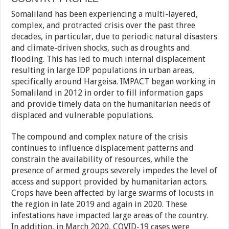
Somaliland has been experiencing a multi-layered,
complex, and protracted crisis over the past three
decades, in particular, due to periodic natural disasters
and climate-driven shocks, such as droughts and
flooding. This has led to much internal displacement
resulting in large IDP populations in urban areas,
specifically around Hargeisa. IMPACT began working in
Somaliland in 2012 in order to fill information gaps
and provide timely data on the humanitarian needs of
displaced and vulnerable populations.
The compound and complex nature of the crisis
continues to influence displacement patterns and
constrain the availability of resources, while the
presence of armed groups severely impedes the level of
access and support provided by humanitarian actors.
Crops have been affected by large swarms of locusts in
the region in late 2019 and again in 2020. These
infestations have impacted large areas of the country.
In addition, in March 2020, COVID-19 cases were