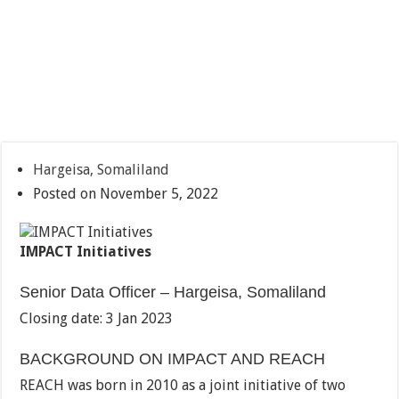
Hargeisa, Somaliland
Posted on November 5, 2022
IMPACT Initiatives
Senior Data Officer – Hargeisa, Somaliland
Closing date: 3 Jan 2023
BACKGROUND ON IMPACT AND REACH
REACH was born in 2010 as a joint initiative of two