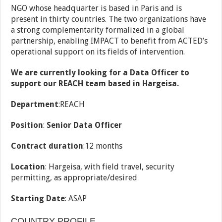
NGO whose headquarter is based in Paris and is
present in thirty countries. The two organizations have
a strong complementarity formalized in a global
partnership, enabling IMPACT to benefit from ACTED’s
operational support on its fields of intervention.
We are currently looking for a Data Officer to
support our REACH team based in Hargeisa.
Department
:REACH
Position
:
Senior Data Officer
Contract duration
:12 months
Location
: Hargeisa, with field travel, security
permitting, as appropriate/desired
Starting Date
: ASAP
COUNTRY PROFILE