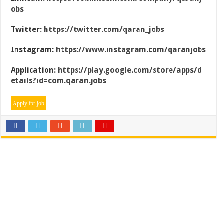
obs
Twitter:
https://twitter.com/qaran_jobs
Instagram:
https://www.instagram.com/qaranjobs
Application:
https://play.google.com/store/apps/d
etails?id=com.qaran.jobs