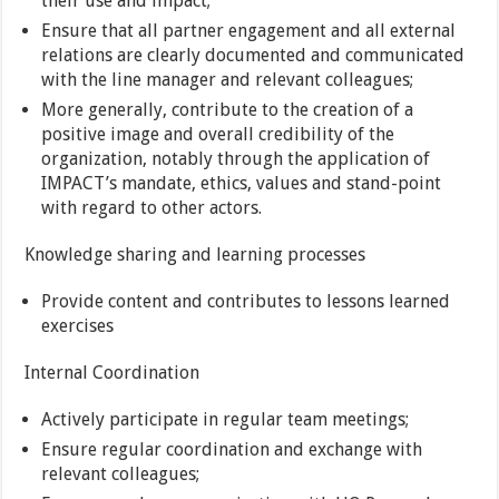
their use and impact;
Ensure that all partner engagement and all external
relations are clearly documented and communicated
with the line manager and relevant colleagues;
More generally, contribute to the creation of a
positive image and overall credibility of the
organization, notably through the application of
IMPACT’s mandate, ethics, values and stand-point
with regard to other actors.
Knowledge sharing and learning processes
Provide content and contributes to lessons learned
exercises
Internal Coordination
Actively participate in regular team meetings;
Ensure regular coordination and exchange with
relevant colleagues;