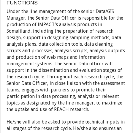
FUNCTIONS
Under the line management of the senior Data/GIS
Manager, the Senior Data Officer is responsible for the
production of IMPACT’s analysis products in
Somaliland, including the preparation of research
design, support in designing sampling methods, data
analysis plans, data collection tools, data cleaning
scripts and processes, analysis scripts, analysis outputs
and production of web maps and information
management systems. The Senior Data officer will
support in the dissemination and evaluation stages of
the research cycle. Throughout each research cycle, the
Senior Data Officer, in close liaison with the assessment
teams, engages with partners to promote their
participation in data processing, analysis or relevant
topics as designated by the line manager, to maximize
the uptake and use of REACH research.
He/she will also be asked to provide technical inputs in
all stages of the research cycle. He/she also ensures an