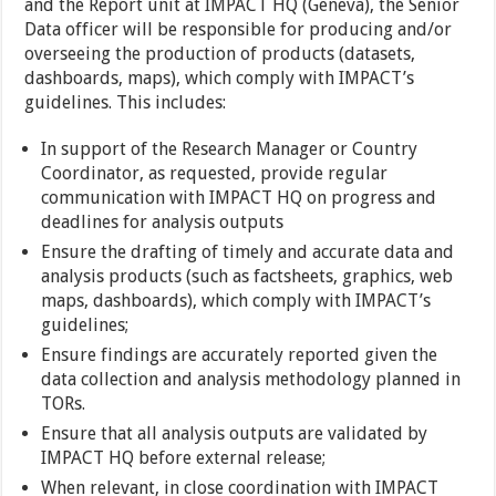
and the Report unit at IMPACT HQ (Geneva), the Senior
Data officer will be responsible for producing and/or
overseeing the production of products (datasets,
dashboards, maps), which comply with IMPACT’s
guidelines. This includes:
In support of the Research Manager or Country
Coordinator, as requested, provide regular
communication with IMPACT HQ on progress and
deadlines for analysis outputs
Ensure the drafting of timely and accurate data and
analysis products (such as factsheets, graphics, web
maps, dashboards), which comply with IMPACT’s
guidelines;
Ensure findings are accurately reported given the
data collection and analysis methodology planned in
TORs.
Ensure that all analysis outputs are validated by
IMPACT HQ before external release;
When relevant, in close coordination with IMPACT