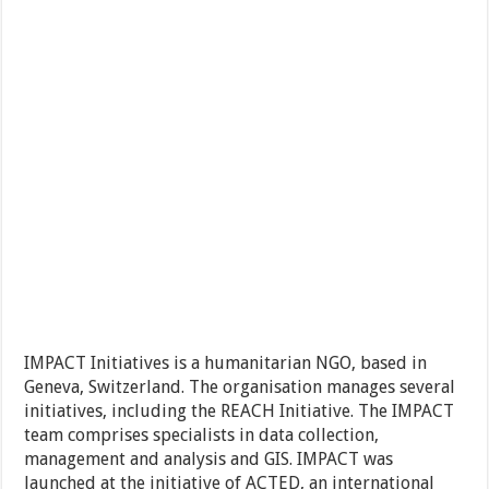
IMPACT Initiatives is a humanitarian NGO, based in
Geneva, Switzerland. The organisation manages several
initiatives, including the REACH Initiative. The IMPACT
team comprises specialists in data collection,
management and analysis and GIS. IMPACT was
launched at the initiative of ACTED, an international