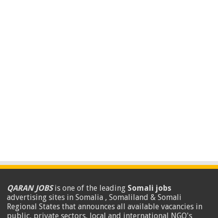
QARAN JOBS
is one of the leading
Somali jobs
advertising sites in Somalia , Somaliland & Somali
Regional States that announces all available vacancies in
public, private sectors, local and international NGO's