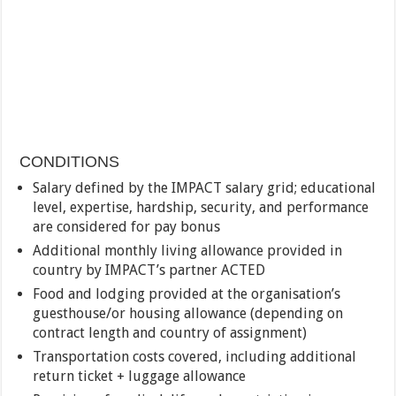
CONDITIONS
Salary defined by the IMPACT salary grid; educational
level, expertise, hardship, security, and performance
are considered for pay bonus
Additional monthly living allowance provided in
country by IMPACT’s partner ACTED
Food and lodging provided at the organisation’s
guesthouse/or housing allowance (depending on
contract length and country of assignment)
Transportation costs covered, including additional
return ticket + luggage allowance