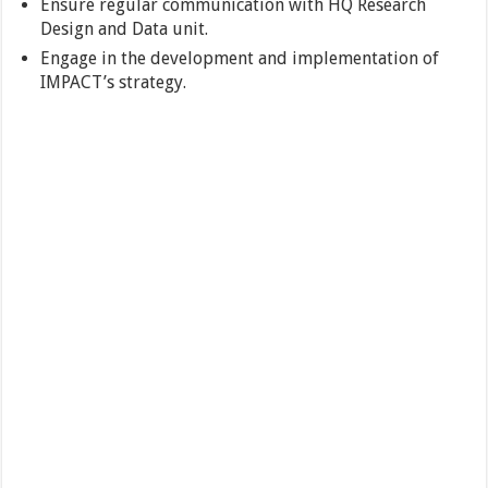
Ensure regular communication with HQ Research
Design and Data unit.
Engage in the development and implementation of
IMPACT’s strategy.