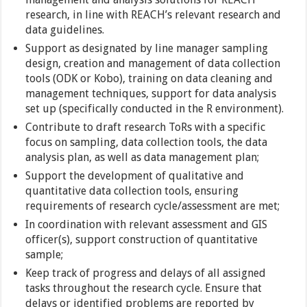
research, in line with REACH’s relevant research and
data guidelines.
Support as designated by line manager sampling
design, creation and management of data collection
tools (ODK or Kobo), training on data cleaning and
management techniques, support for data analysis
set up (specifically conducted in the R environment).
Contribute to draft research ToRs with a specific
focus on sampling, data collection tools, the data
analysis plan, as well as data management plan;
Support the development of qualitative and
quantitative data collection tools, ensuring
requirements of research cycle/assessment are met;
In coordination with relevant assessment and GIS
officer(s), support construction of quantitative
sample;
Keep track of progress and delays of all assigned
tasks throughout the research cycle. Ensure that
delays or identified problems are reported by