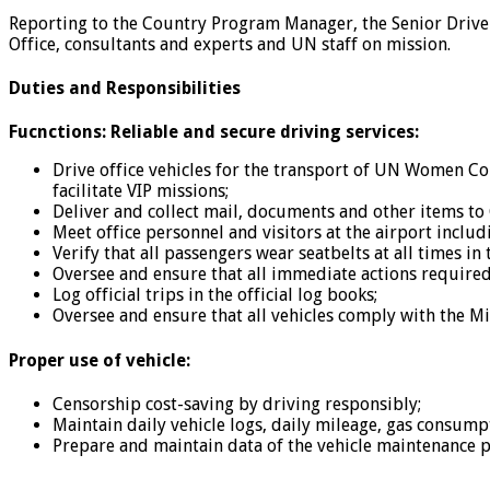
Reporting to the Country Program Manager, the Senior Driver
Office, consultants and experts and UN staff on mission.
Duties and Responsibilities
Fucnctions:
Reliable and secure driving services:
Drive office vehicles for the transport of UN Women C
facilitate VIP missions;
Deliver and collect mail, documents and other items t
Meet office personnel and visitors at the airport incl
Verify that all passengers wear seatbelts at all times in 
Oversee and ensure that all immediate actions required 
Log official trips in the official log books;
Oversee and ensure that all vehicles comply with the 
Proper use of vehicle:
Censorship cost-saving by driving responsibly;
Maintain daily vehicle logs, daily mileage, gas consumpt
Prepare and maintain data of the vehicle maintenance p