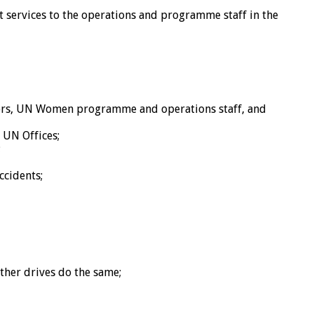
t services to the operations and programme staff in the
itors, UN Women programme and operations staff, and
 UN Offices;
;
ccidents;
other drives do the same;