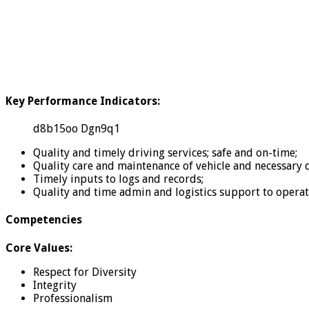
Key Performance Indicators:
d8b15oo Dgn9q1
Quality and timely driving services; safe and on-time;
Quality care and maintenance of vehicle and necessary
Timely inputs to logs and records;
Quality and time admin and logistics support to oper
Competencies
Core Values:
Respect for Diversity
Integrity
Professionalism