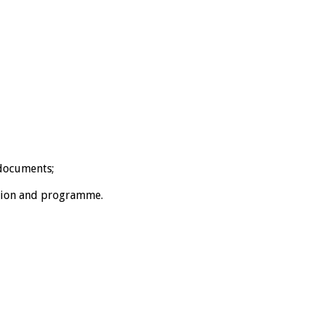
 documents;
ation and programme.