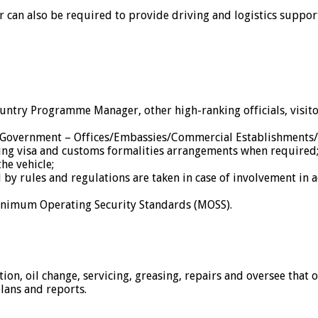
 can also be required to provide driving and logistics suppor
ountry Programme Manager, other high-ranking officials, vis
o Government – Offices/Embassies/Commercial Establishments/
uding visa and customs formalities arrangements when required
the vehicle;
by rules and regulations are taken in case of involvement in a
Minimum Operating Security Standards (MOSS).
ion, oil change, servicing, greasing, repairs and oversee that 
lans and reports.