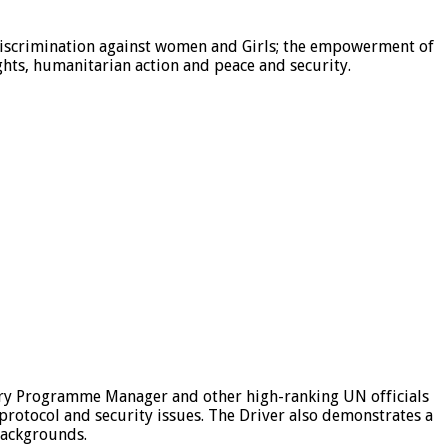
 discrimination against women and Girls; the empowerment of
ts, humanitarian action and peace and security.
try Programme Manager and other high-ranking UN officials
 protocol and security issues. The Driver also demonstrates a
 backgrounds.