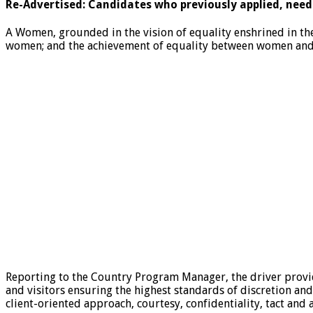
Re-Advertised: Candidates who previously applied, need
A Women, grounded in the vision of equality enshrined in th
women; and the achievement of equality between women and m
Reporting to the Country Program Manager, the driver provi
and visitors ensuring the highest standards of discretion and
client-oriented approach, courtesy, confidentiality, tact and