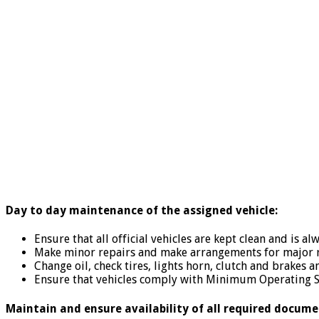
Day to day maintenance of the assigned vehicle:
Ensure that all official vehicles are kept clean and is a
Make minor repairs and make arrangements for major r
Change oil, check tires, lights horn, clutch and brakes a
Ensure that vehicles comply with Minimum Operating S
Maintain and ensure availability of all required docume