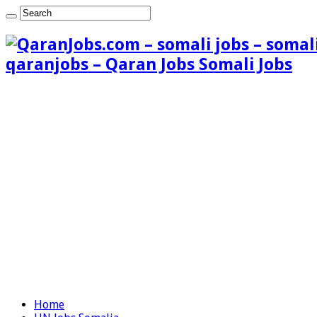
qaranjobs – Qaran Jobs Somali Jobs
Home