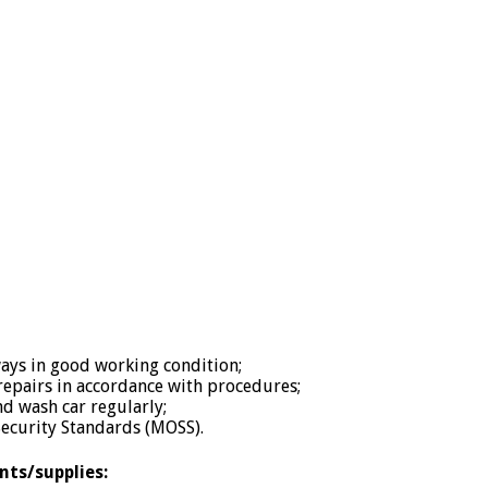
lways in good working condition;
epairs in accordance with procedures;
nd wash car regularly;
ecurity Standards (MOSS).
nts/supplies: