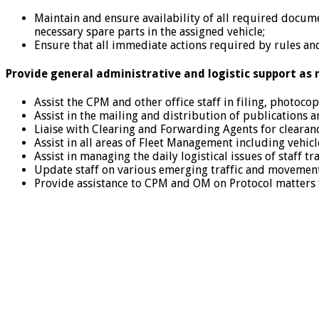
Maintain and ensure availability of all required documen
necessary spare parts in the assigned vehicle;
Ensure that all immediate actions required by rules and
Provide general administrative and logistic support as 
Assist the CPM and other office staff in filing, photoc
Assist in the mailing and distribution of publications a
Liaise with Clearing and Forwarding Agents for clearanc
Assist in all areas of Fleet Management including vehic
Assist in managing the daily logistical issues of staff t
Update staff on various emerging traffic and movement
Provide assistance to CPM and OM on Protocol matters fo