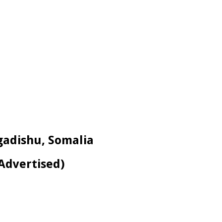
ogadishu, Somalia
-Advertised)