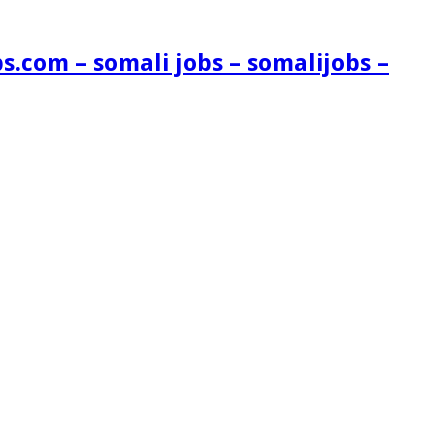
s.com – somali jobs – somalijobs –