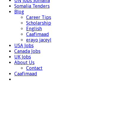
UN Jobs Somalia
Somalia Tenders
Blog
Career Tips
Scholarship
English
Caafimaad
erayo jaceyl
USA Jobs
Canada Jobs
UK Jobs
About Us
Contact
Caafimaad