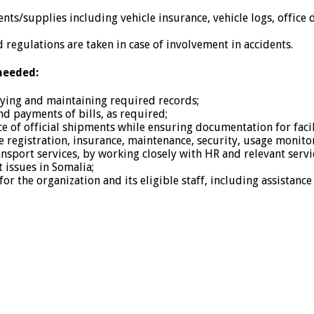
ts/supplies including vehicle insurance, vehicle logs, office di
 regulations are taken in case of involvement in accidents.
needed:
opying and maintaining required records;
nd payments of bills, as required;
e of official shipments while ensuring documentation for facili
le registration, insurance, maintenance, security, usage monito
ransport services, by working closely with HR and relevant servi
 issues in Somalia;
r the organization and its eligible staff, including assistance