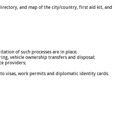
rectory, and map of the city/country, first aid kit, and
tation of such processes are in place;
ring, vehicle ownership transfers and disposal;
ce providers;
 to visas, work permits and diplomatic identity cards.