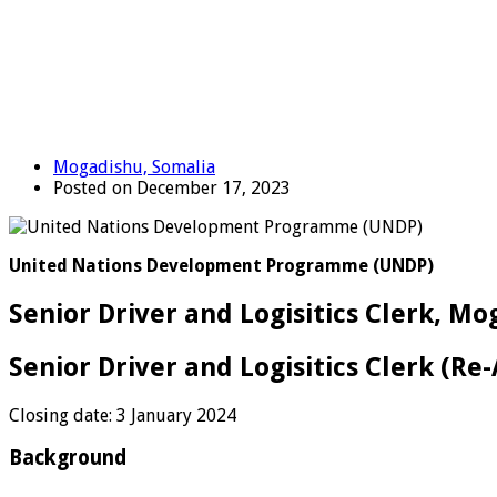
Mogadishu, Somalia
Posted on December 17, 2023
United Nations Development Programme (UNDP)
Senior Driver and Logisitics Clerk, M
Senior Driver and Logisitics Clerk (Re
Closing date: 3 January 2024
Background