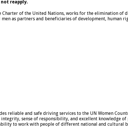
 not reapply.
e Charter of the United Nations, works for the elimination of
en as partners and beneficiaries of development, human righ
des reliable and safe driving services to the UN Women Coun
 integrity, sense of responsibility, and excellent knowledge of
 ability to work with people of different national and cultural