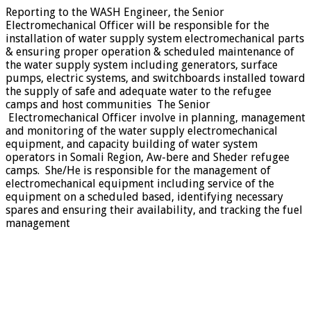
Reporting to the WASH Engineer, the Senior
Electromechanical Officer will be responsible for the
installation of water supply system electromechanical parts
& ensuring proper operation & scheduled maintenance of
the water supply system including generators, surface
pumps, electric systems, and switchboards installed toward
the supply of safe and adequate water to the refugee
camps and host communities The Senior
Electromechanical Officer involve in planning, management
and monitoring of the water supply electromechanical
equipment, and capacity building of water system
operators in Somali Region, Aw-bere and Sheder refugee
camps. She/He is responsible for the management of
electromechanical equipment including service of the
equipment on a scheduled based, identifying necessary
spares and ensuring their availability, and tracking the fuel
management