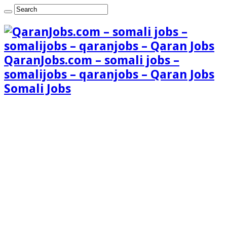
QaranJobs.com – somali jobs –
somalijobs – qaranjobs – Qaran Jobs
Somali Jobs