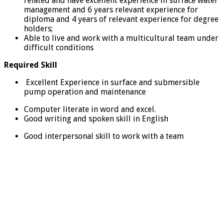
related and have excellent experience in surface water
management and 6 years relevant experience for
diploma and 4 years of relevant experience for degree
holders;
Able to live and work with a multicultural team under
difficult conditions
Required Skill
Excellent Experience in surface and submersible
pump operation and maintenance
Computer literate in word and excel.
Good writing and spoken skill in English
Good interpersonal skill to work with a team