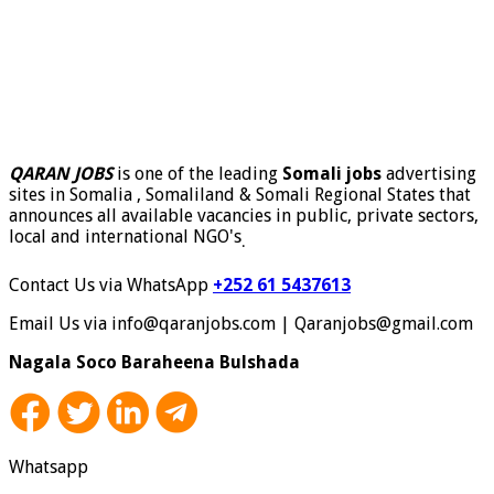
QARAN JOBS
is one of the leading
Somali jobs
advertising
sites in Somalia , Somaliland & Somali Regional States that
announces all available vacancies in public, private sectors,
local and international NGO's
.
Contact Us via WhatsApp
+252 61 5437613
Email Us via info@qaranjobs.com | Qaranjobs@gmail.com
Nagala Soco Baraheena Bulshada
Whatsapp