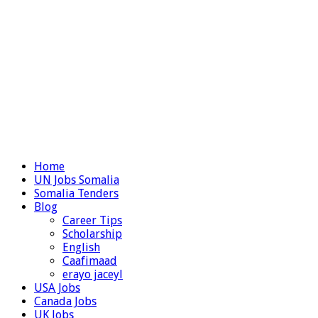
Home
UN Jobs Somalia
Somalia Tenders
Blog
Career Tips
Scholarship
English
Caafimaad
erayo jaceyl
USA Jobs
Canada Jobs
UK Jobs