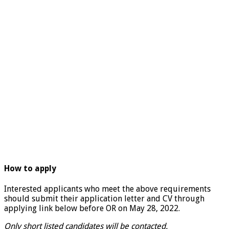
How to apply
Interested applicants who meet the above requirements
should submit their application letter and CV through
applying link below before OR on May 28, 2022.
Only short listed candidates will be contacted.