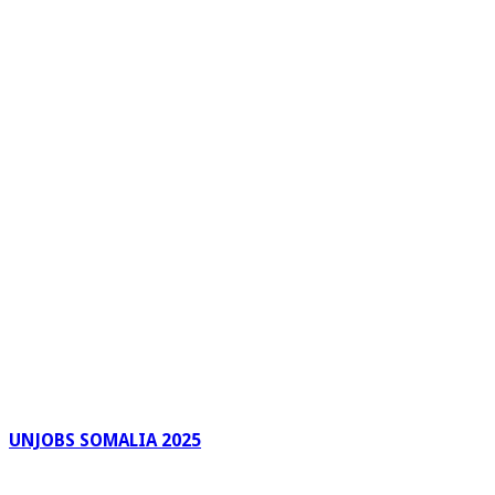
UNJOBS SOMALIA 2025