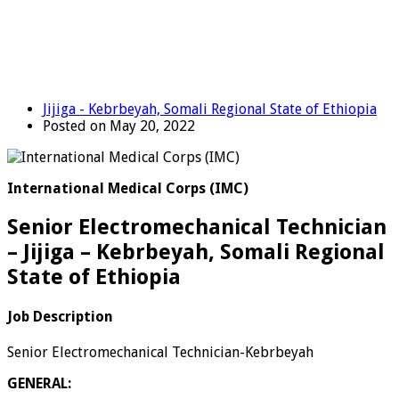
Jijiga - Kebrbeyah, Somali Regional State of Ethiopia
Posted on May 20, 2022
International Medical Corps (IMC)
Senior Electromechanical Technician
– Jijiga – Kebrbeyah, Somali Regional
State of Ethiopia
Job Description
Senior Electromechanical Technician-Kebrbeyah
GENERAL: