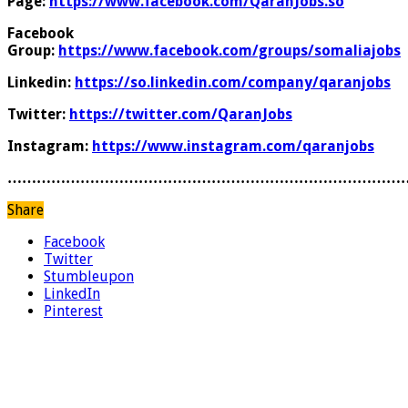
Page:
https://www.facebook.com/QaranJobs.so
Facebook
Group:
https://www.facebook.com/groups/somaliajobs
Linkedin:
https://so.linkedin.com/company/qaranjobs
Twitter:
https://twitter.com/QaranJobs
Instagram:
https://www.instagram.com/qaranjobs
………………………………………………………………………
Share
Facebook
Twitter
Stumbleupon
LinkedIn
Pinterest