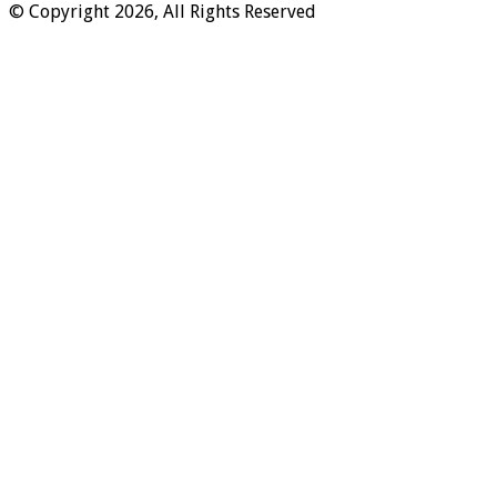
© Copyright 2026, All Rights Reserved