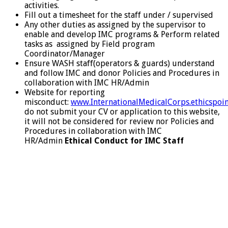
activities.
Fill out a timesheet for the staff under / supervised
Any other duties as assigned by the supervisor to
enable and develop IMC programs & Perform related
tasks as assigned by Field program
Coordinator/Manager
Ensure WASH staff(operators & guards) understand
and follow IMC and donor Policies and Procedures in
collaboration with IMC HR/Admin
Website for reporting
misconduct:
www.InternationalMedicalCorps.ethicspoi
do not submit your CV or application to this website,
it will not be considered for review nor Policies and
Procedures in collaboration with IMC
HR/Admin
Ethical Conduct for IMC Staff