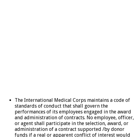
The International Medical Corps maintains a code of
standards of conduct that shall govern the
performances of its employees engaged in the award
and administration of contracts. No employee, officer,
or agent shall participate in the selection, award, or
administration of a contract supported /by donor
funds if a real or apparent conflict of interest would