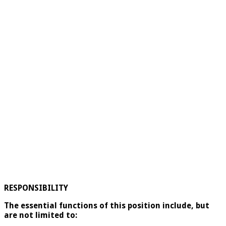
RESPONSIBILITY
The essential functions of this position include, but
are not limited to: