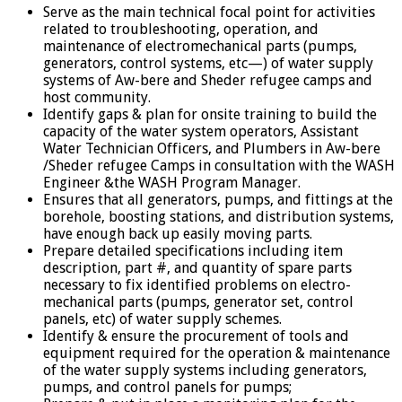
Serve as the main technical focal point for activities
related to troubleshooting, operation, and
maintenance of electromechanical parts (pumps,
generators, control systems, etc—) of water supply
systems of Aw-bere and Sheder refugee camps and
host community.
Identify gaps & plan for onsite training to build the
capacity of the water system operators, Assistant
Water Technician Officers, and Plumbers in Aw-bere
/Sheder refugee Camps in consultation with the WASH
Engineer &the WASH Program Manager.
Ensures that all generators, pumps, and fittings at the
borehole, boosting stations, and distribution systems,
have enough back up easily moving parts.
Prepare detailed specifications including item
description, part #, and quantity of spare parts
necessary to fix identified problems on electro-
mechanical parts (pumps, generator set, control
panels, etc) of water supply schemes.
Identify & ensure the procurement of tools and
equipment required for the operation & maintenance
of the water supply systems including generators,
pumps, and control panels for pumps;