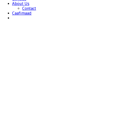
About Us
Contact
Caafimaad