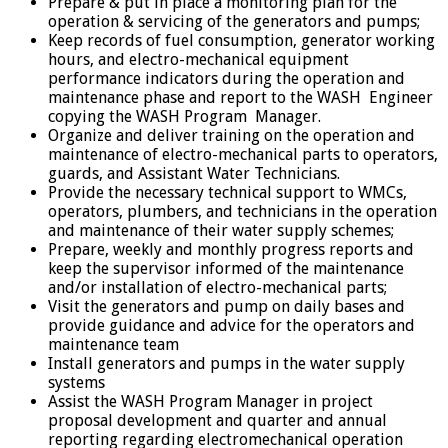
Prepare & put in place a monitoring plan for the
operation & servicing of the generators and pumps;
Keep records of fuel consumption, generator working
hours, and electro-mechanical equipment
performance indicators during the operation and
maintenance phase and report to the WASH Engineer
copying the WASH Program Manager.
Organize and deliver training on the operation and
maintenance of electro-mechanical parts to operators,
guards, and Assistant Water Technicians.
Provide the necessary technical support to WMCs,
operators, plumbers, and technicians in the operation
and maintenance of their water supply schemes;
Prepare, weekly and monthly progress reports and
keep the supervisor informed of the maintenance
and/or installation of electro-mechanical parts;
Visit the generators and pump on daily bases and
provide guidance and advice for the operators and
maintenance team
Install generators and pumps in the water supply
systems
Assist the WASH Program Manager in project
proposal development and quarter and annual
reporting regarding electromechanical operation