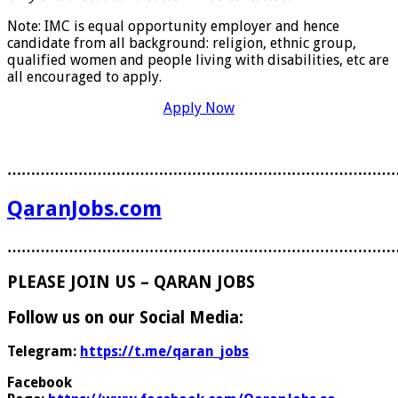
Note: IMC is equal opportunity employer and hence
candidate from all background: religion, ethnic group,
qualified women and people living with disabilities, etc are
all encouraged to apply.
Apply Now
………………………………………………………………………
QaranJobs.com
………………………………………………………………………
PLEASE JOIN US – QARAN JOBS
Follow us on our Social Media:
Telegram:
https://t.me/qaran_jobs
Facebook