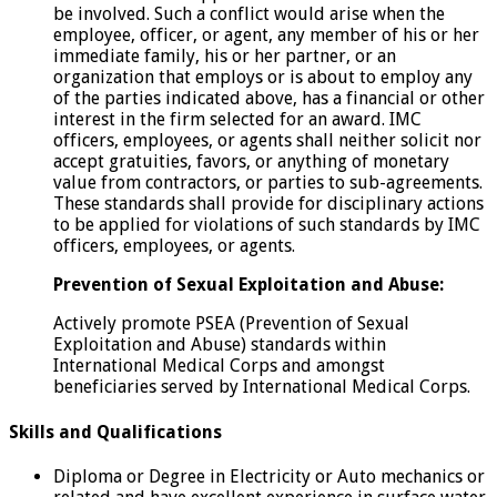
be involved. Such a conflict would arise when the
employee, officer, or agent, any member of his or her
immediate family, his or her partner, or an
organization that employs or is about to employ any
of the parties indicated above, has a financial or other
interest in the firm selected for an award. IMC
officers, employees, or agents shall neither solicit nor
accept gratuities, favors, or anything of monetary
value from contractors, or parties to sub-agreements.
These standards shall provide for disciplinary actions
to be applied for violations of such standards by IMC
officers, employees, or agents.
Prevention of Sexual Exploitation and Abuse:
Actively promote PSEA (Prevention of Sexual
Exploitation and Abuse) standards within
International Medical Corps and amongst
beneficiaries served by International Medical Corps.
Skills and Qualifications
Diploma or Degree in Electricity or Auto mechanics or