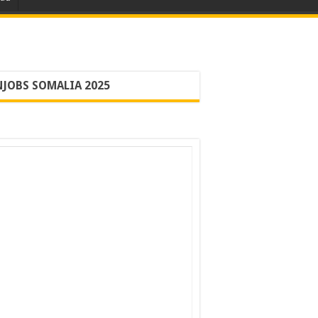
JOBS SOMALIA 2025