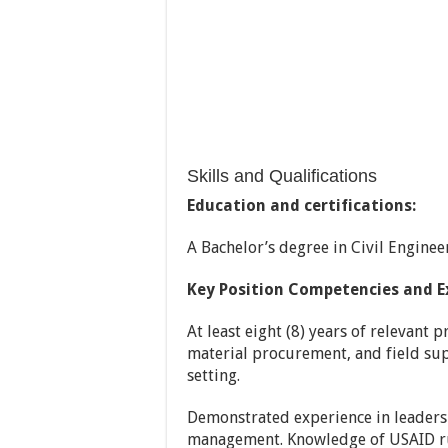
Skills and Qualifications
Education and certifications:
A Bachelor’s degree in Civil Engine
Key Position Competencies and E
At least eight (8) years of relevant 
material procurement, and field sup
setting.
Demonstrated experience in leadersh
management. Knowledge of USAID rul