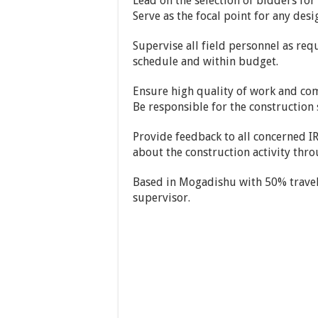
Lead on the selection of bidders for
Serve as the focal point for any des
Supervise all field personnel as req
schedule and within budget.
Ensure high quality of work and com
Be responsible for the construction sa
Provide feedback to all concerned 
about the construction activity throu
Based in Mogadishu with 50% travel 
supervisor.