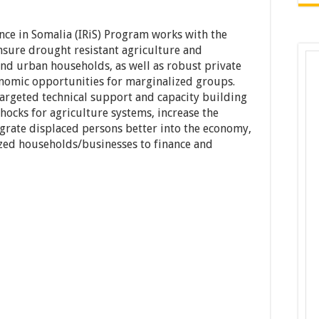
nce in Somalia (IRiS) Program works with the
sure drought resistant agriculture and
 and urban households, as well as robust private
onomic opportunities for marginalized groups.
 targeted technical support and capacity building
shocks for agriculture systems, increase the
tegrate displaced persons better into the economy,
ized households/businesses to finance and