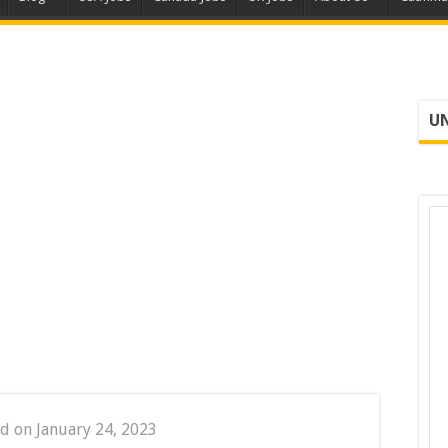
UN
d on January 24, 2023