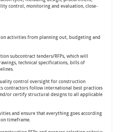
ty control, monitoring and evaluation, close-
tion activities from planning out, budgeting and
tion subcontract tenders/RFPs, which will
awings, technical specifications, bills of
elines.
ality control oversight for construction
its contractors follow international best practices
nd/or certify structural designs to all applicable
ivities and ensure that everything goes according
ion timeframe.