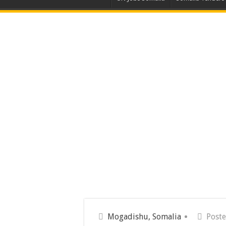
Mogadishu, Somalia
Poste