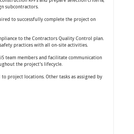
 construction RFPs and prepare selection criteria;
ign subcontractors.
uired to successfully complete the project on
pliance to the Contractors Quality Control plan.
fety practices with all on-site activities.
IRiS team members and facilitate communication
ghout the project’s lifecycle.
to project locations. Other tasks as assigned by