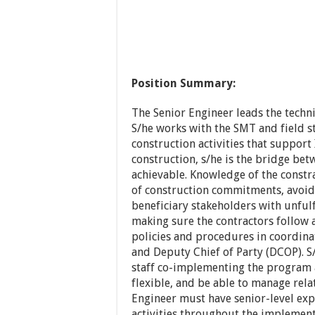
Position Summary:
The Senior Engineer leads the techni
S/he works with the SMT and field st
construction activities that support
construction, s/he is the bridge bet
achievable. Knowledge of the constra
of construction commitments, avoid
beneficiary stakeholders with unful
making sure the contractors follow
policies and procedures in coordin
and Deputy Chief of Party (DCOP). S/
staff co-implementing the program a
flexible, and be able to manage rela
Engineer must have senior-level ex
activities throughout the implement