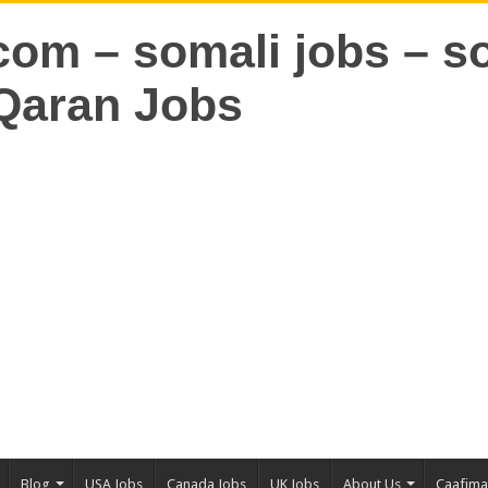
Blog
USA Jobs
Canada Jobs
UK Jobs
About Us
Caafim