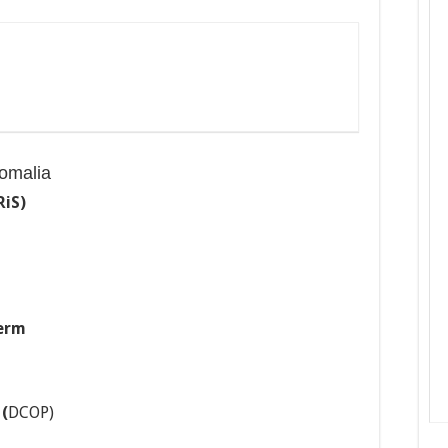
omalia
RiS)
erm
y
(
DCOP)