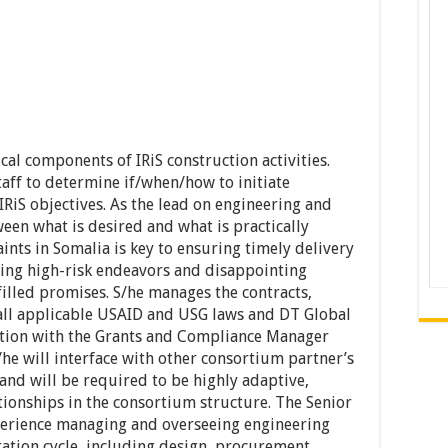
cal components of IRiS construction activities.
aff to determine if/when/how to initiate
 IRiS objectives. As the lead on engineering and
ween what is desired and what is practically
ints in Somalia is key to ensuring timely delivery
ing high-risk endeavors and disappointing
filled promises. S/he manages the contracts,
 all applicable USAID and USG laws and DT Global
ation with the Grants and Compliance Manager
he will interface with other consortium partner’s
nd will be required to be highly adaptive,
tionships in the consortium structure. The Senior
perience managing and overseeing engineering
ation cycle, including design, procurement,