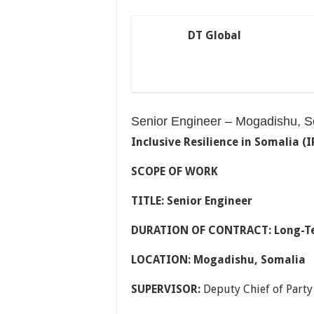
DT Global
Senior Engineer – Mogadishu, S
Inclusive Resilience in Somalia (I
SCOPE OF WORK
TITLE: Senior Engineer
DURATION OF CONTRACT: Long-T
LOCATION: Mogadishu, Somalia
SUPERVISOR:
Deputy Chief of Part