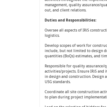
management, quality assurance/quali
out, and client relations.
Duties and Responsibilities:
Oversee all aspects of IRiS construc
logistics.
Develop scopes of work for construc
include, but not limited to design dr
quantities (BoQs) estimates, and tim
Responsible for quality assurance/qu
activities/projects. Ensure IRiS and 
in design and construction. Design a
USG standards.
Coordinate all site construction act
to plan during project implementat