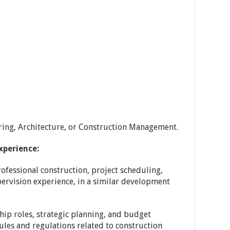
ering, Architecture, or Construction Management.
xperience:
professional construction, project scheduling,
ervision experience, in a similar development
ip roles, strategic planning, and budget
es and regulations related to construction