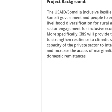
Project Background:
The USAID/Somalia Inclusive Resilie
Somali government and people to en
livelihood diversification for rural
sector engagement for inclusive ec
More specifically, IRiS will provide
to strengthen resilience to climatic 
capacity of the private sector to in
and increase the access of marginal
domestic remittances.