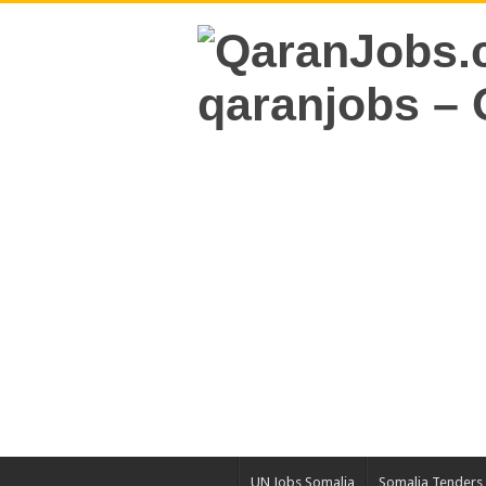
UN Jobs Somalia
Somalia Tenders