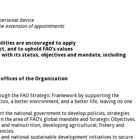
personal device
 the extension of appointments
ilities are encouraged to apply
ct, and to uphold FAO’s values
e with its status, objectives and mandate, including
 offices of the Organization
rough the FAO Strategic Framework by supporting the
ion, a better environment, and a better life, leaving no one
rt the national government to develop policies, strategies
 the area of FAO’s global mandate and Strategic Objectives.
r and malnutrition, developing agricultural, fishery and
encies.
l and national sustainable development initiatives to secure