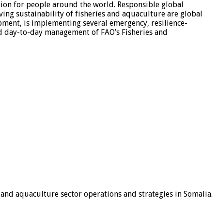
tion for people around the world. Responsible global
ving sustainability of fisheries and aquaculture are global
opment, is implementing several emergency, resilience-
nd day-to-day management of FAO’s Fisheries and
 and aquaculture sector operations and strategies in Somalia.