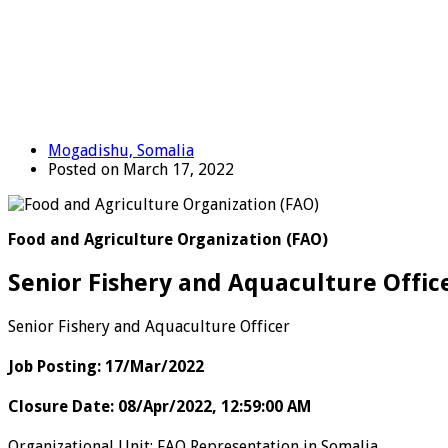
Mogadishu, Somalia
Posted on March 17, 2022
Food and Agriculture Organization (FAO)
Senior Fishery and Aquaculture Offic
Senior Fishery and Aquaculture Officer
Job Posting
:
17/Mar/2022
Closure Date
:
08/Apr/2022, 12:59:00 AM
Organizational Unit
:
FAO Representation in Somalia