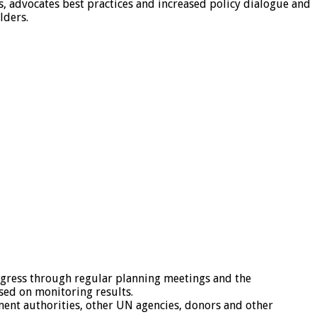
, advocates best practices and increased policy dialogue and
lders.
ogress through regular planning meetings and the
sed on monitoring results.
nment authorities, other UN agencies, donors and other