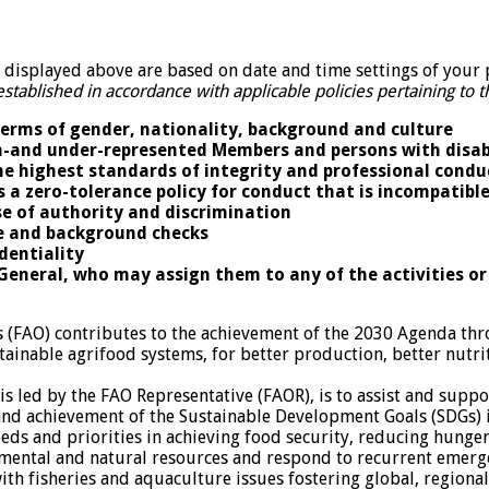
isplayed above are based on date and time settings of your 
established in accordance with applicable policies pertaining to
terms of gender, nationality, background and culture
non-and under-represented Members and persons with disab
he highest standards of integrity and professional condu
s a zero-tolerance policy for conduct that is incompatibl
e of authority and discrimination
ce and background checks
identiality
-General, who may assign them to any of the activities or
s (FAO) contributes to the achievement of the 2030 Agenda th
tainable agrifood systems, for better production, better nutrit
s led by the FAO Representative (FAOR), is to assist and suppo
d achievement of the Sustainable Development Goals (SDGs) in
eeds and priorities in achieving food security, reducing hunge
onmental and natural resources and respond to recurrent emerg
with fisheries and aquaculture issues fostering global, regiona