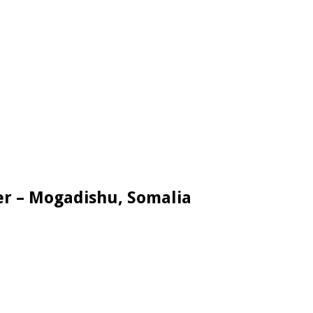
er – Mogadishu, Somalia