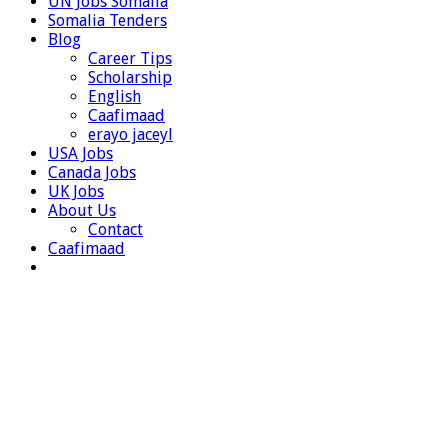
UN Jobs Somalia
Somalia Tenders
Blog
Career Tips
Scholarship
English
Caafimaad
erayo jaceyl
USA Jobs
Canada Jobs
UK Jobs
About Us
Contact
Caafimaad