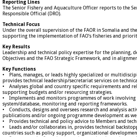
Reporting Lines
The Senior Fishery and Aquaculture Officer reports to the 
Responsible Official (DRO).
Technical Focus
Under the overall supervision of the FAOR in Somalia and the
supporting the implementation of FAO’s fisheries and prioriti
Key Results
Leadership and technical policy expertise for the planning,
Objectives and the FAO Strategic Framework, and in alignment
Key Functions
• Plans, manages, or leads highly specialized or multidiscip
provides technical leadership/secretariat services on technic
• Analyses global and country specific requirements and rel
supporting budgets and/or resourcing strategies.
• Implements and monitors programmes of work involving th
system/database, monitoring and reporting frameworks.
• Conducts, designs and oversees research and analysis activ
publications and/or ongoing programme development as well a
• Provides technical and policy advice to Members and tech
• Leads and/or collaborates in, provides technical backstop
countries such as policy support, organizational development