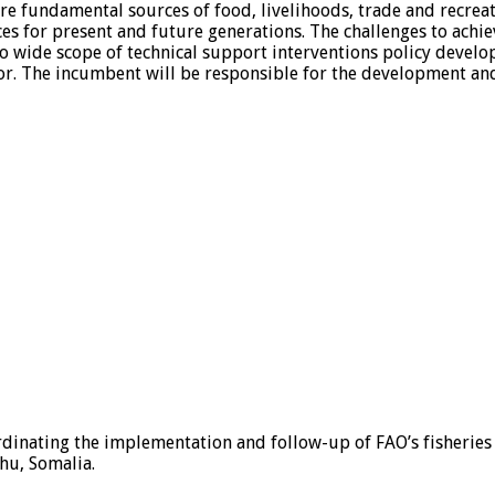
re fundamental sources of food, livelihoods, trade and recrea
es for present and future generations. The challenges to achie
to wide scope of technical support interventions policy devel
tor. The incumbent will be responsible for the development a
ordinating the implementation and follow-up of FAO’s fisheries
hu, Somalia.