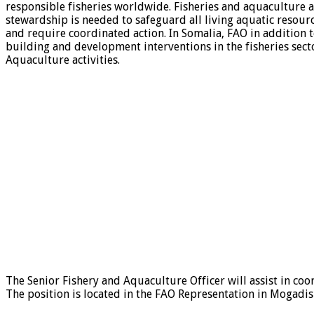
responsible fisheries worldwide. Fisheries and aquaculture a
stewardship is needed to safeguard all living aquatic resourc
and require coordinated action. In Somalia, FAO in addition 
building and development interventions in the fisheries sec
Aquaculture activities.
The Senior Fishery and Aquaculture Officer will assist in co
The position is located in the FAO Representation in Mogadis