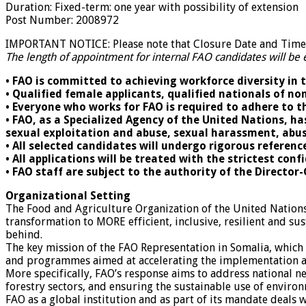
Duration
:
Fixed-term: one year with possibility of extension
Post Number
:
2008972
IMPORTANT NOTICE: Please note that Closure Date and Time d
The length of appointment for internal FAO candidates will be 
• FAO is committed to achieving workforce diversity in 
• Qualified female applicants, qualified nationals of 
• Everyone who works for FAO is required to adhere to t
• FAO, as a Specialized Agency of the United Nations, ha
sexual exploitation and abuse, sexual harassment, abus
• All selected candidates will undergo rigorous referen
• All applications will be treated with the strictest conf
• FAO staff are subject to the authority of the Director
Organizational Setting
The Food and Agriculture Organization of the United Nation
transformation to MORE efficient, inclusive, resilient and sus
behind.
The key mission of the FAO Representation in Somalia, which i
and programmes aimed at accelerating the implementation an
More specifically, FAO’s response aims to address national n
forestry sectors, and ensuring the sustainable use of envir
FAO as a global institution and as part of its mandate deals 