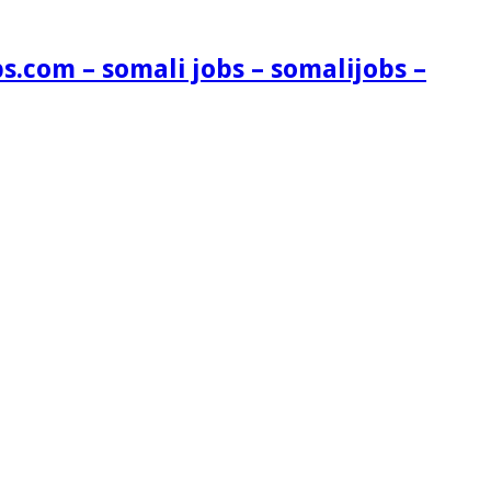
s.com – somali jobs – somalijobs –