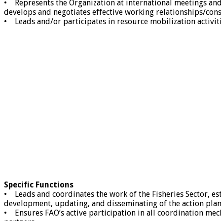
• Represents the Organization at international meetings and 
develops and negotiates effective working relationships/con
• Leads and/or participates in resource mobilization activit
Specific Functions
• Leads and coordinates the work of the Fisheries Sector, e
development, updating, and disseminating of the action plan
• Ensures FAO’s active participation in all coordination mec