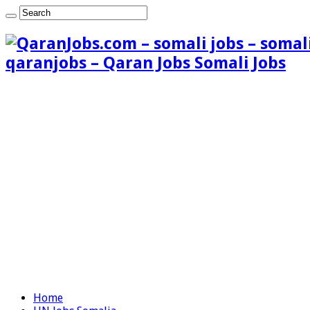
qaranjobs – Qaran Jobs Somali Jobs
Home