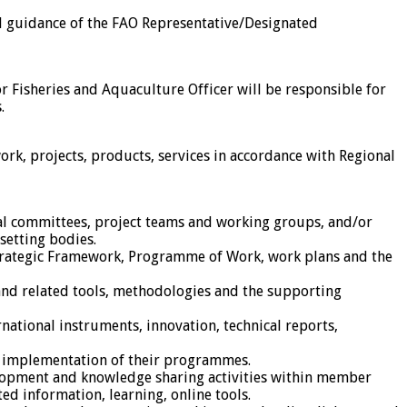
l guidance of the FAO Representative/Designated
r Fisheries and Aquaculture Officer will be responsible for
.
k, projects, products, services in accordance with Regional
onal committees, project teams and working groups, and/or
setting bodies.
 Strategic Framework, Programme of Work, work plans and the
nd related tools, methodologies and the supporting
national instruments, innovation, technical reports,
d implementation of their programmes.
velopment and knowledge sharing activities within member
ed information, learning, online tools.