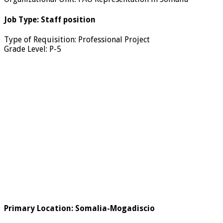
Job Type
:
Staff position
Type of Requisition
:
Professional Project
Grade Level
:
P-5
Primary Location
:
Somalia-Mogadiscio