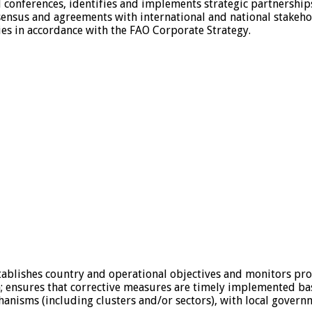
conferences, identifies and implements strategic partnerships
sensus and agreements with international and national stakeho
ies in accordance with the FAO Corporate Strategy.
stablishes country and operational objectives and monitors pr
; ensures that corrective measures are timely implemented ba
hanisms (including clusters and/or sectors), with local gover