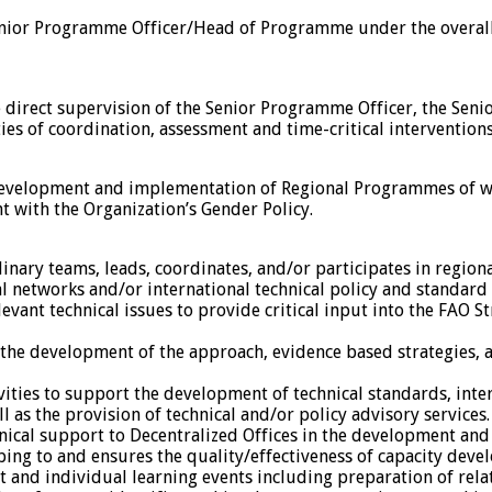
Senior Programme Officer/Head of Programme under the overal
 direct supervision of the Senior Programme Officer, the Senio
es of coordination, assessment and time-critical interventions
 development and implementation of Regional Programmes of wor
 with the Organization’s Gender Policy.
linary teams, leads, coordinates, and/or participates in regi
al networks and/or international technical policy and standard 
evant technical issues to provide critical input into the FAO
e development of the approach, evidence based strategies, a
ities to support the development of technical standards, inter
s the provision of technical and/or policy advisory services.
nical support to Decentralized Offices in the development an
ping to and ensures the quality/effectiveness of capacity de
 and individual learning events including preparation of relat