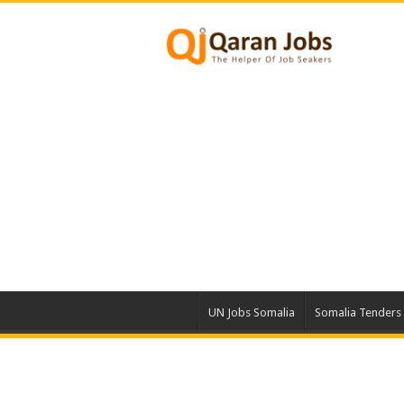
UN Jobs Somalia
Somalia Tenders