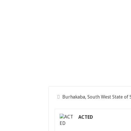
Burhakaba, South West State of 
ACTED