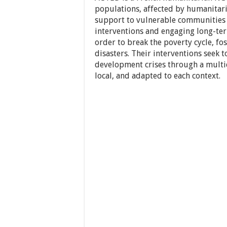
populations, affected by humanitar
support to vulnerable communities b
interventions and engaging long-ter
order to break the poverty cycle, f
disasters. Their interventions seek 
development crises through a multi
local, and adapted to each context.