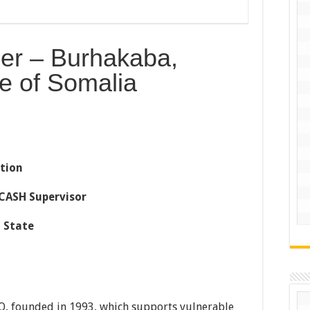
cer – Burhakaba,
e of Somalia
tion
CASH Supervisor
 State
O, founded in 1993, which supports vulnerable