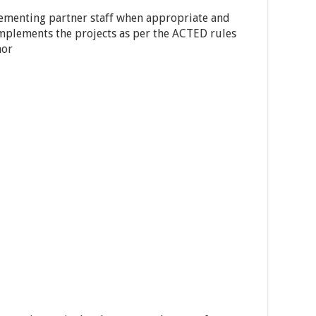
lementing partner staff when appropriate and
implements the projects as per the ACTED rules
nor