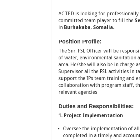
ACTED is looking for professionally
committed team player to fill the
Se
in
Burhakaba
,
Somalia.
Position Profile:
The Snr. FSL Officer will be respon
of water, environmental sanitation 
area. He/she will also be in charge
Supervisor all the FSL activities in 
support the IPs team training and e
collaboration with program staff, t
relevant agencies
Duties and Responsibilities:
1. Project Implementation
Oversee the implementation of all p
completed in a timely and accoun