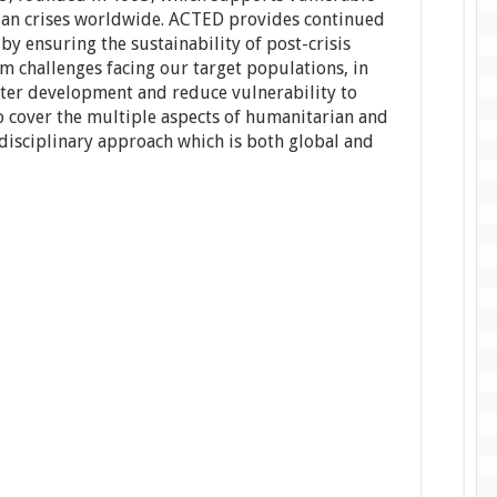
ian crises worldwide. ACTED provides continued
y ensuring the sustainability of post-crisis
m challenges facing our target populations, in
oster development and reduce vulnerability to
to cover the multiple aspects of humanitarian and
disciplinary approach which is both global and