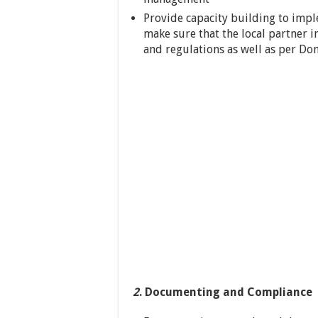
Provide capacity building to imp
make sure that the local partner 
and regulations as well as per Do
2
. Documenting and Compliance