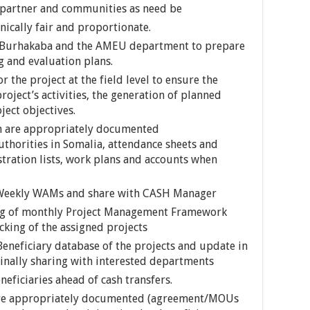
al partner and communities as need be
nically fair and proportionate.
in Burhakaba and the AMEU department to prepare
 and evaluation plans.
 the project at the field level to ensure the
roject’s activities, the generation of planned
ject objectives.
en are appropriately documented
thorities in Somalia, attendance sheets and
istration lists, work plans and accounts when
s Weekly WAMs and share with CASH Manager
ng of monthly Project Management Framework
cking of the assigned projects
eneficiary database of the projects and update in
finally sharing with interested departments
eficiaries ahead of cash transfers.
 are appropriately documented (agreement/MOUs