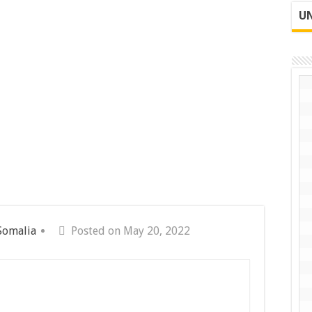
UN
Somalia
Posted on May 20, 2022