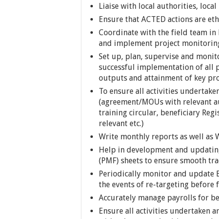
Liaise with local authorities, loc
Ensure that ACTED actions are eth
Coordinate with the field team 
and implement project monitoring
Set up, plan, supervise and monitor
successful implementation of all p
outputs and attainment of key pro
To ensure all activities undertak
(agreement/MOUs with relevant au
training circular, beneficiary Reg
relevant etc.)
Write monthly reports as well a
Help in development and updati
(PMF) sheets to ensure smooth tra
Periodically monitor and update B
the events of re-targeting before 
Accurately manage payrolls for ben
Ensure all activities undertaken