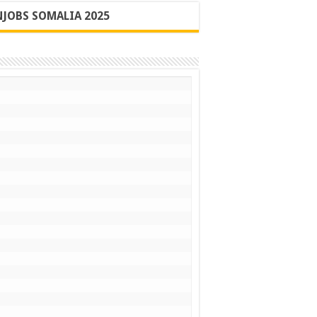
JOBS SOMALIA 2025