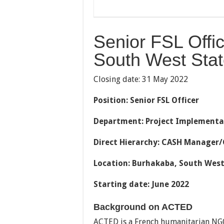
Senior FSL Offi
South West Stat
Closing date: 31 May 2022
Position:
Senior FSL Officer
Department: Project Implementa
Direct Hierarchy: CASH Manager/
Location: Burhakaba, South West
Starting date: June 2022
Background on ACTED
ACTED is a French humanitarian NG