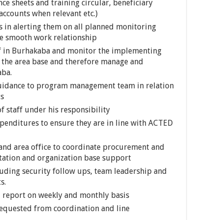
nce sheets and training circular, beneficiary
 accounts when relevant etc.)
in alerting them on all planned monitoring
ate smooth work relationship
f in Burhakaba and monitor the implementing
of the area base and therefore manage and
aba.
guidance to program management team in relation
ts
 staff under his responsibility
penditures to ensure they are in line with ACTED
d and area office to coordinate procurement and
tation and organization base support
cluding security follow ups, team leadership and
s.
 report on weekly and monthly basis
requested from coordination and line