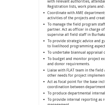
with relevant authorities, attenda
Registration lists, work plans and
Coordinate with AME departments 
activities of the projects and cre
To manage the field program staf
partner. Act as officer in charge 
supervise all field staff in Burhak
To provide strategic advice and 
to livelihood programming aspec
To undertake biannual appraisal of
To budget and monitor project ex
and donor requirements.
Liaise with FLAT team in the fiel
other needs for project implemen
Act as focal point for the base in
coordination between department
To produce departmental internal
To provide internal reporting as 
management