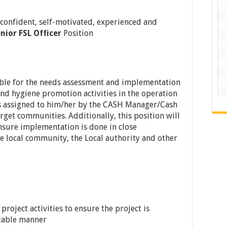
 confident, self-motivated, experienced and
nior FSL Officer
Position
sible for the needs assessment and implementation
and hygiene promotion activities in the operation
 as assigned to him/her by the CASH Manager/Cash
target communities. Additionally, this position will
nsure implementation is done in close
he local community, the Local authority and other
roject activities to ensure the project is
table manner