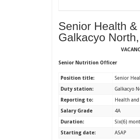
Senior Health & 
Galkacyo North,
VACAN
Senior Nutrition Officer
Position title:
Senior Heal
Duty station:
Galkacyo N
Reporting to:
Health and
Salary Grade
4A
Duration:
Six(6) mon
Starting date:
ASAP