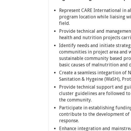
Represent CARE International in al
program location while liaising 
field.
Provide technical and management
health and nutrition projects car
Identify needs and initiate strate
communities in project area and w
sustainable community based prog
basic causes of malnutrition and 
Create a seamless integartion of N
Sanitation & Hygeine (WaSH), Prot
Provide technical support and gui
cluster guidelines are followed to
the community.
Participate in establishing fundi
contribute to the development of
response.
Enhance integration and mainstre