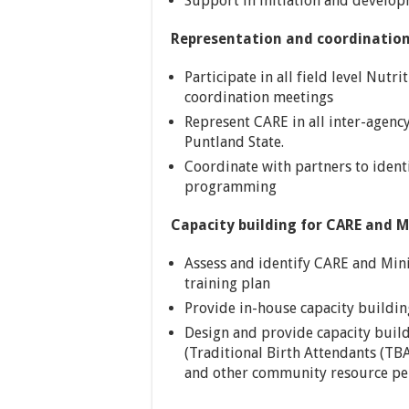
Support in initiation and develop
Representation and coordinatio
Participate in all field level Nutr
coordination meetings
Represent CARE in all inter-agenc
Puntland State.
Coordinate with partners to ident
programming
Capacity building for CARE and M
Assess and identify CARE and Mini
training plan
Provide in-house capacity buildin
Design and provide capacity bui
(Traditional Birth Attendants (T
and other community resource per