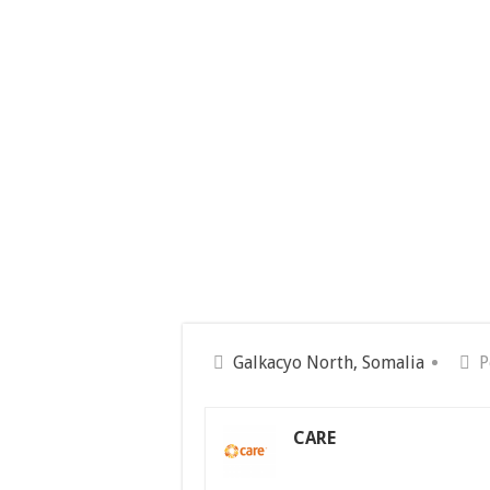
Galkacyo North, Somalia
P
CARE