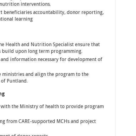
 nutrition interventions.
 beneficiaries accountability, donor reporting,
tional learning
he Health and Nutrition Specialist ensure that
ns build upon long term programming.
a and information necessary for development of
 ministries and align the program to the
 of Puntland.
ng
 with the Ministry of health to provide program
rting from CARE-supported MCHs and project