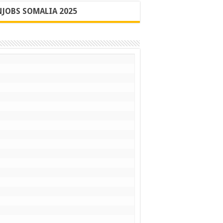
JOBS SOMALIA 2025