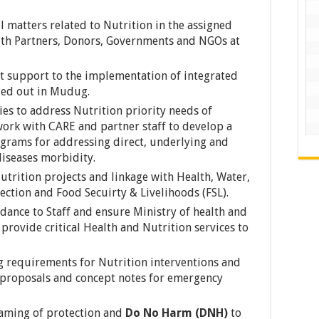
l matters related to Nutrition in the assigned
with Partners, Donors, Governments and NGOs at
 support to the implementation of integrated
ried out in Mudug.
gies to address Nutrition priority needs of
ork with CARE and partner staff to develop a
rams for addressing direct, underlying and
diseases morbidity.
utrition projects and linkage with Health, Water,
ection and Food Secuirty & Livelihoods (FSL).
dance to Staff and ensure Ministry of health and
 provide critical Health and Nutrition services to
ng requirements for Nutrition interventions and
 proposals and concept notes for emergency
aming of protection and
Do No Harm (DNH)
to