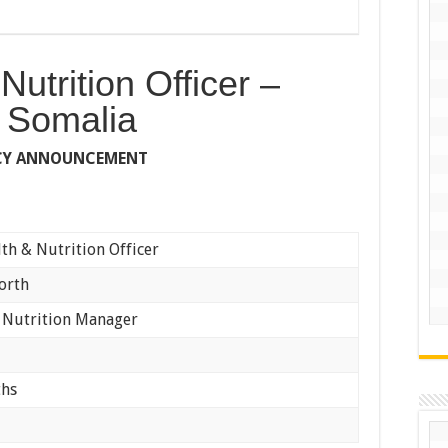
Nutrition Officer –
 Somalia
CY ANNOUNCEMENT
th & Nutrition Officer
orth
 Nutrition Manager
ths