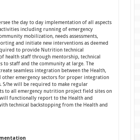
ersee the day to day implementation of all aspects
ctivities including running of emergency
 community mobilization, needs assessments,
orting and initiate new interventions as deemed
quired to provide Nutrition technical
f health staff through mentorship, technical
es to staff and the community at large. The
create seamless integration between the Health,
other emergency sectors for proper integration
s. S/he will be required to make regular
s to all emergency nutrition project field sites on
 will functionally report to the Health and
with technical backstopping from the Health and
mentation