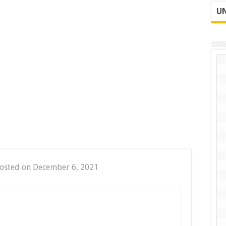
UN
osted on December 6, 2021