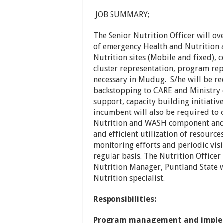
JOB SUMMARY;
The Senior Nutrition Officer will ov
of emergency Health and Nutrition a
Nutrition sites (Mobile and fixed),
cluster representation, program rep
necessary in Mudug. S/he will be re
backstopping to CARE and Ministry o
support, capacity building initiativ
incumbent will also be required to 
Nutrition and WASH component and 
and efficient utilization of resource
monitoring efforts and periodic visit
regular basis. The Nutrition Officer
Nutrition Manager, Puntland State 
Nutrition specialist.
Responsibilities:
Program management and imple