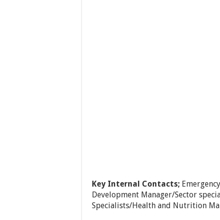
Key Internal Contacts;
Emergency
Development Manager/Sector speci
Specialists/Health and Nutrition Ma