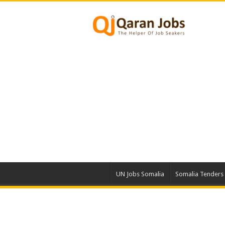
UN Jobs Somalia
Somalia Tenders