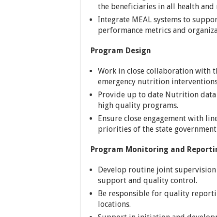
the beneficiaries in all health and
Integrate MEAL systems to support
performance metrics and organiza
Program Design
Work in close collaboration with t
emergency nutrition interventio
Provide up to date Nutrition dat
high quality programs.
Ensure close engagement with line
priorities of the state government
Program Monitoring and Reporti
Develop routine joint supervision
support and quality control.
Be responsible for quality repo
locations.