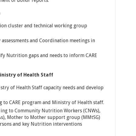
ment of donor reports.
n
ition cluster and technical working group
y assessments and Coordination meetings in
ify Nutrition gaps and needs to inform CARE
inistry of Health Staff
stry of Health Staff capacity needs and develop
g to CARE program and Ministry of Health staff.
lding to Community Nutrition Workers (CNWs),
BAs), Mother to Mother support group (MMtSG)
sons and key Nutrition interventions