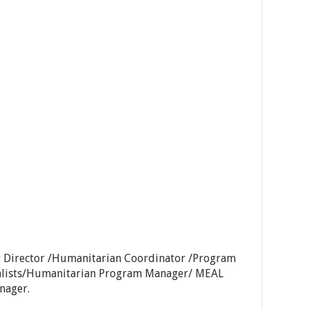
 Director /Humanitarian Coordinator /Program
alists/Humanitarian Program Manager/ MEAL
nager.