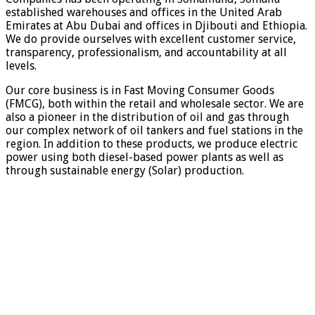
established warehouses and offices in the United Arab
Emirates at Abu Dubai and offices in Djibouti and Ethiopia.
We do provide ourselves with excellent customer service,
transparency, professionalism, and accountability at all
levels.
Our core business is in Fast Moving Consumer Goods
(FMCG), both within the retail and wholesale sector. We are
also a pioneer in the distribution of oil and gas through
our complex network of oil tankers and fuel stations in the
region. In addition to these products, we produce electric
power using both diesel-based power plants as well as
through sustainable energy (Solar) production.