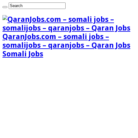
QaranJobs.com – somali jobs –
somalijobs – qaranjobs – Qaran Jobs
Somali Jobs