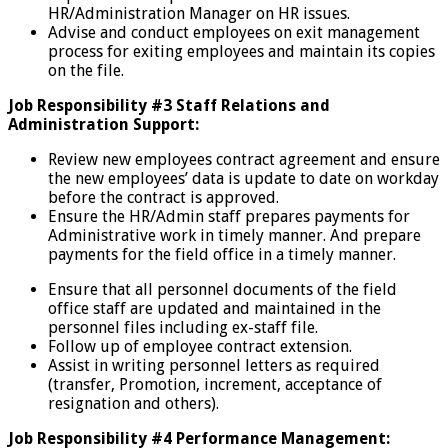
HR/Administration Manager on HR issues.
Advise and conduct employees on exit management
process for exiting employees and maintain its copies
on the file.
Job Responsibility #3 Staff Relations and
Administration Support:
Review new employees contract agreement and ensure
the new employees’ data is update to date on workday
before the contract is approved.
Ensure the HR/Admin staff prepares payments for
Administrative work in timely manner. And prepare
payments for the field office in a timely manner.
Ensure that all personnel documents of the field
office
staff are updated and maintained in the
personnel files including ex-staff file.
Follow up of employee contract extension.
Assist in writing personnel letters as required
(transfer, Promotion, increment, acceptance of
resignation and others).
Job Responsibility #4 Performance Management: