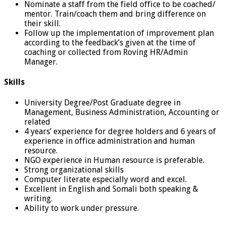
Nominate a staff from the field office to be coached/
mentor. Train/coach them and bring difference on
their skill.
Follow up the implementation of improvement plan
according to the feedback’s given at the time of
coaching or collected from Roving HR/Admin
Manager.
Skills
University Degree/Post Graduate degree in
Management, Business Administration, Accounting or
related
4 years’ experience for degree holders and 6 years of
experience in office administration and human
resource.
NGO experience in Human resource is preferable.
Strong organizational skills
Computer literate especially word and excel.
Excellent in English and Somali both speaking &
writing.
Ability to work under pressure.