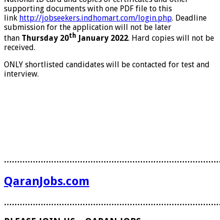
supporting documents with one PDF file to this
link
http://jobseekers.indhomart.com/login.php
. Deadline
submission for the application will not be later
th
than
Thursday 20
January 2022
. Hard copies will not be
received.
ONLY shortlisted candidates will be contacted for test and
interview.
………………………………………………………………………
QaranJobs.com
………………………………………………………………………