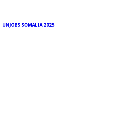
UNJOBS SOMALIA 2025