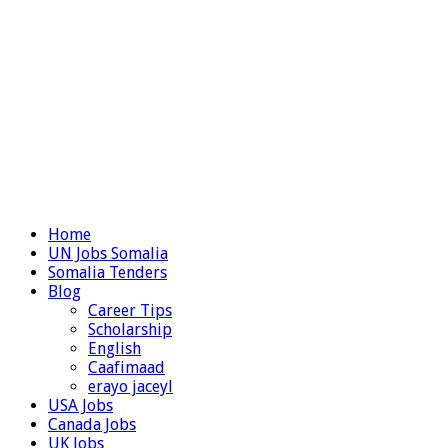
Home
UN Jobs Somalia
Somalia Tenders
Blog
Career Tips
Scholarship
English
Caafimaad
erayo jaceyl
USA Jobs
Canada Jobs
UK Jobs