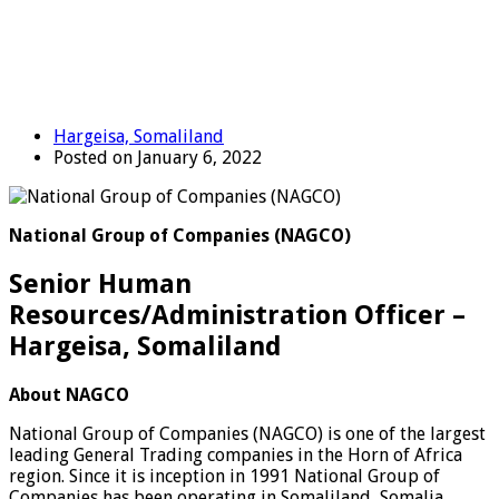
Hargeisa, Somaliland
Posted on January 6, 2022
National Group of Companies (NAGCO)
Senior Human
Resources/Administration Officer –
Hargeisa, Somaliland
About NAGCO
National Group of Companies (NAGCO) is one of the largest
leading General Trading companies in the Horn of Africa
region. Since it is inception in 1991 National Group of
Companies has been operating in Somaliland, Somalia