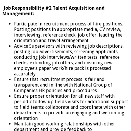
Job Responsibility #2 Talent Acquisition and
Management:
Participate in recruitment process of hire positions.
Posting positions in appropriate media, CV review,
interviewing, reference check, job offer, leading the
orientation and travel arrangement.
Advice Supervisors with reviewing job descriptions,
posting job advertisements, screening applicants,
conducting job interviews/written tests, reference
checks, extending job offers, and ensuring new
employee’s paper work/hire pack is processed
accurately.
Ensure that recruitment process is fair and
transparent and in line with National Group of
Companies HR policies and procedures.
Ensure proper orientation for all new staff with
periodic follow up fields visits for additional support
to field teams; collaborate and coordinate with other
departments to provide an engaging and welcoming
orientation
Maintain good working relationships with other
department and provide feedback to