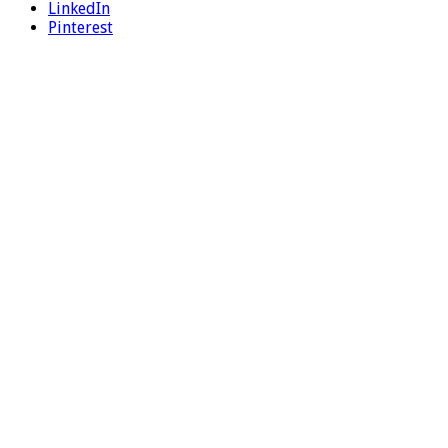
LinkedIn
Pinterest