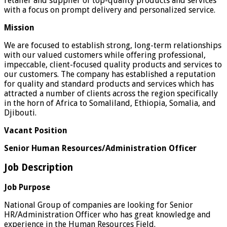
retailer and supplier of top-quality products and services
with a focus on prompt delivery and personalized service.
Mission
We are focused to establish strong, long-term relationships
with our valued customers while offering professional,
impeccable, client-focused quality products and services to
our customers. The company has established a reputation
for quality and standard products and services which has
attracted a number of clients across the region specifically
in the horn of Africa to Somaliland, Ethiopia, Somalia, and
Djibouti.
Vacant Position
Senior Human Resources/Administration Officer
Job Description
Job Purpose
National Group of companies are looking for Senior
HR/Administration Officer who has great knowledge and
experience in the Human Resources Field.