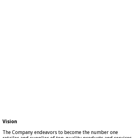
Vision
The Company endeavors to become the number one