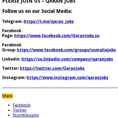
PLEASE JOIN US – QARAN JOBS
Follow us on our Social Media:
Telegram:
https://t.me/qaran_jobs
Facebook
Page:
https://www.facebook.com/QaranJobs.so
Facebook
Group:
https://www.facebook.com/groups/somaliajobs
Linkedin:
https://so.linkedin.com/company/qaranjobs
Twitter:
https://twitter.com/QaranJobs
Instagram:
https://www.instagram.com/qaranjobs
………………………………………………………………………
Share
Facebook
Twitter
Stumbleupon