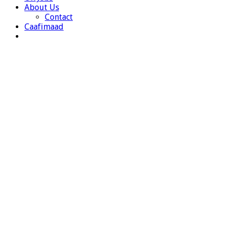
About Us
Contact
Caafimaad