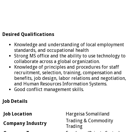
Desired Qualifications
Knowledge and understanding of local employment
standards, and occupational health
Strong MS office and the ability to use technology to
collaborate across a global organization.
Knowledge of principles and procedures for staff
recruitment, selection, training, compensation and
benefits, job design, labor relations and negotiation,
and Human Resources Information Systems.
Good conflict management skills.
Job Details
Job Location
Hargeisa Somaliland
Trading & Commodity
Company Industry
Trading