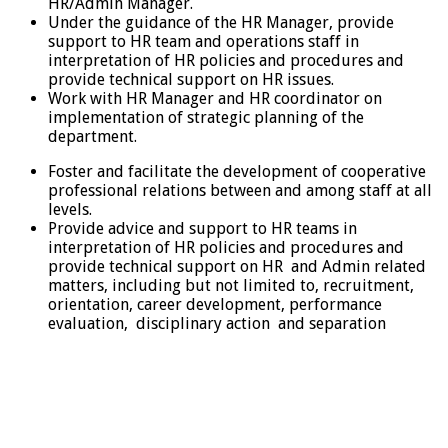
HR/Admin Manager.
Under the guidance of the HR Manager, provide
support to HR team and operations staff in
interpretation of HR policies and procedures and
provide technical support on HR issues.
Work with HR Manager and HR coordinator on
implementation of strategic planning of the
department.
Foster and facilitate the development of cooperative
professional relations between and among staff at all
levels.
Provide advice and support to HR teams in
interpretation of HR policies and procedures and
provide technical support on HR and Admin related
matters, including but not limited to, recruitment,
orientation, career development, performance
evaluation, disciplinary action and separation