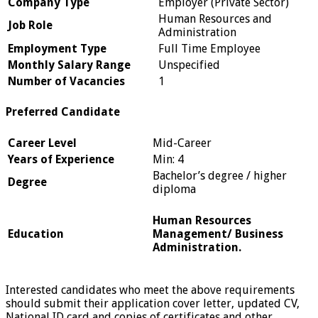
Company Type
Employer (Private Sector)
Human Resources and
Job Role
Administration
Employment Type
Full Time Employee
Monthly Salary Range
Unspecified
Number of Vacancies
1
Preferred Candidate
Career Level
Mid-Career
Years of Experience
Min: 4
Bachelor’s degree / higher
Degree
diploma
Human Resources
Education
Management/ Business
Administration.
Interested candidates who meet the above requirements
should submit their application cover letter, updated CV,
National ID card and copies of certificates and other