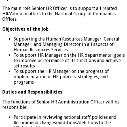
The main role Senior HR Officer is to support all related
HR/Admin matters to the National Group of Companies
Offices.
Objectives of the Job
Supporting the Human Resources Manager, General
Manager, and Managing Director in all aspects of
Human Resources Services
To support HR Manager on the HR departmental goals
to improve performance of its functions and achieve
set results
To support the HR Manager on the progress of
implementation in HR policies, strategies, and
programs.
Duties and Responsibilities
:
The functions of Senior HR Administration Officer will be
responsible:
Participate in reviewing national staff policies and
Recommend changes/additions/deletions to the