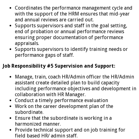
Coordinates the performance management cycle and
with the support of the HRM ensures that mid-year
and annual reviews are carried out.
Supports supervisors and staff in the goal setting,
end of probation or annual performance reviews
ensuring proper documentation of performance
appraisals.
Supports supervisors to identify training needs or
performance gaps of staff.
Job Responsibility #5 Supervision and Support:
Manage, train, coach HR/Admin officer the HR/Admin
assistant create detailed plan to build capacity
including performance objectives and development in
collaboration with HR Manager.
Conduct a timely performance evaluation
Work on the career development plan of the
subordinate.
Ensure that the subordinate is working in a
harmonized manner.
Provide technical support and on job training for
field based HR/ admin staff.