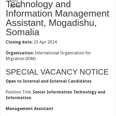
Technology and
Information Management
Assistant, Mogadishu,
Somalia
Closing date:
23 Apr 2024
Organization:
International Organization for
Migration (IOM)
SPECIAL VACANCY NOTICE
Open to Internal and External Candidates
Position Title:
Senior Information Technology and
Information
Management Assistant