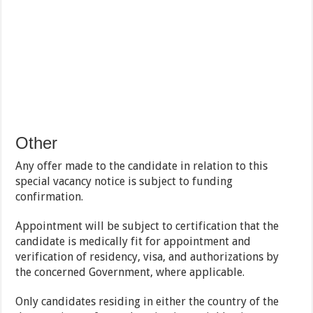
Other
Any offer made to the candidate in relation to this
special vacancy notice is subject to funding
confirmation.
Appointment will be subject to certification that the
candidate is medically fit for appointment and
verification of residency, visa, and authorizations by
the concerned Government, where applicable.
Only candidates residing in either the country of the