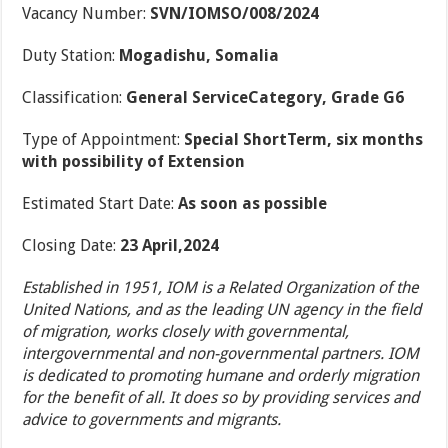
Vacancy Number:
SVN/IOMSO/008/2024
Duty Station:
Mogadishu, Somalia
Classification:
General ServiceCategory, Grade G6
Type of Appointment:
Special ShortTerm, six months
with possibility of Extension
Estimated Start Date:
As soon as possible
Closing Date:
23 April,2024
Established in 1951, IOM is a Related Organization of the
United Nations, and as the leading UN agency in the field
of migration, works closely with governmental,
intergovernmental and non-governmental partners. IOM
is dedicated to promoting humane and orderly migration
for the benefit of all. It does so by providing services and
advice to governments and migrants.