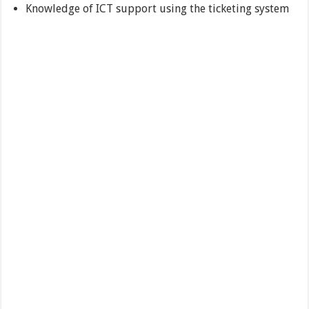
Knowledge of ICT support using the ticketing system