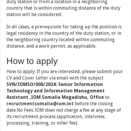
duty station or from a location in a neighboring
country that is within commuting distance of the duty
station will be considered.
In all cases, a prerequisite for taking up the position is
legal residency in the country of the duty station, or in
the neighboring country located within commuting
distance, and a work permit, as applicable.
How to apply
How to apply: If you are interested, please submit your
CV and Cover Letter via email with the subject
SVN/IOMSO/008/2024: Senior Information
Technology and Information Management
Assistant ,IOM Somalia Mogadishu, Office
to
recruitmentsomalia@iom.int
before the closing
date.No Fees: IOM does not charge a fee at any stage of
its recruitment process (application, interview,
processing, training, or other fee).