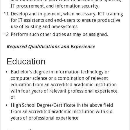
IT procurement, and information security.
Develop and implement, when necessary, ICT training
for IT assistants and end-users to ensure productive
use of existing and new systems.
Perform such other duties as may be assigned.
Required Qualifications and Experience
Education
Bachelor’s degree in information technology or
computer science or a combination of relevant
education from an accredited academic institution
with four years of relevant professional experience,
or
High School Degree/Certificate in the above field
from an accredited academic institution with six
years of professional experience