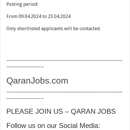
Posting period:
From 09.04.2024 to 23.04.2024
Only shortlisted applicants will be contacted.
…………………………………………………………………
……………………
QaranJobs.com
…………………………………………………………………
……………………
PLEASE JOIN US – QARAN JOBS
Follow us on our Social Media: