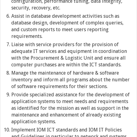
configuration, performance tuning, data integrity,
security, recovery, etc.
Assist in database development activities such as
database design, development of complex queries,
and custom reports to meet users reporting
requirements.
Liaise with service providers for the provision of
adequate IT services and equipment in coordination
with the Procurement & Logistic Unit and ensure all
computer purchases are within the ICT standards.
Manage the maintenance of hardware & software
inventory and inform all programs about the number
of software requirements for their sections.
Provide specialized assistance for the development of
application systems to meet needs and requirements
as identified for the mission as well as support in the
maintenance and enhancement of already existing
application systems.
Implement IOM ICT standards and IOM IT Policies
and Guidelines in particular to network and systems,