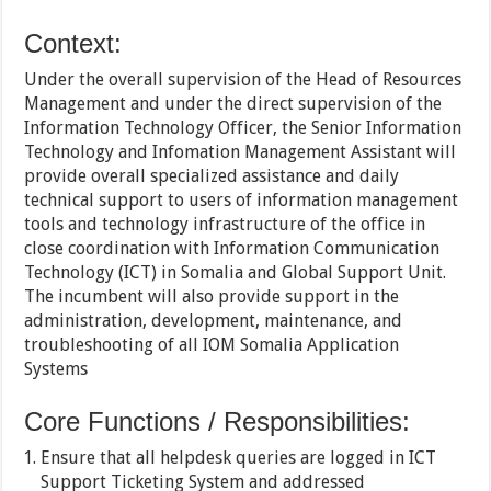
Context:
Under the overall supervision of the Head of Resources
Management and under the direct supervision of the
Information Technology Officer, the Senior Information
Technology and Infomation Management Assistant will
provide overall specialized assistance and daily
technical support to users of information management
tools and technology infrastructure of the office in
close coordination with Information Communication
Technology (ICT) in Somalia and Global Support Unit.
The incumbent will also provide support in the
administration, development, maintenance, and
troubleshooting of all IOM Somalia Application
Systems
Core Functions / Responsibilities:
Ensure that all helpdesk queries are logged in ICT
Support Ticketing System and addressed