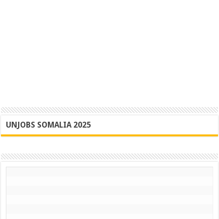
UNJOBS SOMALIA 2025