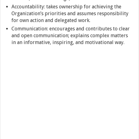
Accountability: takes ownership for achieving the
Organization’s priorities and assumes responsibility
for own action and delegated work.
Communication: encourages and contributes to clear
and open communication; explains complex matters
in an informative, inspiring, and motivational way.