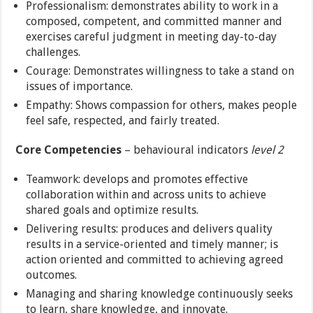
Professionalism: demonstrates ability to work in a
composed, competent, and committed manner and
exercises careful judgment in meeting day-to-day
challenges.
Courage: Demonstrates willingness to take a stand on
issues of importance.
Empathy: Shows compassion for others, makes people
feel safe, respected, and fairly treated.
Core Competencies
– behavioural indicators
level 2
Teamwork: develops and promotes effective
collaboration within and across units to achieve
shared goals and optimize results.
Delivering results: produces and delivers quality
results in a service-oriented and timely manner; is
action oriented and committed to achieving agreed
outcomes.
Managing and sharing knowledge continuously seeks
to learn, share knowledge, and innovate.