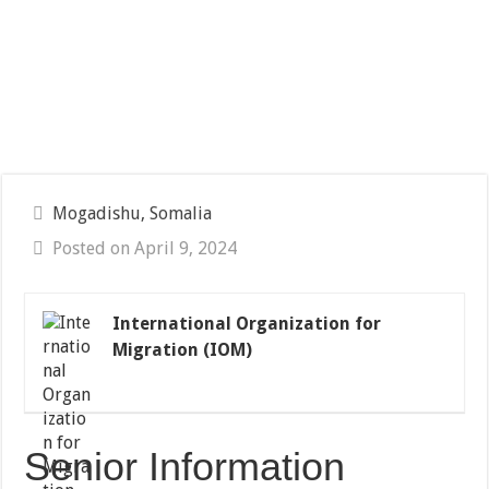
Mogadishu, Somalia
Posted on April 9, 2024
International Organization for
Migration (IOM)
Senior Information