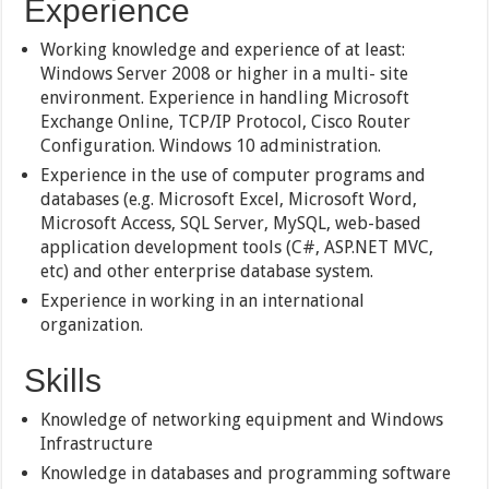
Experience
Working knowledge and experience of at least:
Windows Server 2008 or higher in a multi- site
environment. Experience in handling Microsoft
Exchange Online, TCP/IP Protocol, Cisco Router
Configuration. Windows 10 administration.
Experience in the use of computer programs and
databases (e.g. Microsoft Excel, Microsoft Word,
Microsoft Access, SQL Server, MySQL, web-based
application development tools (C#, ASP.NET MVC,
etc) and other enterprise database system.
Experience in working in an international
organization.
Skills
Knowledge of networking equipment and Windows
Infrastructure
Knowledge in databases and programming software