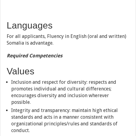
Languages
For all applicants, Fluency in English (oral and written)
Somalia is advantage.
Required Competencies
Values
Inclusion and respect for diversity: respects and
promotes individual and cultural differences;
encourages diversity and inclusion wherever
possible.
Integrity and transparency: maintain high ethical
standards and acts in a manner consistent with
organizational principles/rules and standards of
conduct.