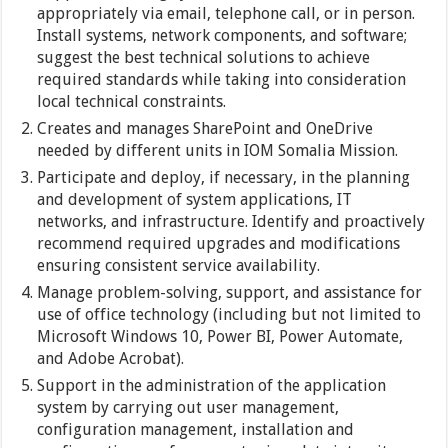
appropriately via email, telephone call, or in person.
Install systems, network components, and software;
suggest the best technical solutions to achieve
required standards while taking into consideration
local technical constraints.
Creates and manages SharePoint and OneDrive
needed by different units in IOM Somalia Mission.
Participate and deploy, if necessary, in the planning
and development of system applications, IT
networks, and infrastructure. Identify and proactively
recommend required upgrades and modifications
ensuring consistent service availability.
Manage problem-solving, support, and assistance for
use of office technology (including but not limited to
Microsoft Windows 10, Power BI, Power Automate,
and Adobe Acrobat).
Support in the administration of the application
system by carrying out user management,
configuration management, installation and