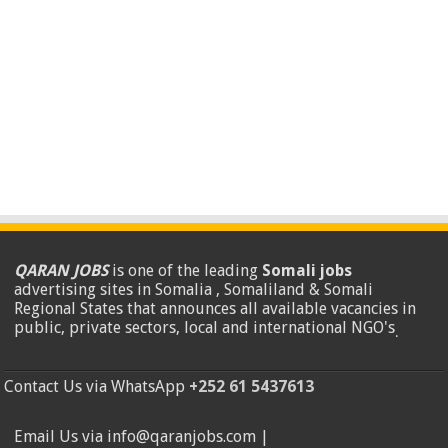
QARAN JOBS
is one of the leading
Somali jobs
advertising sites in Somalia , Somaliland & Somali
Regional States that announces all available vacancies in
public, private sectors, local and international NGO's
.
Contact Us via WhatsApp
+252 61 5437613
Email Us via info@qaranjobs.com |