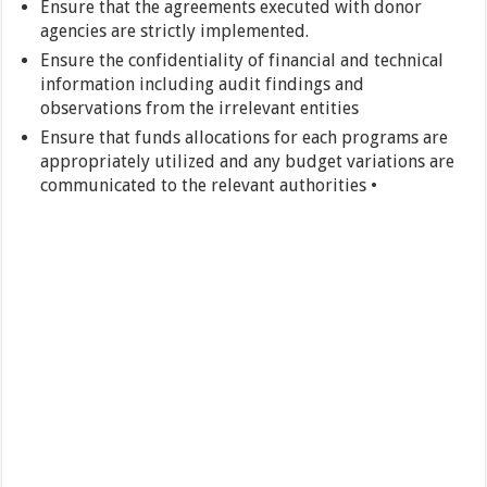
Ensure that the agreements executed with donor
agencies are strictly implemented.
Ensure the confidentiality of financial and technical
information including audit findings and
observations from the irrelevant entities
Ensure that funds allocations for each programs are
appropriately utilized and any budget variations are
communicated to the relevant authorities •