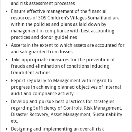
and risk assessment processes
Ensure effective management of the financial
resources of SOS Children’s Villages Somaliland are
within the policies and plans as laid down by
management in compliance with best accounting
practices and donor guidelines
Ascertain the extent to which assets are accounted for
and safeguarded from losses
Take appropriate measures for the prevention of
frauds and elimination of conditions inducing
fraudulent actions
Report regularly to Management with regard to
progress in achieving planned objectives of internal
audit and compliance activity
Develop and pursue best practices for strategies
regarding Sufficiency of Controls, Risk Management,
Disaster Recovery, Asset Management, Sustainability
etc.
Designing and implementing an overall risk