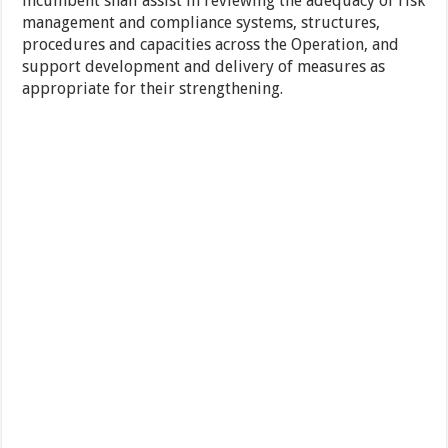
incumbent shall assist in reviewing the adequacy of risk
management and compliance systems, structures,
procedures and capacities across the Operation, and
support development and delivery of measures as
appropriate for their strengthening.