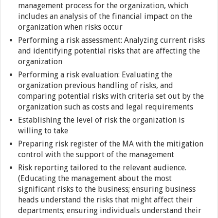
management process for the organization, which
includes an analysis of the financial impact on the
organization when risks occur
Performing a risk assessment: Analyzing current risks
and identifying potential risks that are affecting the
organization
Performing a risk evaluation: Evaluating the
organization previous handling of risks, and
comparing potential risks with criteria set out by the
organization such as costs and legal requirements
Establishing the level of risk the organization is
willing to take
Preparing risk register of the MA with the mitigation
control with the support of the management
Risk reporting tailored to the relevant audience.
(Educating the management about the most
significant risks to the business; ensuring business
heads understand the risks that might affect their
departments; ensuring individuals understand their