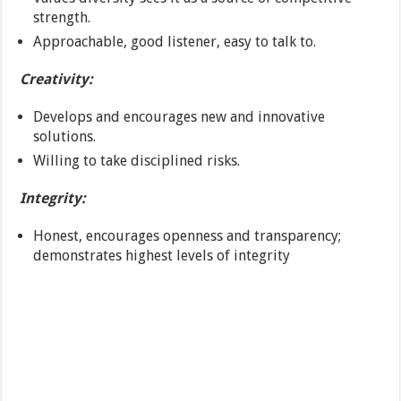
strength.
Approachable, good listener, easy to talk to.
Creativity:
Develops and encourages new and innovative
solutions.
Willing to take disciplined risks.
Integrity:
Honest, encourages openness and transparency;
demonstrates highest levels of integrity