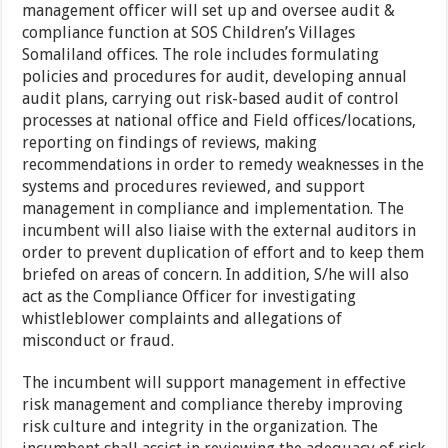
management officer will set up and oversee audit &
compliance function at SOS Children’s Villages
Somaliland offices. The role includes formulating
policies and procedures for audit, developing annual
audit plans, carrying out risk-based audit of control
processes at national office and Field offices/locations,
reporting on findings of reviews, making
recommendations in order to remedy weaknesses in the
systems and procedures reviewed, and support
management in compliance and implementation. The
incumbent will also liaise with the external auditors in
order to prevent duplication of effort and to keep them
briefed on areas of concern. In addition, S/he will also
act as the Compliance Officer for investigating
whistleblower complaints and allegations of
misconduct or fraud.
The incumbent will support management in effective
risk management and compliance thereby improving
risk culture and integrity in the organization. The