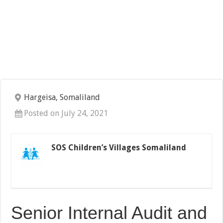
Hargeisa, Somaliland
Posted on July 24, 2021
SOS Children’s Villages Somaliland
Senior Internal Audit and