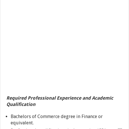
Required Professional Experience and Academic
Qualification
Bachelors of Commerce degree in Finance or
equivalent.