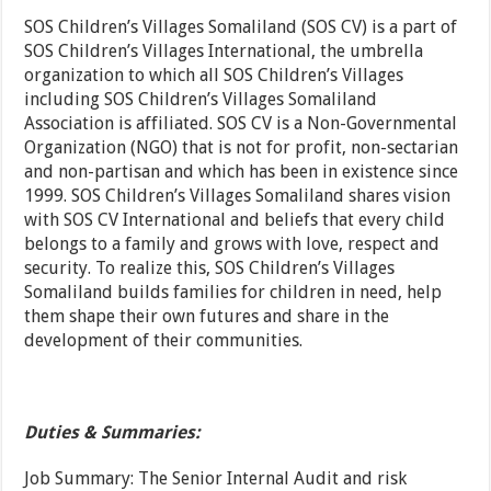
SOS Children’s Villages Somaliland (SOS CV) is a part of
SOS Children’s Villages International, the umbrella
organization to which all SOS Children’s Villages
including SOS Children’s Villages Somaliland
Association is affiliated. SOS CV is a Non-Governmental
Organization (NGO) that is not for profit, non-sectarian
and non-partisan and which has been in existence since
1999. SOS Children’s Villages Somaliland shares vision
with SOS CV International and beliefs that every child
belongs to a family and grows with love, respect and
security. To realize this, SOS Children’s Villages
Somaliland builds families for children in need, help
them shape their own futures and share in the
development of their communities.
Duties & Summaries:
Job Summary: The Senior Internal Audit and risk