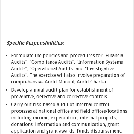
Specific Responsibilities:
Formulate the policies and procedures for “Financial
Audits”, “Compliance Audits”, “Information Systems
Audits”, “Operational Audits” and “Investigative
Audits”. The exercise will also involve preparation of
comprehensive Audit Manual, Audit Charter.
Develop annual audit plan for establishment of
preventive, detective and corrective controls
Carry out risk-based audit of internal control
processes at national office and field offices/locations
including income, expenditure, internal projects,
donations, information and communication, grant
application and grant awards, funds disbursement,