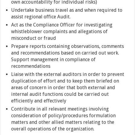
own accountability for individual risks)
Undertake business travel as and when required to
assist regional office Audit.
Act as the Compliance Officer for investigating
whistleblower complaints and allegations of
misconduct or fraud
Prepare reports containing observations, comments
and recommendations based on carried out work.
Support management in compliance of
recommendations
Liaise with the external auditors in order to prevent
duplication of effort and to keep them briefed on
areas of concern in order that both external and
internal audit functions could be carried out
efficiently and effectively
Contribute in all relevant meetings involving
consideration of policy/procedures formulation
matters and other allied matters relating to the
overall operations of the organization.