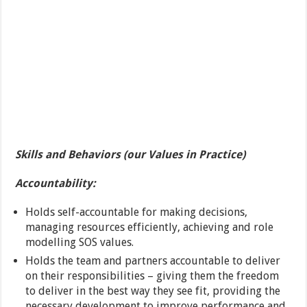
Skills and Behaviors (our Values in Practice)
Accountability:
Holds self-accountable for making decisions,
managing resources efficiently, achieving and role
modelling SOS values.
Holds the team and partners accountable to deliver
on their responsibilities – giving them the freedom
to deliver in the best way they see fit, providing the
necessary development to improve performance and