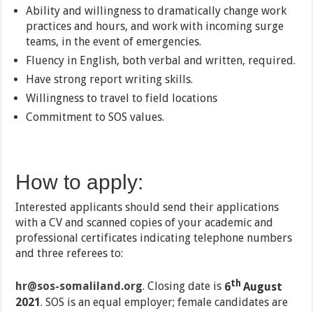
Ability and willingness to dramatically change work
practices and hours, and work with incoming surge
teams, in the event of emergencies.
Fluency in English, both verbal and written, required.
Have strong report writing skills.
Willingness to travel to field locations
Commitment to SOS values.
How to apply:
Interested applicants should send their applications
with a CV and scanned copies of your academic and
professional certificates indicating telephone numbers
and three referees to:
th
hr@sos-somaliland.org
. Closing date is
6
August
2021
. SOS is an equal employer; female candidates are