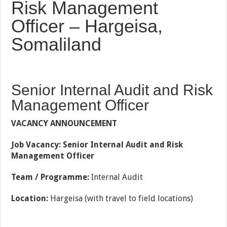
Risk Management
Officer – Hargeisa,
Somaliland
Senior Internal Audit and Risk
Management Officer
VACANCY ANNOUNCEMENT
Job Vacancy: Senior Internal Audit and Risk
Management Officer
Team / Programme:
Internal Audit
Location:
Hargeisa (with travel to field locations)