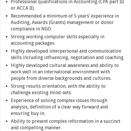
Professional qualifications in Accounting (CPA part III
or ACCA II).
Recommended a minimum of 5 years’ experience in
Auditing, Awards (Grants) management or donor
compliance in NGO.
Strong working computer skills especially in
accounting packages.
Highly developed interpersonal and communication
skills including influencing, negotiation and coaching.
Highly developed cultural awareness and ability to
work well in an international environment with
people from diverse backgrounds and cultures.
Strong results orientation, with the ability to
challenge existing mind-sets.
Experience of solving complex issues through
analysis, definition of a clear way forward and
ensuring buy in.
Ability to present complex information in a succinct
and compelling manner.