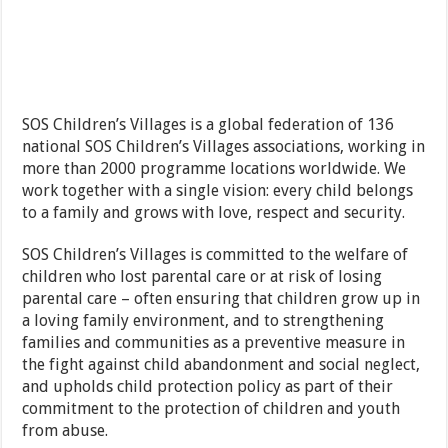
SOS Children’s Villages is a global federation of 136
national SOS Children’s Villages associations, working in
more than 2000 programme locations worldwide. We
work together with a single vision: every child belongs
to a family and grows with love, respect and security.
SOS Children’s Villages is committed to the welfare of
children who lost parental care or at risk of losing
parental care – often ensuring that children grow up in
a loving family environment, and to strengthening
families and communities as a preventive measure in
the fight against child abandonment and social neglect,
and upholds child protection policy as part of their
commitment to the protection of children and youth
from abuse.