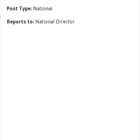
Post Type:
National
Reports to:
National Director