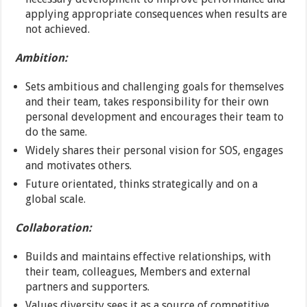
applying appropriate consequences when results are
not achieved.
Ambition:
Sets ambitious and challenging goals for themselves
and their team, takes responsibility for their own
personal development and encourages their team to
do the same.
Widely shares their personal vision for SOS, engages
and motivates others.
Future orientated, thinks strategically and on a
global scale.
Collaboration:
Builds and maintains effective relationships, with
their team, colleagues, Members and external
partners and supporters.
Values diversity sees it as a source of competitive