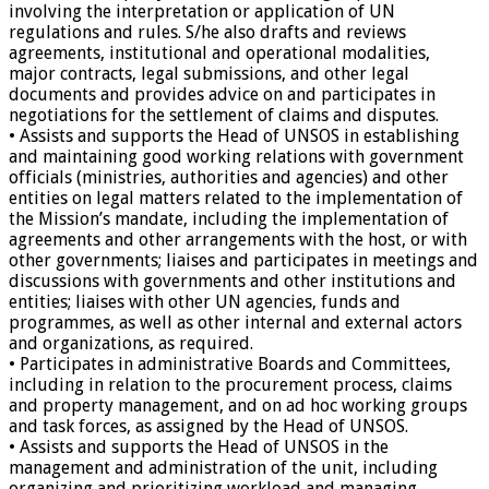
involving the interpretation or application of UN
regulations and rules. S/he also drafts and reviews
agreements, institutional and operational modalities,
major contracts, legal submissions, and other legal
documents and provides advice on and participates in
negotiations for the settlement of claims and disputes.
• Assists and supports the Head of UNSOS in establishing
and maintaining good working relations with government
officials (ministries, authorities and agencies) and other
entities on legal matters related to the implementation of
the Mission’s mandate, including the implementation of
agreements and other arrangements with the host, or with
other governments; liaises and participates in meetings and
discussions with governments and other institutions and
entities; liaises with other UN agencies, funds and
programmes, as well as other internal and external actors
and organizations, as required.
• Participates in administrative Boards and Committees,
including in relation to the procurement process, claims
and property management, and on ad hoc working groups
and task forces, as assigned by the Head of UNSOS.
• Assists and supports the Head of UNSOS in the
management and administration of the unit, including
organizing and prioritizing workload and managing,