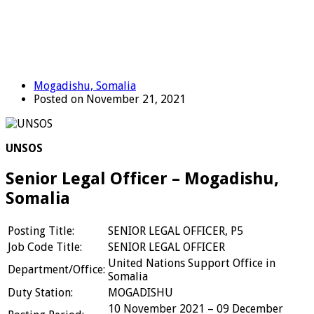
Mogadishu, Somalia
Posted on November 21, 2021
UNSOS
Senior Legal Officer – Mogadishu,
Somalia
Posting Title:
SENIOR LEGAL OFFICER, P5
Job Code Title:
SENIOR LEGAL OFFICER
United Nations Support Office in
Department/Office:
Somalia
Duty Station:
MOGADISHU
10 November 2021 – 09 December