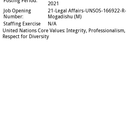
Posting Period:
2021
Job Opening
21-Legal Affairs-UNSOS-166922-R-
Number:
Mogadishu (M)
Staffing Exercise
N/A
United Nations Core Values: Integrity, Professionalism,
Respect for Diversity