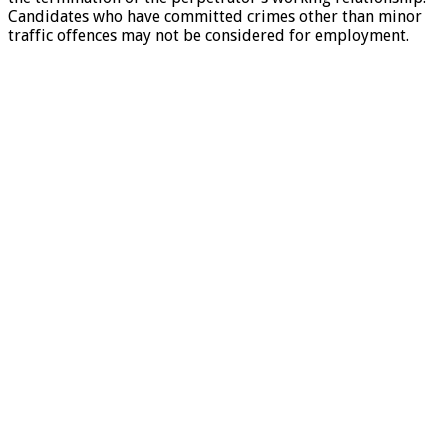
Candidates who have committed crimes other than minor
traffic offences may not be considered for employment.