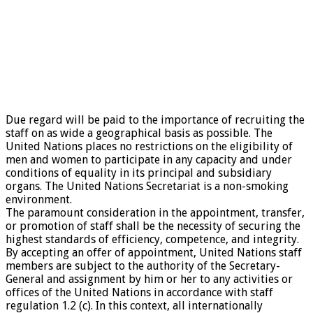
Due regard will be paid to the importance of recruiting the
staff on as wide a geographical basis as possible. The
United Nations places no restrictions on the eligibility of
men and women to participate in any capacity and under
conditions of equality in its principal and subsidiary
organs. The United Nations Secretariat is a non-smoking
environment.
The paramount consideration in the appointment, transfer,
or promotion of staff shall be the necessity of securing the
highest standards of efficiency, competence, and integrity.
By accepting an offer of appointment, United Nations staff
members are subject to the authority of the Secretary-
General and assignment by him or her to any activities or
offices of the United Nations in accordance with staff
regulation 1.2 (c). In this context, all internationally