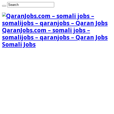
QaranJobs.com – somali jobs –
somalijobs – qaranjobs – Qaran Jobs
Somali Jobs