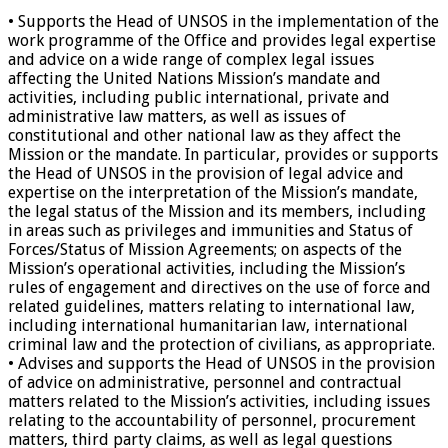
• Supports the Head of UNSOS in the implementation of the
work programme of the Office and provides legal expertise
and advice on a wide range of complex legal issues
affecting the United Nations Mission’s mandate and
activities, including public international, private and
administrative law matters, as well as issues of
constitutional and other national law as they affect the
Mission or the mandate. In particular, provides or supports
the Head of UNSOS in the provision of legal advice and
expertise on the interpretation of the Mission’s mandate,
the legal status of the Mission and its members, including
in areas such as privileges and immunities and Status of
Forces/Status of Mission Agreements; on aspects of the
Mission’s operational activities, including the Mission’s
rules of engagement and directives on the use of force and
related guidelines, matters relating to international law,
including international humanitarian law, international
criminal law and the protection of civilians, as appropriate.
• Advises and supports the Head of UNSOS in the provision
of advice on administrative, personnel and contractual
matters related to the Mission’s activities, including issues
relating to the accountability of personnel, procurement
matters, third party claims, as well as legal questions