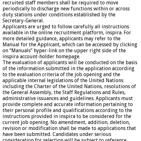
recruited staff members shall be required to move
periodically to discharge new functions within or across
duty stations under conditions established by the
Secretary-General.
Applicants are urged to follow carefully all instructions
available in the online recruitment platform, inspira. For
more detailed guidance, applicants may refer to the
Manual for the Applicant, which can be accessed by clicking
on “Manuals” hyper-link on the upper right side of the
inspira account-holder homepage.
The evaluation of applicants will be conducted on the basis
of the information submitted in the application according
to the evaluation criteria of the job opening and the
applicable internal legislations of the United Nations
including the Charter of the United Nations, resolutions of
the General Assembly, the Staff Regulations and Rules,
administrative issuances and guidelines. Applicants must
provide complete and accurate information pertaining to
their personal profile and qualifications according to the
instructions provided in inspira to be considered for the
current job opening. No amendment, addition, deletion,
revision or modification shall be made to applications that
have been submitted. Candidates under serious
consideration for selection will be subject to reference