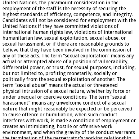
United Nations, the paramount consideration in the
employment of the staff is the necessity of securing the
highest standards of efficiency, competence, and integrity.
Candidates will not be considered for employment with the
United Nations if they have committed violations of
international human rights law, violations of international
humanitarian law, sexual exploitation, sexual abuse, or
sexual harassment, or if there are reasonable grounds to
believe that they have been involved in the commission of
any of these acts. The term “sexual exploitation” means any
actual or attempted abuse of a position of vulnerability,
differential power, or trust, for sexual purposes, including,
but not limited to, profiting monetarily, socially or
politically from the sexual exploitation of another. The
term “sexual abuse” means the actual or threatened
physical intrusion of a sexual nature, whether by force or
under unequal or coercive conditions. The term “sexual
harassment” means any unwelcome conduct of a sexual
nature that might reasonably be expected or be perceived
to cause offence or humiliation, when such conduct
interferes with work, is made a condition of employment or
creates an intimidating, hostile or offensive work
environment, and when the gravity of the conduct warrants
the termination of the perpetrator’s working relationship.