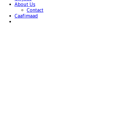
About Us
Contact
Caafimaad