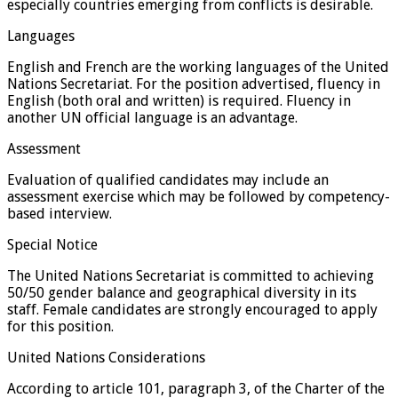
especially countries emerging from conflicts is desirable.
Languages
English and French are the working languages of the United
Nations Secretariat. For the position advertised, fluency in
English (both oral and written) is required. Fluency in
another UN official language is an advantage.
Assessment
Evaluation of qualified candidates may include an
assessment exercise which may be followed by competency-
based interview.
Special Notice
The United Nations Secretariat is committed to achieving
50/50 gender balance and geographical diversity in its
staff. Female candidates are strongly encouraged to apply
for this position.
United Nations Considerations
According to article 101, paragraph 3, of the Charter of the