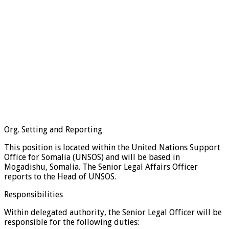
Org. Setting and Reporting
This position is located within the United Nations Support
Office for Somalia (UNSOS) and will be based in
Mogadishu, Somalia. The Senior Legal Affairs Officer
reports to the Head of UNSOS.
Responsibilities
Within delegated authority, the Senior Legal Officer will be
responsible for the following duties: