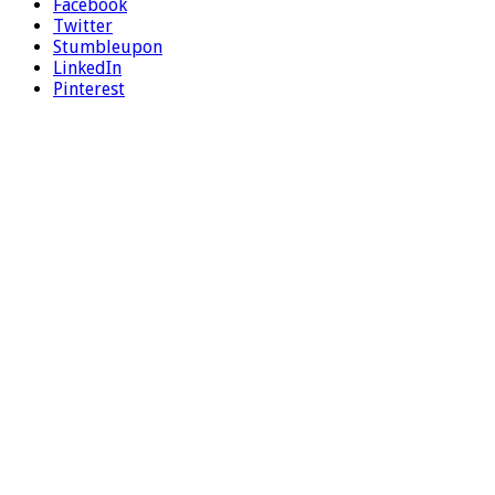
Facebook
Twitter
Stumbleupon
LinkedIn
Pinterest