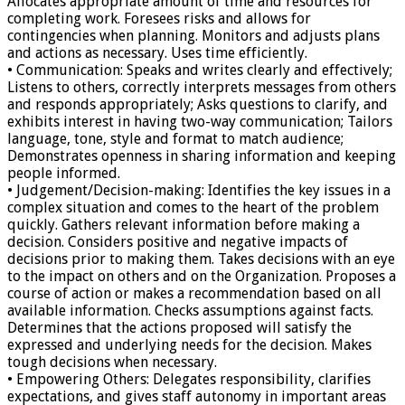
Allocates appropriate amount of time and resources for
completing work. Foresees risks and allows for
contingencies when planning. Monitors and adjusts plans
and actions as necessary. Uses time efficiently.
• Communication: Speaks and writes clearly and effectively;
Listens to others, correctly interprets messages from others
and responds appropriately; Asks questions to clarify, and
exhibits interest in having two-way communication; Tailors
language, tone, style and format to match audience;
Demonstrates openness in sharing information and keeping
people informed.
• Judgement/Decision-making: Identifies the key issues in a
complex situation and comes to the heart of the problem
quickly. Gathers relevant information before making a
decision. Considers positive and negative impacts of
decisions prior to making them. Takes decisions with an eye
to the impact on others and on the Organization. Proposes a
course of action or makes a recommendation based on all
available information. Checks assumptions against facts.
Determines that the actions proposed will satisfy the
expressed and underlying needs for the decision. Makes
tough decisions when necessary.
• Empowering Others: Delegates responsibility, clarifies
expectations, and gives staff autonomy in important areas