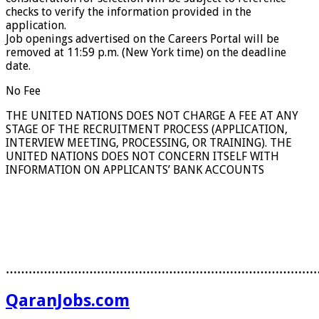
checks to verify the information provided in the
application.
Job openings advertised on the Careers Portal will be
removed at 11:59 p.m. (New York time) on the deadline
date.
No Fee
THE UNITED NATIONS DOES NOT CHARGE A FEE AT ANY
STAGE OF THE RECRUITMENT PROCESS (APPLICATION,
INTERVIEW MEETING, PROCESSING, OR TRAINING). THE
UNITED NATIONS DOES NOT CONCERN ITSELF WITH
INFORMATION ON APPLICANTS’ BANK ACCOUNTS
………………………………………………………………………
QaranJobs.com