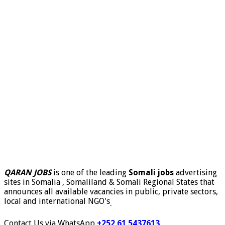
QARAN JOBS
is one of the leading
Somali jobs
advertising
sites in Somalia , Somaliland & Somali Regional States that
announces all available vacancies in public, private sectors,
local and international NGO's
.
Contact Us via WhatsApp
+252 61 5437613