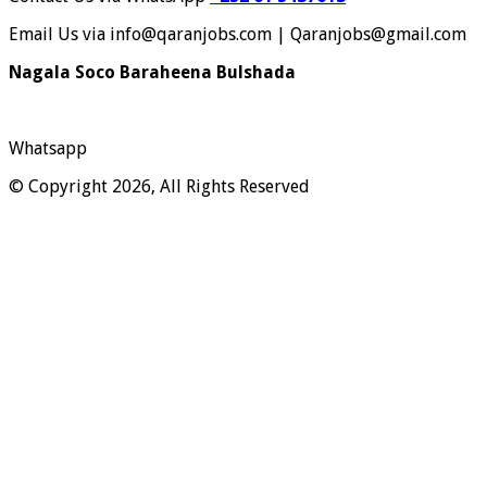
Email Us via info@qaranjobs.com | Qaranjobs@gmail.com
Nagala Soco Baraheena Bulshada
Whatsapp
© Copyright 2026, All Rights Reserved