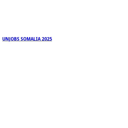
UNJOBS SOMALIA 2025