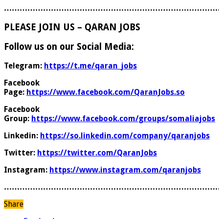
………………………………………………………………………
PLEASE JOIN US – QARAN JOBS
Follow us on our Social Media:
Telegram:
https://t.me/qaran_jobs
Facebook
Page:
https://www.facebook.com/QaranJobs.so
Facebook
Group:
https://www.facebook.com/groups/somaliajobs
Linkedin:
https://so.linkedin.com/company/qaranjobs
Twitter:
https://twitter.com/QaranJobs
Instagram:
https://www.instagram.com/qaranjobs
………………………………………………………………………
Share