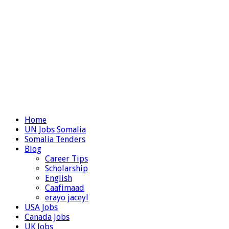
Home
UN Jobs Somalia
Somalia Tenders
Blog
Career Tips
Scholarship
English
Caafimaad
erayo jaceyl
USA Jobs
Canada Jobs
UK Jobs