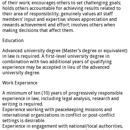
of their work; encourages others to set challenging goals;
holds others accountable for achieving results related to
their area of responsibility; genuinely values all staff
members’ input and expertise; shows appreciation and
rewards achievement and effort; involves others when
making decisions that affect them.
Education
Advanced university degree (Master’s degree or equivalent)
in law is required. A first-level university degree in
combination with two additional years of qualifying
experience may be accepted in lieu of the advanced
university degree.
Work Experience
A minimum of ten (10) years of progressively responsible
experience in law, including legal analysis, research and
writing is required.
Experience working with peacekeeping missions and
international organizations in conflict or post-conflict
settings is desirable.
Experience in engagement with national/local authorities,