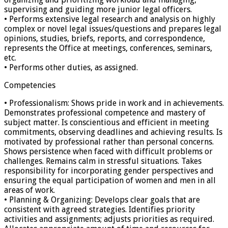
supervising and guiding more junior legal officers.
• Performs extensive legal research and analysis on highly
complex or novel legal issues/questions and prepares legal
opinions, studies, briefs, reports, and correspondence,
represents the Office at meetings, conferences, seminars,
etc.
• Performs other duties, as assigned.
Competencies
• Professionalism: Shows pride in work and in achievements.
Demonstrates professional competence and mastery of
subject matter. Is conscientious and efficient in meeting
commitments, observing deadlines and achieving results. Is
motivated by professional rather than personal concerns.
Shows persistence when faced with difficult problems or
challenges. Remains calm in stressful situations. Takes
responsibility for incorporating gender perspectives and
ensuring the equal participation of women and men in all
areas of work.
• Planning & Organizing: Develops clear goals that are
consistent with agreed strategies. Identifies priority
activities and assignments; adjusts priorities as required.