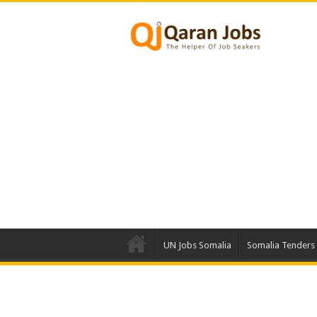
UN Jobs Somalia
Somalia Tenders