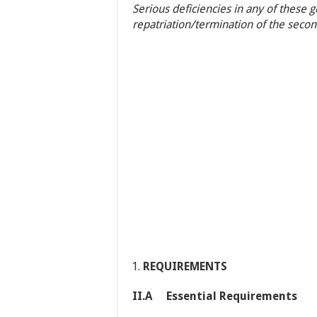
Serious deficiencies in any of these 
repatriation/termination of the seco
REQUIREMENTS
II.A Essential Requirements