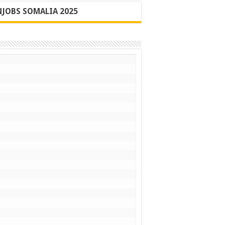
JOBS SOMALIA 2025