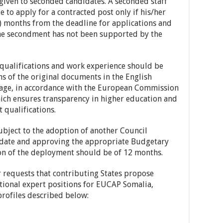
 given to seconded candidates. A seconded staff
to apply for a contracted post only if his/her
) months from the deadline for applications and
 the secondment has not been supported by the
ualifications and work experience should be
ns of the original documents in the English
guage, in accordance with the European Commission
hich ensures transparency in higher education and
 qualifications.
ubject to the adoption of another Council
ndate and approving the appropriate Budgetary
ion of the deployment should be of 12 months.
requests that contributing States propose
ational expert positions for EUCAP Somalia,
rofiles described below: