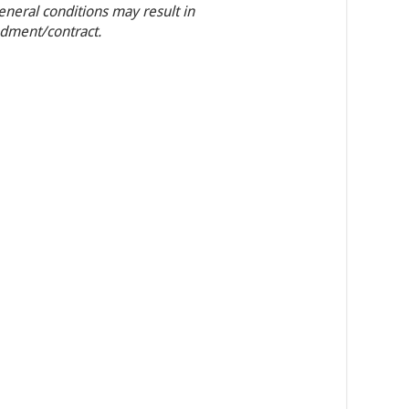
general conditions may result in
ndment/contract.