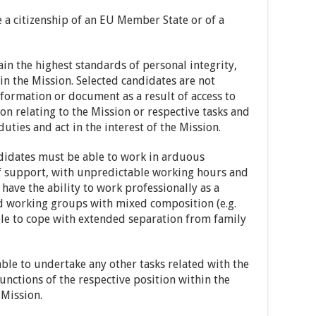
a citizenship of an EU Member State or of a
n the highest standards of personal integrity,
hin the Mission. Selected candidates are not
nformation or document as a result of access to
ion relating to the Mission or respective tasks and
 duties and act in the interest of the Mission.
idates must be able to work in arduous
of support, with unpredictable working hours and
ave the ability to work professionally as a
d working groups with mixed composition (e.g.
able to cope with extended separation from family
le to undertake any other tasks related with the
unctions of the respective position within the
 Mission.