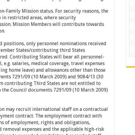
-Family Mission status. For security reasons, the
in restricted areas, where security
ission. Mission Members will contribute towards
on.
d positions, only personnel nominations received
ember States/contributing third States
ered. Contributing States will bear all personnel-
, e.g. salaries, medical coverage, travel expenses
ding home leave) and allowances other than those
ments 7291/09 (10 March 2009) and 9084/13 (30
m contributing Third States are not entitled to
to the Council documents 7291/09 (10 March 2009)
n may recruit international staff on a contractual
oyment contract. The employment contract with
ons of employment, rights and obligations,
d removal expenses and the applicable high-risk