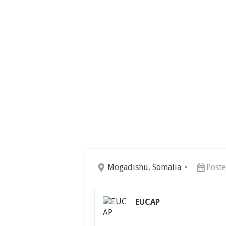
Mogadishu, Somalia
Poste
EUCAP