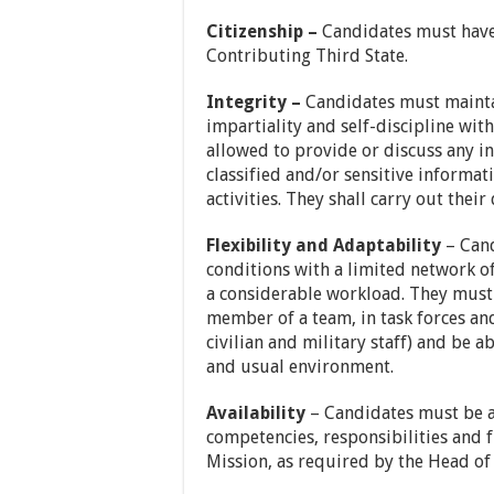
Citizenship –
Candidates must have 
Contributing Third State.
Integrity –
Candidates must maintai
impartiality and self-discipline wit
allowed to provide or discuss any i
classified and/or sensitive informat
activities. They shall carry out their
Flexibility and Adaptability
– Cand
conditions with a limited network 
a considerable workload. They must h
member of a team, in task forces an
civilian and military staff) and be 
and usual environment.
Availability
– Candidates must be ab
competencies, responsibilities and f
Mission, as required by the Head of