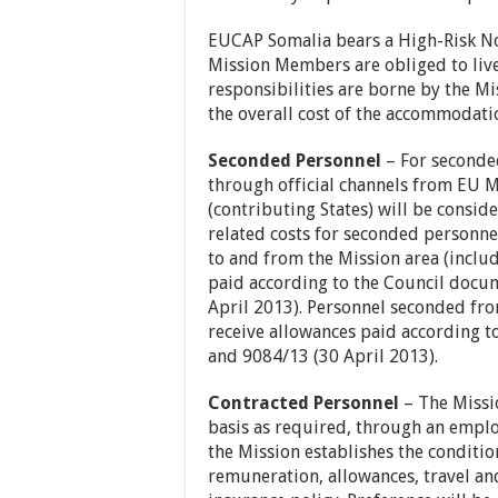
EUCAP Somalia bears a High-Risk Non
Mission Members are obliged to live 
responsibilities are borne by the M
the overall cost of the accommodati
Seconded Personnel
– For seconde
through official channels from EU M
(contributing States) will be consid
related costs for seconded personnel
to and from the Mission area (inclu
paid according to the Council docu
April 2013). Personnel seconded fro
receive allowances paid according 
and 9084/13 (30 April 2013).
Contracted Personnel
– The Missio
basis as required, through an empl
the Mission establishes the conditi
remuneration, allowances, travel an