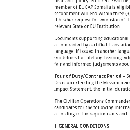
insurance policy. Preference will be
member of EUCAP Somalia is eligible 
secondment will end within three (3
if his/her request for extension of
relevant State or EU Institution.
Documents supporting educational q
accompanied by certified translatio
language, if issued in another lan
Guidelines for Lifelong Learning, w
fair and informed judgements about
Tour of Duty/Contract Period
– S
Decision extending the Mission ma
Impact Statement, the initial durat
The Civilian Operations Commander 
candidates for the following intern
according to the requirements and p
GENERAL CONDITIONS