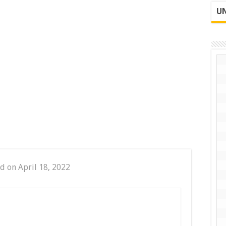
UN
d on April 18, 2022