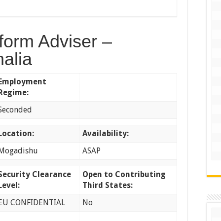
form Adviser –
alia
Employment
Regime:
Seconded
Location:
Availability:
Mogadishu
ASAP
Security Clearance
Open to Contributing
Level:
Third States:
EU CONFIDENTIAL
No