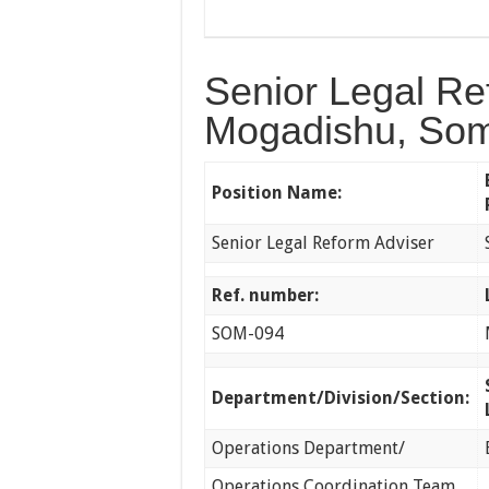
Senior Legal Re
Mogadishu, Som
Position Name:
Senior Legal Reform Adviser
Ref. number:
SOM-094
Department/Division/Section:
Operations Department/
Operations Coordination Team