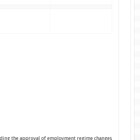
pending the approval of employment regime changes