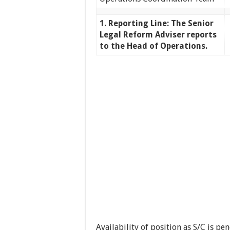
1. Reporting Line: The Senior
Legal Reform Adviser reports
to the Head of Operations.
Availability of position as S/C is 