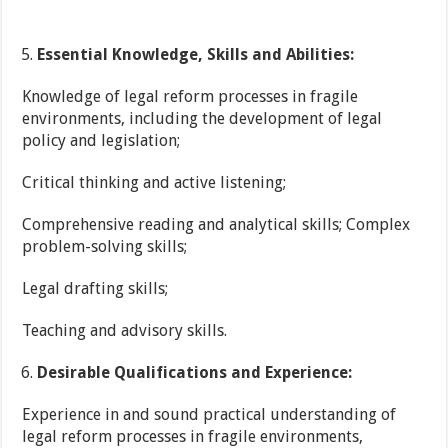
Essential Knowledge, Skills and Abilities:
Knowledge of legal reform processes in fragile
environments, including the development of legal
policy and legislation;
Critical thinking and active listening;
Comprehensive reading and analytical skills; Complex
problem-solving skills;
Legal drafting skills;
Teaching and advisory skills.
Desirable Qualifications and Experience:
Experience in and sound practical understanding of
legal reform processes in fragile environments,