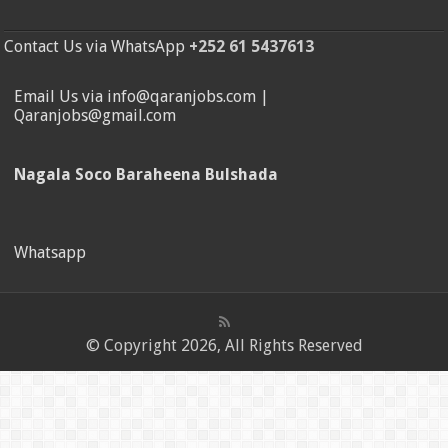
Contact Us via WhatsApp
+252 61 5437613
Email Us via info@qaranjobs.com |
Qaranjobs@gmail.com
Nagala Soco Baraheena Bulshada
Whatsapp
© Copyright 2026, All Rights Reserved