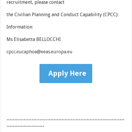
recruitment, please contact
the Civilian Planning and Conduct Capability (CPCC):
Information:
Ms Elisabetta BELLOCCHI
cpcc.eucaphoa@eeas.europa.eu
Apply Here
…………………………………………………………………
……………………