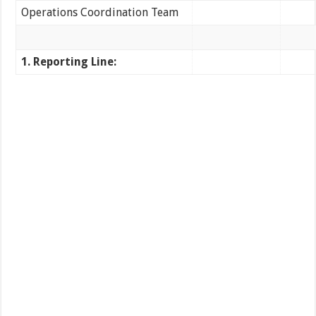
Operations Coordination Team
1. Reporting Line: