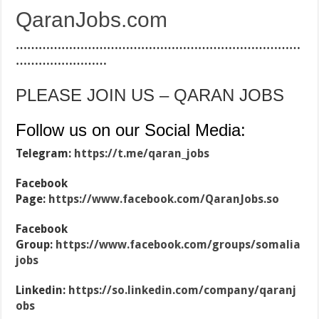
QaranJobs.com
…………………………………………………………………
……………………
PLEASE JOIN US – QARAN JOBS
Follow us on our Social Media:
Telegram:
https://t.me/qaran_jobs
Facebook
Page:
https://www.facebook.com/QaranJobs.so
Facebook
Group:
https://www.facebook.com/groups/somalia
jobs
Linkedin:
https://so.linkedin.com/company/qaranj
obs