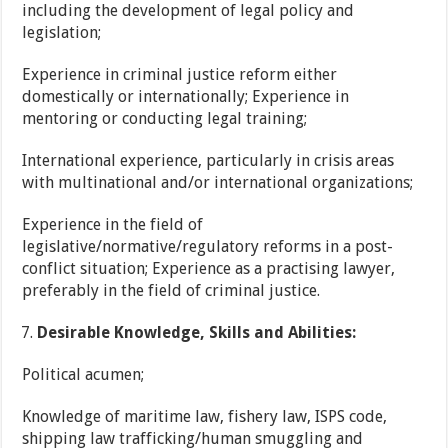
including the development of legal policy and
legislation;
Experience in criminal justice reform either
domestically or internationally; Experience in
mentoring or conducting legal training;
International experience, particularly in crisis areas
with multinational and/or international organizations;
Experience in the field of
legislative/normative/regulatory reforms in a post-
conflict situation; Experience as a practising lawyer,
preferably in the field of criminal justice.
Desirable Knowledge, Skills and Abilities:
Political acumen;
Knowledge of maritime law, fishery law, ISPS code,
shipping law trafficking/human smuggling and