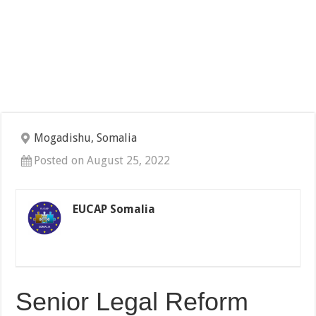
Mogadishu, Somalia
Posted on August 25, 2022
EUCAP Somalia
Senior Legal Reform