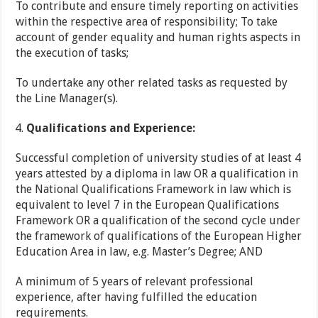
To contribute and ensure timely reporting on activities
within the respective area of responsibility; To take
account of gender equality and human rights aspects in
the execution of tasks;
To undertake any other related tasks as requested by
the Line Manager(s).
Qualifications and Experience:
Successful completion of university studies of at least 4
years attested by a diploma in law OR a qualification in
the National Qualifications Framework in law which is
equivalent to level 7 in the European Qualifications
Framework OR a qualification of the second cycle under
the framework of qualifications of the European Higher
Education Area in law, e.g. Master’s Degree; AND
A minimum of 5 years of relevant professional
experience, after having fulfilled the education
requirements.