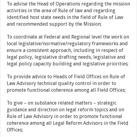
To advise the Head of Operations regarding the mission
activities in the area of Rule of law and regarding
identified host state needs in the field of Rule of Law
and recommended support by the Mission;
To coordinate at Federal and Regional level the work on
local legislative/normative/regulatory frameworks and
ensure a consistent approach, including in respect of
legal policy, legislative drafting needs, legislative and
legal policy capacity building and legislative priorities;
To provide advice to Heads of Field Offices on Rule of
Law Advisory technical quality control in order to
promote functional coherence among all Field Offices;
To give – on substance related matters – strategic
guidance and direction on legal reform topics and on
Rule of Law Advisory in order to promote functional
coherence among all Legal Reform Advisors in the Field
Offices;