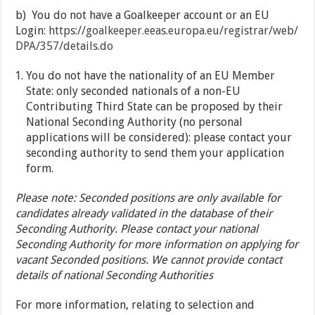
b) You do not have a Goalkeeper account or an EU
Login:
https://goalkeeper.eeas.europa.eu/registrar/web/
DPA/357/details.do
You do not have the nationality of an EU Member
State: only seconded nationals of a non-EU
Contributing Third State can be proposed by their
National Seconding Authority (no personal
applications will be considered): please contact your
seconding authority to send them your application
form.
Please note: Seconded positions are only available for
candidates already validated in the database of their
Seconding Authority. Please contact your national
Seconding Authority for more information on applying for
vacant Seconded positions. We cannot provide contact
details of national Seconding Authorities
For more information, relating to selection and