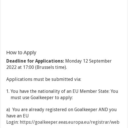
How to Apply
Deadline for Applications:
Monday 12 September
2022 at 17:00 (Brussels time).
Applications must be submitted via:
You have the nationality of an EU Member State: You
must use Goalkeeper to apply:
a) You are already registered on Goalkeeper AND you
have an EU
Login:
https://goalkeeper.eeas.europa.eu/registrar/web