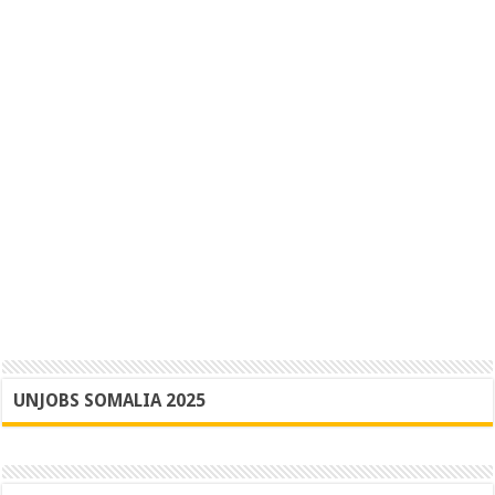
UNJOBS SOMALIA 2025