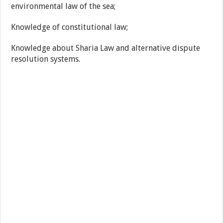
environmental law of the sea;
Knowledge of constitutional law;
Knowledge about Sharia Law and alternative dispute
resolution systems.