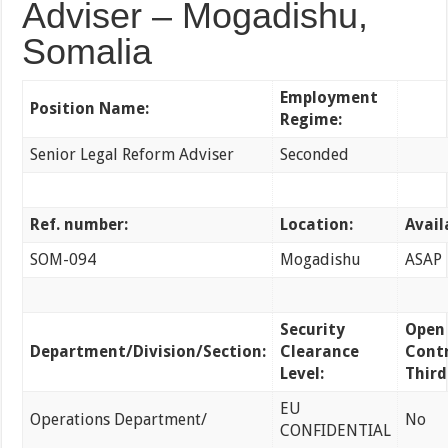
Adviser – Mogadishu,
Somalia
Employment
Position Name:
Regime:
Senior Legal Reform Adviser
Seconded
Ref. number:
Location:
Avail
SOM-094
Mogadishu
ASAP
Security
Open
Department/Division/Section:
Clearance
Contr
Level:
Third
EU
Operations Department/
No
CONFIDENTIAL