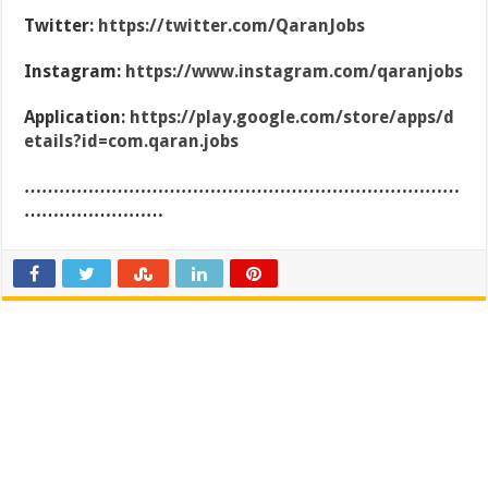
Twitter:
https://twitter.com/QaranJobs
Instagram:
https://www.instagram.com/qaranjobs
Application:
https://play.google.com/store/apps/d
etails?id=com.qaran.jobs
…………………………………………………………………
……………………