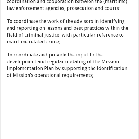
coordination and cooperation between the (maritime)
law enforcement agencies, prosecution and courts;
To coordinate the work of the advisors in identifying
and reporting on lessons and best practices within the
field of criminal justice, with particular reference to
maritime related crime;
To coordinate and provide the input to the
development and regular updating of the Mission
Implementation Plan by supporting the identification
of Mission’s operational requirements;