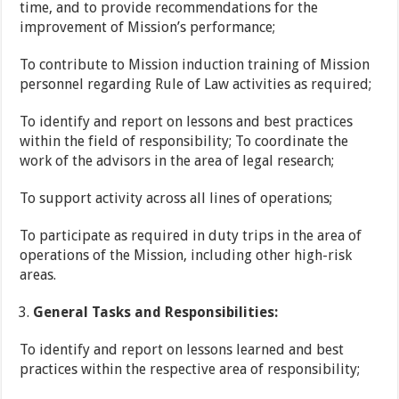
time, and to provide recommendations for the
improvement of Mission’s performance;
To contribute to Mission induction training of Mission
personnel regarding Rule of Law activities as required;
To identify and report on lessons and best practices
within the field of responsibility; To coordinate the
work of the advisors in the area of legal research;
To support activity across all lines of operations;
To participate as required in duty trips in the area of
operations of the Mission, including other high-risk
areas.
General Tasks and Responsibilities:
To identify and report on lessons learned and best
practices within the respective area of responsibility;