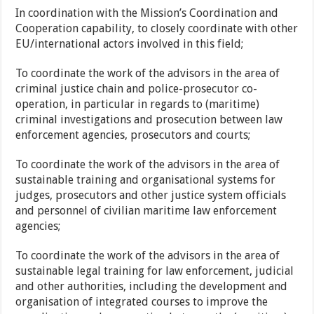
In coordination with the Mission’s Coordination and
Cooperation capability, to closely coordinate with other
EU/international actors involved in this field;
To coordinate the work of the advisors in the area of
criminal justice chain and police-prosecutor co-
operation, in particular in regards to (maritime)
criminal investigations and prosecution between law
enforcement agencies, prosecutors and courts;
To coordinate the work of the advisors in the area of
sustainable training and organisational systems for
judges, prosecutors and other justice system officials
and personnel of civilian maritime law enforcement
agencies;
To coordinate the work of the advisors in the area of
sustainable legal training for law enforcement, judicial
and other authorities, including the development and
organisation of integrated courses to improve the