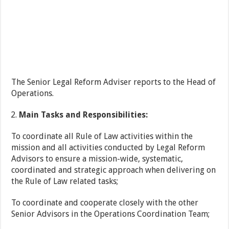
The Senior Legal Reform Adviser reports to the Head of
Operations.
Main Tasks and Responsibilities:
To coordinate all Rule of Law activities within the
mission and all activities conducted by Legal Reform
Advisors to ensure a mission-wide, systematic,
coordinated and strategic approach when delivering on
the Rule of Law related tasks;
To coordinate and cooperate closely with the other
Senior Advisors in the Operations Coordination Team;