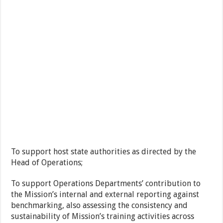
To support host state authorities as directed by the
Head of Operations;
To support Operations Departments’ contribution to
the Mission’s internal and external reporting against
benchmarking, also assessing the consistency and
sustainability of Mission’s training activities across