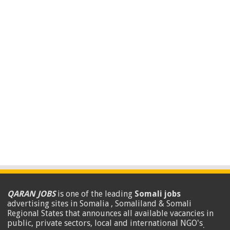
QARAN JOBS
is one of the leading
Somali jobs
advertising sites in Somalia , Somaliland & Somali
Regional States that announces all available vacancies in
public, private sectors, local and international NGO's
.