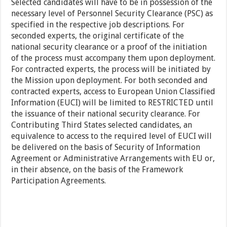
Selected candidates will have to be in possession of the
necessary level of Personnel Security Clearance (PSC) as
specified in the respective job descriptions. For
seconded experts, the original certificate of the
national security clearance or a proof of the initiation
of the process must accompany them upon deployment.
For contracted experts, the process will be initiated by
the Mission upon deployment. For both seconded and
contracted experts, access to European Union Classified
Information (EUCI) will be limited to RESTRICTED until
the issuance of their national security clearance. For
Contributing Third States selected candidates, an
equivalence to access to the required level of EUCI will
be delivered on the basis of Security of Information
Agreement or Administrative Arrangements with EU or,
in their absence, on the basis of the Framework
Participation Agreements.