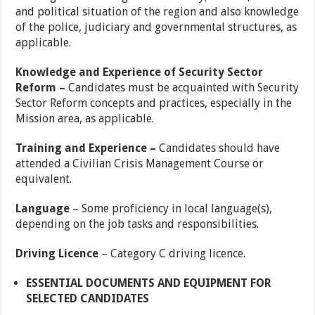
and political situation of the region and also knowledge
of the police, judiciary and governmental structures, as
applicable.
Knowledge and Experience of Security Sector
Reform –
Candidates must be acquainted with Security
Sector Reform concepts and practices, especially in the
Mission area, as applicable.
Training and Experience –
Candidates should have
attended a Civilian Crisis Management Course or
equivalent.
Language
– Some proficiency in local language(s),
depending on the job tasks and responsibilities.
Driving Licence
– Category C driving licence.
ESSENTIAL DOCUMENTS AND EQUIPMENT FOR
SELECTED CANDIDATES