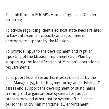
To contribute to EUCAP’s Human Rights and Gender
activities;
To advise regarding identified host state needs related
to Law enforcement capacity and recommend
appropriate support by the Mission;
To provide input to the development and regular
updating of the Mission Implementation Plan by
supporting the identification of Mission’s operational
requirements;
To support host state authorities as directed by the
Line Manager (s), including mentoring and advising; To
assess and support the development of sustainable
training and organisational systems for judges,
prosecutors and other justice system officials and
personnel of civilian maritime law enforcement