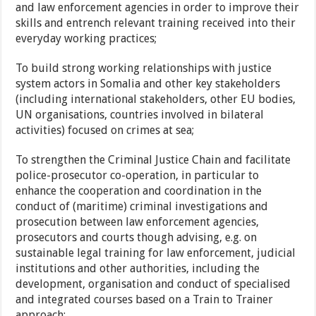
and law enforcement agencies in order to improve their
skills and entrench relevant training received into their
everyday working practices;
To build strong working relationships with justice
system actors in Somalia and other key stakeholders
(including international stakeholders, other EU bodies,
UN organisations, countries involved in bilateral
activities) focused on crimes at sea;
To strengthen the Criminal Justice Chain and facilitate
police-prosecutor co-operation, in particular to
enhance the cooperation and coordination in the
conduct of (maritime) criminal investigations and
prosecution between law enforcement agencies,
prosecutors and courts though advising, e.g. on
sustainable legal training for law enforcement, judicial
institutions and other authorities, including the
development, organisation and conduct of specialised
and integrated courses based on a Train to Trainer
approach;