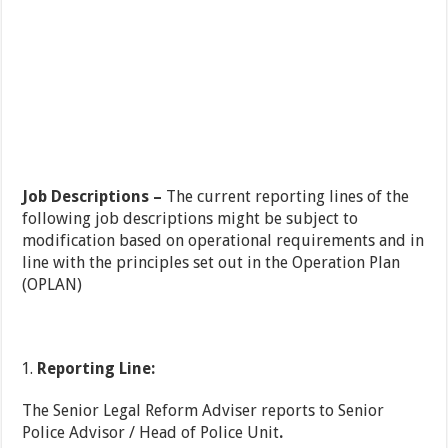
Job Descriptions –
The current reporting lines of the
following job descriptions might be subject to
modification based on operational requirements and in
line with the principles set out in the Operation Plan
(OPLAN)
Reporting Line:
The Senior Legal Reform Adviser reports to Senior
Police Advisor / Head of Police Unit
.