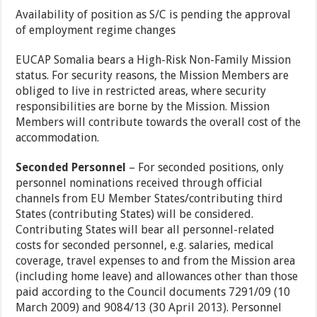
Availability of position as S/C is pending the approval
of employment regime changes
EUCAP Somalia bears a High-Risk Non-Family Mission
status. For security reasons, the Mission Members are
obliged to live in restricted areas, where security
responsibilities are borne by the Mission. Mission
Members will contribute towards the overall cost of the
accommodation.
Seconded Personnel
– For seconded positions, only
personnel nominations received through official
channels from EU Member States/contributing third
States (contributing States) will be considered.
Contributing States will bear all personnel-related
costs for seconded personnel, e.g. salaries, medical
coverage, travel expenses to and from the Mission area
(including home leave) and allowances other than those
paid according to the Council documents 7291/09 (10
March 2009) and 9084/13 (30 April 2013). Personnel