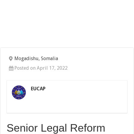
Mogadishu, Somalia
Posted on April 17, 2022
EUCAP
Senior Legal Reform