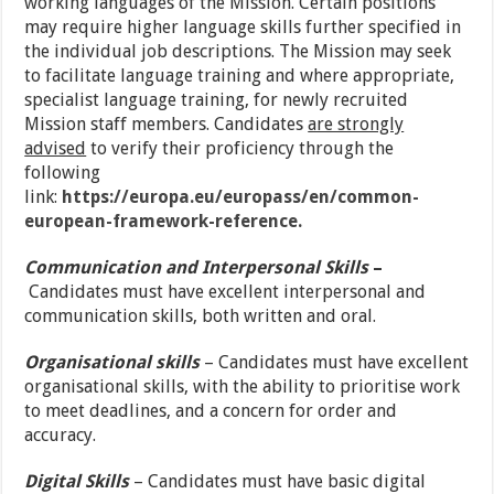
working languages of the Mission. Certain positions
may require higher language skills further specified in
the individual job descriptions. The Mission may seek
to facilitate language training and where appropriate,
specialist language training, for newly recruited
Mission staff members. Candidates
are strongly
advised
to verify their proficiency through the
following
link:
https://europa.eu/europass/en/common-
european-framework-reference.
Communication and Interpersonal Skills
–
Candidates must have excellent interpersonal and
communication skills, both written and oral.
Organisational skills
– Candidates must have excellent
organisational skills, with the ability to prioritise work
to meet deadlines, and a concern for order and
accuracy.
Digital Skills
– Candidates must have basic digital