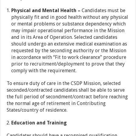
Physical and Mental Health –
Candidates must be
physically fit and in good health without any physical
or mental problems or substance dependency which
may impair operational performance in the Mission
and in its Area of Operation. Selected candidates
should undergo an extensive medical examination as
requested by the seconding authority or the Mission
in accordance with “Fit to work clearance” procedure
prior to recruitment/deployment to prove that they
comply with the requirement.
To ensure duty of care in the CSDP Mission, selected
seconded/contracted candidates shall be able to serve
the full period of secondment/contract before reaching
the normal age of retirement in Contributing
States/country of residence.
Education and Training
Candidates should have a recognised qualification