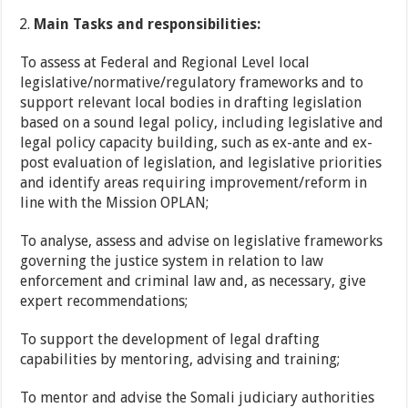
Main Tasks and responsibilities:
To assess at Federal and Regional Level local
legislative/normative/regulatory frameworks and to
support relevant local bodies in drafting legislation
based on a sound legal policy, including legislative and
legal policy capacity building, such as ex-ante and ex-
post evaluation of legislation, and legislative priorities
and identify areas requiring improvement/reform in
line with the Mission OPLAN;
To analyse, assess and advise on legislative frameworks
governing the justice system in relation to law
enforcement and criminal law and, as necessary, give
expert recommendations;
To support the development of legal drafting
capabilities by mentoring, advising and training;
To mentor and advise the Somali judiciary authorities