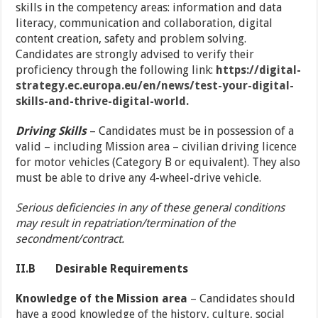
skills in the competency areas: information and data
literacy, communication and collaboration, digital
content creation, safety and problem solving.
Candidates are strongly advised to verify their
proficiency through the following link:
https://digital-
strategy.ec.europa.eu/en/news/test-your-digital-
skills-and-thrive-digital-world.
Driving Skills
– Candidates must be in possession of a
valid – including Mission area – civilian driving licence
for motor vehicles (Category B or equivalent). They also
must be able to drive any 4-wheel-drive vehicle.
Serious deficiencies in any of these general conditions
may result in repatriation/termination of the
secondment/contract.
II.B
Desirable Requirements
Knowledge of the Mission area
– Candidates should
have a good knowledge of the history, culture, social