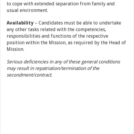
to cope with extended separation from family and
usual environment.
Availability
– Candidates must be able to undertake
any other tasks related with the competencies,
responsibilities and functions of the respective
position within the Mission, as required by the Head of
Mission.
Serious deficiencies in any of these general conditions
may result in repatriation/termination of the
secondment/contract.