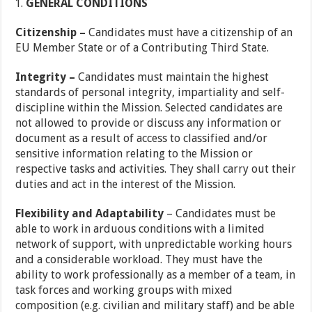
GENERAL CONDITIONS
Citizenship –
Candidates must have a citizenship of an
EU Member State or of a Contributing Third State.
Integrity –
Candidates must maintain the highest
standards of personal integrity, impartiality and self-
discipline within the Mission. Selected candidates are
not allowed to provide or discuss any information or
document as a result of access to classified and/or
sensitive information relating to the Mission or
respective tasks and activities. They shall carry out their
duties and act in the interest of the Mission.
Flexibility and Adaptability
– Candidates must be
able to work in arduous conditions with a limited
network of support, with unpredictable working hours
and a considerable workload. They must have the
ability to work professionally as a member of a team, in
task forces and working groups with mixed
composition (e.g. civilian and military staff) and be able