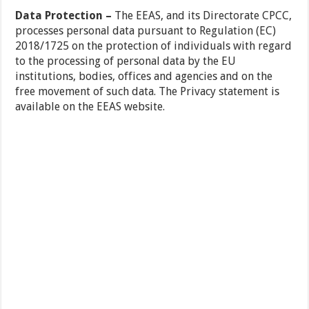
Data Protection –
The EEAS, and its Directorate CPCC,
processes personal data pursuant to Regulation (EC)
2018/1725 on the protection of individuals with regard
to the processing of personal data by the EU
institutions, bodies, offices and agencies and on the
free movement of such data. The Privacy statement is
available on the EEAS website.