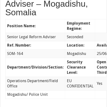
Adviser – Mogadishu,
Somalia
Employment
Position Name:
Regime:
Senior Legal Reform Adviser
Seconded
Ref. Number:
Location:
Avail
SOM-164
Mogadishu
25/06
Security
Open
Department/Division/Section:
Clearance
Contr
Level:
Third
Operations Department/Field
EU
Yes
Office
CONFIDENTIAL
Mogadishu/ Police Unit