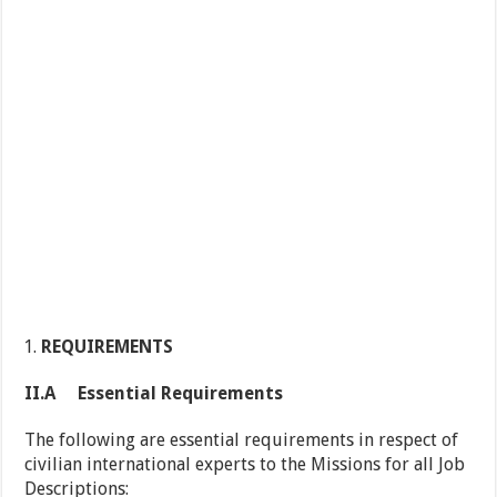
REQUIREMENTS
II.A Essential Requirements
The following are essential requirements in respect of
civilian international experts to the Missions for all Job
Descriptions: