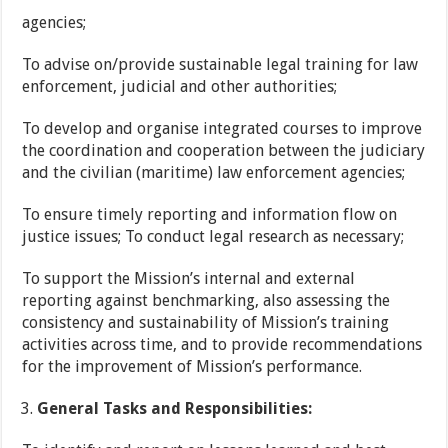
agencies;
To advise on/provide sustainable legal training for law
enforcement, judicial and other authorities;
To develop and organise integrated courses to improve
the coordination and cooperation between the judiciary
and the civilian (maritime) law enforcement agencies;
To ensure timely reporting and information flow on
justice issues; To conduct legal research as necessary;
To support the Mission’s internal and external
reporting against benchmarking, also assessing the
consistency and sustainability of Mission’s training
activities across time, and to provide recommendations
for the improvement of Mission’s performance.
General Tasks and Responsibilities: