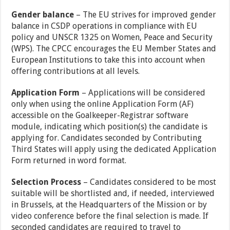
Gender balance
– The EU strives for improved gender
balance in CSDP operations in compliance with EU
policy and UNSCR 1325 on Women, Peace and Security
(WPS). The CPCC encourages the EU Member States and
European Institutions to take this into account when
offering contributions at all levels.
Application Form
– Applications will be considered
only when using the online Application Form (AF)
accessible on the Goalkeeper-Registrar software
module, indicating which position(s) the candidate is
applying for. Candidates seconded by Contributing
Third States will apply using the dedicated Application
Form returned in word format.
Selection Process
– Candidates considered to be most
suitable will be shortlisted and, if needed, interviewed
in Brussels, at the Headquarters of the Mission or by
video conference before the final selection is made. If
seconded candidates are required to travel to