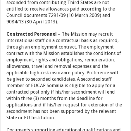
seconded from contributing Third States are not
entitled to receive allowances paid according to the
Council documents 7291/09 (10 March 2009) and
9084/13 (30 April 2013).
Contracted Personnel
– The Mission may recruit
international staff on a contractual basis as required,
through an employment contract. The employment
contract with the Mission establishes the conditions of
employment, rights and obligations, remuneration,
allowances, travel and removal expenses and the
applicable high-risk insurance policy. Preference will
be given to seconded candidates. A seconded staff
member of EUCAP Somalia is eligible to apply for a
contracted post only if his/her secondment will end
within three (3) months from the deadline for
applications and if his/her request for extension of the
secondment has not been supported by the relevant
State or EU Institution.
Documents supporting educational qualifications and