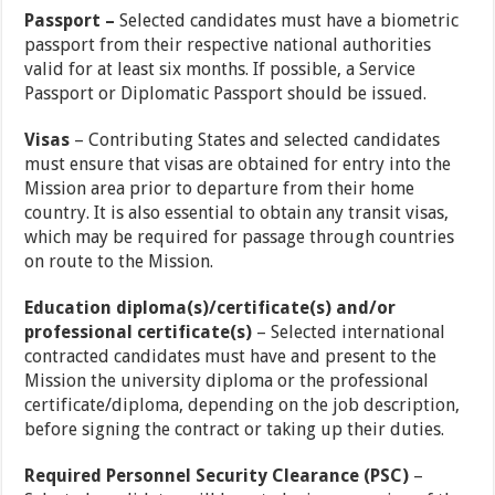
Passport –
Selected candidates must have a biometric
passport from their respective national authorities
valid for at least six months. If possible, a Service
Passport or Diplomatic Passport should be issued.
Visas
– Contributing States and selected candidates
must ensure that visas are obtained for entry into the
Mission area prior to departure from their home
country. It is also essential to obtain any transit visas,
which may be required for passage through countries
on route to the Mission.
Education diploma(s)/certificate(s) and/or
professional certificate(s)
– Selected international
contracted candidates must have and present to the
Mission the university diploma or the professional
certificate/diploma, depending on the job description,
before signing the contract or taking up their duties.
Required Personnel Security Clearance (PSC)
–