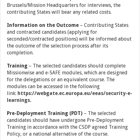
Brussels/Mission Headquarters for interviews, the
contributing States will bear any related costs.
Information on the Outcome
– Contributing States
and contracted candidates (applying for
seconded/contracted positions) will be informed about
the outcome of the selection process after its
completion.
Training
– The selected candidates should complete
Missionwise and e-SAFE modules, which are designed
for the delegations or an equivalent course. The
modules can be accessed in the following
link:
https://webgate.ec.europa.eu/eeas/security-e-
learnings.
Pre-Deployment Training (PDT)
– The selected
candidates should have undergone Pre-Deployment
Training in accordance with the CSDP agreed Training
Policy, or a national alternative of the course.