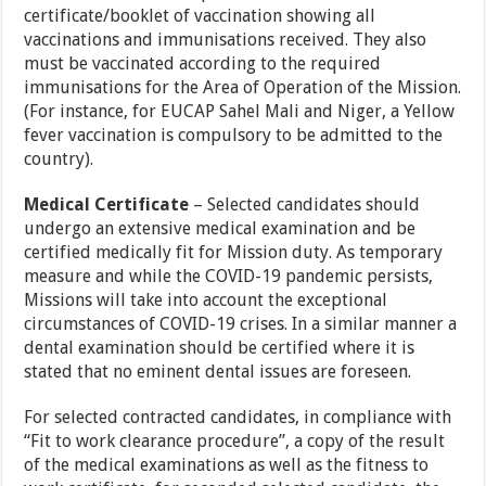
certificate/booklet of vaccination showing all
vaccinations and immunisations received. They also
must be vaccinated according to the required
immunisations for the Area of Operation of the Mission.
(For instance, for EUCAP Sahel Mali and Niger, a Yellow
fever vaccination is compulsory to be admitted to the
country).
Medical Certificate
– Selected candidates should
undergo an extensive medical examination and be
certified medically fit for Mission duty. As temporary
measure and while the COVID-19 pandemic persists,
Missions will take into account the exceptional
circumstances of COVID-19 crises. In a similar manner a
dental examination should be certified where it is
stated that no eminent dental issues are foreseen.
For selected contracted candidates, in compliance with
“Fit to work clearance procedure”, a copy of the result
of the medical examinations as well as the fitness to