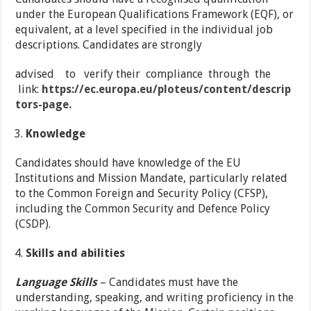
under the European Qualifications Framework (EQF), or
equivalent, at a level specified in the individual job
descriptions. Candidates are strongly
advised to verify their compliance through the
link:
https://ec.europa.eu/ploteus/content/descrip
tors-page.
Knowledge
Candidates should have knowledge of the EU
Institutions and Mission Mandate, particularly related
to the Common Foreign and Security Policy (CFSP),
including the Common Security and Defence Policy
(CSDP).
Skills and abilities
Language Skills
– Candidates must have the
understanding, speaking, and writing proficiency in the