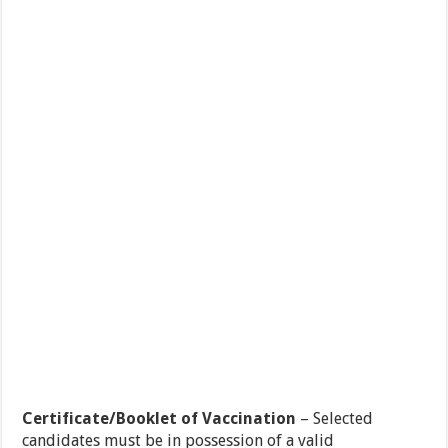
Certificate/Booklet of Vaccination
– Selected
candidates must be in possession of a valid