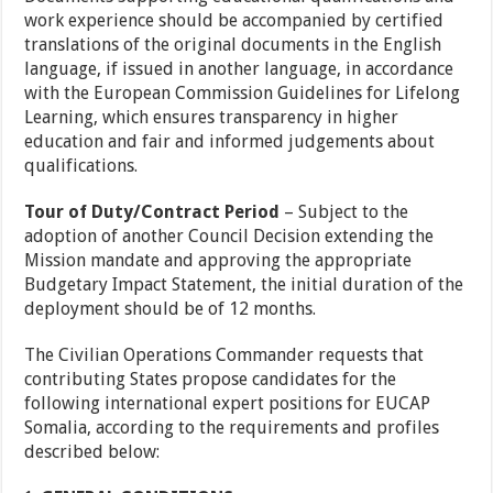
work experience should be accompanied by certified
translations of the original documents in the English
language, if issued in another language, in accordance
with the European Commission Guidelines for Lifelong
Learning, which ensures transparency in higher
education and fair and informed judgements about
qualifications.
Tour of Duty/Contract Period
– Subject to the
adoption of another Council Decision extending the
Mission mandate and approving the appropriate
Budgetary Impact Statement, the initial duration of the
deployment should be of 12 months.
The Civilian Operations Commander requests that
contributing States propose candidates for the
following international expert positions for EUCAP
Somalia, according to the requirements and profiles
described below: