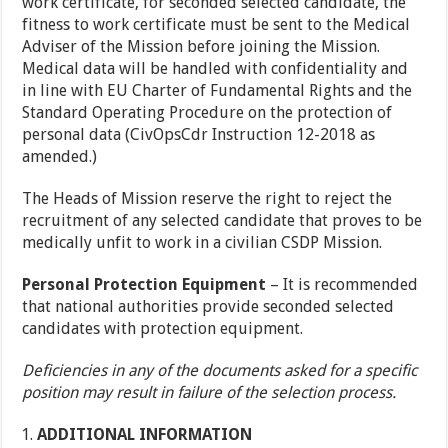
work certificate, for seconded selected candidate, the
fitness to work certificate must be sent to the Medical
Adviser of the Mission before joining the Mission.
Medical data will be handled with confidentiality and
in line with EU Charter of Fundamental Rights and the
Standard Operating Procedure on the protection of
personal data (CivOpsCdr Instruction 12-2018 as
amended.)
The Heads of Mission reserve the right to reject the
recruitment of any selected candidate that proves to be
medically unfit to work in a civilian CSDP Mission.
Personal Protection Equipment
– It is recommended
that national authorities provide seconded selected
candidates with protection equipment.
Deficiencies in any of the documents asked for a specific
position may result in failure of the selection process.
ADDITIONAL INFORMATION