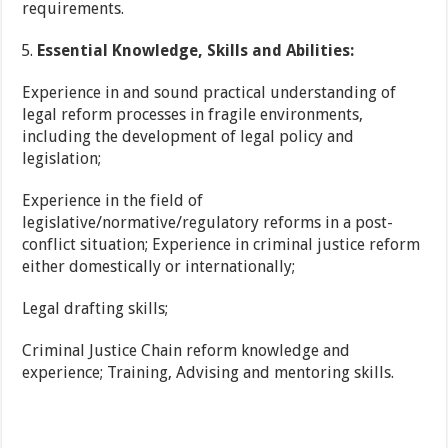
requirements.
Essential Knowledge, Skills and Abilities:
Experience in and sound practical understanding of
legal reform processes in fragile environments,
including the development of legal policy and
legislation;
Experience in the field of
legislative/normative/regulatory reforms in a post-
conflict situation; Experience in criminal justice reform
either domestically or internationally;
Legal drafting skills;
Criminal Justice Chain reform knowledge and
experience; Training, Advising and mentoring skills.