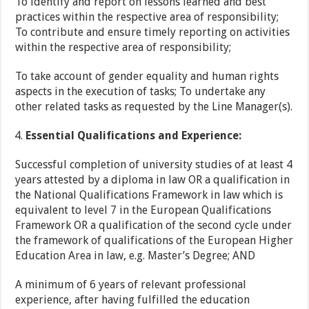
To identify and report on lessons learned and best
practices within the respective area of responsibility;
To contribute and ensure timely reporting on activities
within the respective area of responsibility;
To take account of gender equality and human rights
aspects in the execution of tasks; To undertake any
other related tasks as requested by the Line Manager(s).
Essential Qualifications and Experience:
Successful completion of university studies of at least 4
years attested by a diploma in law OR a qualification in
the National Qualifications Framework in law which is
equivalent to level 7 in the European Qualifications
Framework OR a qualification of the second cycle under
the framework of qualifications of the European Higher
Education Area in law, e.g. Master’s Degree; AND
A minimum of 6 years of relevant professional
experience, after having fulfilled the education