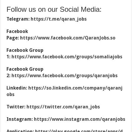
Follow us on our Social Media:
Telegram:
https://t.me/qaran_jobs
Facebook
Page:
https://www.facebook.com/QaranJobs.so
Facebook Group
1:
https://www.facebook.com/groups/somaliajobs
Facebook Group
2:
https://www.facebook.com/groups/qaranjobs
Linkedin:
https://so.linkedin.com/company/qaranj
obs
Twitter:
https://twitter.com/qaran_jobs
Instagram:
https://www.instagram.com/qaranjobs
Application:
https://play.google.com/store/apps/d