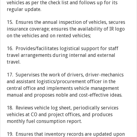
vehicles as per the check list and follows up for its
regular update.
15. Ensures the annual inspection of vehicles, secures
insurance coverage; ensures the availability of IR logo
on the vehicles and on rented vehicles;
16. Provides/facilitates logistical support for staff
travel arrangements during internal and external
travel.
17. Supervises the work of drivers, driver-mechanics
and assistant logistics/procurement officer in the
central office and implements vehicle management
manual and proposes noble and cost-effective ideas.
18. Reviews vehicle log sheet, periodically services
vehicles at CO and project offices, and produces
monthly fuel consumption report.
19. Ensures that inventory records are updated upon