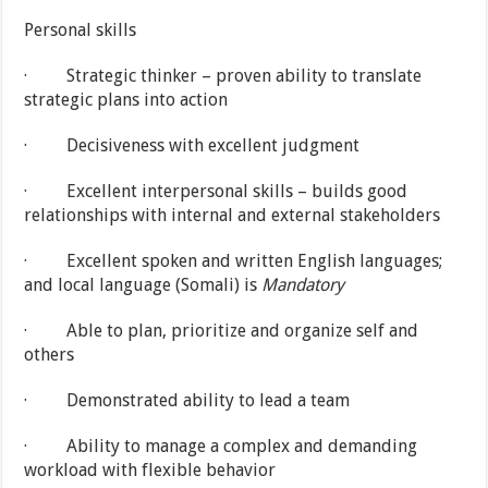
Personal skills
· Strategic thinker – proven ability to translate
strategic plans into action
· Decisiveness with excellent judgment
· Excellent interpersonal skills – builds good
relationships with internal and external stakeholders
· Excellent spoken and written English languages;
and local language (Somali) is
Mandatory
· Able to plan, prioritize and organize self and
others
· Demonstrated ability to lead a team
· Ability to manage a complex and demanding
workload with flexible behavior