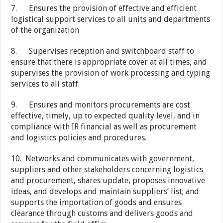
7. Ensures the provision of effective and efficient
logistical support services to all units and departments
of the organization
8. Supervises reception and switchboard staff to
ensure that there is appropriate cover at all times, and
supervises the provision of work processing and typing
services to all staff.
9. Ensures and monitors procurements are cost
effective, timely, up to expected quality level, and in
compliance with IR financial as well as procurement
and logistics policies and procedures.
10. Networks and communicates with government,
suppliers and other stakeholders concerning logistics
and procurement, shares update, proposes innovative
ideas, and develops and maintain suppliers’ list; and
supports the importation of goods and ensures
clearance through customs and delivers goods and