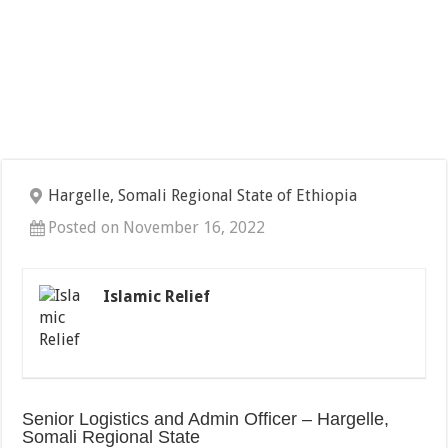
Hargelle, Somali Regional State of Ethiopia
Posted on November 16, 2022
Islamic Relief
Senior Logistics and Admin Officer – Hargelle,
Somali Regional State