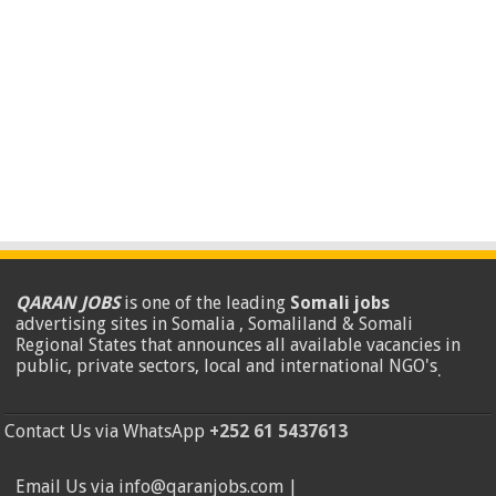
QARAN JOBS
is one of the leading
Somali jobs
advertising sites in Somalia , Somaliland & Somali
Regional States that announces all available vacancies in
public, private sectors, local and international NGO's
.
Contact Us via WhatsApp
+252 61 5437613
Email Us via info@qaranjobs.com |