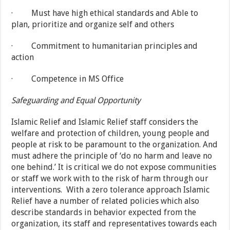
· Must have high ethical standards and Able to
plan, prioritize and organize self and others
· Commitment to humanitarian principles and
action
· Competence in MS Office
Safeguarding and Equal Opportunity
Islamic Relief and Islamic Relief staff considers the
welfare and protection of children, young people and
people at risk to be paramount to the organization. And
must adhere the principle of ‘do no harm and leave no
one behind.’ It is critical we do not expose communities
or staff we work with to the risk of harm through our
interventions. With a zero tolerance approach Islamic
Relief have a number of related policies which also
describe standards in behavior expected from the
organization, its staff and representatives towards each