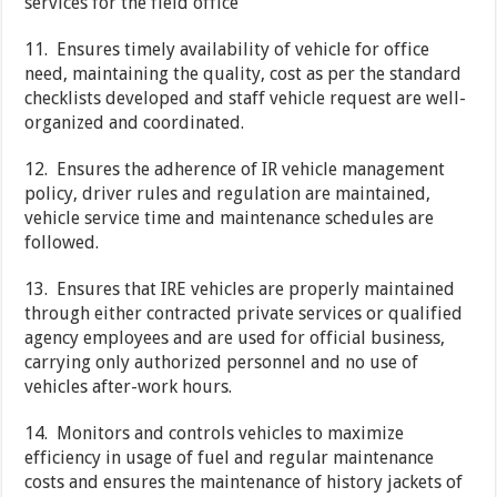
services for the field office
11. Ensures timely availability of vehicle for office
need, maintaining the quality, cost as per the standard
checklists developed and staff vehicle request are well-
organized and coordinated.
12. Ensures the adherence of IR vehicle management
policy, driver rules and regulation are maintained,
vehicle service time and maintenance schedules are
followed.
13. Ensures that IRE vehicles are properly maintained
through either contracted private services or qualified
agency employees and are used for official business,
carrying only authorized personnel and no use of
vehicles after-work hours.
14. Monitors and controls vehicles to maximize
efficiency in usage of fuel and regular maintenance
costs and ensures the maintenance of history jackets of