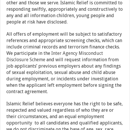
other and those we serve. Islamic Relief is committed to
responding swiftly, appropriately and constructively to
any and all information children, young people and
people at risk have disclosed.
All offers of employment will be subject to satisfactory
references and appropriate screening checks, which can
include criminal records and terrorism finance checks.
We participate in the
Inter Agency Misconduct
Disclosure Scheme
and will request information from
job applicants’ previous employers about any findings
of sexual exploitation, sexual abuse and child abuse
during employment, or incidents under investigation
when the applicant left employment before signing the
contract agreement.
Islamic Relief believes everyone has the right to be safe,
respected and valued regardless of who they are or
their circumstances, and an equal employment
opportunity to all candidates and qualified applicants,
we do not discriminate on the base of age, sex, race,