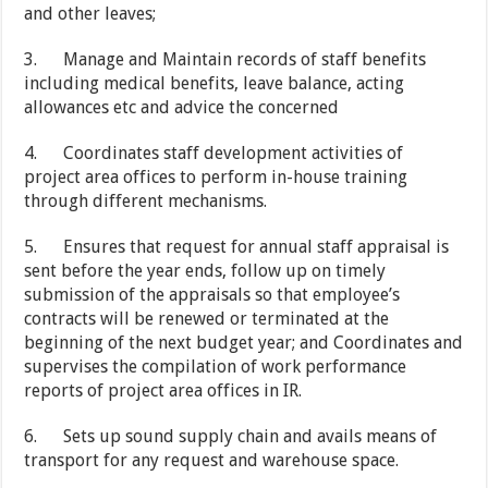
and other leaves;
3. Manage and Maintain records of staff benefits
including medical benefits, leave balance, acting
allowances etc and advice the concerned
4. Coordinates staff development activities of
project area offices to perform in-house training
through different mechanisms.
5. Ensures that request for annual staff appraisal is
sent before the year ends, follow up on timely
submission of the appraisals so that employee’s
contracts will be renewed or terminated at the
beginning of the next budget year; and Coordinates and
supervises the compilation of work performance
reports of project area offices in IR.
6. Sets up sound supply chain and avails means of
transport for any request and warehouse space.