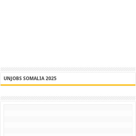
UNJOBS SOMALIA 2025