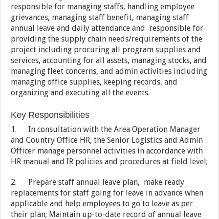
responsible for managing staffs, handling employee
grievances, managing staff benefit, managing staff
annual leave and daily attendance and responsible for
providing the supply chain needs/requirements of the
project including procuring all program supplies and
services, accounting for all assets, managing stocks, and
managing fleet concerns, and admin activities including
managing office supplies, keeping records, and
organizing and executing all the events.
Key Responsibilities
1. In consultation with the Area Operation Manager
and Country Office HR, the Senior Logistics and Admin
Officer manage personnel activities in accordance with
HR manual and IR policies and procedures at field level;
2. Prepare staff annual leave plan, make ready
replacements for staff going for leave in advance when
applicable and help employees to go to leave as per
their plan; Maintain up-to-date record of annual leave