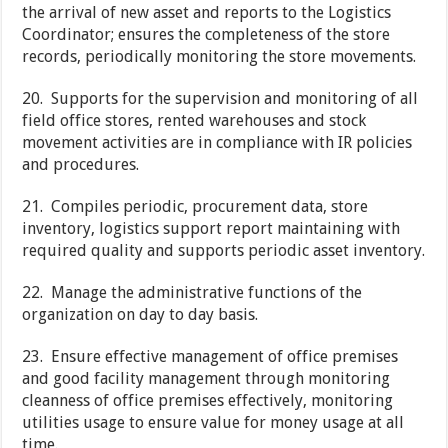
the arrival of new asset and reports to the Logistics
Coordinator; ensures the completeness of the store
records, periodically monitoring the store movements.
20. Supports for the supervision and monitoring of all
field office stores, rented warehouses and stock
movement activities are in compliance with IR policies
and procedures.
21. Compiles periodic, procurement data, store
inventory, logistics support report maintaining with
required quality and supports periodic asset inventory.
22. Manage the administrative functions of the
organization on day to day basis.
23. Ensure effective management of office premises
and good facility management through monitoring
cleanness of office premises effectively, monitoring
utilities usage to ensure value for money usage at all
time.