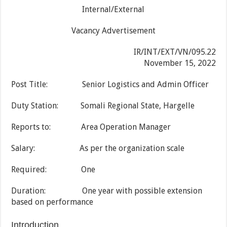
Internal/External
Vacancy Advertisement
IR/INT/EXT/VN/095.22
November 15, 2022
Post Title: Senior Logistics and Admin Officer
Duty Station: Somali Regional State, Hargelle
Reports to: Area Operation Manager
Salary: As per the organization scale
Required: One
Duration: One year with possible extension
based on performance
Introduction