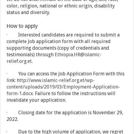
color, religion, national or ethnic origin, disability
status and diversity.
How to apply
· Interested candidates are required to submit a
complete Job application form with all required
supporting documents (copy of credentials and
testimonials) through
Ethiopia.HR@islamic-
relief.org.et
.
· You can access the Job Application Form with this
link:
http://www.islamic-relief.org.et/wp-
content/uploads/2019/03/Employment-Application-
form-1.docx
. Failure to follow the instructions will
invalidate your application.
· Closing date for the application is November 29,
2022.
· Due to the high volume of application, we regret