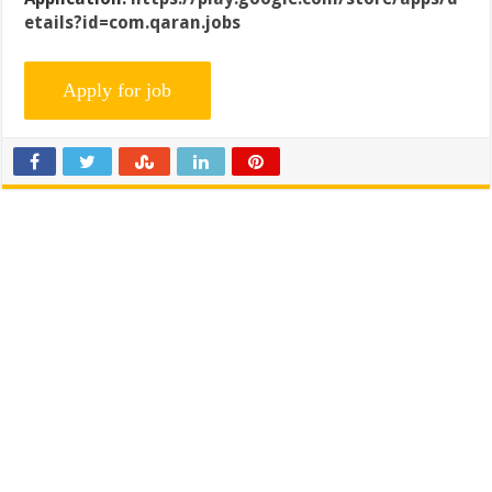
etails?id=com.qaran.jobs