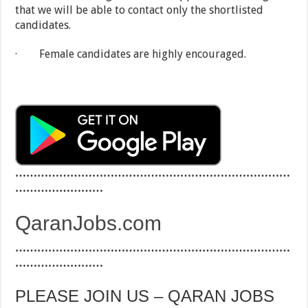
that we will be able to contact only the shortlisted
candidates.
· Female candidates are highly encouraged.
…………………………………………………………………
……………………
QaranJobs.com
…………………………………………………………………
……………………
PLEASE JOIN US – QARAN JOBS