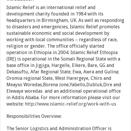
Islamic Relief is an international relief and
development charity founded in 1984 with its
headquarters in Birmingham, UK. As well as responding
to disasters and emergencies, Islamic Relief promotes
sustainable economic and social development by
working with local communities – regardless of race,
religion or gender. The office officially started
operation in Ethiopia in 2004. Islamic Relief Ethiopia
(IRE) is operational in the Somali Regional State with a
base office in Jigjiga, Hargelle, Elkere, Bare, GG and
Dekasuftu, Afar Regional State; Ewa, Awra and Gulina;
Oromia regional State, West Harergeye, Chiro and
Meayso Woredas,Borena zone,Yabello,Dubluk,Dire and
Elewaye woredas and an additional operational office
in Addis Ababa. For more information please visit our
website:
http://www.islamic-relief.org/work-with-us
Responsibilities Overview:
The Senior Logistics and Administration Officer is