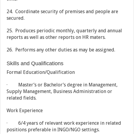
24. Coordinate security of premises and people are
secured.
25. Produces periodic monthly, quarterly and annual
reports as well as other reports on HR maters.
26. Performs any other duties as may be assigned.
Skills and Qualifications
Formal Education/Qualification
· Master’s or Bachelor’s degree in Management,
Supply Management, Business Administration or
related fields.
Work Experience
· 6/4 years of relevant work experience in related
positions preferable in INGO/NGO settings.