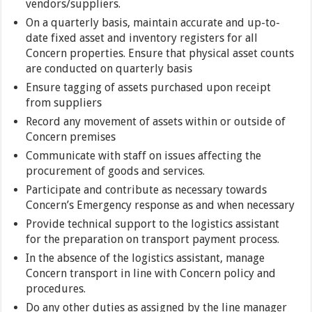
vendors/suppliers.
On a quarterly basis, maintain accurate and up-to-
date fixed asset and inventory registers for all
Concern properties. Ensure that physical asset counts
are conducted on quarterly basis
Ensure tagging of assets purchased upon receipt
from suppliers
Record any movement of assets within or outside of
Concern premises
Communicate with staff on issues affecting the
procurement of goods and services.
Participate and contribute as necessary towards
Concern’s Emergency response as and when necessary
Provide technical support to the logistics assistant
for the preparation on transport payment process.
In the absence of the logistics assistant, manage
Concern transport in line with Concern policy and
procedures.
Do any other duties as assigned by the line manager