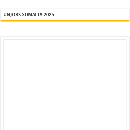
UNJOBS SOMALIA 2025