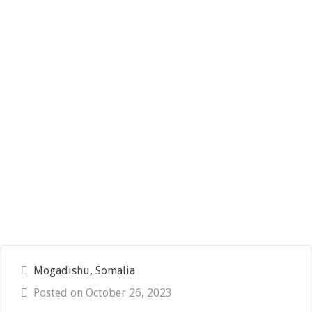
Mogadishu, Somalia
Posted on October 26, 2023