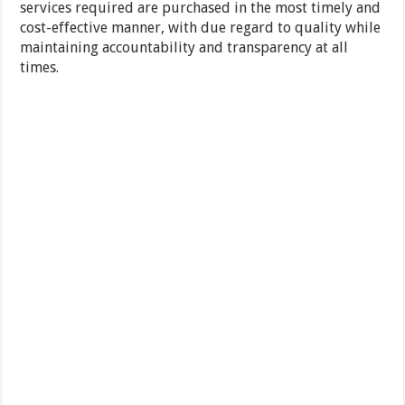
services required are purchased in the most timely and
cost-effective manner, with due regard to quality while
maintaining accountability and transparency at all
times.