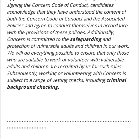
signing the Concern Code of Conduct, candidates
acknowledge that they have understood the content of
both the Concern Code of Conduct and the Associated
Policies and agree to conduct themselves in accordance
with the provisions of these policies. Additionally,
Concern is committed to the
safeguarding
and
protection of vulnerable adults and children in our work.
We will do everything possible to ensure that only those
who are suitable to work or volunteer with vulnerable
adults and children are recruited by us for such roles.
Subsequently, working or volunteering with Concern is
subject to a range of vetting checks, including
criminal
background checking.
…………………………………………………………………
……………………