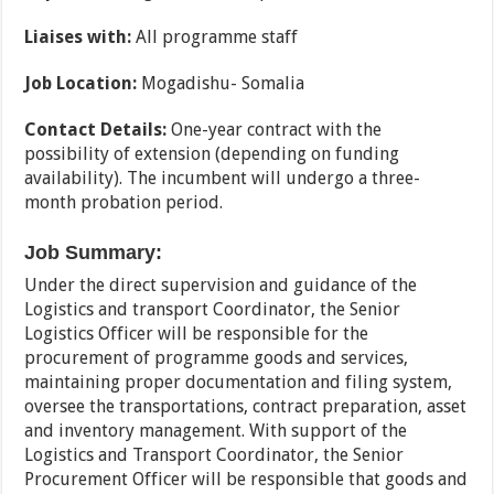
Liaises with:
All programme staff
Job Location:
Mogadishu- Somalia
Contact Details:
One-year contract with the
possibility of extension (depending on funding
availability). The incumbent will undergo a three-
month probation period.
Job Summary:
Under the direct supervision and guidance of the
Logistics and transport Coordinator, the Senior
Logistics Officer will be responsible for the
procurement of programme goods and services,
maintaining proper documentation and filing system,
oversee the transportations, contract preparation, asset
and inventory management. With support of the
Logistics and Transport Coordinator, the Senior
Procurement Officer will be responsible that goods and