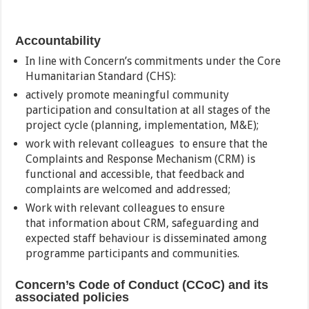
Accountability
In line with Concern’s commitments under the Core
Humanitarian Standard (CHS):
actively promote meaningful community
participation and consultation at all stages of the
project cycle (planning, implementation, M&E);
work with relevant colleagues to ensure that the
Complaints and Response Mechanism (CRM) is
functional and accessible, that feedback and
complaints are welcomed and addressed;
Work with relevant colleagues to ensure
that information about CRM, safeguarding and
expected staff behaviour is disseminated among
programme participants and communities.
Concern’s Code of Conduct (CCoC) and its
associated policies