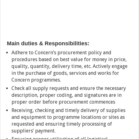
Main duties &
Responsibilities:
Adhere to Concern’s procurement policy and
procedures based on best value for money in price,
quality, quantity, delivery time, etc. Actively engage
in the purchase of goods, services and works for
Concern programmes.
Check all supply requests and ensure the necessary
description, proper coding, and signatures are in
proper order before procurement commences
Receiving, checking and timely delivery of supplies
and equipment to programme locations or sites as
requested and ensuring timely processing of
suppliers’ payment.