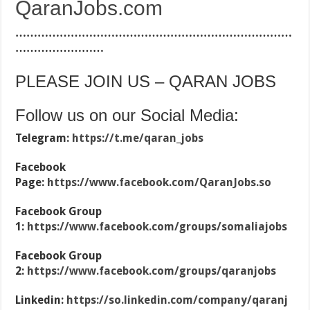
QaranJobs.com
…………………………………………………………………
……………………
PLEASE JOIN US – QARAN JOBS
Follow us on our Social Media:
Telegram:
https://t.me/qaran_jobs
Facebook
Page:
https://www.facebook.com/QaranJobs.so
Facebook Group
1:
https://www.facebook.com/groups/somaliajobs
Facebook Group
2:
https://www.facebook.com/groups/qaranjobs
Linkedin:
https://so.linkedin.com/company/qaranj