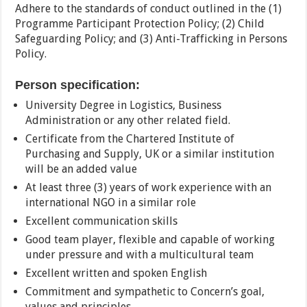
Adhere to the standards of conduct outlined in the (1)
Programme Participant Protection Policy; (2) Child
Safeguarding Policy; and (3) Anti-Trafficking in Persons
Policy.
Person specification:
University Degree in Logistics, Business
Administration or any other related field.
Certificate from the Chartered Institute of
Purchasing and Supply, UK or a similar institution
will be an added value
At least three (3) years of work experience with an
international NGO in a similar role
Excellent communication skills
Good team player, flexible and capable of working
under pressure and with a multicultural team
Excellent written and spoken English
Commitment and sympathetic to Concern’s goal,
values and principles