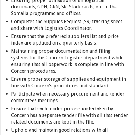
Ensuring proper utilisation of all logistical
documents; GDN, GRN, SR, Stock cards, etc. in the
Somalia programme and offices.
Completes the Supplies Request (SR) tracking sheet
and share with Logistics Coordinator.
Ensure that the preferred suppliers list and price
index are updated on a quarterly basis.
Maintaining proper documentation and filing
systems for the Concern Logistics department while
ensuring that all paperwork is complete in line with
Concern procedures.
Ensure proper storage of supplies and equipment in
line with Concern’s procedures and standard.
Participate when necessary procurement and tender
committees meetings.
Ensure that each tender process undertaken by
Concern has a separate tender file with all that tender
related documents are kept in the file.
Uphold and maintain good relations with all