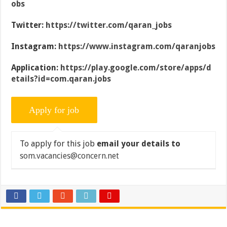
obs
Twitter:
https://twitter.com/qaran_jobs
Instagram:
https://www.instagram.com/qaranjobs
Application:
https://play.google.com/store/apps/d
etails?id=com.qaran.jobs
To apply for this job
email your details to
som.vacancies@concern.net