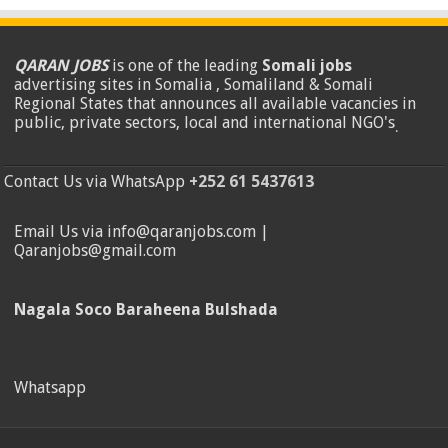
QARAN JOBS
is one of the leading
Somali jobs
advertising sites in Somalia , Somaliland & Somali
Regional States that announces all available vacancies in
public, private sectors, local and international NGO's
.
Contact Us via WhatsApp
+252 61 5437613
Email Us via info@qaranjobs.com |
Qaranjobs@gmail.com
Nagala Soco Baraheena Bulshada
Whatsapp