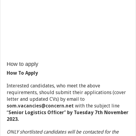
How to apply
How To Apply
Interested candidates, who meet the above
requirements, should submit their applications (cover
letter and updated CVs) by email to
som.vacancies@concern.net
with the subject line
“
Senior Logistics Officer
”
by Tuesday 7th November
2023.
ONLY shortlisted candidates will be contacted for the