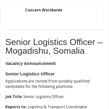
Concern Worldwide
Senior Logistics Officer –
Mogadishu, Somalia
Vacancy Announcement
Senior Logistics Officer
Applications are invited from suitably qualified
candidates for the following positions:
Job Title:
Senior Logistics Officer
Reports to:
Logistics & Transport Coordinator