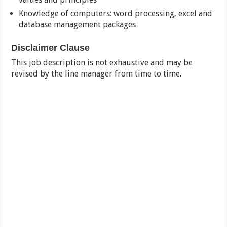
Knowledge of computers: word processing, excel and
database management packages
Disclaimer Clause
This job description is not exhaustive and may be
revised by the line manager from time to time.