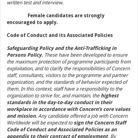
written test and interview.
Female candidates are strongly
encouraged to apply.
Code of Conduct and its Associated Policies
Safeguarding Policy and the Anti-Trafficking in
Persons Policy.
These have been developed to ensure
the maximum protection of programme participants from
exploitation, and to clarify the responsibilities of Concern
staff, consultants, visitors to the programme and partner
organization, and the standards of behavior expected of
them. In this context, staff have a responsibility to the
organization to strive for, and maintain, the
highest
standards in the day-to-day conduct in their
workplace in accordance with Concern’s core values
and mission
. Any candidate offered a job with Concern
Worldwide will be expected to
sign the Concern Staff
Code of Conduct and Associated Policies as an
appendix to their contract of employment
. By