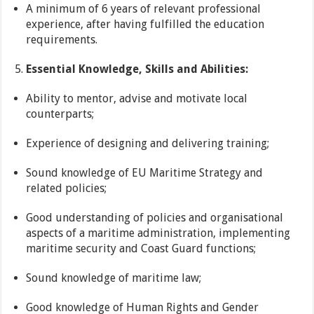
A minimum of 6 years of relevant professional
experience, after having fulfilled the education
requirements.
Essential Knowledge, Skills and Abilities:
Ability to mentor, advise and motivate local
counterparts;
Experience of designing and delivering training;
Sound knowledge of EU Maritime Strategy and
related policies;
Good understanding of policies and organisational
aspects of a maritime administration, implementing
maritime security and Coast Guard functions;
Sound knowledge of maritime law;
Good knowledge of Human Rights and Gender