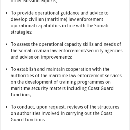
other Mission experts;
To provide operational guidance and advice to
develop civilian (maritime) law enforcement
operational capabilities in line with the Somali
strategies;
To assess the operational capacity skills and needs of
the Somali civilian law enforcement/security agencies
and advise on improvements;
To establish and maintain cooperation with the
authorities of the maritime law enforcement services
on the development of training programmes on
maritime security matters including Coast Guard
functions;
To conduct, upon request, reviews of the structures
on authorities involved in carrying out the Coast
Guard functions;