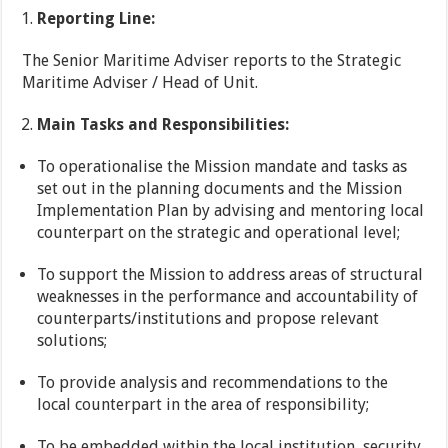
Reporting Line:
The Senior Maritime Adviser reports to the Strategic
Maritime Adviser / Head of Unit.
Main Tasks and Responsibilities:
To operationalise the Mission mandate and tasks as
set out in the planning documents and the Mission
Implementation Plan by advising and mentoring local
counterpart on the strategic and operational level;
To support the Mission to address areas of structural
weaknesses in the performance and accountability of
counterparts/institutions and propose relevant
solutions;
To provide analysis and recommendations to the
local counterpart in the area of responsibility;
To be embedded within the local institution, security