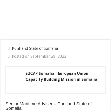
Puntland State of Somalia
Posted on September 28, 2023
EUCAP Somalia - European Union
Capacity Building Mission in Somalia
Senior Maritime Adviser – Puntland State of
Somalia