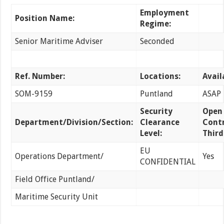
Employment
Position Name:
Regime:
Senior Maritime Adviser
Seconded
Ref. Number:
Locations:
Avail
SOM-9159
Puntland
ASAP
Security
Open
Department/Division/Section:
Clearance
Contr
Level:
Third
EU
Operations Department/
Yes
CONFIDENTIAL
Field Office Puntland/
Maritime Security Unit