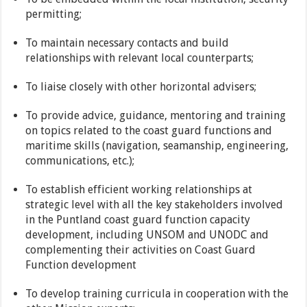
permitting;
To maintain necessary contacts and build
relationships with relevant local counterparts;
To liaise closely with other horizontal advisers;
To provide advice, guidance, mentoring and training
on topics related to the coast guard functions and
maritime skills (navigation, seamanship, engineering,
communications, etc.);
To establish efficient working relationships at
strategic level with all the key stakeholders involved
in the Puntland coast guard function capacity
development, including UNSOM and UNODC and
complementing their activities on Coast Guard
Function development
To develop training curricula in cooperation with the