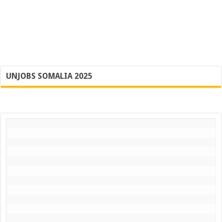
UNJOBS SOMALIA 2025