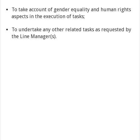
To take account of gender equality and human rights
aspects in the execution of tasks;
To undertake any other related tasks as requested by
the Line Manager(s).