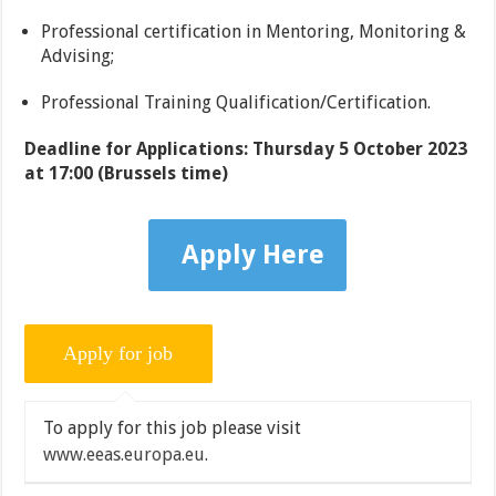
Professional certification in Mentoring, Monitoring &
Advising;
Professional Training Qualification/Certification.
Deadline for Applications: Thursday 5 October 2023
at 17:00 (Brussels time)
Apply Here
To apply for this job please visit
www.eeas.europa.eu
.