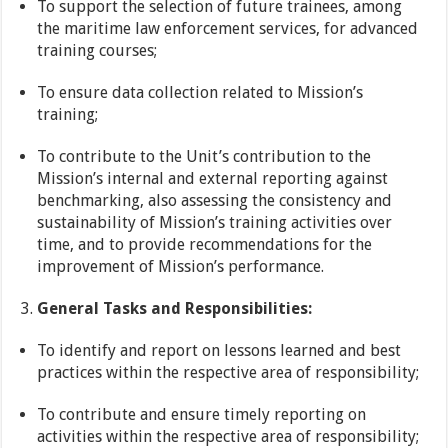
To support the selection of future trainees, among
the maritime law enforcement services, for advanced
training courses;
To ensure data collection related to Mission’s
training;
To contribute to the Unit’s contribution to the
Mission’s internal and external reporting against
benchmarking, also assessing the consistency and
sustainability of Mission’s training activities over
time, and to provide recommendations for the
improvement of Mission’s performance.
General Tasks and Responsibilities:
To identify and report on lessons learned and best
practices within the respective area of responsibility;
To contribute and ensure timely reporting on
activities within the respective area of responsibility;