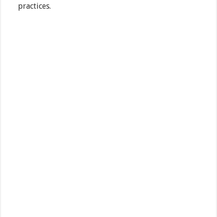
practices.