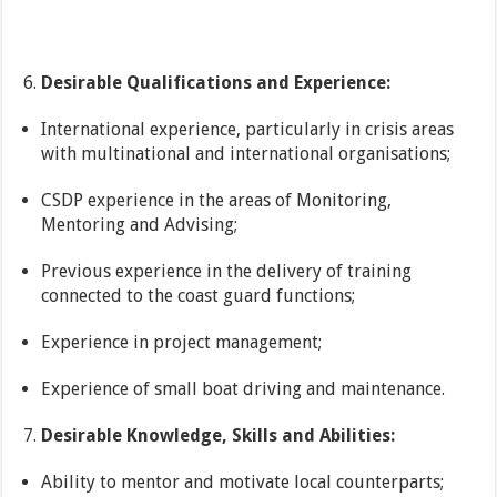
Desirable Qualifications and Experience:
International experience, particularly in crisis areas
with multinational and international organisations;
CSDP experience in the areas of Monitoring,
Mentoring and Advising;
Previous experience in the delivery of training
connected to the coast guard functions;
Experience in project management;
Experience of small boat driving and maintenance.
Desirable Knowledge, Skills and Abilities:
Ability to mentor and motivate local counterparts;