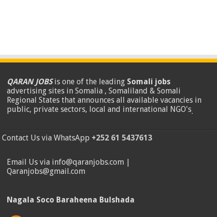
QARAN JOBS
is one of the leading
Somali jobs
advertising sites in Somalia , Somaliland & Somali
Regional States that announces all available vacancies in
public, private sectors, local and international NGO's
.
Contact Us via WhatsApp
+252 61 5437613
Email Us via info@qaranjobs.com |
Qaranjobs@gmail.com
Nagala Soco Baraheena Bulshada