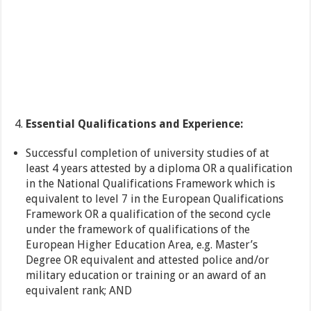
Essential Qualifications and Experience:
Successful completion of university studies of at
least 4 years attested by a diploma OR a qualification
in the National Qualifications Framework which is
equivalent to level 7 in the European Qualifications
Framework OR a qualification of the second cycle
under the framework of qualifications of the
European Higher Education Area, e.g. Master’s
Degree OR equivalent and attested police and/or
military education or training or an award of an
equivalent rank; AND