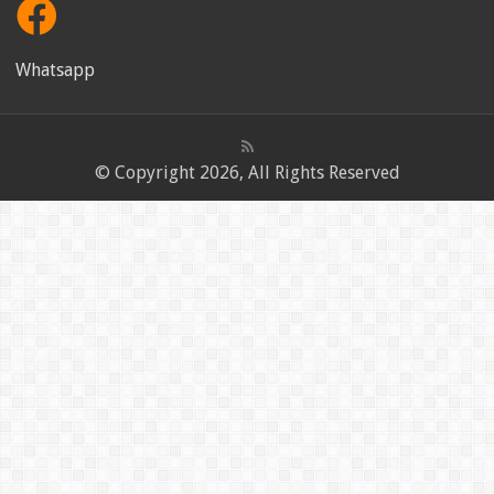
Whatsapp
© Copyright 2026, All Rights Reserved