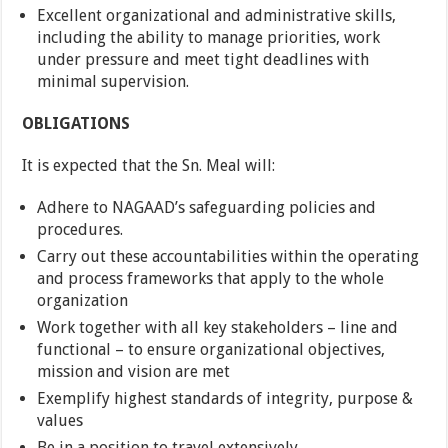
Excellent organizational and administrative skills,
including the ability to manage priorities, work
under pressure and meet tight deadlines with
minimal supervision.
OBLIGATIONS
It is expected that the Sn. Meal will:
Adhere to NAGAAD’s safeguarding policies and
procedures.
Carry out these accountabilities within the operating
and process frameworks that apply to the whole
organization
Work together with all key stakeholders – line and
functional – to ensure organizational objectives,
mission and vision are met
Exemplify highest standards of integrity, purpose &
values
Be in a position to travel extensively