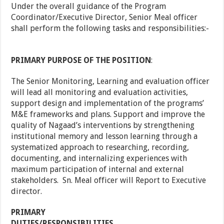
Under the overall guidance of the Program
Coordinator/Executive Director, Senior Meal officer
shall perform the following tasks and responsibilities:-
PRIMARY PURPOSE OF THE POSITION
:
The Senior Monitoring, Learning and evaluation officer
will lead all monitoring and evaluation activities,
support design and implementation of the programs’
M&E frameworks and plans. Support and improve the
quality of Nagaad’s interventions by strengthening
institutional memory and lesson learning through a
systematized approach to researching, recording,
documenting, and internalizing experiences with
maximum participation of internal and external
stakeholders. Sn. Meal officer will Report to Executive
director.
PRIMARY
DUTIES/RESPONSIBILITIES