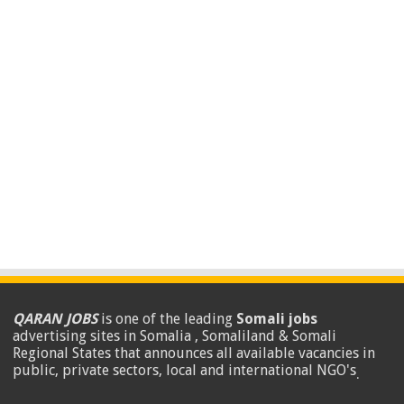
QARAN JOBS
is one of the leading
Somali jobs
advertising sites in Somalia , Somaliland & Somali
Regional States that announces all available vacancies in
public, private sectors, local and international NGO's
.