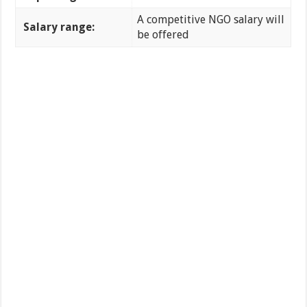
A competitive NGO salary will
Salary range:
be offered