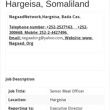
Hargeisa, Somaliland
Nagaad
Network
,Hargeisa, Bada Cas.
Telephone number: +252-2527163, +252-
300668, Mobile: 252-2-4427496,
Email:
nagaadorg@yahoo.com
, Website: www.
Nagaad. Org
Job Description
Job Title:
Senior Meal Officer
Location:
Hargeisa
Reporting to:
Executive Director