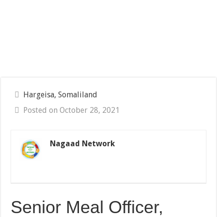
Hargeisa, Somaliland
Posted on October 28, 2021
Nagaad Network
Senior Meal Officer,