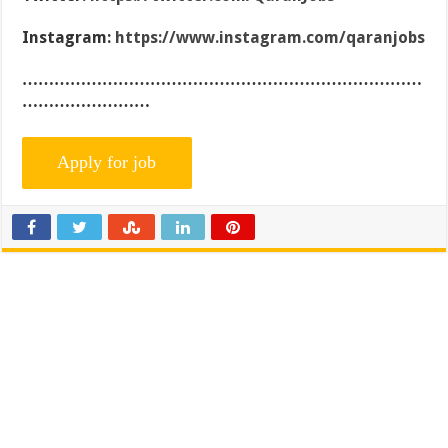
Instagram:
https://www.instagram.com/qaranjobs
…………………………………………………………………
……………………