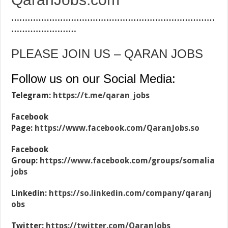
…………………………………………………………………
……………………
PLEASE JOIN US – QARAN JOBS
Follow us on our Social Media:
Telegram:
https://t.me/qaran_jobs
Facebook
Page:
https://www.facebook.com/QaranJobs.so
Facebook
Group:
https://www.facebook.com/groups/somalia
jobs
Linkedin:
https://so.linkedin.com/company/qaranj
obs
Twitter:
https://twitter.com/QaranJobs