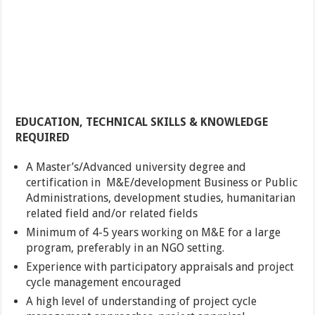
EDUCATION, TECHNICAL SKILLS & KNOWLEDGE
REQUIRED
A Master’s/Advanced university degree and
certification in M&E/development Business or Public
Administrations, development studies, humanitarian
related field and/or related fields
Minimum of 4-5 years working on M&E for a large
program, preferably in an NGO setting.
Experience with participatory appraisals and project
cycle management encouraged
A high level of understanding of project cycle