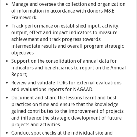
Manage and oversee the collection and organization
of information in accordance with donors M&E
Framework.
Track performance on established input, activity,
output, effect and impact indicators to measure
achievement and track progress towards
intermediate results and overall program strategic
objectives.
Support on the consolidation of annual data for
indicators and beneficiaries to report on the Annual
Report;
Review and validate TORs for external evaluations
and evaluations reports for NAGAAD.
Document and share the lessons learnt and best
practices on time and ensure that the knowledge
gained contributes to the improvement of projects
and influence the strategic development of future
projects and activities.
Conduct spot checks at the individual site and