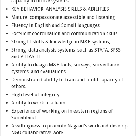
capacity to utilize systems.
KEY BEHAVIOR, ANALYSIS SKILLS & ABILITIES
Mature, compassionate accessible and listening
Fluency in English and Somali languages
Excellent coordination and communication skills
Strong IT skills & knowledge in M&E systems,
Strong data analysis systems such as STATA, SPSS
and ATLAS TI
Ability to design M&E tools, surveys, surveillance
systems, and evaluations.
Demonstrated ability to train and build capacity of
others.
High level of integrity
Ability to work in a team
Experience of working on in eastern regions of
Somaliland;
A willingness to promote Nagaad’s work and develop
NGO collaborative work.