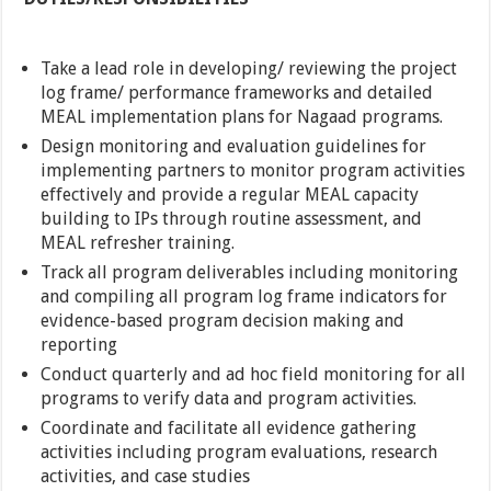
Take a lead role in developing/ reviewing the project
log frame/ performance frameworks and detailed
MEAL implementation plans for Nagaad programs.
Design monitoring and evaluation guidelines for
implementing partners to monitor program activities
effectively and provide a regular MEAL capacity
building to IPs through routine assessment, and
MEAL refresher training.
Track all program deliverables including monitoring
and compiling all program log frame indicators for
evidence-based program decision making and
reporting
Conduct quarterly and ad hoc field monitoring for all
programs to verify data and program activities.
Coordinate and facilitate all evidence gathering
activities including program evaluations, research
activities, and case studies