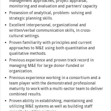
management approaches, project appraisal,
monitoring and evaluation and partners’ capacity
Possession of analytical, problem- solving and
strategic planning skills.
Excellent interpersonal, organizational and
written/verbal communication skills, in cross-
cultural settings.
Proven familiarity with principles and current
approaches to M&E using both quantitative and
qualitative methods.
Previous experience and proven track record in
managing M&E for large donor-funded or
organization.
Previous experience working in a consortium and a
team player with the demonstrated professional
maturity to work with a multi-sector team to deliver
combined results.
Proven ability in establishing, maintaining and
utilizing M&E systems as well as building staff