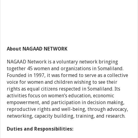
About NAGAAD NETWORK
NAGAAD Network is a voluntary network bringing
together 45 women and organizations in Somaliland.
Founded in 1997, it was formed to serve as a collective
voice for women and children wishing to see their
rights as equal citizens respected in Somaliland. Its
activities focus on women’s education, economic
empowerment, and participation in decision making,
reproductive rights and well-being, through advocacy,
networking, capacity building, training, and research.
Duties and Responsibilities: