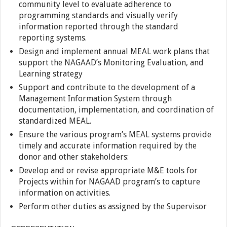
community level to evaluate adherence to
programming standards and visually verify
information reported through the standard
reporting systems.
Design and implement annual MEAL work plans that
support the NAGAAD’s Monitoring Evaluation, and
Learning strategy
Support and contribute to the development of a
Management Information System through
documentation, implementation, and coordination of
standardized MEAL.
Ensure the various program’s MEAL systems provide
timely and accurate information required by the
donor and other stakeholders:
Develop and or revise appropriate M&E tools for
Projects within for NAGAAD program’s to capture
information on activities.
Perform other duties as assigned by the Supervisor