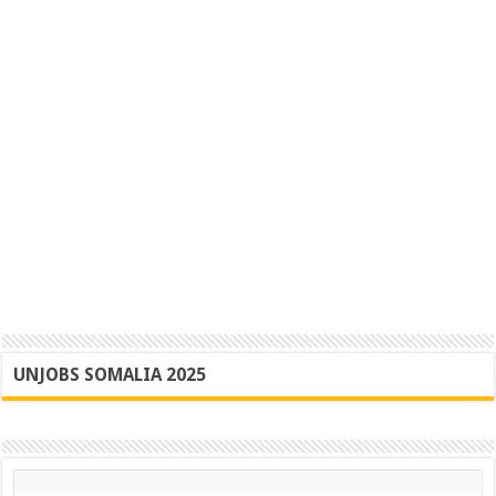
UNJOBS SOMALIA 2025