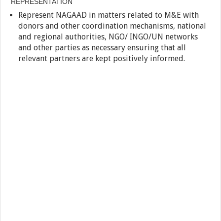
REPRESENTATION
Represent NAGAAD in matters related to M&E with
donors and other coordination mechanisms, national
and regional authorities, NGO/ INGO/UN networks
and other parties as necessary ensuring that all
relevant partners are kept positively informed.