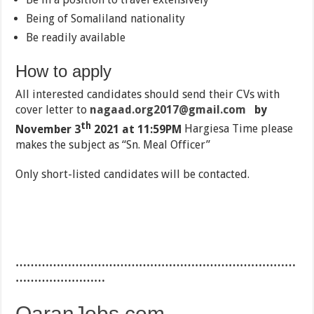
Being of Somaliland nationality
Be readily available
How to apply
All interested candidates should send their CVs with
cover letter to
nagaad.org2017@gmail.com
by
th
November 3
2021 at 11:59PM
Hargiesa Time please
makes the subject as “Sn. Meal Officer”
Only short-listed candidates will be contacted.
…………………………………………………………………
……………………
QaranJobs.com