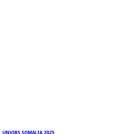
UNJOBS SOMALIA 2025