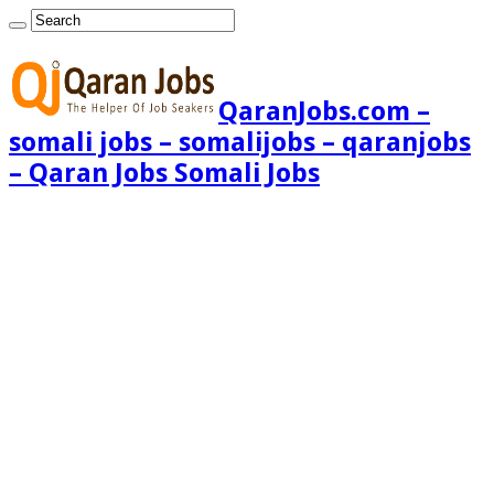
QaranJobs.com –
somali jobs – somalijobs – qaranjobs
– Qaran Jobs Somali Jobs