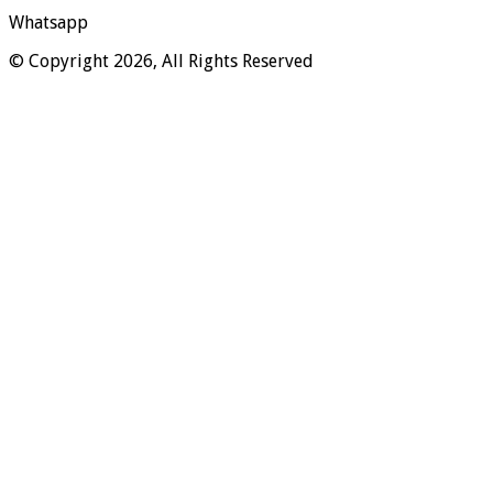
Whatsapp
© Copyright 2026, All Rights Reserved