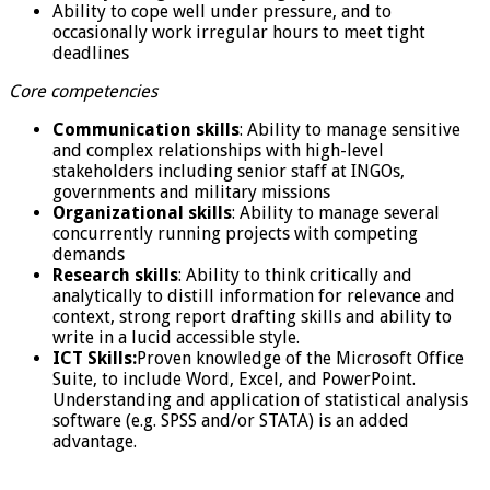
Ability to cope well under pressure, and to
occasionally work irregular hours to meet tight
deadlines
Core competencies
Communication skills
: Ability to manage sensitive
and complex relationships with high-level
stakeholders including senior staff at INGOs,
governments and military missions
Organizational skills
: Ability to manage several
concurrently running projects with competing
demands
Research skills
: Ability to think critically and
analytically to distill information for relevance and
context, strong report drafting skills and ability to
write in a lucid accessible style.
ICT Skills:
Proven knowledge of the Microsoft Office
Suite, to include Word, Excel, and PowerPoint.
Understanding and application of statistical analysis
software (e.g. SPSS and/or STATA) is an added
advantage.