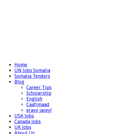
Home
UN Jobs Somalia
Somalia Tenders
Blog
Career Tips
Scholarship
English
Caafimaad
erayo jaceyl
USA Jobs
Canada Jobs
UK Jobs
About Us