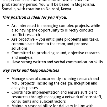
probationary period. You will be based in Mogadishu,
Somalia, with rotation to Nairobi, Kenya.
This position is ideal for you if you:
Are interested in managing complex projects, while
also having the opportunity to directly conduct
conflict research
Are proactive – you anticipate problems and tasks,
communicate them to the team, and propose
solutions
Committed to producing sound, objective research
and analysis
Have strong written and verbal communication skills
Key Tasks and Responsibilities
Manage several concurrently-running research and
M&E projects, including the design, inception and
analysis phases
Coordinate implementation and ensure sufficient
resources through managing a network of core-staff,
consultants and subcontractors
Maintain responsibility for delivery in line with