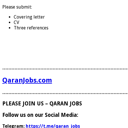
Please submit:
Covering letter
CV
Three references
………………………………………………………………………
QaranJobs.com
………………………………………………………………………
PLEASE JOIN US – QARAN JOBS
Follow us on our Social Media:
Telegram:
https://t.me/qaran_jobs