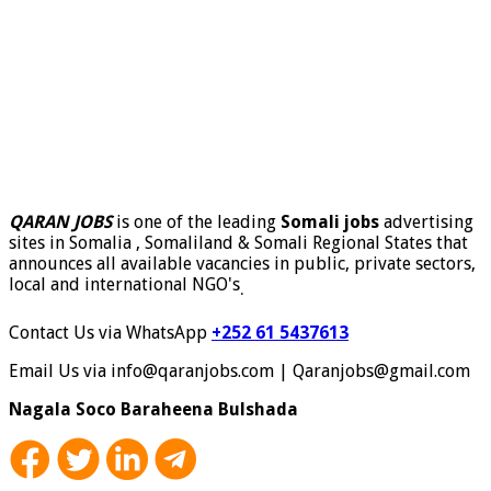
QARAN JOBS
is one of the leading
Somali jobs
advertising
sites in Somalia , Somaliland & Somali Regional States that
announces all available vacancies in public, private sectors,
local and international NGO's
.
Contact Us via WhatsApp
+252 61 5437613
Email Us via info@qaranjobs.com | Qaranjobs@gmail.com
Nagala Soco Baraheena Bulshada