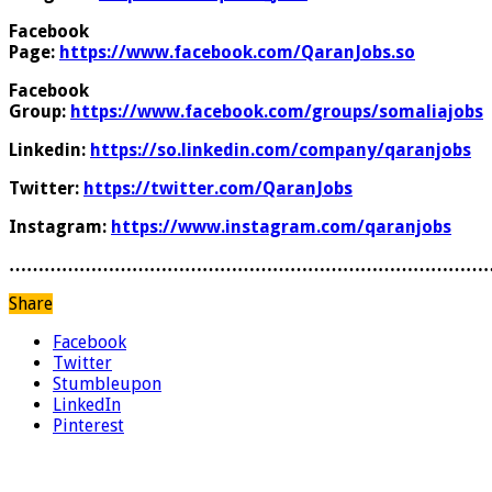
Facebook
Page:
https://www.facebook.com/QaranJobs.so
Facebook
Group:
https://www.facebook.com/groups/somaliajobs
Linkedin:
https://so.linkedin.com/company/qaranjobs
Twitter:
https://twitter.com/QaranJobs
Instagram:
https://www.instagram.com/qaranjobs
………………………………………………………………………
Share
Facebook
Twitter
Stumbleupon
LinkedIn
Pinterest