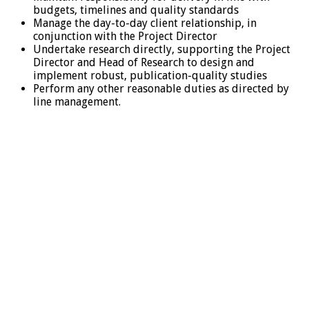
budgets, timelines and quality standards
Manage the day-to-day client relationship, in
conjunction with the Project Director
Undertake research directly, supporting the Project
Director and Head of Research to design and
implement robust, publication-quality studies
Perform any other reasonable duties as directed by
line management.