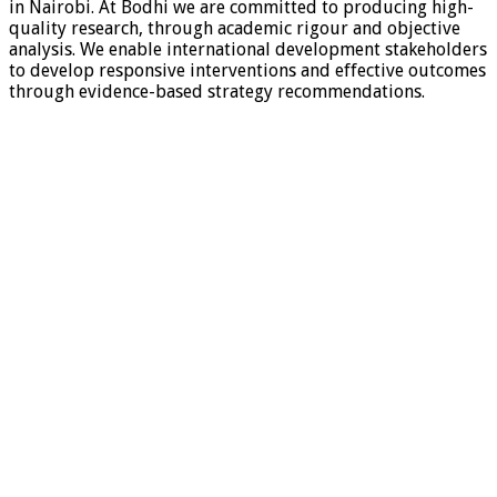
in Nairobi. At Bodhi we are committed to producing high-
quality research, through academic rigour and objective
analysis. We enable international development stakeholders
to develop responsive interventions and effective outcomes
through evidence-based strategy recommendations.