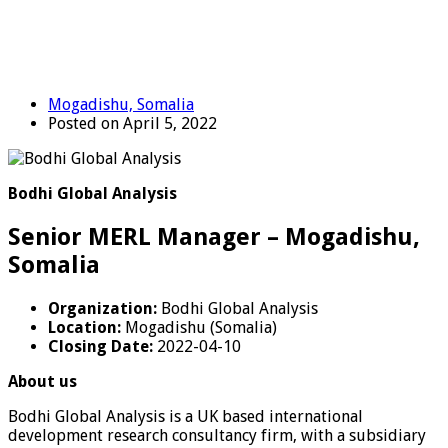
Mogadishu, Somalia
Posted on April 5, 2022
Bodhi Global Analysis
Senior MERL Manager – Mogadishu,
Somalia
Organization:
Bodhi Global Analysis
Location:
Mogadishu (Somalia)
Closing Date:
2022-04-10
About us
Bodhi Global Analysis is a UK based international
development research consultancy firm, with a subsidiary