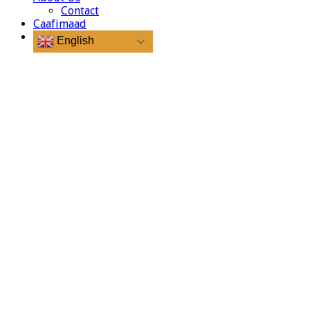
Contact
Caafimaad
English