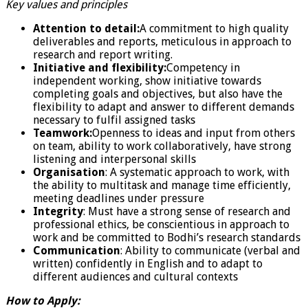
Key values and principles
Attention to detail:
A commitment to high quality
deliverables and reports, meticulous in approach to
research and report writing.
Initiative and flexibility:
Competency in
independent working, show initiative towards
completing goals and objectives, but also have the
flexibility to adapt and answer to different demands
necessary to fulfil assigned tasks
Teamwork:
Openness to ideas and input from others
on team, ability to work collaboratively, have strong
listening and interpersonal skills
Organisation
: A systematic approach to work, with
the ability to multitask and manage time efficiently,
meeting deadlines under pressure
Integrity
: Must have a strong sense of research and
professional ethics, be conscientious in approach to
work and be committed to Bodhi’s research standards
Communication
: Ability to communicate (verbal and
written) confidently in English and to adapt to
different audiences and cultural contexts
How to Apply: