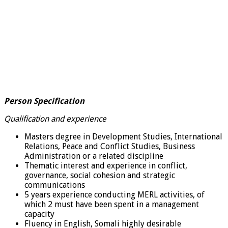
Person Specification
Qualification and experience
Masters degree in Development Studies, International
Relations, Peace and Conflict Studies, Business
Administration or a related discipline
Thematic interest and experience in conflict,
governance, social cohesion and strategic
communications
5 years experience conducting MERL activities, of
which 2 must have been spent in a management
capacity
Fluency in English, Somali highly desirable