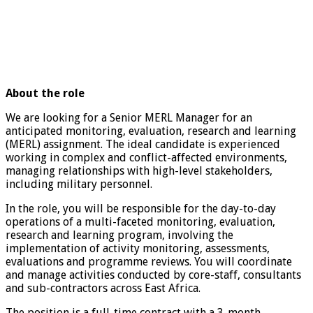
About the role
We are looking for a Senior MERL Manager for an
anticipated monitoring, evaluation, research and learning
(MERL) assignment. The ideal candidate is experienced
working in complex and conflict-affected environments,
managing relationships with high-level stakeholders,
including military personnel.
In the role, you will be responsible for the day-to-day
operations of a multi-faceted monitoring, evaluation,
research and learning program, involving the
implementation of activity monitoring, assessments,
evaluations and programme reviews. You will coordinate
and manage activities conducted by core-staff, consultants
and sub-contractors across East Africa.
The position is a full-time contract with a 3-month