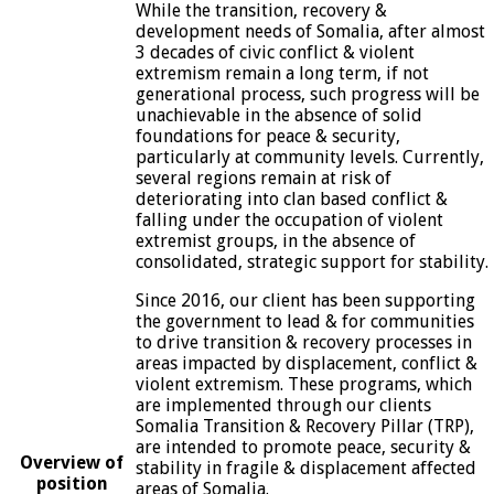
While the transition, recovery &
development needs of Somalia, after almost
3 decades of civic conflict & violent
extremism remain a long term, if not
generational process, such progress will be
unachievable in the absence of solid
foundations for peace & security,
particularly at community levels. Currently,
several regions remain at risk of
deteriorating into clan based conflict &
falling under the occupation of violent
extremist groups, in the absence of
consolidated, strategic support for stability.
Since 2016, our client has been supporting
the government to lead & for communities
to drive transition & recovery processes in
areas impacted by displacement, conflict &
violent extremism. These programs, which
are implemented through our clients
Somalia Transition & Recovery Pillar (TRP),
are intended to promote peace, security &
Overview of
stability in fragile & displacement affected
position
areas of Somalia.