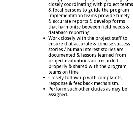
closely coordinating with project teams
& focal persons to guide the program
implementation teams provide timely
& accurate reports & develop forms
that harmonize between field needs &
database reporting.
Work closely with the project staff to
ensure that accurate & concise success
stories / human interest stories are
documented & lessons learned from
project evaluations are recorded
properly & shared with the program
teams on time.
Closely follow up with complaints,
response & feedback mechanism.
Perform such other duties as may be
assigned.