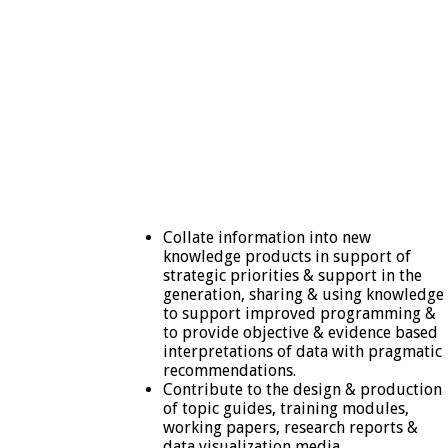
Collate information into new
knowledge products in support of
strategic priorities & support in the
generation, sharing & using knowledge
to support improved programming &
to provide objective & evidence based
interpretations of data with pragmatic
recommendations.
Contribute to the design & production
of topic guides, training modules,
working papers, research reports &
data visualization media.