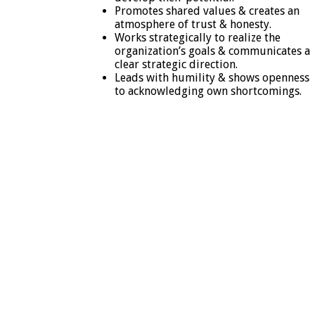
Promotes shared values & creates an
atmosphere of trust & honesty.
Works strategically to realize the
organization’s goals & communicates a
clear strategic direction.
Leads with humility & shows openness
to acknowledging own shortcomings.