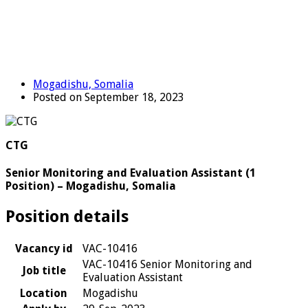
Mogadishu, Somalia
Posted on September 18, 2023
CTG
Senior Monitoring and Evaluation Assistant (1
Position) – Mogadishu, Somalia
Position details
Vacancy id
VAC-10416
VAC-10416 Senior Monitoring and
Job title
Evaluation Assistant
Location
Mogadishu