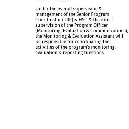
Under the overall supervision &
management of the Senior Program
Coordinator (TRP) & HSO & the direct
supervision of the Program Officer
(Monitoring, Evaluation & Communications),
the Monitoring & Evaluation Assistant will
be responsible for coordinating the
activities of the program’s monitoring,
evaluation & reporting functions.