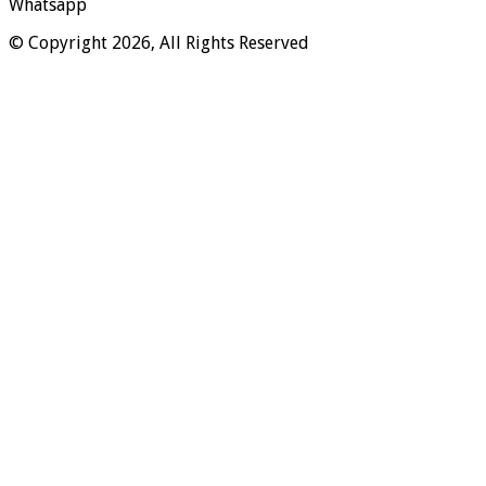
Whatsapp
© Copyright 2026, All Rights Reserved