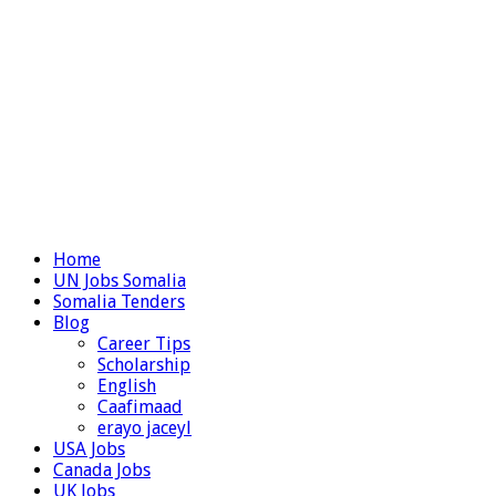
Home
UN Jobs Somalia
Somalia Tenders
Blog
Career Tips
Scholarship
English
Caafimaad
erayo jaceyl
USA Jobs
Canada Jobs
UK Jobs