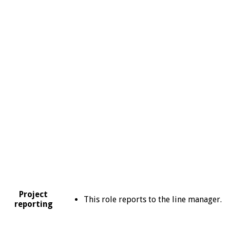
Project
This role reports to the line manager.
reporting