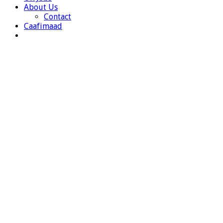
About Us
Contact
Caafimaad