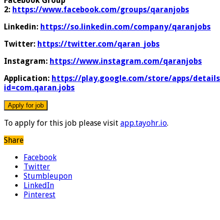
Facebook Group
2:
https://www.facebook.com/groups/qaranjobs
Linkedin:
https://so.linkedin.com/company/qaranjobs
Twitter:
https://twitter.com/qaran_jobs
Instagram:
https://www.instagram.com/qaranjobs
Application:
https://play.google.com/store/apps/details
id=com.qaran.jobs
To apply for this job please visit
app.tayohr.io
.
Share
Facebook
Twitter
Stumbleupon
LinkedIn
Pinterest