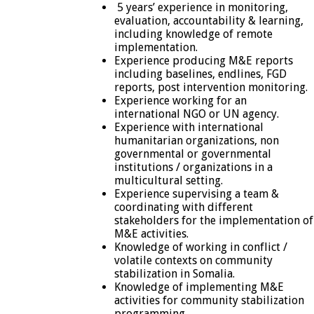
5 years’ experience in monitoring,
evaluation, accountability & learning,
including knowledge of remote
implementation.
Experience producing M&E reports
including baselines, endlines, FGD
reports, post intervention monitoring.
Experience working for an
international NGO or UN agency.
Experience with international
humanitarian organizations, non
governmental or governmental
institutions / organizations in a
multicultural setting.
Experience supervising a team &
coordinating with different
stakeholders for the implementation of
M&E activities.
Knowledge of working in conflict /
volatile contexts on community
stabilization in Somalia.
Knowledge of implementing M&E
activities for community stabilization
programming.