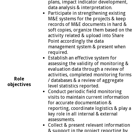
plans, impact indicator development,
data analysis & interpretation.
Participate in strengthening existing
M&E systems for the projects & keep
records of M&E documents in hard &
soft copies, organize them based on the
activity related & upload into Share
Point accordingly the data
management system & present when
required.
Establish an effective system for
assessing the validity of monitoring &
evaluation data through a review of
activities, completed monitoring forms
Role
/ databases & a review of aggregate
objectives
level statistics reported.
Conduct periodic field monitoring
visits to maintain current information
for accurate documentation &
reporting, coordinate logistics & play a
key role in all internal & external
assessments.
Collect & present relevant information
& support in the project reporting by