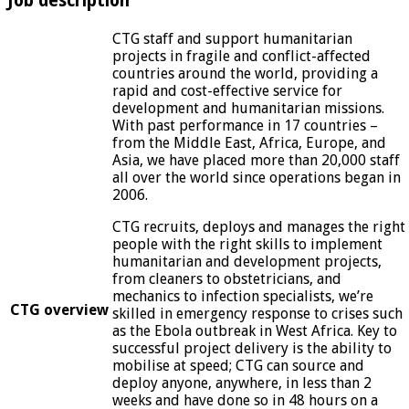
Job description
CTG staff and support humanitarian
projects in fragile and conflict-affected
countries around the world, providing a
rapid and cost-effective service for
development and humanitarian missions.
With past performance in 17 countries –
from the Middle East, Africa, Europe, and
Asia, we have placed more than 20,000 staff
all over the world since operations began in
2006.
CTG recruits, deploys and manages the right
people with the right skills to implement
humanitarian and development projects,
from cleaners to obstetricians, and
mechanics to infection specialists, we’re
CTG overview
skilled in emergency response to crises such
as the Ebola outbreak in West Africa. Key to
successful project delivery is the ability to
mobilise at speed; CTG can source and
deploy anyone, anywhere, in less than 2
weeks and have done so in 48 hours on a