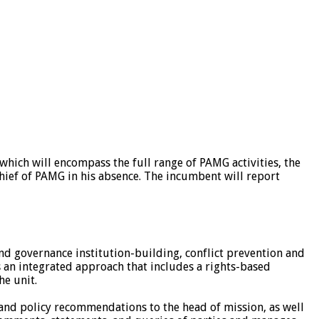
hich will encompass the full range of PAMG activities, the
ief of PAMG in his absence. The incumbent will report
 and governance institution-building, conflict prevention and
tes an integrated approach that includes a rights-based
he unit.
e and policy recommendations to the head of mission, as well