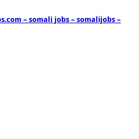
s.com – somali jobs – somalijobs –