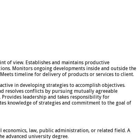
oint of view. Establishes and maintains productive
lutions. Monitors ongoing developments inside and outside the
eets timeline for delivery of products or services to client.
active in developing strategies to accomplish objectives.
nd resolves conflicts by pursuing mutually agreeable
 Provides leadership and takes responsibility for
tes knowledge of strategies and commitment to the goal of
l economics, law, public administration, or related field. A
the advanced university degree.