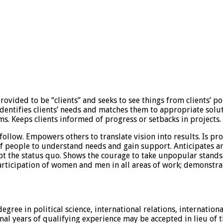
rovided to be “clients” and seeks to see things from clients’ p
. Identifies clients’ needs and matches them to appropriate so
. Keeps clients informed of progress or setbacks in projects. M
follow. Empowers others to translate vision into results. Is pro
of people to understand needs and gain support. Anticipates a
t the status quo. Shows the courage to take unpopular stands.
rticipation of women and men in all areas of work; demonstra
ree in political science, international relations, internationa
nal years of qualifying experience may be accepted in lieu of 