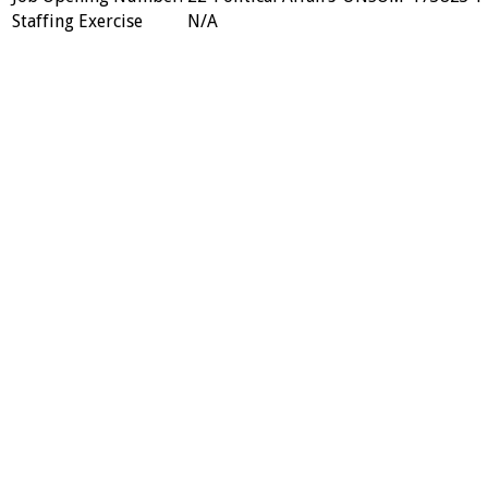
Staffing Exercise
N/A