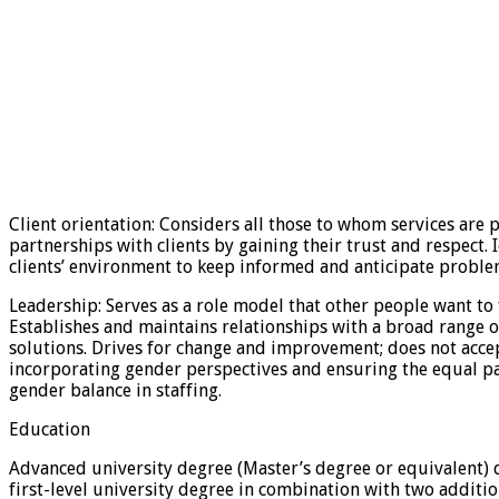
Client orientation: Considers all those to whom services are p
partnerships with clients by gaining their trust and respect
clients’ environment to keep informed and anticipate problems
Leadership: Serves as a role model that other people want to 
Establishes and maintains relationships with a broad range 
solutions. Drives for change and improvement; does not accep
incorporating gender perspectives and ensuring the equal pa
gender balance in staffing.
Education
Advanced university degree (Master’s degree or equivalent) deg
first-level university degree in combination with two additio