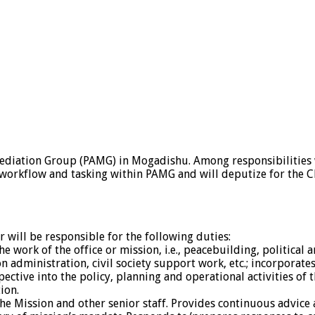
Mediation Group (PAMG) in Mogadishu. Among responsibilities w
orkflow and tasking within PAMG and will deputize for the Ch
r will be responsible for the following duties:
he work of the office or mission, i.e., peacebuilding, political
tion administration, civil society support work, etc.; incorpora
ective into the policy, planning and operational activities of t
ion.
 the Mission and other senior staff. Provides continuous advic