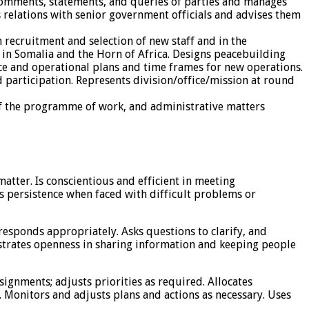
o comments, statements, and queries of parties and manages
 relations with senior government officials and advises them
n recruitment and selection of new staff and in the
 in Somalia and the Horn of Africa. Designs peacebuilding
ence and operational plans and time frames for new operations.
participation. Represents division/office/mission at round
of the programme of work, and administrative matters
tter. Is conscientious and efficient in meeting
s persistence when faced with difficult problems or
responds appropriately. Asks questions to clarify, and
strates openness in sharing information and keeping people
ssignments; adjusts priorities as required. Allocates
 Monitors and adjusts plans and actions as necessary. Uses