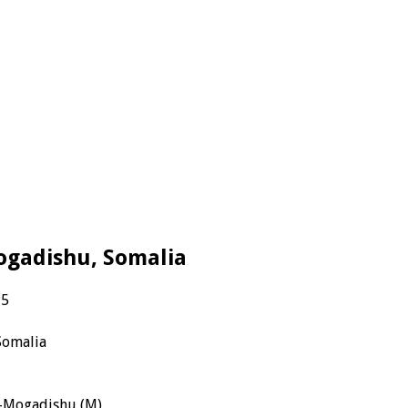
 Mogadishu, Somalia
P5
Somalia
F-Mogadishu (M)