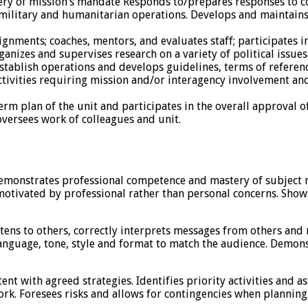
elivery of mission’s mandate Responds to/prepares responses t
 military and humanitarian operations. Develops and maintains
ignments; coaches, mentors, and evaluates staff; participates i
nizes and supervises research on a variety of political issues
o establish operations and develops guidelines, terms of refer
ivities requiring mission and/or interagency involvement and 
 plan of the unit and participates in the overall approval 
oversees work of colleagues and unit.
emonstrates professional competence and mastery of subject ma
motivated by professional rather than personal concerns. Show
tens to others, correctly interprets messages from others and 
language, tone, style and format to match the audience. Demon
ent with agreed strategies. Identifies priority activities and a
k. Foresees risks and allows for contingencies when planning.