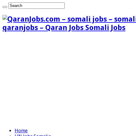
qaranjobs – Qaran Jobs Somali Jobs
Home