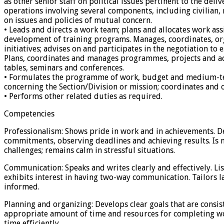
as other senior staff on political issues pertinent to the d
operations involving several components, including civilian,
on issues and policies of mutual concern.
• Leads and directs a work team; plans and allocates work ass
development of training programs. Manages, coordinates, orga
initiatives; advises on and participates in the negotiation t
Plans, coordinates and manages programmes, projects and act
tables, seminars and conferences.
• Formulates the programme of work, budget and medium-term
concerning the Section/Division or mission; coordinates and 
• Performs other related duties as required.
Competencies
Professionalism: Shows pride in work and in achievements. D
commitments, observing deadlines and achieving results. Is 
challenges; remains calm in stressful situations.
Communication: Speaks and writes clearly and effectively. Lis
exhibits interest in having two-way communication. Tailors 
informed.
Planning and organizing: Develops clear goals that are consist
appropriate amount of time and resources for completing wor
time efficiently.