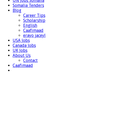
UN Jobs Somalia
Somalia Tenders
Blog
Career Tips
Scholarship
English
Caafimaad
erayo jaceyl
USA Jobs
Canada Jobs
UK Jobs
About Us
Contact
Caafimaad