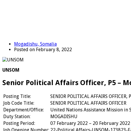
Mogadishu, Somalia
Posted on February 8, 2022
UNSOM
Senior Political Affairs Officer, P5 –
Posting Title:
SENIOR POLITICAL AFFAIRS OFFICER, 
Job Code Title:
SENIOR POLITICAL AFFAIRS OFFICER
Department/Office:
United Nations Assistance Mission in 
Duty Station:
MOGADISHU
Posting Period:
07 February 2022 – 20 February 2022
Job Opening Number:
22-Political Affairs-UNSOM-173823-