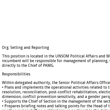
Org. Setting and Reporting
This position is located in the UNSOM Political Affairs and 
incumbent will be responsible for management of planning, w
directly to the Chief of PAMG.
Responsibilities
Within delegated authority, the Senior Political Affairs Office
• Plans and implements the operational activities related to t
resolution, reconciliation, post-conflict rehabilitation, elec
dimension, conflict prevention sensitivity, and a gender persp
• Supports the Chief of Section in the management of the sect
• Prepares briefing notes and talking points for the Head of