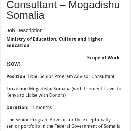
Consultant – Mogadishu
Somalia
Job Description
Ministry of Education, Culture and Higher
Education
Scope of Work
(SOW)
Position Title:
Senior Program Advisor Consultant
Location:
Mogadishu Somalia (with frequent travel to
Kenya to Liaise with Donors)
Duration:
11 months
The Senior Program Advisor for the exceptionally
senior portfolio in the Federal Government of Somalia,