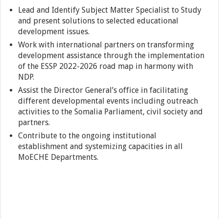
Lead and Identify Subject Matter Specialist to Study
and present solutions to selected educational
development issues.
Work with international partners on transforming
development assistance through the implementation
of the ESSP 2022-2026 road map in harmony with
NDP.
Assist the Director General’s office in facilitating
different developmental events including outreach
activities to the Somalia Parliament, civil society and
partners.
Contribute to the ongoing institutional
establishment and systemizing capacities in all
MoECHE Departments.