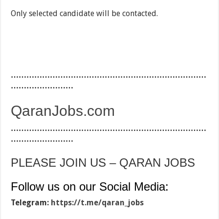
Only selected candidate will be contacted.
…………………………………………………………………
……………………
QaranJobs.com
…………………………………………………………………
……………………
PLEASE JOIN US – QARAN JOBS
Follow us on our Social Media:
Telegram:
https://t.me/qaran_jobs