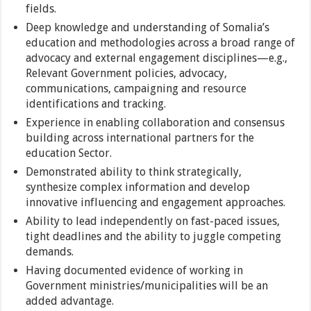
fields.
Deep knowledge and understanding of Somalia’s
education and methodologies across a broad range of
advocacy and external engagement disciplines—e.g.,
Relevant Government policies, advocacy,
communications, campaigning and resource
identifications and tracking.
Experience in enabling collaboration and consensus
building across international partners for the
education Sector.
Demonstrated ability to think strategically,
synthesize complex information and develop
innovative influencing and engagement approaches.
Ability to lead independently on fast-paced issues,
tight deadlines and the ability to juggle competing
demands.
Having documented evidence of working in
Government ministries/municipalities will be an
added advantage.