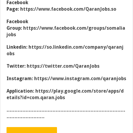
Facebook
Page:
https://www.facebook.com/QaranJobs.so
Facebook
Group:
https://www.facebook.com/groups/somalia
jobs
Linkedin:
https://so.linkedin.com/company/qaranj
obs
Twitter:
https://twitter.com/QaranJobs
Instagram:
https://www.instagram.com/qaranjobs
Application:
https://play.google.com/store/apps/d
etails?id=com.qaran.jobs
…………………………………………………………………
……………………