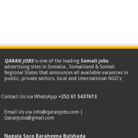
QARAN JOBS
is one of the leading
Somali jobs
advertising sites in Somalia , Somaliland & Somali
Regional States that announces all available vacancies in
public, private sectors, local and international NGO's
.
Contact Us via WhatsApp
+252 61 5437613
Email Us via info@qaranjobs.com |
Qaranjobs@gmail.com
Nagala Soco Baraheena Bulshada