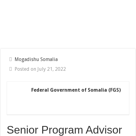
Mogadishu Somalia
Posted on July 21, 2022
Federal Government of Somalia (FGS)
Senior Program Advisor