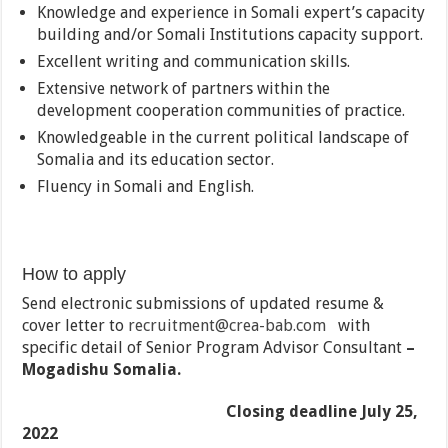
Knowledge and experience in Somali expert’s capacity
building and/or Somali Institutions capacity support.
Excellent writing and communication skills.
Extensive network of partners within the
development cooperation communities of practice.
Knowledgeable in the current political landscape of
Somalia and its education sector.
Fluency in Somali and English.
How to apply
Send electronic submissions of updated resume &
cover letter to
recruitment@crea-bab.com
with
specific detail of Senior Program Advisor Consultant
–
Mogadishu Somalia.
Closing deadline July 25,
2022