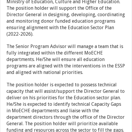
Ministry of Education, Culture and Higher Education.
The position holder will support the Office of the
Director General in designing, developing, coordinating
and monitoring donor funded education programs
ensuring alignment with the Education Sector Plan
(2022-2026).
The Senior Program Advisor will manage a team that is
fully integrated within the different MoECHE
departments. He/She will ensure all education
programs are aligned with the interventions in the ESSP
and aligned with national priorities.
The position holder is expected to possess technical
capacity that will assist/support the Director General to
deliver on his priorities for the Education sector plan.
He/She is expected to identify technical Capacity Gaps
in MoECHE departments and liaise with the
department directors through the office of the Director
General. The position holder will prioritize available
funding and resources across the sector to fill the gaps.