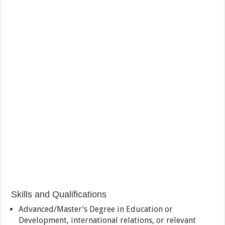
Skills and Qualifications
Advanced/Master’s Degree in Education or
Development, international relations, or relevant