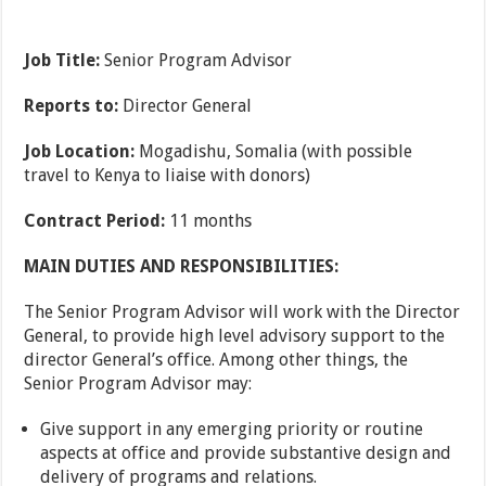
Job Title:
Senior Program Advisor
Reports to:
Director General
Job Location:
Mogadishu, Somalia (with possible
travel to Kenya to liaise with donors)
Contract Period:
11 months
MAIN DUTIES AND RESPONSIBILITIES:
The Senior Program Advisor will work with the Director
General, to provide high level advisory support to the
director General’s office. Among other things, the
Senior Program Advisor may:
Give support in any emerging priority or routine
aspects at office and provide substantive design and
delivery of programs and relations.