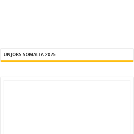
UNJOBS SOMALIA 2025