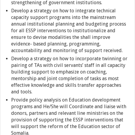
strengthening of government institutions.
Develop a strategy on how to integrate technical
capacity support programs into the mainstream
annual institutional planning and budgeting process
for all ESSP interventions to institutionalize and
ensure to devise modalities the shall improve
evidence- based planning, programming,
accountability and monitoring of support received.
Develop a strategy on how to incorporate twinning or
pairing of TAs with civil servants’ staff in all capacity
building support to emphasize on coaching,
mentorship and joint completion of tasks as most
effective knowledge and skills transfer approaches
and tools.
Provide policy analysis on Education development
programs and He/She will Coordinate and liaise with
donors, partners and relevant line ministries on the
provision of supporting the ESSP interventions that
will support the reform of the Education sector of
Somalia.