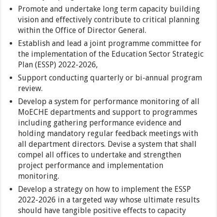
Promote and undertake long term capacity building
vision and effectively contribute to critical planning
within the Office of Director General.
Establish and lead a joint programme committee for
the implementation of the Education Sector Strategic
Plan (ESSP) 2022-2026,
Support conducting quarterly or bi-annual program
review.
Develop a system for performance monitoring of all
MoECHE departments and support to programmes
including gathering performance evidence and
holding mandatory regular feedback meetings with
all department directors. Devise a system that shall
compel all offices to undertake and strengthen
project performance and implementation
monitoring.
Develop a strategy on how to implement the ESSP
2022-2026 in a targeted way whose ultimate results
should have tangible positive effects to capacity