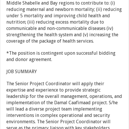
Middle Shabelle and Bay regions to contribute to: (i)
reducing maternal and newborn mortality; (ii) reducing
under 5 mortality and improving child health and
nutrition; (iii) reducing excess mortality due to
communicable and non-communicable diseases (iv)
strengthening the health system and (v) increasing the
coverage of the package of health services.
*The position is contingent upon successful bidding
and donor agreement.
JOB SUMMARY
The Senior Project Coordinator will apply their
expertise and experience to provide strategic
leadership for the overall management, operations, and
implementation of the Damal Caafimaad project. S/he
will lead a diverse project team implementing
interventions in complex operational and security
environments. The Senior Project Coordinator will
serve as the primary liaison with key stakeholders,