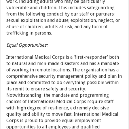
work, including adults who may be particularly
vulnerable and children. This includes safeguarding
from the following conduct by our staff or partners:
sexual exploitation and abuse; exploitation, neglect, or
abuse of children, adults at risk, and any form of
trafficking in persons.
Equal Opportunities:
International Medical Corps is a ‘first-responder’ both
to natural and men-made disasters and has a mandate
of working in remote locations. The organization has a
comprehensive security management policy and plan in
place and committed to do everything possible within
its remit to ensure safety and security.
Notwithstanding, the mandate and programming
choices of International Medical Corps require staff
with high degree of resilience, extremely decisive
quality and ability to move fast. International Medical
Corps is proud to provide equal employment
opportunities to all employees and qualified