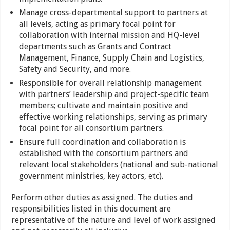
Manage cross-departmental support to partners at
all levels, acting as primary focal point for
collaboration with internal mission and HQ-level
departments such as Grants and Contract
Management, Finance, Supply Chain and Logistics,
Safety and Security, and more.
Responsible for overall relationship management
with partners’ leadership and project-specific team
members; cultivate and maintain positive and
effective working relationships, serving as primary
focal point for all consortium partners.
Ensure full coordination and collaboration is
established with the consortium partners and
relevant local stakeholders (national and sub-national
government ministries, key actors, etc).
Perform other duties as assigned. The duties and
responsibilities listed in this document are
representative of the nature and level of work assigned