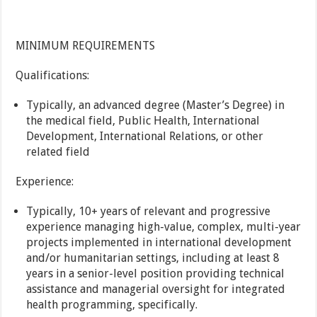
MINIMUM REQUIREMENTS
Qualifications:
Typically, an advanced degree (Master’s Degree) in
the medical field, Public Health, International
Development, International Relations, or other
related field
Experience:
Typically, 10+ years of relevant and progressive
experience managing high-value, complex, multi-year
projects implemented in international development
and/or humanitarian settings, including at least 8
years in a senior-level position providing technical
assistance and managerial oversight for integrated
health programming, specifically.