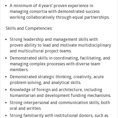
A minimum of 4 years’ proven experience in
managing consortia with demonstrated success
working collaboratively through equal partnerships.
Skills and Competencies:
Strong leadership and management skills with
proven ability to lead and motivate multidisciplinary
and multicultural project teams.
Demonstrated skills in coordinating, facilitating, and
managing complex processes with diverse team
members.
Demonstrated strategic thinking, creativity, acute
problem solving, and analytical skills.
Knowledge of foreign aid architecture, including
humanitarian and development funding mechanisms.
Strong interpersonal and communication skills, both
oral and written.
Strong familiarity with institutional donors, such as