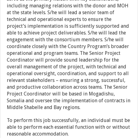
including managing relations with the donor and MOH
at the state levels. S/he will lead a senior team of
technical and operational experts to ensure the
project’s implementation is sufficiently supported and
able to achieve project deliverables. S/he will lead the
engagement with the consortium members. S/he will
coordinate closely with the Country Program’s broader
operational and program teams. The Senior Project
Coordinator will provide sound leadership for the
overall management of the project, with technical and
operational oversight, coordination, and support to all
relevant stakeholders – ensuring a strong, successful,
and productive collaboration across teams. The Senior
Project Coordinator will be based in Mogadishu,
Somalia and oversee the implementation of contracts in
Middle Shabelle and Bay regions.
To perform this job successfully, an individual must be
able to perform each essential function with or without
reasonable accommodation.