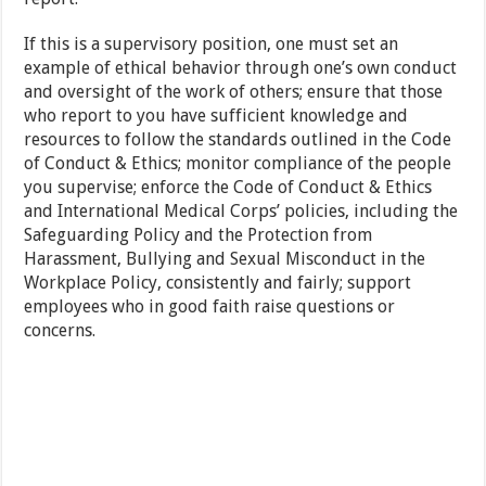
If this is a supervisory position, one must set an
example of ethical behavior through one’s own conduct
and oversight of the work of others; ensure that those
who report to you have sufficient knowledge and
resources to follow the standards outlined in the Code
of Conduct & Ethics; monitor compliance of the people
you supervise; enforce the Code of Conduct & Ethics
and International Medical Corps’ policies, including the
Safeguarding Policy and the Protection from
Harassment, Bullying and Sexual Misconduct in the
Workplace Policy, consistently and fairly; support
employees who in good faith raise questions or
concerns.