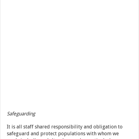
Safeguarding
It is all staff shared responsibility and obligation to
safeguard and protect populations with whom we