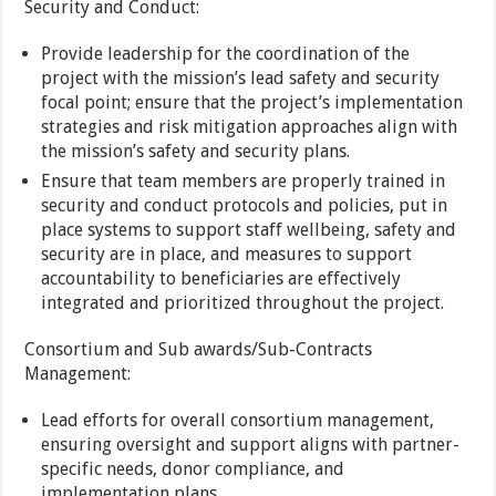
Security and Conduct:
Provide leadership for the coordination of the
project with the mission’s lead safety and security
focal point; ensure that the project’s implementation
strategies and risk mitigation approaches align with
the mission’s safety and security plans.
Ensure that team members are properly trained in
security and conduct protocols and policies, put in
place systems to support staff wellbeing, safety and
security are in place, and measures to support
accountability to beneficiaries are effectively
integrated and prioritized throughout the project.
Consortium and Sub awards/Sub-Contracts
Management:
Lead efforts for overall consortium management,
ensuring oversight and support aligns with partner-
specific needs, donor compliance, and
implementation plans.