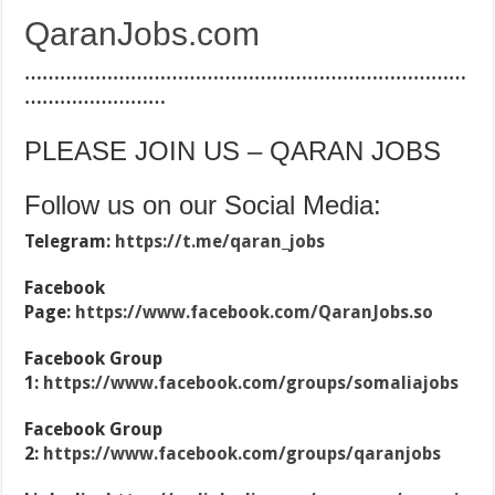
QaranJobs.com
…………………………………………………………………
……………………
PLEASE JOIN US – QARAN JOBS
Follow us on our Social Media:
Telegram:
https://t.me/qaran_jobs
Facebook
Page:
https://www.facebook.com/QaranJobs.so
Facebook Group
1:
https://www.facebook.com/groups/somaliajobs
Facebook Group
2:
https://www.facebook.com/groups/qaranjobs