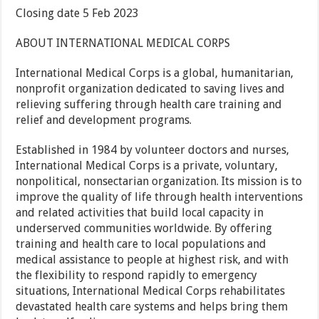
Closing date 5 Feb 2023
ABOUT INTERNATIONAL MEDICAL CORPS
International Medical Corps is a global, humanitarian,
nonprofit organization dedicated to saving lives and
relieving suffering through health care training and
relief and development programs.
Established in 1984 by volunteer doctors and nurses,
International Medical Corps is a private, voluntary,
nonpolitical, nonsectarian organization. Its mission is to
improve the quality of life through health interventions
and related activities that build local capacity in
underserved communities worldwide. By offering
training and health care to local populations and
medical assistance to people at highest risk, and with
the flexibility to respond rapidly to emergency
situations, International Medical Corps rehabilitates
devastated health care systems and helps bring them