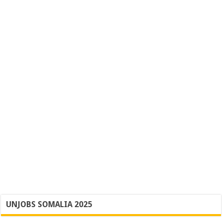
UNJOBS SOMALIA 2025