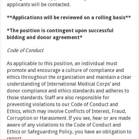
applicants will be contacted.
**Applications will be reviewed on a rolling basis**
*The position is contingent upon successful
bidding and donor agreement*
Code of Conduct
As applicable to this position, an individual must
promote and encourage a culture of compliance and
ethics throughout the organization and maintain a clear
understanding of International Medical Corps’ and
donor compliance and ethics standards and adheres to
those standards. Staff are also responsible for
preventing violations to our Code of Conduct and
Ethics, which may involve Conflicts of Interest, Fraud,
Corruption or Harassment. If you see, hear or are made
aware of any violations to the Code of Conduct and
Ethics or Safeguarding Policy, you have an obligation to
report.