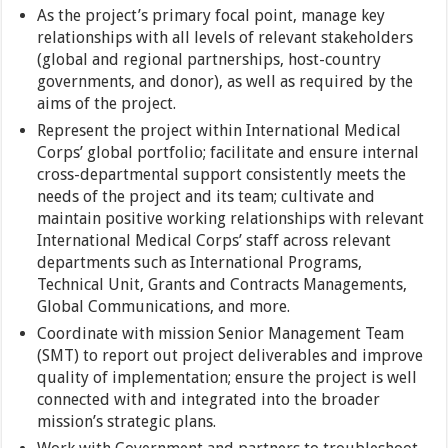
As the project’s primary focal point, manage key
relationships with all levels of relevant stakeholders
(global and regional partnerships, host-country
governments, and donor), as well as required by the
aims of the project.
Represent the project within International Medical
Corps’ global portfolio; facilitate and ensure internal
cross-departmental support consistently meets the
needs of the project and its team; cultivate and
maintain positive working relationships with relevant
International Medical Corps’ staff across relevant
departments such as International Programs,
Technical Unit, Grants and Contracts Managements,
Global Communications, and more.
Coordinate with mission Senior Management Team
(SMT) to report out project deliverables and improve
quality of implementation; ensure the project is well
connected with and integrated into the broader
mission’s strategic plans.