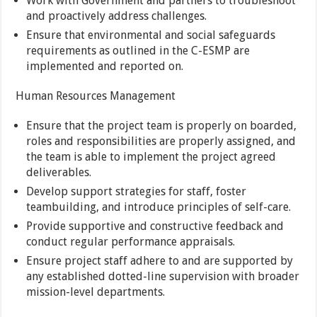
Work with Government and partners to troubleshoot
and proactively address challenges.
Ensure that environmental and social safeguards
requirements as outlined in the C-ESMP are
implemented and reported on.
Human Resources Management
Ensure that the project team is properly on boarded,
roles and responsibilities are properly assigned, and
the team is able to implement the project agreed
deliverables.
Develop support strategies for staff, foster
teambuilding, and introduce principles of self-care.
Provide supportive and constructive feedback and
conduct regular performance appraisals.
Ensure project staff adhere to and are supported by
any established dotted-line supervision with broader
mission-level departments.