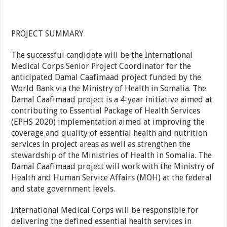
PROJECT SUMMARY
The successful candidate will be the International
Medical Corps Senior Project Coordinator for the
anticipated Damal Caafimaad project funded by the
World Bank via the Ministry of Health in Somalia. The
Damal Caafimaad project is a 4-year initiative aimed at
contributing to Essential Package of Health Services
(EPHS 2020) implementation aimed at improving the
coverage and quality of essential health and nutrition
services in project areas as well as strengthen the
stewardship of the Ministries of Health in Somalia. The
Damal Caafimaad project will work with the Ministry of
Health and Human Service Affairs (MOH) at the federal
and state government levels.
International Medical Corps will be responsible for
delivering the defined essential health services in