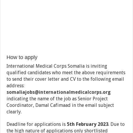
How to apply
International Medical Corps Somalia is inviting
qualified candidates who meet the above requirements
to send their cover letter and CV to the following email
address:
somaliajobs@internationalmedicalcorps.org
indicating the name of the job as Senior Project
Coordinator, Damal Cafimaad in the email subject
clearly.
Deadline for applications is
5th February 2023
. Due to
the high nature of applications only shortlisted