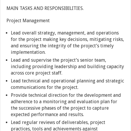
MAIN TASKS AND RESPONSIBILITIES.
Project Management
Lead overall strategy, management, and operations
for the project making key decisions, mitigating risks,
and ensuring the integrity of the project’s timely
implementation.
Lead and supervise the project’s senior team,
including providing leadership and building capacity
across core project staff.
Lead technical and operational planning and strategic
communications for the project.
Provide technical direction for the development and
adherence to a monitoring and evaluation plan for
the successive phases of the project to capture
expected performance and results.
Lead regular reviews of deliverables, project
practices, tools and achievements against