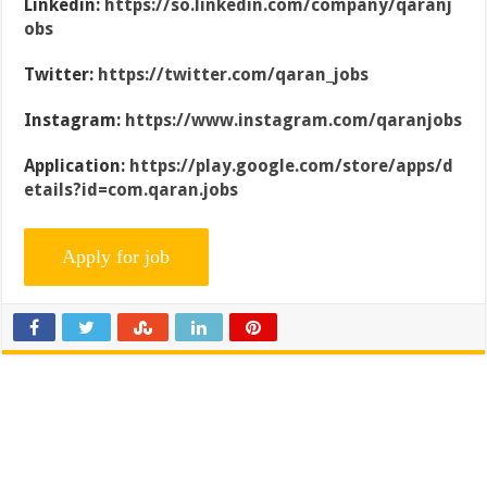
Linkedin:
https://so.linkedin.com/company/qaranj
obs
Twitter:
https://twitter.com/qaran_jobs
Instagram:
https://www.instagram.com/qaranjobs
Application:
https://play.google.com/store/apps/d
etails?id=com.qaran.jobs