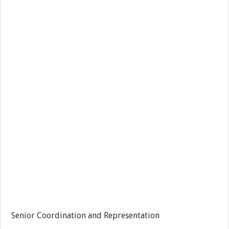
Senior Coordination and Representation