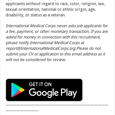
applicants without regard to race, color, religion, sex,
sexual orientation, national or ethnic origin, age,
disability, or status as a veteran.
International Medical Corps never asks job applicants for
a fee, payment, or other monetary transaction. If you are
asked for money in connection with this recruitment,
please notify International Medical Corps at
report@InternationalMedicalCorps.org.Please do not
submit your CV or application to this email address as it
will not be considered for review.
…………………………………………………………………
……………………