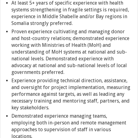
At least 5+ years of specific experience with health
systems strengthening in fragile settings is required,
experience in Middle Shabelle and/or Bay regions in
Somalia strongly preferred.
Proven experience cultivating and managing donor
and host-country relations; demonstrated experience
working with Ministries of Health (MoH) and
understanding of MoH systems at national and sub-
national levels. Demonstrated experience with
advocacy at national and sub-national levels of local
governments preferred.
Experience providing technical direction, assistance,
and oversight for project implementation, measuring
performance against targets, as well as leading any
necessary training and mentoring staff, partners, and
key stakeholders.
Demonstrated experience managing teams,
employing both in-person and remote management
approaches to supervision of staff in various
locations.