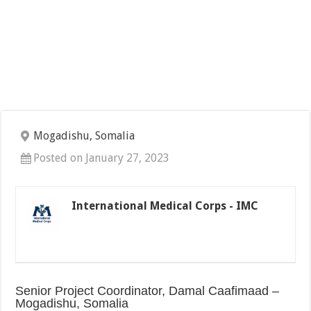
Mogadishu, Somalia
Posted on January 27, 2023
International Medical Corps - IMC
Senior Project Coordinator, Damal Caafimaad –
Mogadishu, Somalia