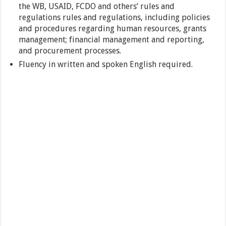
the WB, USAID, FCDO and others’ rules and
regulations rules and regulations, including policies
and procedures regarding human resources, grants
management; financial management and reporting,
and procurement processes.
Fluency in written and spoken English required.