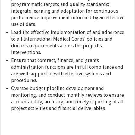
programmatic targets and quality standards;
integrate learning and adaptation for continuous
performance improvement informed by an effective
use of data.
Lead the effective implementation of and adherence
to all International Medical Corps’ policies and
donor’s requirements across the project’s
interventions.
Ensure that contract, finance, and grants
administration functions are in full compliance and
are well supported with effective systems and
procedures.
Oversee budget pipeline development and
monitoring, and conduct monthly reviews to ensure
accountability, accuracy, and timely reporting of all
project activities and financial deliverables.