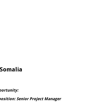
 Somalia
portunity:
position: Senior Project Manager