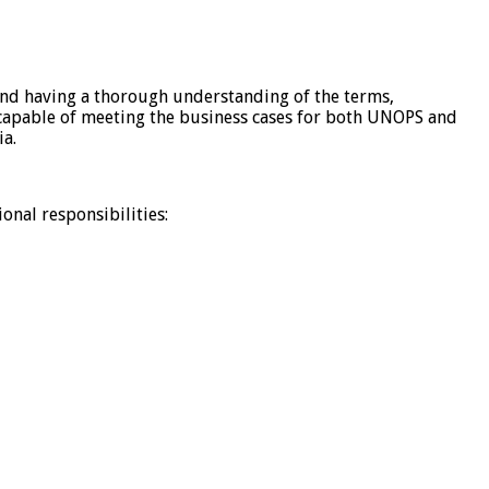
 and having a thorough understanding of the terms,
re capable of meeting the business cases for both UNOPS and
ia.
onal responsibilities: