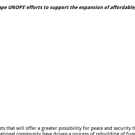
ape UNOPS’ efforts to support the expansion of affordable,
 that will offer a greater possibility for peace and security t
national community have driven a process of rebuilding of fu