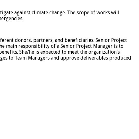
tigate against climate change. The scope of works will
mergencies.
ferent donors, partners, and beneficiaries. Senior Project
e main responsibility of a Senior Project Manager is to
 benefits. She/he is expected to meet the organization’s
ackages to Team Managers and approve deliverables produced