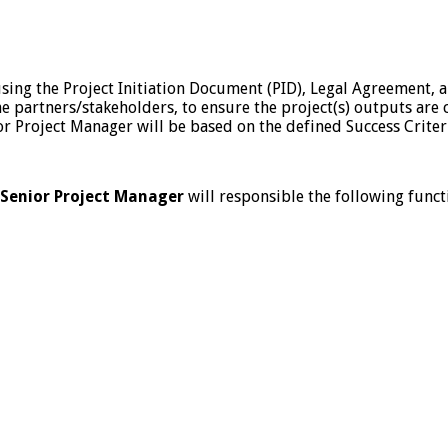
using the Project Initiation Document (PID), Legal Agreement,
 the partners/stakeholders, to ensure the project(s) outputs a
ior Project Manager will be based on the defined Success Criter
Senior Project Manager
will responsible the following functi