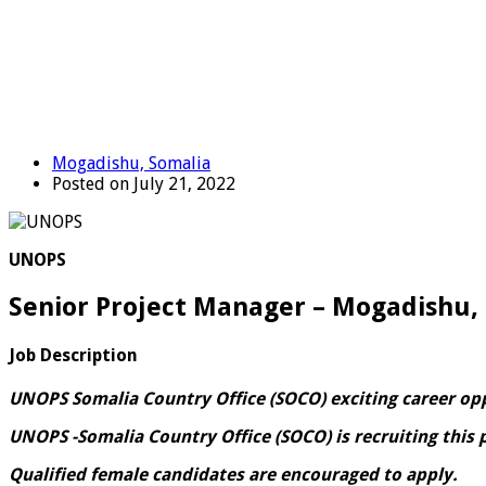
Mogadishu, Somalia
Posted on July 21, 2022
UNOPS
Senior Project Manager – Mogadishu,
Job Description
UNOPS Somalia Country Office (SOCO) exciting career op
UNOPS -Somalia Country Office (SOCO) is recruiting this 
Qualified female candidates are encouraged to apply.