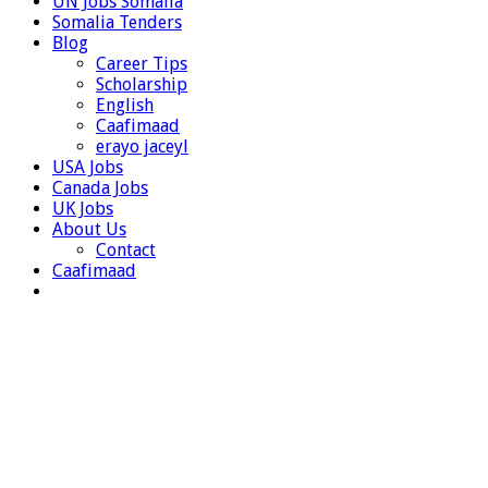
UN Jobs Somalia
Somalia Tenders
Blog
Career Tips
Scholarship
English
Caafimaad
erayo jaceyl
USA Jobs
Canada Jobs
UK Jobs
About Us
Contact
Caafimaad