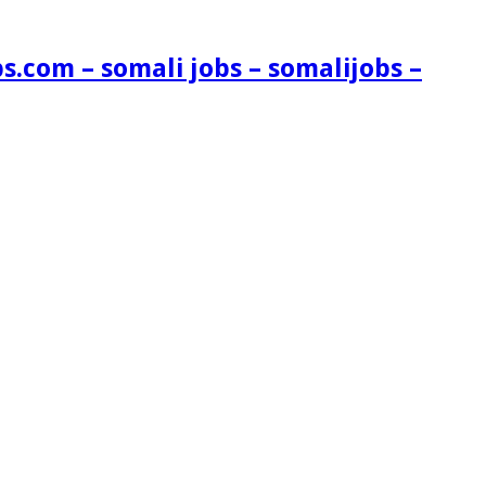
s.com – somali jobs – somalijobs –