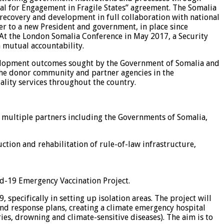
al for Engagement in Fragile States” agreement. The Somalia
 recovery and development in full collaboration with national
er to a new President and government, in place since
 At the London Somalia Conference in May 2017, a Security
 mutual accountability.
development outcomes sought by the Government of Somalia and
the donor community and partner agencies in the
ality services throughout the country.
 multiple partners including the Governments of Somalia,
ction and rehabilitation of rule-of-law infrastructure,
d-19 Emergency Vaccination Project.
 specifically in setting up isolation areas. The project will
nd response plans, creating a climate emergency hospital
es, drowning and climate-sensitive diseases). The aim is to