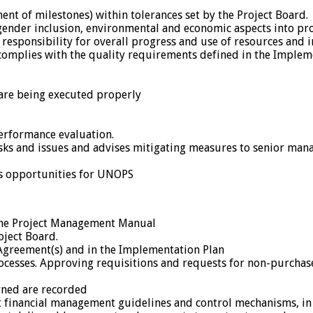
nt of milestones) within tolerances set by the Project Board.
ender inclusion, environmental and economic aspects into proj
esponsibility for overall progress and use of resources and in
complies with the quality requirements defined in the Implem
are being executed properly
erformance evaluation.
 risks and issues and advises mitigating measures to senior m
ss opportunities for UNOPS
y the Project Management Manual
oject Board.
 Agreement(s) and in the Implementation Plan
ocesses. Approving requisitions and requests for non-purchase
arned are recorded
 financial management guidelines and control mechanisms, in