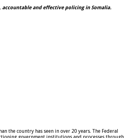
 accountable and effective policing in Somalia.
han the country has seen in over 20 years. The Federal
nctioning government institutions and processes through