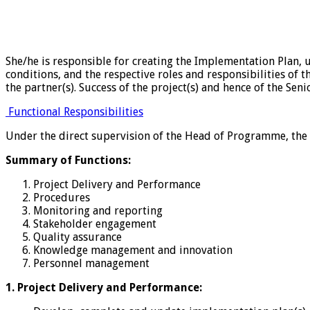
She/he is responsible for creating the Implementation Plan, 
conditions, and the respective roles and responsibilities of
the partner(s). Success of the project(s) and hence of the Sen
Functional Responsibilities
Under the direct supervision of the Head of Programme, the
Summary of Functions:
Project Delivery and Performance
Procedures
Monitoring and reporting
Stakeholder engagement
Quality assurance
Knowledge management and innovation
Personnel management
1. Project Delivery and Performance: