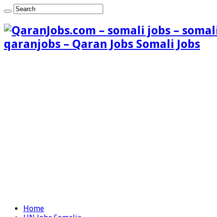
qaranjobs – Qaran Jobs Somali Jobs
Home