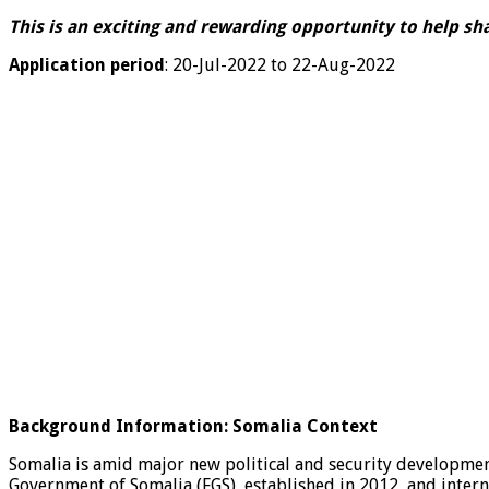
This is an exciting and rewarding opportunity to help sh
Application period
:
20-Jul-2022 to 22-Aug-2022
Background Information: Somalia
Context
Somalia is amid major new political and security developments
Government of Somalia (FGS), established in 2012, and inter