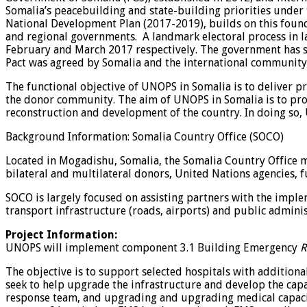
Somalia’s peacebuilding and state-building priorities unde
National Development Plan (2017-2019), builds on this founda
and regional governments. A landmark electoral process in la
February and March 2017 respectively. The government has se
Pact was agreed by Somalia and the international community, 
The functional objective of UNOPS in Somalia is to deliver p
the donor community. The aim of UNOPS in Somalia is to pro
reconstruction and development of the country. In doing so, 
Background Information: Somalia Country Office (SOCO)
Located in Mogadishu, Somalia, the Somalia Country Office 
bilateral and multilateral donors, United Nations agencies,
SOCO is largely focused on assisting partners with the implem
transport infrastructure (roads, airports) and public adminis
Project Information:
UNOPS will implement component 3.1 Building Emergency
R
The objective is to support selected hospitals with additional
seek to help upgrade the infrastructure and develop the cap
response team, and upgrading and upgrading medical capacity 