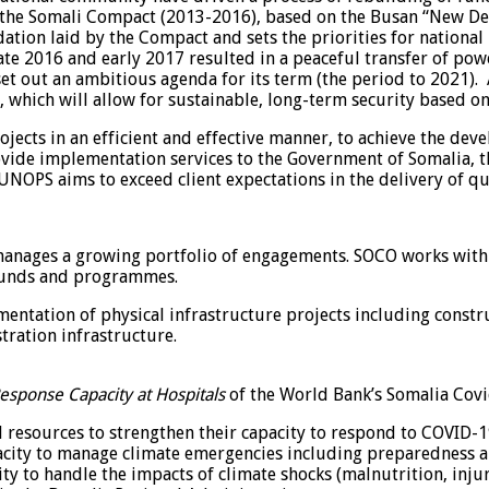
r the Somali Compact (2013-2016), based on the Busan “New De
tion laid by the Compact and sets the priorities for national
te 2016 and early 2017 resulted in a peaceful transfer of pow
t out an ambitious agenda for its term (the period to 2021).
which will allow for sustainable, long-term security based on
rojects in an efficient and effective manner, to achieve the 
vide implementation services to the Government of Somalia, 
UNOPS aims to exceed client expectations in the delivery of qu
manages a growing portfolio of engagements. SOCO works with
 funds and programmes.
entation of physical infrastructure projects including constru
tration infrastructure.
esponse Capacity at Hospitals
of the World Bank’s Somalia Covi
 resources to strengthen their capacity to respond to COVID-19,
acity to manage climate emergencies including preparedness a
to handle the impacts of climate shocks (malnutrition, injuri