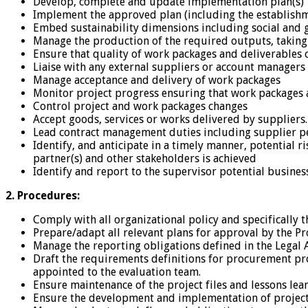
Develop, complete and update implementation plan(s)
Implement the approved plan (including the establishme
Embed sustainability dimensions including social and g
Manage the production of the required outputs, taking r
Ensure that quality of work packages and deliverables 
Liaise with any external suppliers or account managers
Manage acceptance and delivery of work packages
Monitor project progress ensuring that work packages 
Control project and work packages changes
Accept goods, services or works delivered by suppliers.
Lead contract management duties including supplier p
Identify, and anticipate in a timely manner, potential
partner(s) and other stakeholders is achieved
Identify and report to the supervisor potential busine
2. Procedures:
Comply with all organizational policy and specificall
Prepare/adapt all relevant plans for approval by the Pr
Manage the reporting obligations defined in the Legal
Draft the requirements definitions for procurement pr
appointed to the evaluation team.
Ensure maintenance of the project files and lessons le
Ensure the development and implementation of project