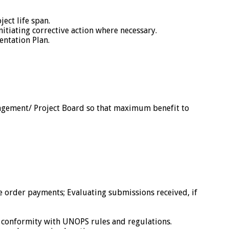
ect life span.
itiating corrective action where necessary.
entation Plan.
anagement/ Project Board so that maximum benefit to
 order payments; Evaluating submissions received, if
 conformity with UNOPS rules and regulations.