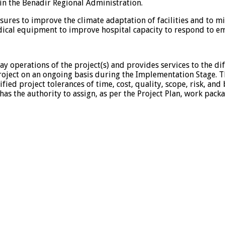
 in the Benadir Regional Administration.
ures to improve the climate adaptation of facilities and to mi
edical equipment to improve hospital capacity to respond to e
ay operations of the project(s) and provides services to the dif
oject on an ongoing basis during the Implementation Stage. Th
fied project tolerances of time, cost, quality, scope, risk, and
has the authority to assign, as per the Project Plan, work p