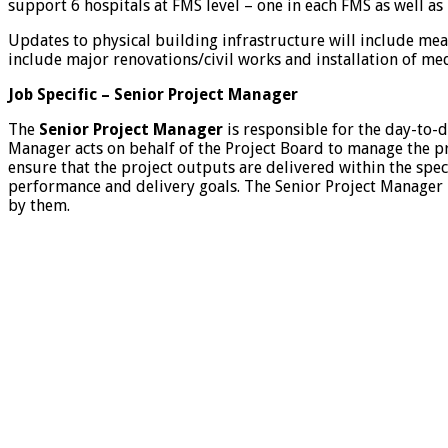
support 6 hospitals at FMS level – one in each FMS as well as
Updates to physical building infrastructure will include meas
include major renovations/civil works and installation of m
Job Specific – Senior Project Manager
The
Senior Project Manager
is responsible for the day-to-d
Manager acts on behalf of the Project Board to manage the pr
ensure that the project outputs are delivered within the speci
performance and delivery goals. The Senior Project Manager 
by them.