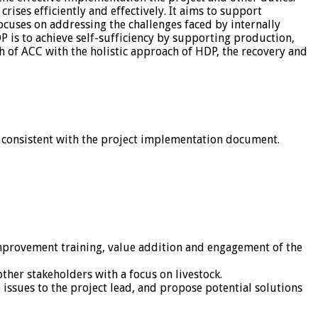
ises efficiently and effectively. It aims to support
cuses on addressing the challenges faced by internally
 is to achieve self-sufficiency by supporting production,
h of ACC with the holistic approach of HDP, the recovery and
 consistent with the project implementation document.
improvement training, value addition and engagement of the
her stakeholders with a focus on livestock.
 issues to the project lead, and propose potential solutions