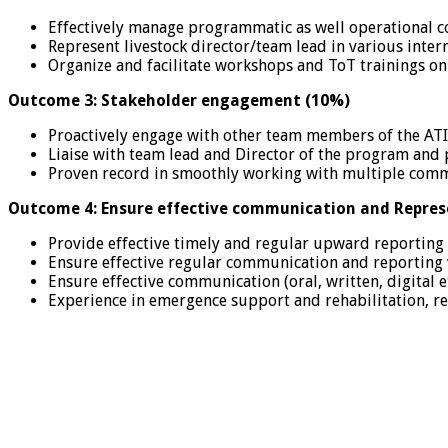
Effectively manage programmatic as well operational c
Represent livestock director/team lead in various inter
Organize and facilitate workshops and ToT trainings on 
Outcome 3: Stakeholder engagement (10%)
Proactively engage with other team members of the ATI
Liaise with team lead and Director of the program and 
Proven record in smoothly working with multiple comm
Outcome 4: Ensure effective communication and Repres
Provide effective timely and regular upward reporting
Ensure effective regular communication and reporting 
Ensure effective communication (oral, written, digital
Experience in emergence support and rehabilitation, rei