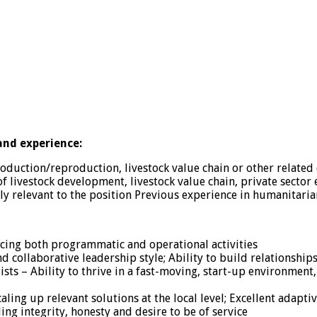
 and experience:
oduction/reproduction, livestock value chain or other related 
of livestock development, livestock value chain, private sector
ly relevant to the position Previous experience in humanitari
ncing both programmatic and operational activities
d collaborative leadership style; Ability to build relationships
ists – Ability to thrive in a fast-moving, start-up environme
caling up relevant solutions at the local level; Excellent adap
ing integrity, honesty and desire to be of service