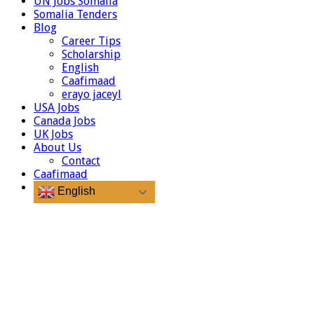
UN Jobs Somalia
Somalia Tenders
Blog
Career Tips
Scholarship
English
Caafimaad
erayo jaceyl
USA Jobs
Canada Jobs
UK Jobs
About Us
Contact
Caafimaad
English