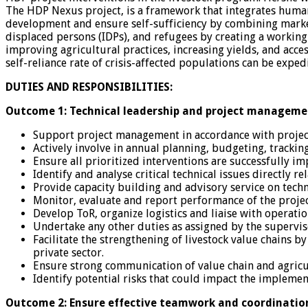
The HDP Nexus project, is a framework that integrates humani
development and ensure self-sufficiency by combining market-
displaced persons (IDPs), and refugees by creating a working
improving agricultural practices, increasing yields, and acc
self-reliance rate of crisis-affected populations can be exped
DUTIES AND RESPONSIBILITIES:
Outcome 1: Technical leadership and project manageme
Support project management in accordance with projec
Actively involve in annual planning, budgeting, tracking
Ensure all prioritized interventions are successfully i
Identify and analyse critical technical issues directly 
Provide capacity building and advisory service on tech
Monitor, evaluate and report performance of the projec
Develop ToR, organize logistics and liaise with operat
Undertake any other duties as assigned by the supervi
Facilitate the strengthening of livestock value chains
private sector.
Ensure strong communication of value chain and agricul
Identify potential risks that could impact the implement
Outcome 2: Ensure effective teamwork and coordinatio