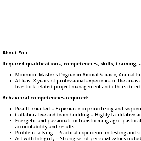
About You
Required qualifications, competencies, skills, training,
Minimum Master’s Degree
in
Animal Science, Animal Pr
At least 8 years of professional experience in the areas 
livestock related project management and others direct
Behavioral competencies required:
Result oriented – Experience in prioritizing and seque
Collaborative and team building – Highly facilitative an
Energetic and passionate in transforming agro-pastoral
accountability and results
Problem-solving – Practical experience in testing and s
Act with Integrity – Strong set of personal values includ