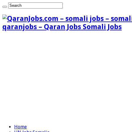
qaranjobs – Qaran Jobs Somali Jobs
Home