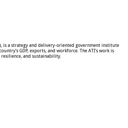
, is a strategy and delivery-oriented government institute
 country’s GDP, exports, and workforce. The ATI’s work is
esilience, and sustainability.