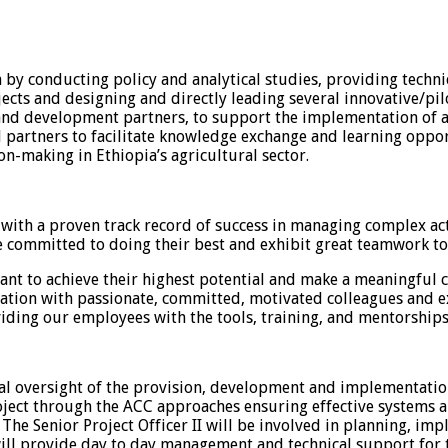
a by conducting policy and analytical studies, providing tech
ects and designing and directly leading several innovative/pilo
 and development partners, to support the implementation of a
l partners to facilitate knowledge exchange and learning opport
n-making in Ethiopia’s agricultural sector.
th a proven track record of success in managing complex activ
 committed to doing their best and exhibit great teamwork to 
nt to achieve their highest potential and make a meaningful c
ation with passionate, committed, motivated colleagues and e
iding our employees with the tools, training, and mentorships 
cal oversight of the provision, development and implementatio
ject through the ACC approaches ensuring effective systems a
The Senior Project Officer II will be involved in planning, im
ill provide day to day management and technical support for t