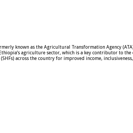
ormerly known as the Agricultural Transformation Agency (ATA)
thiopia’s agriculture sector, which is a key contributor to the
SHFs) across the country for improved income, inclusiveness, r