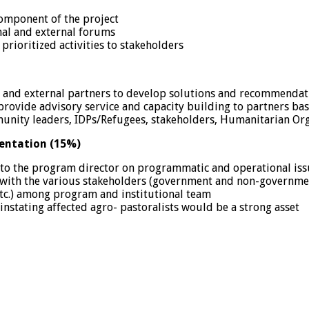
omponent of the project
nal and external forums
prioritized activities to stakeholders
 and external partners to develop solutions and recommendatio
provide advisory service and capacity building to partners bas
unity leaders, IDPs/Refugees, stakeholders, Humanitarian Or
entation (15%)
 to the program director on programmatic and operational iss
with the various stakeholders (government and non-government 
 etc.) among program and institutional team
nstating affected agro- pastoralists would be a strong asset