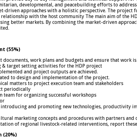
tarian, developmental, and peacebuilding efforts to address cr
driven approaches with a holistic perspective. The project fo
 relationship with the host community The main aim of the HDP
essing better markets. By combining the market-driven approac
ited.
nt (55%)
t documents, work plans and budgets and ensure that work is
 & target setting activities for the HDP project
mplemented and project outputs are achieved.
related to design and implementation of the project.
nical matters to project execution team and stakeholders
t periodically
ion team for organizing successful workshops
sor
 by introducing and promoting new technologies, productivity 
tural marketing concepts and procedures with partners and ot
ation of regional livestock-related interventions, report these
n (20%)