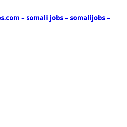
s.com – somali jobs – somalijobs –