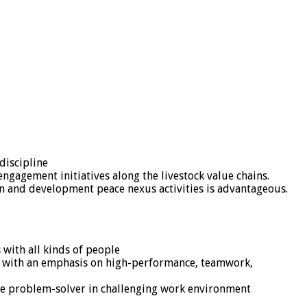
discipline
 engagement initiatives along the livestock value chains.
an and development peace nexus activities is advantageous.
 with all kinds of people
nt, with an emphasis on high-performance, teamwork,
tive problem-solver in challenging work environment