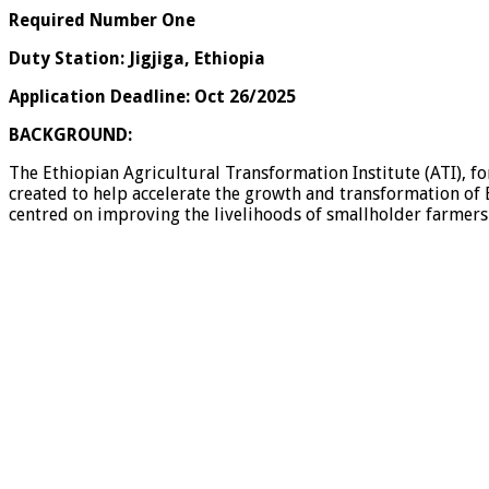
Required Number One
Duty Station: Jigjiga, Ethiopia
Application Deadline: Oct 26/2025
BACKGROUND:
The Ethiopian Agricultural Transformation Institute (ATI), f
created to help accelerate the growth and transformation of E
centred on improving the livelihoods of smallholder farmers (