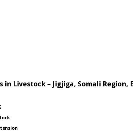
s in Livestock – Jigjiga, Somali Region, 
E
stock
xtension