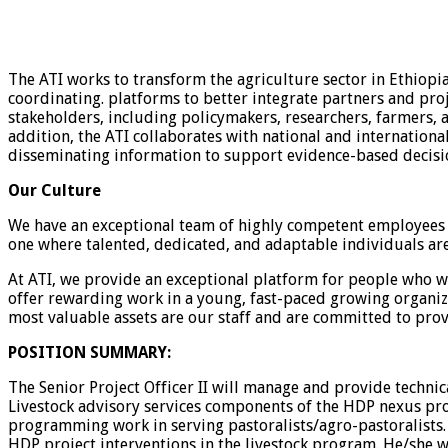
The ATI works to transform the agriculture sector in Ethiopi
coordinating. platforms to better integrate partners and proj
stakeholders, including policymakers, researchers, farmers,
addition, the ATI collaborates with national and internationa
disseminating information to support evidence-based decisio
Our Culture
We have an exceptional team of highly competent employees wi
one where talented, dedicated, and adaptable individuals are
At ATI, we provide an exceptional platform for people who wa
offer rewarding work in a young, fast-paced growing organiz
most valuable assets are our staff and are committed to prov
POSITION SUMMARY:
The Senior Project Officer II will manage and provide techni
Livestock advisory services components of the HDP nexus pro
programming work in serving pastoralists/agro-pastoralists. 
HDP project interventions in the livestock program. He/she w