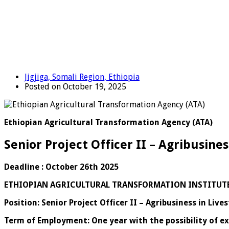
Jigjiga, Somali Region, Ethiopia
Posted on October 19, 2025
Ethiopian Agricultural Transformation Agency (ATA)
Senior Project Officer II – Agribusines
Deadline : October 26th 2025
ETHIOPIAN AGRICULTURAL TRANSFORMATION INSTITUT
Position: Senior Project Officer II – Agribusiness in Live
Term of Employment: One year with the possibility of e