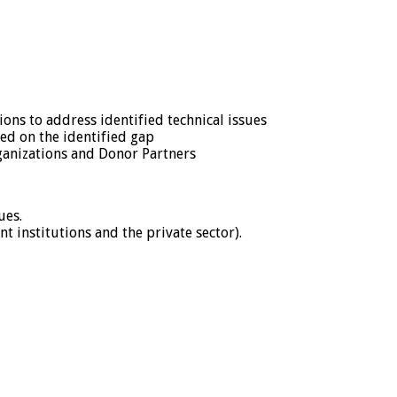
ns to address identified technical issues
ed on the identified gap
ganizations and Donor Partners
ues.
institutions and the private sector).