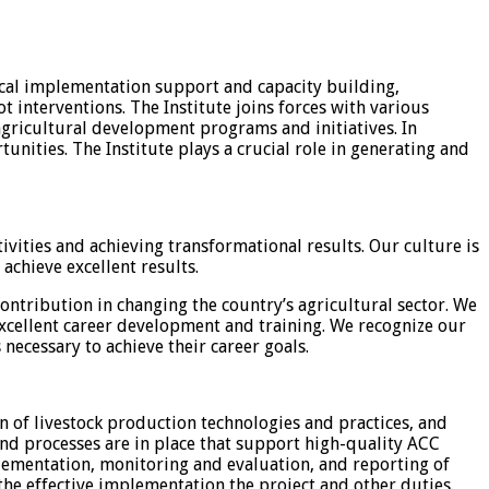
nical implementation support and capacity building,
t interventions. The Institute joins forces with various
gricultural development programs and initiatives. In
unities. The Institute plays a crucial role in generating and
ities and achieving transformational results. Our culture is
achieve excellent results.
ontribution in changing the country’s agricultural sector. We
xcellent career development and training. We recognize our
necessary to achieve their career goals.
n of livestock production technologies and practices, and
nd processes are in place that support high-quality ACC
plementation, monitoring and evaluation, and reporting of
he effective implementation the project and other duties.