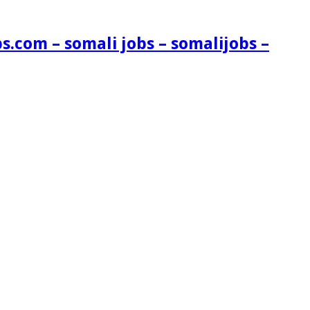
s.com – somali jobs – somalijobs –