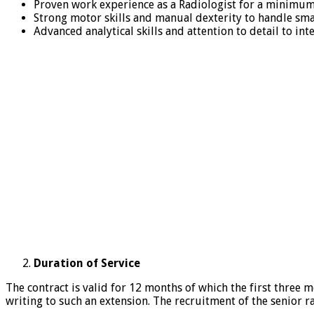
Proven work experience as a Radiologist for a minimum
Strong motor skills and manual dexterity to handle sm
Advanced analytical skills and attention to detail to in
Duration of Service
The contract is valid for 12 months of which the first three 
writing to such an extension. The recruitment of the senior 