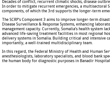
Decades of conflict, recurrent climatic shocks, disease outbre
In order to mitigate recurrent emergencies, a multisectoral
components, of which the 3rd supports the longer-term eme
The SCRP’s Component 3 aims to improve longer-term disaste
Disease Surveillance & Response Systems, enhancing laboratory
management capacity. Currently, Somalia’s health system lacks
advanced life-saving treatment facilities in most regional ho
delivery systems in Somalia. Building critical and intensive
importantly, a well-trained multidisciplinary team.
In this regard, the Federal Ministry of Health and Human Serv
anesthesiologists, laboratory specialists, and blood bank spec
the human body for diagnostic purposes in Banadir Hospital