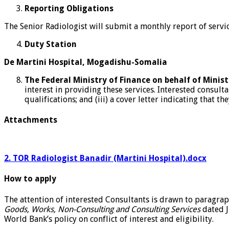
Reporting Obligations
The Senior Radiologist will submit a monthly report of servi
Duty Station
De Martini Hospital, Mogadishu-Somalia
The Federal Ministry of Finance on behalf of Mini
interest in providing these services. Interested consulta
qualifications; and (iii) a cover letter indicating that t
Attachments
2. TOR Radiologist Banadir (Martini Hospital).docx
How to apply
The attention of interested Consultants is drawn to paragrap
Goods, Works, Non-Consulting and Consulting Services
dated J
World Bank’s policy on conflict of interest and eligibility.