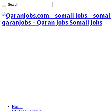
qaranjobs – Qaran Jobs Somali Jobs
Home