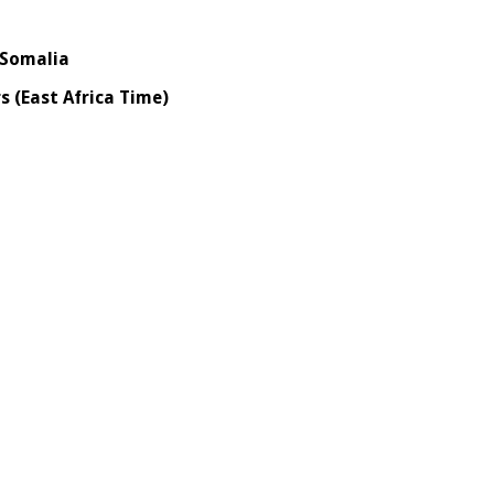
omalia
(East Africa Time)