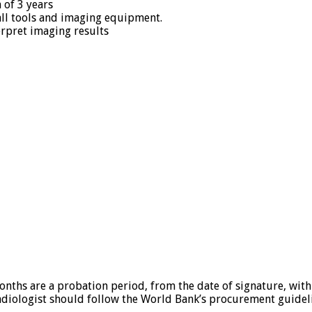
 of 3 years
all tools and imaging equipment.
terpret imaging results
months are a probation period, from the date of signature, with
radiologist should follow the World Bank’s procurement guidel