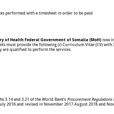
ces performed with a timesheet in order to be paid.
stry of Health Federal Government of Somalia (MoH)
now inv
nts must provide the following (i) Curriculum Vitae (CV) with 3
hey are qualified to perform the services.
hs 3.14 and 3.21 of the World Bank’s
Procurement Regulations f
uly 2016 and revised in November 2017 August 2018 and Nove