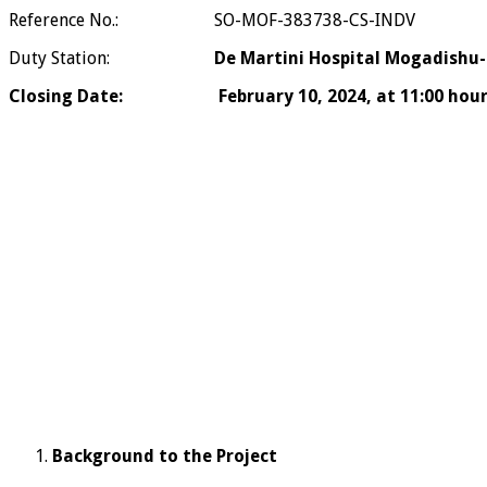
Reference No.: SO-MOF-383738-CS-INDV
Duty Station:
De Martini Hospital Mogadishu-S
Closing Date: February 10, 2024, at 11:00 hours 
Background to the Project