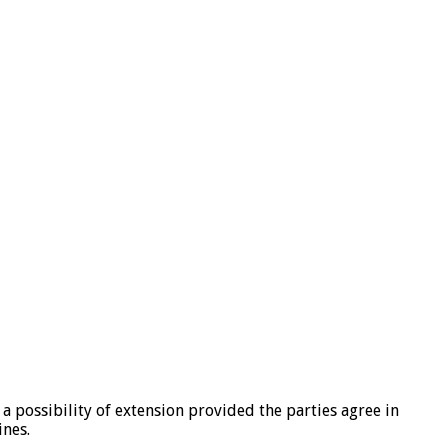
 a possibility of extension provided the parties agree in
ines.