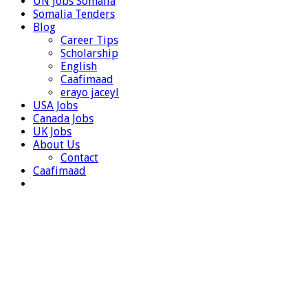
UN Jobs Somalia
Somalia Tenders
Blog
Career Tips
Scholarship
English
Caafimaad
erayo jaceyl
USA Jobs
Canada Jobs
UK Jobs
About Us
Contact
Caafimaad