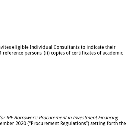
ites eligible Individual Consultants to indicate their
 reference persons; (ii) copies of certificates of academic
or IPF Borrowers: Procurement in Investment Financing
mber 2020 (“Procurement Regulations”) setting forth the