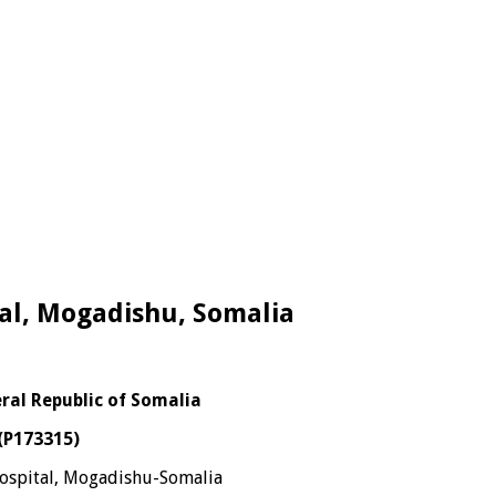
tal, Mogadishu, Somalia
eral Republic of Somalia
 (P173315)
spital, Mogadishu-Somalia