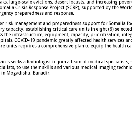
aks, large-scale evictions, desert locusts, and increasing pove
 Somalia Crisis Response Project (SCRP), supported by the Wo
rgency preparedness and response.
r risk management and preparedness support for Somalia focus
 capacity, establishing critical care units in eight (8) select
 the infrastructure, equipment, capacity, prioritization, inte
spitals. COVID-19 pandemic greatly affected health services an
 care units requires a comprehensive plan to equip the health 
ices seeks a Radiologist to join a team of medical specialists,
ialists, to use their skills and various medical imaging techni
 in Mogadishu, Banadir.