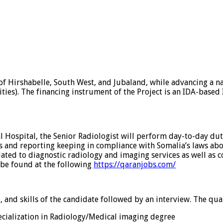
s of Hirshabelle, South West, and Jubaland, while advancing a n
ies). The financing instrument of the Project is an IDA-based 
al Hospital, the Senior Radiologist will perform day-to-day du
ds and reporting keeping in compliance with Somalia’s laws abou
lated to diagnostic radiology and imaging services as well as 
 be found at the following
https://qaranjobs.com/
e, and skills of the candidate followed by an interview. The qua
ecialization in Radiology/Medical imaging degree