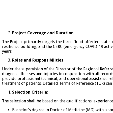
Project Coverage and Duration
The Project primarily targets the three flood-affected state
resilience building, and the CERC (emergency COVID-19 activit
years.
Roles and Responsibilities
Under the supervision of the Director of the Regional Referr
diagnose illnesses and injuries in conjunction with all recor
provide professional technical, and operational assistance re
treatment of patients. Detailed Terms of Reference (TOR) can
Selection Criteria:
The selection shall be based on the qualifications, experienc
Bachelor’s degree in Doctor of Medicine (MD) with a sp