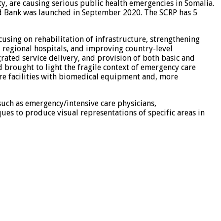
rty, are causing serious public health emergencies in Somalia.
rld Bank was launched in September 2020. The SCRP has 5
ing on rehabilitation of infrastructure, strengthening
ed regional hospitals, and improving country-level
grated service delivery, and provision of both basic and
d brought to light the fragile context of emergency care
care facilities with biomedical equipment and, more
 such as emergency/intensive care physicians,
ques to produce visual representations of specific areas in