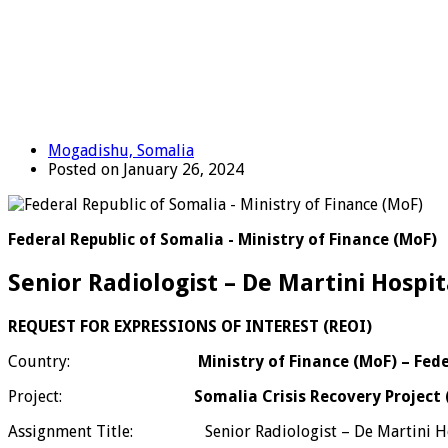
Mogadishu, Somalia
Posted on January 26, 2024
Federal Republic of Somalia - Ministry of Finance (MoF)
Senior Radiologist – De Martini Hospi
REQUEST FOR EXPRESSIONS OF INTEREST (REOI)
Country:
Ministry of Finance (MoF) – Fed
Project:
Somalia Crisis Recovery Project
Assignment Title: Senior Radiologist – De Martini Ho