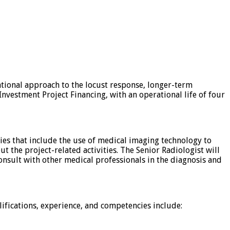
ational approach to the locust response, longer-term
Investment Project Financing, with an operational life of four
ties that include the use of medical imaging technology to
t the project-related activities. The Senior Radiologist will
consult with other medical professionals in the diagnosis and
lifications, experience, and competencies include: