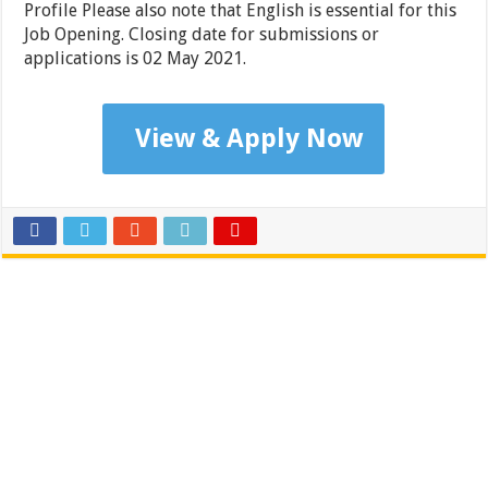
Profile Please also note that English is essential for this
Job Opening. Closing date for submissions or
applications is 02 May 2021.
View & Apply Now