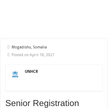
Mogadishu, Somalia
Posted on April 18, 2021
UNHCR
Senior Registration