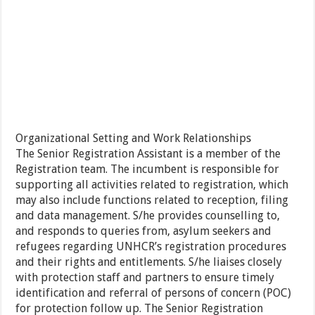
Organizational Setting and Work Relationships
The Senior Registration Assistant is a member of the
Registration team. The incumbent is responsible for
supporting all activities related to registration, which
may also include functions related to reception, filing
and data management. S/he provides counselling to,
and responds to queries from, asylum seekers and
refugees regarding UNHCR’s registration procedures
and their rights and entitlements. S/he liaises closely
with protection staff and partners to ensure timely
identification and referral of persons of concern (POC)
for protection follow up. The Senior Registration