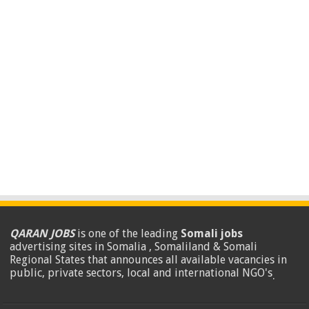
QARAN JOBS
is one of the leading
Somali jobs
advertising sites in Somalia , Somaliland & Somali
Regional States that announces all available vacancies in
public, private sectors, local and international NGO's
.