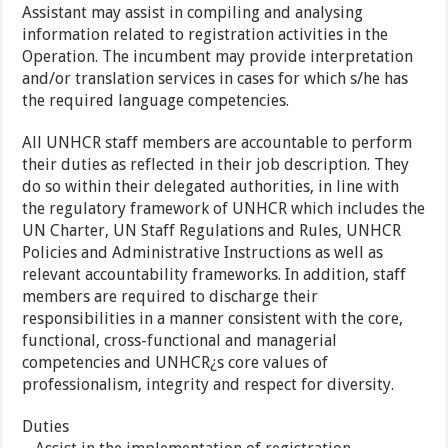
Assistant may assist in compiling and analysing
information related to registration activities in the
Operation. The incumbent may provide interpretation
and/or translation services in cases for which s/he has
the required language competencies.
All UNHCR staff members are accountable to perform
their duties as reflected in their job description. They
do so within their delegated authorities, in line with
the regulatory framework of UNHCR which includes the
UN Charter, UN Staff Regulations and Rules, UNHCR
Policies and Administrative Instructions as well as
relevant accountability frameworks. In addition, staff
members are required to discharge their
responsibilities in a manner consistent with the core,
functional, cross-functional and managerial
competencies and UNHCR¿s core values of
professionalism, integrity and respect for diversity.
Duties