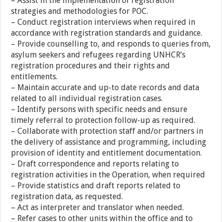
– Assist in the implementation of registration
strategies and methodologies for POC.
– Conduct registration interviews when required in
accordance with registration standards and guidance.
– Provide counselling to, and responds to queries from,
asylum seekers and refugees regarding UNHCR’s
registration procedures and their rights and
entitlements.
– Maintain accurate and up-to date records and data
related to all individual registration cases.
– Identify persons with specific needs and ensure
timely referral to protection follow-up as required.
– Collaborate with protection staff and/or partners in
the delivery of assistance and programming, including
provision of identity and entitlement documentation.
– Draft correspondence and reports relating to
registration activities in the Operation, when required
– Provide statistics and draft reports related to
registration data, as requested.
– Act as interpreter and translator when needed.
– Refer cases to other units within the office and to