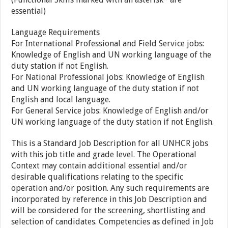
essential)
Language Requirements
For International Professional and Field Service jobs:
Knowledge of English and UN working language of the
duty station if not English.
For National Professional jobs: Knowledge of English
and UN working language of the duty station if not
English and local language.
For General Service jobs: Knowledge of English and/or
UN working language of the duty station if not English.
This is a Standard Job Description for all UNHCR jobs
with this job title and grade level. The Operational
Context may contain additional essential and/or
desirable qualifications relating to the specific
operation and/or position. Any such requirements are
incorporated by reference in this Job Description and
will be considered for the screening, shortlisting and
selection of candidates. Competencies as defined in Job