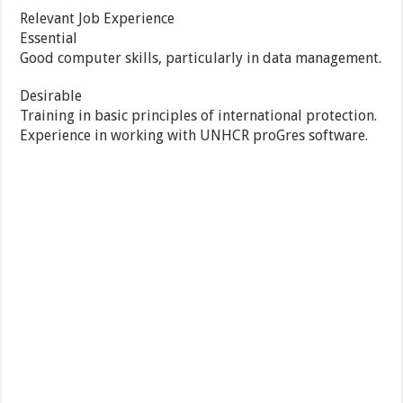
Relevant Job Experience
Essential
Good computer skills, particularly in data management.
Desirable
Training in basic principles of international protection.
Experience in working with UNHCR proGres software.