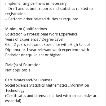
implementing partners as necessary.
– Draft and submit reports and statistics related to
registration.
– Perform other related duties as required.
Minimum Qualifications
Education & Professional Work Experience
Years of Experience / Degree Level
G5 – 2 years relevant experience with High School
Diploma; or 1 year relevant work experience with
Bachelor or equivalent or higher
Field(s) of Education
Not applicable
Certificates and/or Licenses
Social Science Statistics Mathematics Information
Technology
(Certificates and Licenses marked with an asterisk* are
essential)