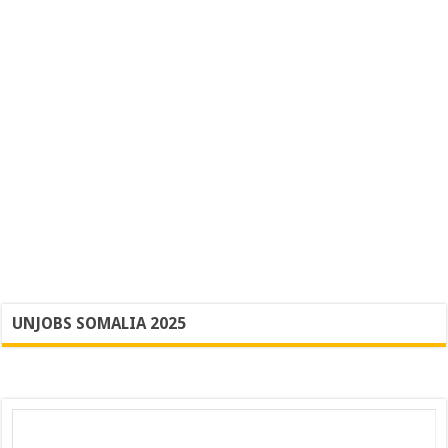
UNJOBS SOMALIA 2025