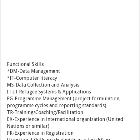
Functional Skills
*DM-Data Management
*IT-Computer literacy
MS-Data Collection and Analysis
IT-IT Refugee Systems & Applications
PG-Programme Management (project formulation,
programme cycles and reporting standards)
TR-Training/Coaching/Facilitation
EX-Experience in international organization (United
Nations or similar)
PR-Experience in Registration
(Functional Skills marked with an asterisk* are