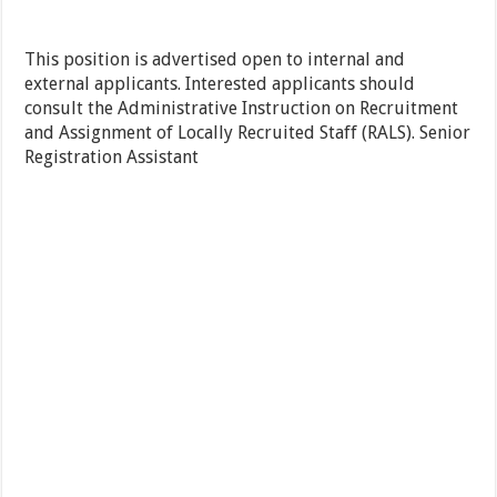
This position is advertised open to internal and
external applicants. Interested applicants should
consult the Administrative Instruction on Recruitment
and Assignment of Locally Recruited Staff (RALS). Senior
Registration Assistant