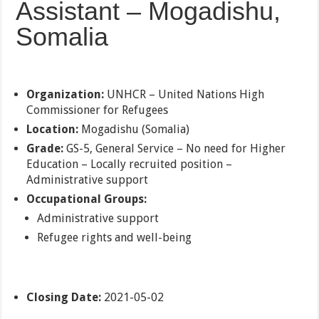
Assistant – Mogadishu,
Somalia
Organization:
UNHCR – United Nations High
Commissioner for Refugees
Location:
Mogadishu (Somalia)
Grade:
GS-5, General Service – No need for Higher
Education – Locally recruited position –
Administrative support
Occupational Groups:
Administrative support
Refugee rights and well-being
Closing Date:
2021-05-02