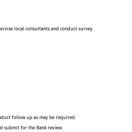
pervise local consultants and conduct survey.
onduct follow up as may be required.
nd submit for the Bank review.