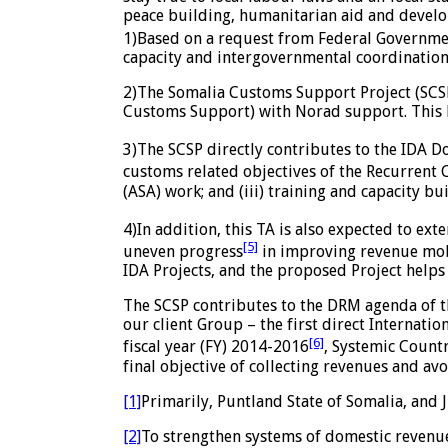
peace building, humanitarian aid and devel
1)Based on a request from Federal Government
capacity and intergovernmental coordination
2)The Somalia Customs Support Project (SCSP
Customs Support) with Norad support. This B
3)The SCSP directly contributes to the IDA 
customs related objectives of the Recurrent 
(ASA) work; and (iii) training and capacity bu
4)In addition, this TA is also expected to ex
[5]
uneven progress
in improving revenue mobil
IDA Projects, and the proposed Project helps 
The SCSP contributes to the DRM agenda of t
our client Group – the first direct Internatio
[6]
fiscal year (FY) 2014-2016
, Systemic Count
final objective of collecting revenues and av
[1]
Primarily, Puntland State of Somalia, and 
[2]
To strengthen systems of domestic revenue