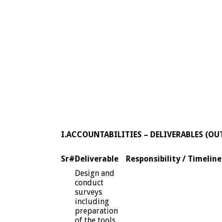
I.ACCOUNTABILITIES – DELIVERABLES (OU
Sr#
Deliverable
Responsibility / Timeline
Design and
conduct
surveys
including
preparation
of the tools,