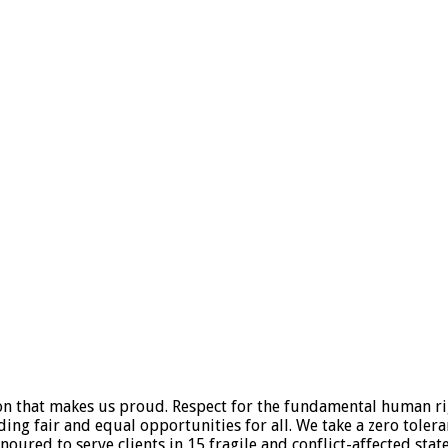
tion that makes us proud. Respect for the fundamental human ri
viding fair and equal opportunities for all. We take a zero tole
oured to serve clients in 15 fragile and conflict-affected states