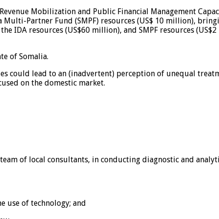
ic Revenue Mobilization and Public Financial Management Capa
Multi-Partner Fund (SMPF) resources (US$ 10 million), bringin
he IDA resources (US$60 million), and SMPF resources (US$2 m
te of Somalia.
 could lead to an (inadvertent) perception of unequal treatme
cused on the domestic market.
a team of local consultants, in conducting diagnostic and analyt
he use of technology; and