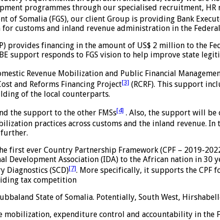
opment programmes through our specialised recruitment, HR 
 of Somalia (FGS), our client Group is providing Bank Execut
 for customs and inland revenue administration in the Federa
) provides financing in the amount of US$ 2 million to the F
E support responds to FGS vision to help improve state legit
Domestic Revenue Mobilization and Public Financial Manageme
[3]
Cost and Reforms Financing Project
(RCRF). This support includ
ilding of the local counterparts.
[4]
tend the support to the other FMSs
. Also, the support will b
ization practices across customs and the inland revenue. In th
further.
he first ever Country Partnership Framework (CPF – 2019-2022
nal Development Association (IDA) to the African nation in 30 y
[7]
ry Diagnostics (SCD)
. More specifically, it supports the CPF
oiding tax competition
Jubbaland State of Somalia. Potentially, South West, Hirshabel
 mobilization, expenditure control and accountability in the