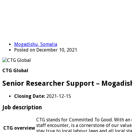
Mogadishu, Somalia
Posted on December 10, 2021
CTG Global
Senior Researcher Support – Mogadis
Closing Date:
2021-12-15
Job description
CTG stands for Committed To Good. With an et
staff encounter, is a cornerstone of our valu
CTG overview
stay true to local labour laws and all local s