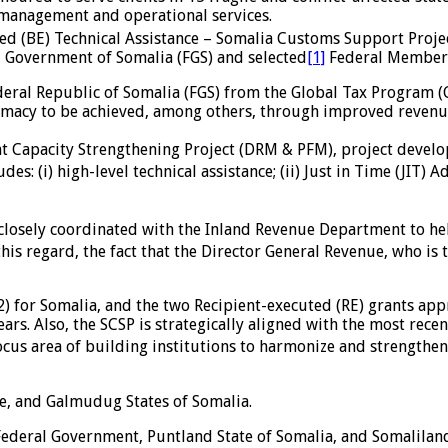
management and operational services.
ed (BE) Technical Assistance – Somalia Customs Support Projec
l Government of Somalia (FGS) and selected
[1]
Federal Member 
ederal Republic of Somalia (FGS) from the Global Tax Program
imacy to be achieved, among others, through improved revenue
nt Capacity Strengthening Project (DRM & PFM), project devel
es: (i) high-level technical assistance; (ii) Just in Time (JIT) 
e closely coordinated with the Inland Revenue Department to he
is regard, the fact that the Director General Revenue, who is 
) for Somalia, and the two Recipient-executed (RE) grants a
ears. Also, the SCSP is strategically aligned with the most rece
 focus area of building institutions to harmonize and strengthe
le, and Galmudug States of Somalia.
 Federal Government, Puntland State of Somalia, and Somalilan