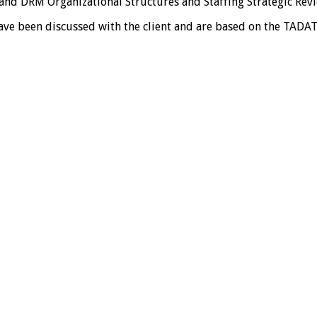
nd DRM Organizational Structures and Staffing Strategic Rev
ve been discussed with the client and are based on the TADAT