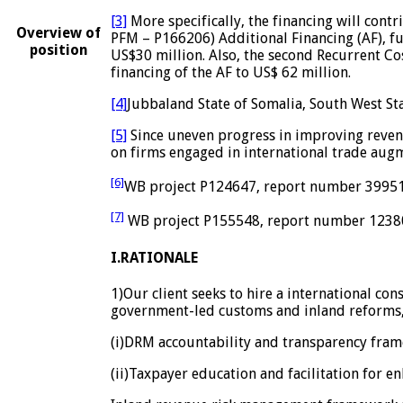
[3]
More specifically, the financing will con
Overview of
PFM – P166206) Additional Financing (AF), fu
position
US$30 million. Also, the second Recurrent Co
financing of the AF to US$ 62 million.
[4]
Jubbaland State of Somalia, South West Sta
[5]
Since uneven progress in improving revenue
on firms engaged in international trade aug
[6]
WB project P124647, report number 39951
[7]
WB project P155548, report number 1238
I.RATIONALE
1)Our client seeks to hire a international con
government-led customs and inland reforms,
(i)DRM accountability and transparency fra
(ii)Taxpayer education and facilitation for 