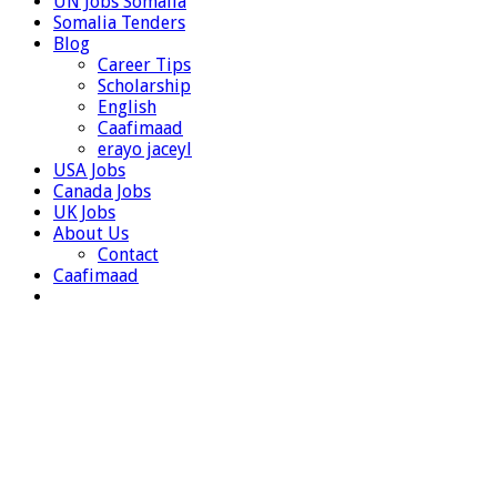
UN Jobs Somalia
Somalia Tenders
Blog
Career Tips
Scholarship
English
Caafimaad
erayo jaceyl
USA Jobs
Canada Jobs
UK Jobs
About Us
Contact
Caafimaad