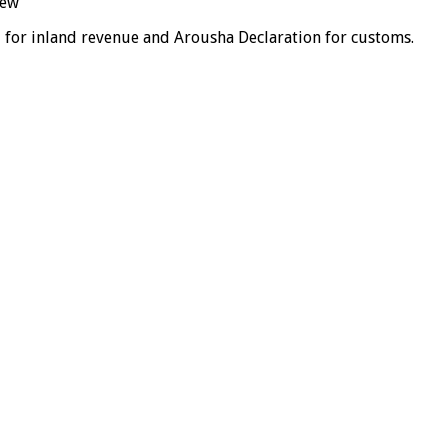
iew
 for inland revenue and Arousha Declaration for customs.