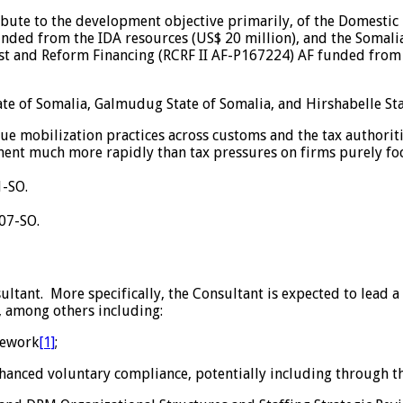
tribute to the development objective primarily, of the Domest
nded from the IDA resources (US$ 20 million), and the Somalia 
st and Reform Financing (RCRF II AF-P167224) AF funded from t
te of Somalia, Galmudug State of Somalia, and Hirshabelle Sta
 mobilization practices across customs and the tax authorities
ment much more rapidly than tax pressures on firms purely fo
-SO.
07-SO.
sultant. More specifically, the Consultant is expected to lead 
 among others including:
mework
[1]
;
enhanced voluntary compliance, potentially including through t