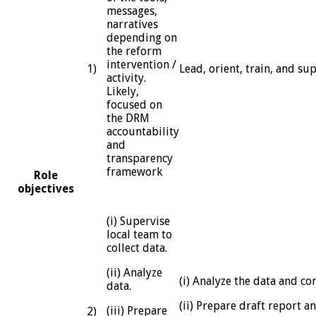
messages,
narratives
depending on
the reform
intervention /
1)
Lead, orient, train, and su
activity.
Likely,
focused on
the DRM
accountability
and
transparency
framework
Role
objectives
(i) Supervise
local team to
collect data.
(ii) Analyze
(i) Analyze the data and c
data.
(ii) Prepare draft report a
(iii) Prepare
2)