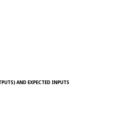
TPUTS) AND EXPECTED INPUTS