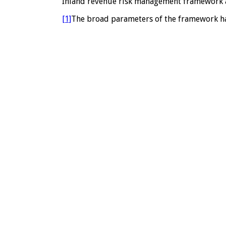
Inland revenue risk management framework a
[1]
The broad parameters of the framework ha