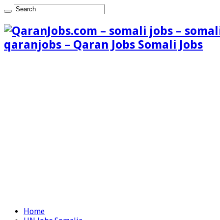
qaranjobs – Qaran Jobs Somali Jobs
Home