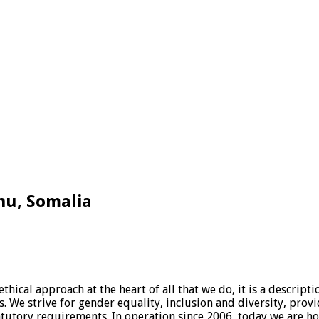
hu, Somalia
hical approach at the heart of all that we do, it is a descrip
es. We strive for gender equality, inclusion and diversity, pro
tatutory requirements. In operation since 2006, today we are hon