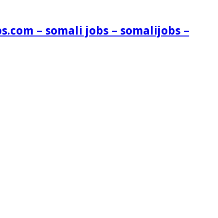
s.com – somali jobs – somalijobs –