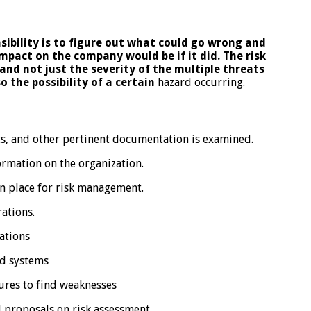
onsibility is to figure out what could go wrong
and
mpact on the company would be if it did.
The risk
and not just the severity of the
multiple threats
o the possibility of a certain
hazard occurring.
s, and other pertinent documentation is examined.
rmation on the organization.
n place for risk management.
ations.
cations
d systems
ures to find weaknesses
 proposals on risk assessment.