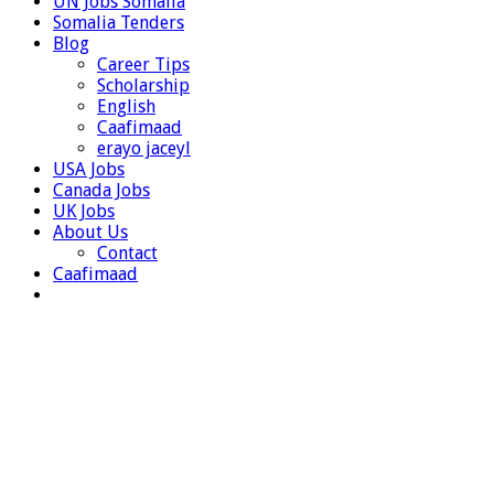
UN Jobs Somalia
Somalia Tenders
Blog
Career Tips
Scholarship
English
Caafimaad
erayo jaceyl
USA Jobs
Canada Jobs
UK Jobs
About Us
Contact
Caafimaad