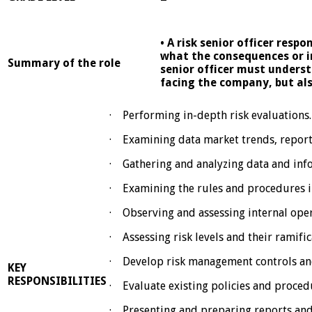
• A risk senior officer resp
what the consequences or i
Summary of the role
senior officer must underst
facing the company, but als
· Performing in-depth risk evaluations.
· Examining data market trends, report
· Gathering and analyzing data and info
· Examining the rules and procedures i
· Observing and assessing internal oper
· Assessing risk levels and their ramifi
· Develop risk management controls an
KEY
RESPONSIBILITIES
· Evaluate existing policies and proced
· Presenting and preparing reports and