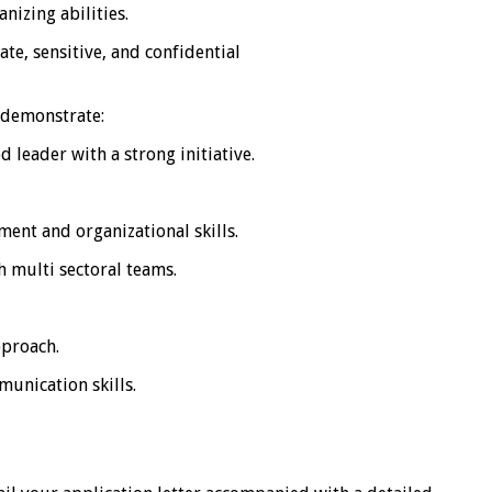
nizing abilities.
ate, sensitive, and confidential
o demonstrate:
 leader with a strong initiative.
ent and organizational skills.
 multi sectoral teams.
pproach.
unication skills.