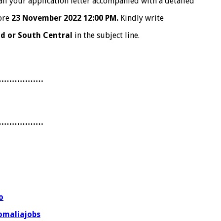
il your application letter accompanied with a detailed
ore
23 November 2022 12:00 PM.
Kindly write
nd or South Central
in the subject line.
………………
………………
o
omaliajobs