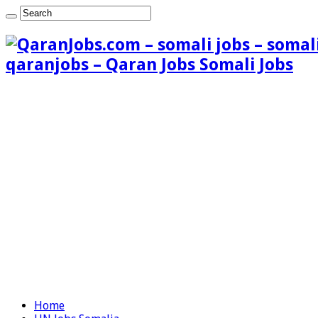
qaranjobs – Qaran Jobs Somali Jobs
Home