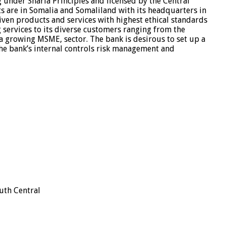
 under Sharia Principles and licensed by the Central
s are in Somalia and Somaliland with its headquarters in
iven products and services with highest ethical standards
g services to its diverse customers ranging from the
 a growing MSME, sector. The bank is desirous to set up a
the bank’s internal controls risk management and
uth Central