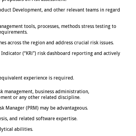
oduct Development, and other relevant teams in regard
anagement tools, processes, methods stress testing to
requirements.
es across the region and address crucial risk issues.
 Indicator (“KRi”) risk dashboard reporting and actively
quivalent experience is required.
isk management, business administration,
ment or any other related discipline.
Risk Manager (PRM) may be advantageous.
sis, and related software expertise.
tical abilities.