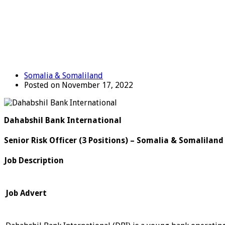
Somalia & Somaliland
Posted on November 17, 2022
Dahabshil Bank International
Senior Risk Officer (3 Positions) – Somalia & Somaliland
Job Description
Job Advert