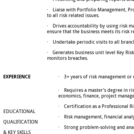
· Liaise with Portfolio Management, Pr
to all risk related issues.
· Drives accountability by using risk m
ensure that the business meets its risk 
· Undertake periodic visits to all branch
· Generates business unit level Key Risk
monitors breaches.
· 3+ years of risk management or e
EXPERIENCE
· Requires a master’s degree in r
economics, finance, project manage
· Certification as a Professional 
EDUCATIONAL
· Risk management, financial analy
QUALIFICATION
· Strong problem-solving and analy
& KEY SKILLS