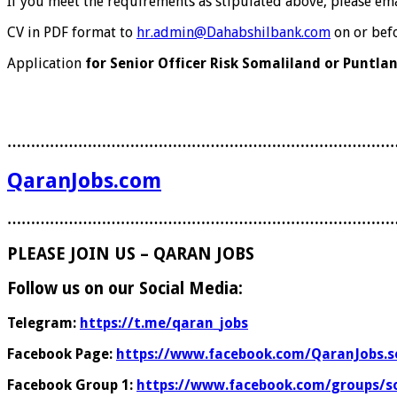
If you meet the requirements as stipulated above, please ema
CV in PDF format to
hr.admin@Dahabshilbank.com
on or bef
Application
for Senior Officer Risk Somaliland or Puntla
………………………………………………………………………
QaranJobs.com
………………………………………………………………………
PLEASE JOIN US – QARAN JOBS
Follow us on our Social Media:
Telegram:
https://t.me/qaran_jobs
Facebook Page:
https://www.facebook.com/QaranJobs.s
Facebook Group 1:
https://www.facebook.com/groups/s