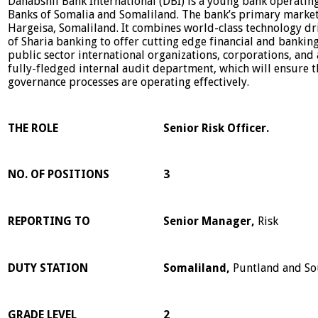
Dahabshil Bank International (DBI) is a young bank operating
Banks of Somalia and Somaliland. The bank’s primary market
Hargeisa, Somaliland. It combines world-class technology dr
of Sharia banking to offer cutting edge financial and bankin
public sector international organizations, corporations, and
fully-fledged internal audit department, which will ensure 
governance processes are operating effectively.
THE ROLE
Senior Risk Officer.
NO. OF POSITIONS
3
REPORTING TO
Senior Manager,
Risk
DUTY STATION
Somaliland,
Puntland and So
GRADE LEVEL
2