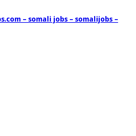
s.com – somali jobs – somalijobs –