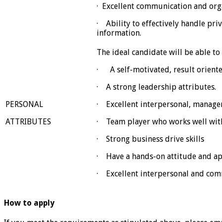
· Excellent communication and orga
· Ability to effectively handle priv
information.
The ideal candidate will be able t
· A self-motivated, result oriented
· A strong leadership attributes.
PERSONAL
· Excellent interpersonal, managem
ATTRIBUTES
· Team player who works well with
· Strong business drive skills
· Have a hands-on attitude and a
· Excellent interpersonal and comm
How to apply