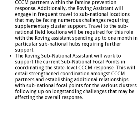
CCCM partners within the famine prevention
response. Additionally, the Roving Assistant will
engage in frequent travel to sub-national locations
that may be facing numerous challenges requiring
supplementary cluster support. Travel to the sub-
national field locations will be required for this role
with the Roving assistant spending up to one month in
particular sub-national hubs requiring further
support.
The Roving Sub-National Assistant will work to
support the current Sub-National Focal Points in
coordinating the state-level CCCM response. This will
entail strengthened coordination amongst CCCM
partners and establishing additional relationships
with sub-national focal points for the various clusters
following up on longstanding challenges that may be
affecting the overall response.