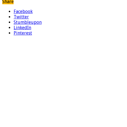
Share
Facebook
Twitter
Stumbleupon
LinkedIn
Pinterest