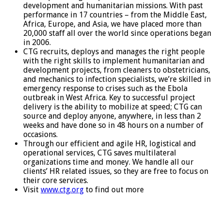
development and humanitarian missions. With past
performance in 17 countries – from the Middle East,
Africa, Europe, and Asia, we have placed more than
20,000 staff all over the world since operations began
in 2006.
CTG recruits, deploys and manages the right people
with the right skills to implement humanitarian and
development projects, from cleaners to obstetricians,
and mechanics to infection specialists, we’re skilled in
emergency response to crises such as the Ebola
outbreak in West Africa. Key to successful project
delivery is the ability to mobilize at speed; CTG can
source and deploy anyone, anywhere, in less than 2
weeks and have done so in 48 hours on a number of
occasions.
Through our efficient and agile HR, logistical and
operational services, CTG saves multilateral
organizations time and money. We handle all our
clients’ HR related issues, so they are free to focus on
their core services.
Visit
www.ctg.org
to find out more