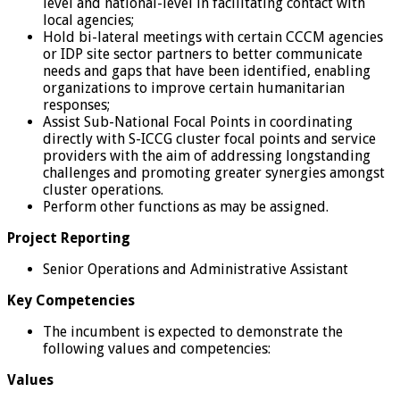
level and national-level in facilitating contact with
local agencies;
Hold bi-lateral meetings with certain CCCM agencies
or IDP site sector partners to better communicate
needs and gaps that have been identified, enabling
organizations to improve certain humanitarian
responses;
Assist Sub-National Focal Points in coordinating
directly with S-ICCG cluster focal points and service
providers with the aim of addressing longstanding
challenges and promoting greater synergies amongst
cluster operations.
Perform other functions as may be assigned.
Project Reporting
Senior Operations and Administrative Assistant
Key Competencies
The incumbent is expected to demonstrate the
following values and competencies:
Values