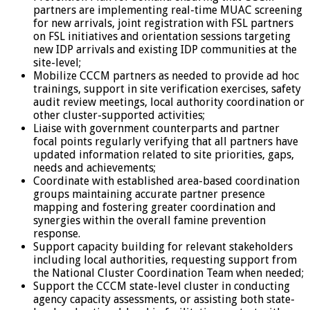
partners are implementing real-time MUAC screening
for new arrivals, joint registration with FSL partners
on FSL initiatives and orientation sessions targeting
new IDP arrivals and existing IDP communities at the
site-level;
Mobilize CCCM partners as needed to provide ad hoc
trainings, support in site verification exercises, safety
audit review meetings, local authority coordination or
other cluster-supported activities;
Liaise with government counterparts and partner
focal points regularly verifying that all partners have
updated information related to site priorities, gaps,
needs and achievements;
Coordinate with established area-based coordination
groups maintaining accurate partner presence
mapping and fostering greater coordination and
synergies within the overall famine prevention
response.
Support capacity building for relevant stakeholders
including local authorities, requesting support from
the National Cluster Coordination Team when needed;
Support the CCCM state-level cluster in conducting
agency capacity assessments, or assisting both state-