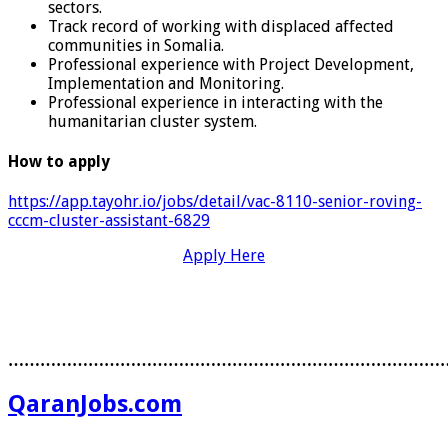
sectors.
Track record of working with displaced affected
communities in Somalia.
Professional experience with Project Development,
Implementation and Monitoring.
Professional experience in interacting with the
humanitarian cluster system.
How to apply
https://app.tayohr.io/jobs/detail/vac-8110-senior-roving-
cccm-cluster-assistant-6829
Apply Here
………………………………………………………………………
QaranJobs.com
………………………………………………………………………