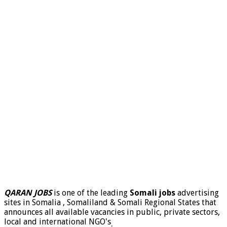
QARAN JOBS
is one of the leading
Somali jobs
advertising
sites in Somalia , Somaliland & Somali Regional States that
announces all available vacancies in public, private sectors,
local and international NGO's
.