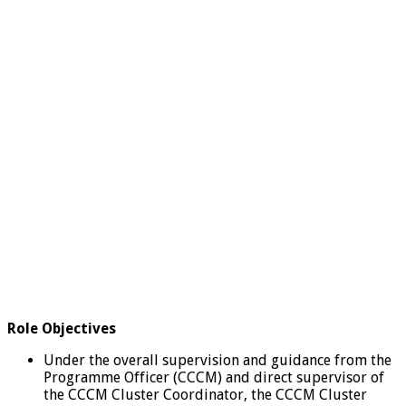
Role Objectives
Under the overall supervision and guidance from the
Programme Officer (CCCM) and direct supervisor of
the CCCM Cluster Coordinator, the CCCM Cluster