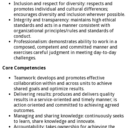
Inclusion and respect for diversity: respects and
promotes individual and cultural differences;
encourages diversity and inclusion wherever possible.
Integrity and transparency: maintains high ethical
standards and acts in a manner consistent with
organizational principles/rules and standards of
conduct.
Professionalism: demonstrates ability to work in a
composed, competent and committed manner and
exercises careful judgment in meeting day-to-day
challenges.
Core Competencies
Teamwork: develops and promotes effective
collaboration within and across units to achieve
shared goals and optimize results.
Delivering results: produces and delivers quality
results in a service-oriented and timely manner; is
action oriented and committed to achieving agreed
outcomes.
Managing and sharing knowledge: continuously seeks
to learn, share knowledge and innovate.
Accountability: takes ownership for achieving the