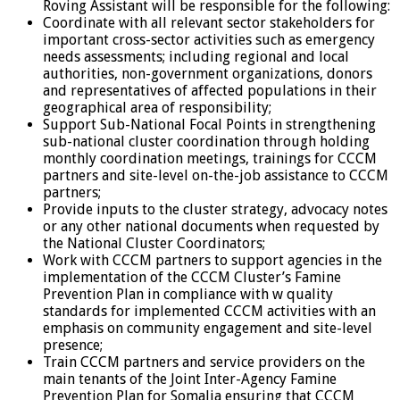
Roving Assistant will be responsible for the following:
Coordinate with all relevant sector stakeholders for
important cross-sector activities such as emergency
needs assessments; including regional and local
authorities, non-government organizations, donors
and representatives of affected populations in their
geographical area of responsibility;
Support Sub-National Focal Points in strengthening
sub-national cluster coordination through holding
monthly coordination meetings, trainings for CCCM
partners and site-level on-the-job assistance to CCCM
partners;
Provide inputs to the cluster strategy, advocacy notes
or any other national documents when requested by
the National Cluster Coordinators;
Work with CCCM partners to support agencies in the
implementation of the CCCM Cluster’s Famine
Prevention Plan in compliance with w quality
standards for implemented CCCM activities with an
emphasis on community engagement and site-level
presence;
Train CCCM partners and service providers on the
main tenants of the Joint Inter-Agency Famine
Prevention Plan for Somalia ensuring that CCCM