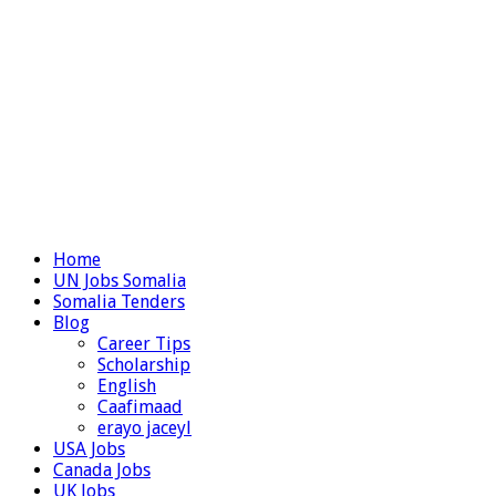
Home
UN Jobs Somalia
Somalia Tenders
Blog
Career Tips
Scholarship
English
Caafimaad
erayo jaceyl
USA Jobs
Canada Jobs
UK Jobs