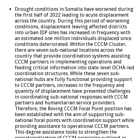
Drought conditions in Somalia have worsened during
the first half of 2022 leading to acute displacement
across the country. During this period of worsening
conditions, displacement leaving affected districts
into urban IDP sites has increased in frequency with
an estimated one million individuals displaced since
conditions deteriorated. Within the CCCM Cluster,
there are seven sub-national locations across the
country that provide coordination systems assisting
CCCM partners in implementing operations and
feeding critical information into state-level OCHA-led
coordination structures. While these seven sub-
national hubs are fully functional providing support
to CCCM partners, increases in the frequency and
quantity of displacement have presented challenges
in coordinating sub-national responses with CCCM
partners and humanitarian service providers.
Therefore, the Roving CCCM Focal Point position has
been established with the aim of supporting sub-
national focal points with coordination support while
providing assistance to operational CCCM partners.
This degree assistance looks to strengthen the
operationalization of CCCM principles outlined in