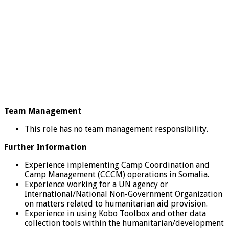
Team Management
This role has no team management responsibility.
Further Information
Experience implementing Camp Coordination and
Camp Management (CCCM) operations in Somalia.
Experience working for a UN agency or
International/National Non-Government Organization
on matters related to humanitarian aid provision.
Experience in using Kobo Toolbox and other data
collection tools within the humanitarian/development