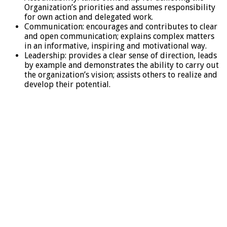
Organization’s priorities and assumes responsibility
for own action and delegated work.
Communication: encourages and contributes to clear
and open communication; explains complex matters
in an informative, inspiring and motivational way.
Leadership: provides a clear sense of direction, leads
by example and demonstrates the ability to carry out
the organization’s vision; assists others to realize and
develop their potential.