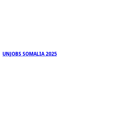
UNJOBS SOMALIA 2025