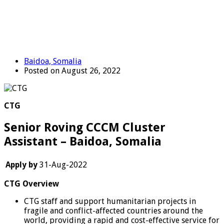
Baidoa, Somalia
Posted on August 26, 2022
CTG
Senior Roving CCCM Cluster
Assistant – Baidoa, Somalia
Apply by
31-Aug-2022
CTG Overview
CTG staff and support humanitarian projects in
fragile and conflict-affected countries around the
world, providing a rapid and cost-effective service for