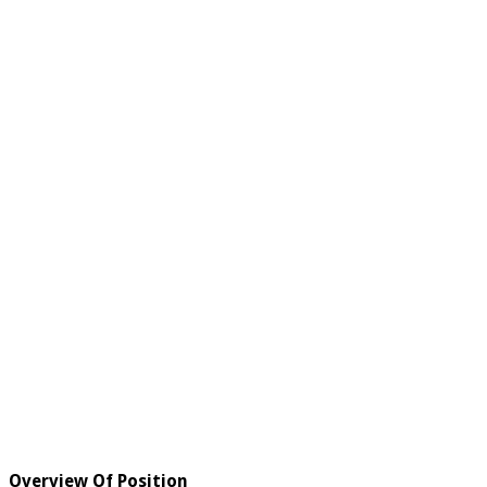
Overview Of Position