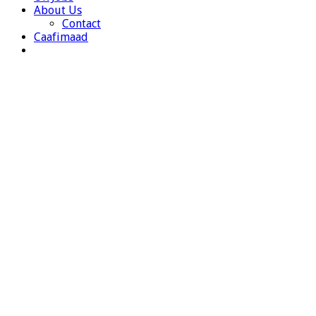
About Us
Contact
Caafimaad