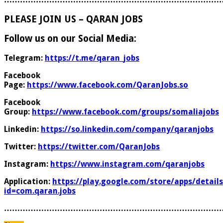
PLEASE JOIN US – QARAN JOBS
Follow us on our Social Media:
Telegram:
https://t.me/qaran_jobs
Facebook
Page:
https://www.facebook.com/QaranJobs.so
Facebook
Group:
https://www.facebook.com/groups/somaliajobs
Linkedin:
https://so.linkedin.com/company/qaranjobs
Twitter:
https://twitter.com/QaranJobs
Instagram:
https://www.instagram.com/qaranjobs
Application:
https://play.google.com/store/apps/details
id=com.qaran.jobs
………………………………………………………………………