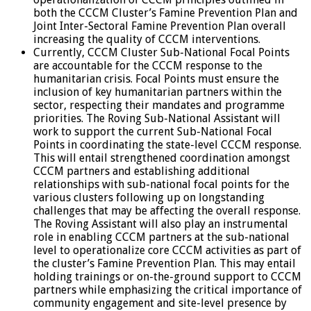
both the CCCM Cluster’s Famine Prevention Plan and
Joint Inter-Sectoral Famine Prevention Plan overall
increasing the quality of CCCM interventions.
Currently, CCCM Cluster Sub-National Focal Points
are accountable for the CCCM response to the
humanitarian crisis. Focal Points must ensure the
inclusion of key humanitarian partners within the
sector, respecting their mandates and programme
priorities. The Roving Sub-National Assistant will
work to support the current Sub-National Focal
Points in coordinating the state-level CCCM response.
This will entail strengthened coordination amongst
CCCM partners and establishing additional
relationships with sub-national focal points for the
various clusters following up on longstanding
challenges that may be affecting the overall response.
The Roving Assistant will also play an instrumental
role in enabling CCCM partners at the sub-national
level to operationalize core CCCM activities as part of
the cluster’s Famine Prevention Plan. This may entail
holding trainings or on-the-ground support to CCCM
partners while emphasizing the critical importance of
community engagement and site-level presence by