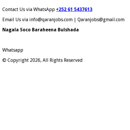
Contact Us via WhatsApp
+252 61 5437613
Email Us via info@qaranjobs.com | Qaranjobs@gmail.com
Nagala Soco Baraheena Bulshada
Whatsapp
© Copyright 2026, All Rights Reserved