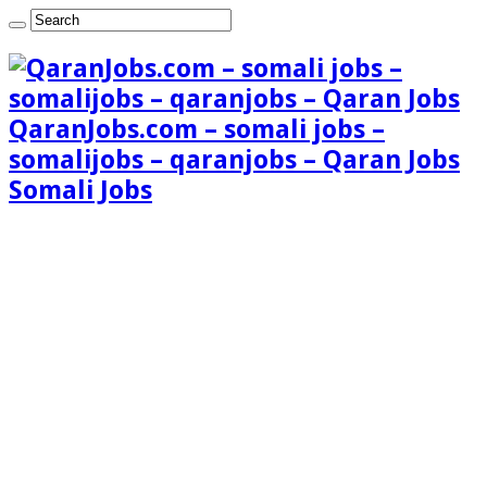
QaranJobs.com – somali jobs –
somalijobs – qaranjobs – Qaran Jobs
Somali Jobs