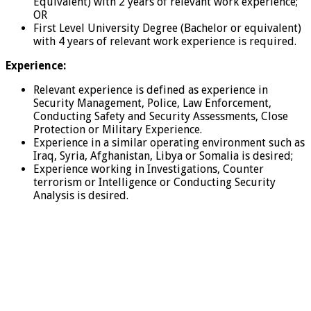
Equivalent) with 2 years of relevant work experience;
OR
First Level University Degree (Bachelor or equivalent)
with 4 years of relevant work experience is required.
Experience:
Relevant experience is defined as experience in
Security Management, Police, Law Enforcement,
Conducting Safety and Security Assessments, Close
Protection or Military Experience.
Experience in a similar operating environment such as
Iraq, Syria, Afghanistan, Libya or Somalia is desired;
Experience working in Investigations, Counter
terrorism or Intelligence or Conducting Security
Analysis is desired.