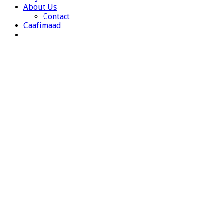
About Us
Contact
Caafimaad