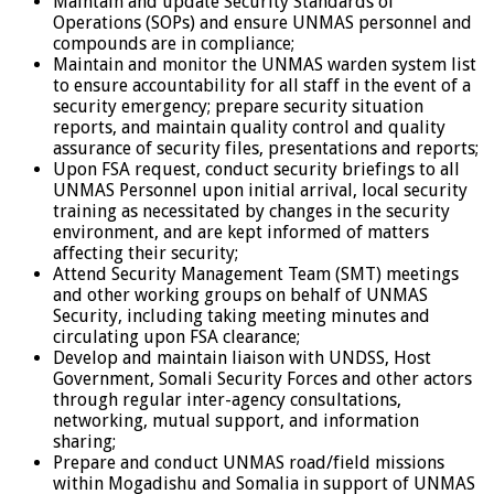
Maintain and update Security Standards of
Operations (SOPs) and ensure UNMAS personnel and
compounds are in compliance;
Maintain and monitor the UNMAS warden system list
to ensure accountability for all staff in the event of a
security emergency; prepare security situation
reports, and maintain quality control and quality
assurance of security files, presentations and reports;
Upon FSA request, conduct security briefings to all
UNMAS Personnel upon initial arrival, local security
training as necessitated by changes in the security
environment, and are kept informed of matters
affecting their security;
Attend Security Management Team (SMT) meetings
and other working groups on behalf of UNMAS
Security, including taking meeting minutes and
circulating upon FSA clearance;
Develop and maintain liaison with UNDSS, Host
Government, Somali Security Forces and other actors
through regular inter-agency consultations,
networking, mutual support, and information
sharing;
Prepare and conduct UNMAS road/field missions
within Mogadishu and Somalia in support of UNMAS