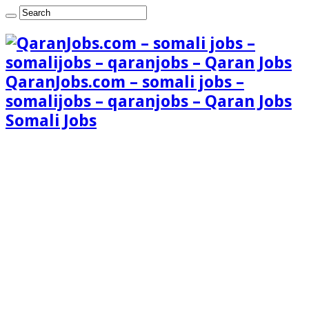
QaranJobs.com – somali jobs –
somalijobs – qaranjobs – Qaran Jobs
Somali Jobs