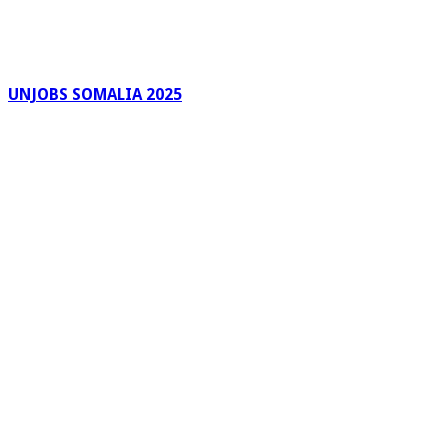
UNJOBS SOMALIA 2025