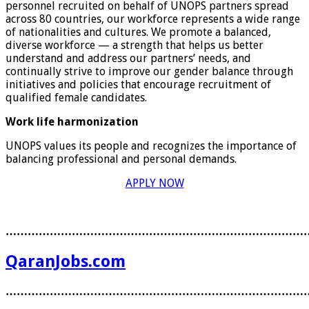
personnel recruited on behalf of UNOPS partners spread
across 80 countries, our workforce represents a wide range
of nationalities and cultures. We promote a balanced,
diverse workforce — a strength that helps us better
understand and address our partners’ needs, and
continually strive to improve our gender balance through
initiatives and policies that encourage recruitment of
qualified female candidates.
Work life harmonization
UNOPS values its people and recognizes the importance of
balancing professional and personal demands.
APPLY NOW
………………………………………………………………………
QaranJobs.com
………………………………………………………………………