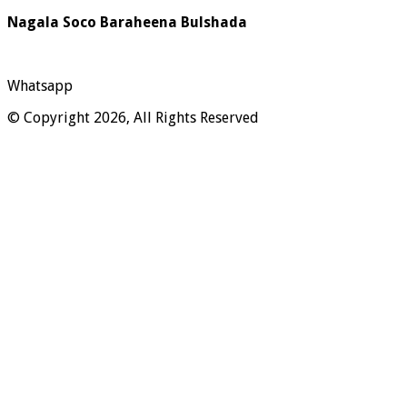
Nagala Soco Baraheena Bulshada
Whatsapp
© Copyright 2026, All Rights Reserved