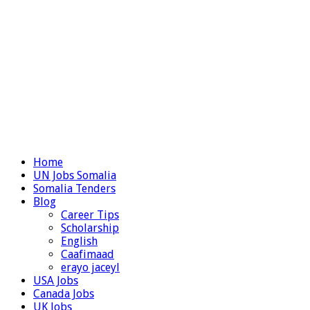
Home
UN Jobs Somalia
Somalia Tenders
Blog
Career Tips
Scholarship
English
Caafimaad
erayo jaceyl
USA Jobs
Canada Jobs
UK Jobs