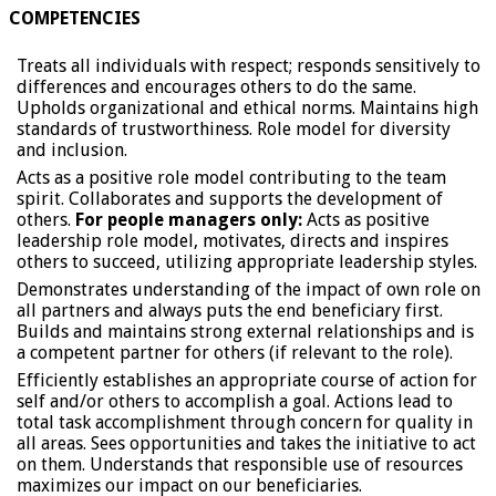
COMPETENCIES
Treats all individuals with respect; responds sensitively to
differences and encourages others to do the same.
Upholds organizational and ethical norms. Maintains high
standards of trustworthiness. Role model for diversity
and inclusion.
Acts as a positive role model contributing to the team
spirit. Collaborates and supports the development of
others.
For people managers only:
Acts as positive
leadership role model, motivates, directs and inspires
others to succeed, utilizing appropriate leadership styles.
Demonstrates understanding of the impact of own role on
all partners and always puts the end beneficiary first.
Builds and maintains strong external relationships and is
a competent partner for others (if relevant to the role).
Efficiently establishes an appropriate course of action for
self and/or others to accomplish a goal. Actions lead to
total task accomplishment through concern for quality in
all areas. Sees opportunities and takes the initiative to act
on them. Understands that responsible use of resources
maximizes our impact on our beneficiaries.