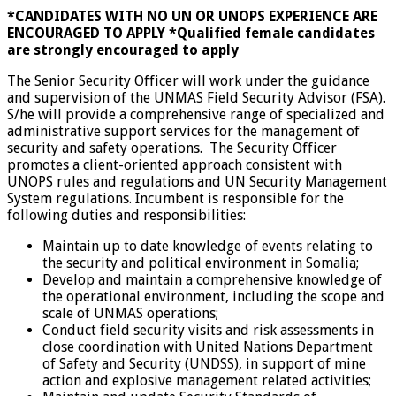
*CANDIDATES WITH NO UN OR UNOPS EXPERIENCE ARE
ENCOURAGED TO APPLY
*Qualified female candidates
are strongly encouraged to apply
The Senior Security Officer will work under the guidance
and supervision of the UNMAS Field Security Advisor (FSA).
S/he will provide a comprehensive range of specialized and
administrative support services for the management of
security and safety operations. The Security Officer
promotes a client-oriented approach consistent with
UNOPS rules and regulations and UN Security Management
System regulations. Incumbent is responsible for the
following duties and responsibilities:
Maintain up to date knowledge of events relating to
the security and political environment in Somalia;
Develop and maintain a comprehensive knowledge of
the operational environment, including the scope and
scale of UNMAS operations;
Conduct field security visits and risk assessments in
close coordination with United Nations Department
of Safety and Security (UNDSS), in support of mine
action and explosive management related activities;