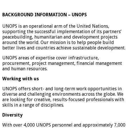
BACKGROUND INFORMATION – UNOPS
UNOPS is an operational arm of the United Nations,
supporting the successful implementation of its partners’
peacebuilding, humanitarian and development projects
around the world. Our mission is to help people build
better lives and countries achieve sustainable development.
UNOPS areas of expertise cover infrastructure,
procurement, project management, financial management
and human resources.
Working with us
UNOPS offers short- and long-term work opportunities in
diverse and challenging environments across the globe. We
are looking for creative, results-focused professionals with
skills in a range of disciplines.
Diversity
With over 4,000 UNOPS personnel and approximately 7,000