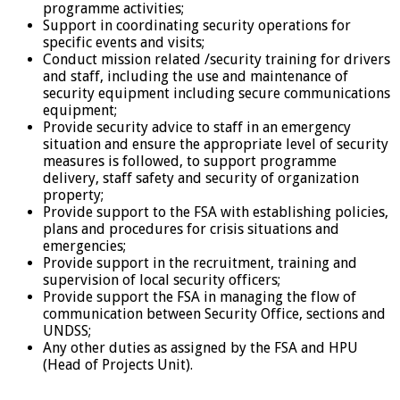
programme activities;
Support in coordinating security operations for
specific events and visits;
Conduct mission related /security training for drivers
and staff, including the use and maintenance of
security equipment including secure communications
equipment;
Provide security advice to staff in an emergency
situation and ensure the appropriate level of security
measures is followed, to support programme
delivery, staff safety and security of organization
property;
Provide support to the FSA with establishing policies,
plans and procedures for crisis situations and
emergencies;
Provide support in the recruitment, training and
supervision of local security officers;
Provide support the FSA in managing the flow of
communication between Security Office, sections and
UNDSS;
Any other duties as assigned by the FSA and HPU
(Head of Projects Unit).