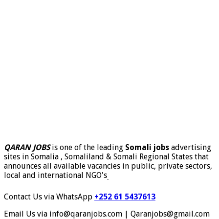
QARAN JOBS
is one of the leading
Somali jobs
advertising
sites in Somalia , Somaliland & Somali Regional States that
announces all available vacancies in public, private sectors,
local and international NGO's
.
Contact Us via WhatsApp
+252 61 5437613
Email Us via info@qaranjobs.com | Qaranjobs@gmail.com