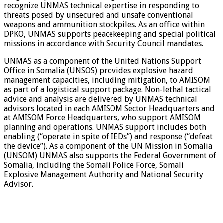
recognize UNMAS technical expertise in responding to
threats posed by unsecured and unsafe conventional
weapons and ammunition stockpiles. As an office within
DPKO, UNMAS supports peacekeeping and special political
missions in accordance with Security Council mandates.
UNMAS as a component of the United Nations Support
Office in Somalia (UNSOS) provides explosive hazard
management capacities, including mitigation, to AMISOM
as part of a logistical support package. Non-lethal tactical
advice and analysis are delivered by UNMAS technical
advisors located in each AMISOM Sector Headquarters and
at AMISOM Force Headquarters, who support AMISOM
planning and operations. UNMAS support includes both
enabling (“operate in spite of IEDs”) and response (“defeat
the device”). As a component of the UN Mission in Somalia
(UNSOM) UNMAS also supports the Federal Government of
Somalia, including the Somali Police Force, Somali
Explosive Management Authority and National Security
Advisor.