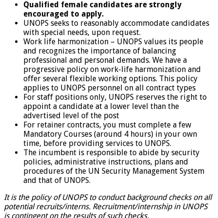
Qualified female candidates are strongly
encouraged to apply.
UNOPS seeks to reasonably accommodate candidates
with special needs, upon request.
Work life harmonization – UNOPS values its people
and recognizes the importance of balancing
professional and personal demands. We have a
progressive policy on work-life harmonization and
offer several flexible working options. This policy
applies to UNOPS personnel on all contract types
For staff positions only, UNOPS reserves the right to
appoint a candidate at a lower level than the
advertised level of the post
For retainer contracts, you must complete a few
Mandatory Courses (around 4 hours) in your own
time, before providing services to UNOPS.
The incumbent is responsible to abide by security
policies, administrative instructions, plans and
procedures of the UN Security Management System
and that of UNOPS.
It is the policy of UNOPS to conduct background checks on all
potential recruits/interns. Recruitment/internship in UNOPS
is contingent on the results of such checks.