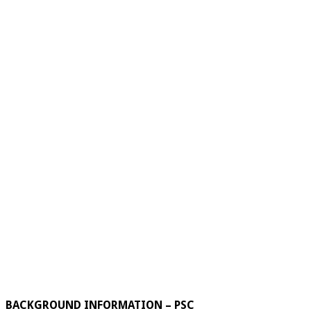
BACKGROUND INFORMATION – PSC