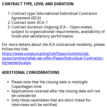
CONTRACT TYPE, LEVEL AND DURATION
Contract type: International Individual Contractor
Agreement (IICA)
Contract level: IICA-1
Contract duration: Ongoing ICA – ‘Open-ended,
subject to organizational requirements, availability of
funds and satisfactory performance.
For more details about the ICA contractual modality, please
follow this link:
https://www.unops.org/english/Opportunities/job-
opportunities/what-we-offer/Pages/Individual-Contractor-
Agreements.aspx
ADDITIONAL CONSIDERATIONS
Please note that the closing date is midnight
Copenhagen time
Applications received after the closing date will not
be considered.
Only those candidates that are short-listed for
interviews will be notified.