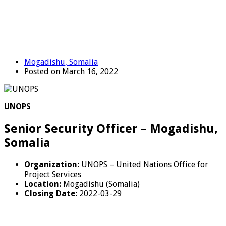
Mogadishu, Somalia
Posted on March 16, 2022
UNOPS
Senior Security Officer – Mogadishu,
Somalia
Organization:
UNOPS – United Nations Office for
Project Services
Location:
Mogadishu (Somalia)
Closing Date:
2022-03-29