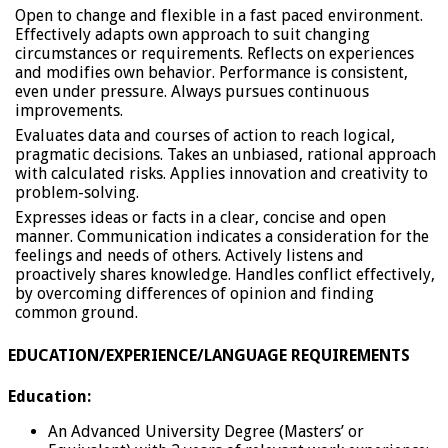
Open to change and flexible in a fast paced environment.
Effectively adapts own approach to suit changing
circumstances or requirements. Reflects on experiences
and modifies own behavior. Performance is consistent,
even under pressure. Always pursues continuous
improvements.
Evaluates data and courses of action to reach logical,
pragmatic decisions. Takes an unbiased, rational approach
with calculated risks. Applies innovation and creativity to
problem-solving.
Expresses ideas or facts in a clear, concise and open
manner. Communication indicates a consideration for the
feelings and needs of others. Actively listens and
proactively shares knowledge. Handles conflict effectively,
by overcoming differences of opinion and finding
common ground.
EDUCATION/EXPERIENCE/LANGUAGE REQUIREMENTS
Education:
An Advanced University Degree (Masters’ or