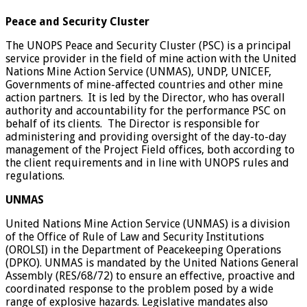
Peace and Security Cluster
The UNOPS Peace and Security Cluster (PSC) is a principal
service provider in the field of mine action with the United
Nations Mine Action Service (UNMAS), UNDP, UNICEF,
Governments of mine-affected countries and other mine
action partners. It is led by the Director, who has overall
authority and accountability for the performance PSC on
behalf of its clients. The Director is responsible for
administering and providing oversight of the day-to-day
management of the Project Field offices, both according to
the client requirements and in line with UNOPS rules and
regulations.
UNMAS
United Nations Mine Action Service (UNMAS) is a division
of the Office of Rule of Law and Security Institutions
(OROLSI) in the Department of Peacekeeping Operations
(DPKO). UNMAS is mandated by the United Nations General
Assembly (RES/68/72) to ensure an effective, proactive and
coordinated response to the problem posed by a wide
range of explosive hazards. Legislative mandates also