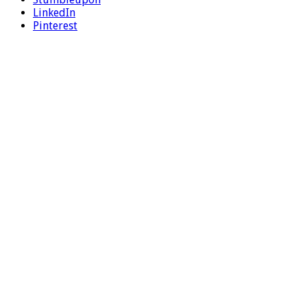
LinkedIn
Pinterest