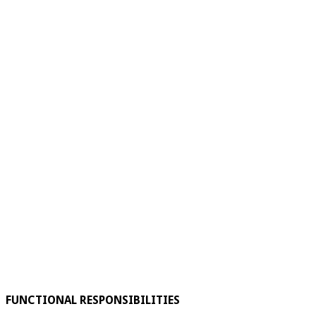
FUNCTIONAL RESPONSIBILITIES