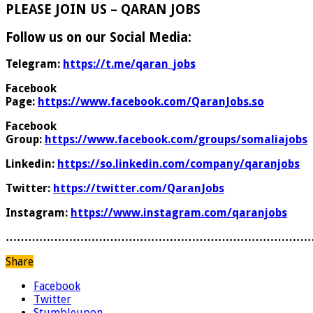
PLEASE JOIN US – QARAN JOBS
Follow us on our Social Media:
Telegram:
https://t.me/qaran_jobs
Facebook
Page:
https://www.facebook.com/QaranJobs.so
Facebook
Group:
https://www.facebook.com/groups/somaliajobs
Linkedin:
https://so.linkedin.com/company/qaranjobs
Twitter:
https://twitter.com/QaranJobs
Instagram:
https://www.instagram.com/qaranjobs
………………………………………………………………………
Share
Facebook
Twitter
Stumbleupon