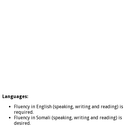
Languages:
Fluency in English (speaking, writing and reading) is
required.
Fluency in Somali (speaking, writing and reading) is
desired.